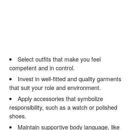
Select outfits that make you feel
competent and in control.
Invest in well-fitted and quality garments
that suit your role and environment.
Apply accessories that symbolize
responsibility, such as a watch or polished
shoes.
Maintain supportive body language, like