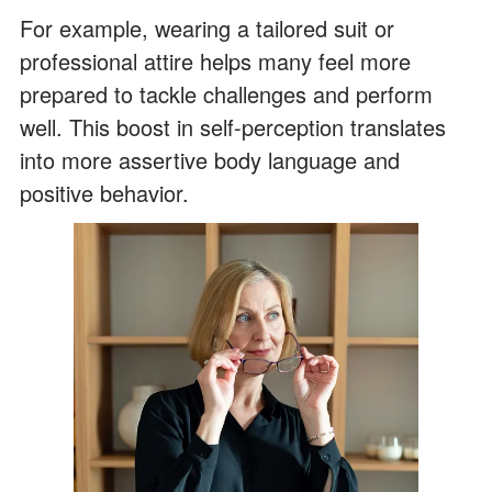
For example, wearing a tailored suit or
professional attire helps many feel more
prepared to tackle challenges and perform
well. This boost in self-perception translates
into more assertive body language and
positive behavior.