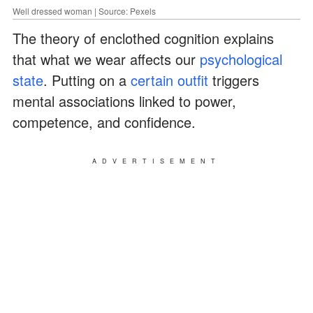
Well dressed woman | Source: Pexels
The theory of enclothed cognition explains
that what we wear affects our
psychological
state
. Putting on a
certain outfit
triggers
mental associations linked to power,
competence, and confidence.
ADVERTISEMENT