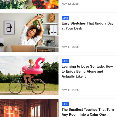
Nov 12, 2025
LIFE
Easy Stretches That Undo a Day
at Your Desk
Nov 11, 2025
LIFE
Learning to Love Solitude: How
to Enjoy Being Alone and
Actually Like It
Nov 11, 2025
LIFE
The Smallest Touches That Turn
Any Room Into a Calm One