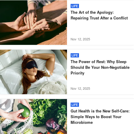
LIFE
The Art of the Apology:
Repairing Trust After a Conflict
Nov 12, 2025
LIFE
The Power of Rest: Why Sleep
Should Be Your Non-Negotiable
Priority
Nov 12, 2025
LIFE
Gut Health is the New Self-Care:
Simple Ways to Boost Your
Microbiome