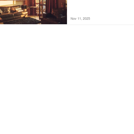
Nov 11, 2025