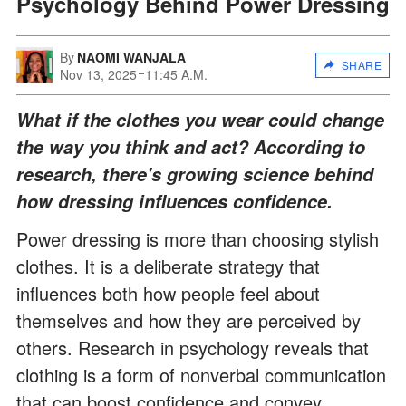
Psychology Behind Power Dressing
By
NAOMI WANJALA
SHARE
Nov 13, 2025
11:45 A.M.
What if the clothes you wear could change
the way you think and act? According to
research, there's growing science behind
how dressing influences confidence.
Power dressing is more than choosing stylish
clothes. It is a deliberate strategy that
influences both how people feel about
themselves and how they are perceived by
others. Research in psychology reveals that
clothing is a form of nonverbal communication
that can boost confidence and convey