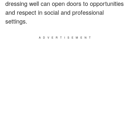
dressing well can open doors to opportunities
and respect in social and professional
settings.
ADVERTISEMENT