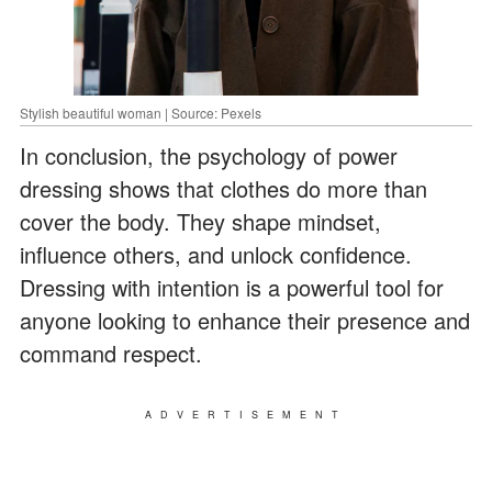
Stylish beautiful woman | Source: Pexels
In conclusion, the psychology of power
dressing shows that clothes do more than
cover the body. They shape mindset,
influence others, and unlock confidence.
Dressing with intention is a powerful tool for
anyone looking to enhance their presence and
command respect.
ADVERTISEMENT