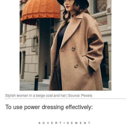
Stylish woman in a beige coat and hat | Source: Pexels
To use power dressing effectively:
ADVERTISEMENT