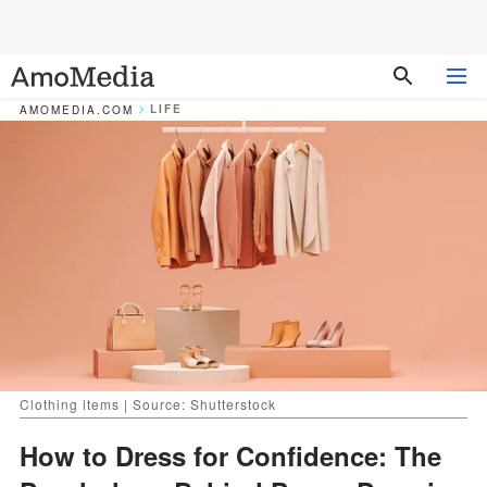
LIFE
AMOMEDIA.COM
Clothing items | Source: Shutterstock
How to Dress for Confidence: The