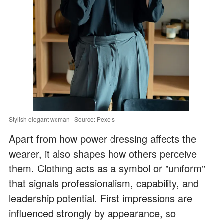
Stylish elegant woman | Source: Pexels
Apart from how power dressing affects the
wearer, it also shapes how others perceive
them. Clothing acts as a symbol or "uniform"
that signals professionalism, capability, and
leadership potential. First impressions are
influenced strongly by appearance, so