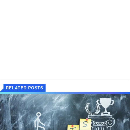
RELATED POSTS