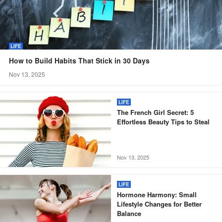
LIFE
How to Build Habits That Stick in 30 Days
Nov 13, 2025
LIFE
The French Girl Secret: 5
Effortless Beauty Tips to Steal
Nov 13, 2025
LIFE
Hormone Harmony: Small
Lifestyle Changes for Better
Balance