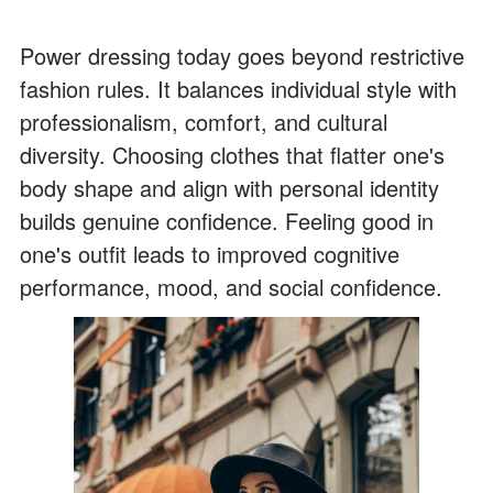
Power dressing today goes beyond restrictive
fashion rules. It balances individual style with
professionalism, comfort, and cultural
diversity. Choosing clothes that flatter one's
body shape and align with personal identity
builds genuine confidence. Feeling good in
one's outfit leads to improved cognitive
performance, mood, and social confidence.