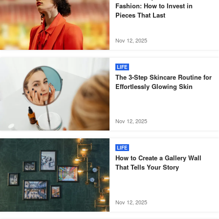
Fashion: How to Invest in
Pieces That Last
Nov 12, 2025
LIFE
The 3-Step Skincare Routine for
Effortlessly Glowing Skin
Nov 12, 2025
LIFE
How to Create a Gallery Wall
That Tells Your Story
Nov 12, 2025