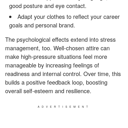
good posture and eye contact.
Adapt your clothes to reflect your career
goals and personal brand.
The psychological effects extend into stress
management, too. Well-chosen attire can
make high-pressure situations feel more
manageable by increasing feelings of
readiness and internal control. Over time, this
builds a positive feedback loop, boosting
overall self-esteem and resilience.
ADVERTISEMENT