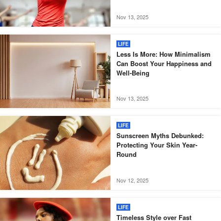
Nov 13, 2025
LIFE
Less Is More: How Minimalism
Can Boost Your Happiness and
Well-Being
Nov 13, 2025
LIFE
Sunscreen Myths Debunked:
Protecting Your Skin Year-
Round
Nov 12, 2025
LIFE
Timeless Style over Fast