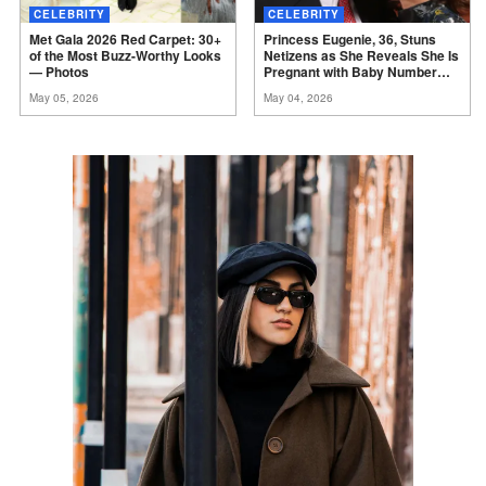
CELEBRITY
CELEBRITY
Met Gala 2026 Red Carpet: 30+
Princess Eugenie, 36, Stuns
of the Most Buzz-Worthy Looks
Netizens as She Reveals She Is
—
Photos
Pregnant with Baby Number
Three –
Photos
May 05, 2026
May 04, 2026