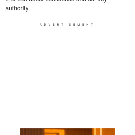
authority.
ADVERTISEMENT