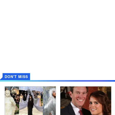
DON'T MISS