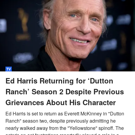
TV
Ed Harris Returning for ‘Dutton
Ranch’ Season 2 Despite Previous
Grievances About His Character
Ed Harris is set to return as Everett McKinney in "Dutton
Ranch" season two, despite previously admitting he
nearly walked away from the "Yellowstone" spinoff. The