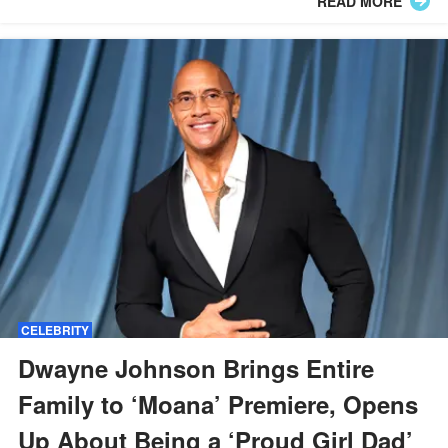
READ MORE
CELEBRITY
Dwayne Johnson Brings Entire
Family to ‘Moana’ Premiere, Opens
Up About Being a ‘Proud Girl Dad’