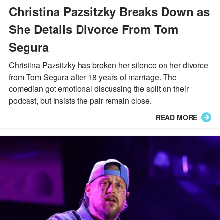
Christina Pazsitzky Breaks Down as
She Details Divorce From Tom
Segura
Christina Pazsitzky has broken her silence on her divorce
from Tom Segura after 18 years of marriage. The
comedian got emotional discussing the split on their
podcast, but insists the pair remain close.
READ MORE