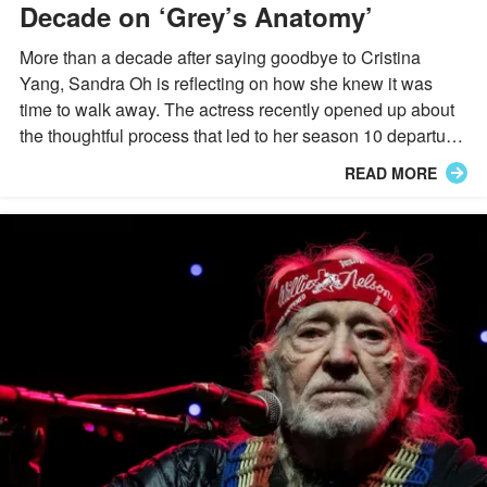
Decade on ‘Grey’s Anatomy’
More than a decade after saying goodbye to Cristina
Yang, Sandra Oh is reflecting on how she knew it was
time to walk away. The actress recently opened up about
the thoughtful process that led to her season 10 departure
from "Grey's Anatomy."
READ MORE