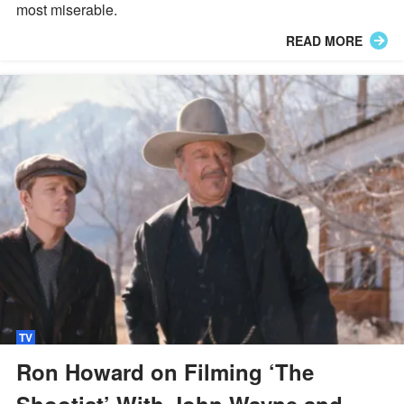
most miserable.
READ MORE
TV
Ron Howard on Filming ‘The
Shootist’ With John Wayne and