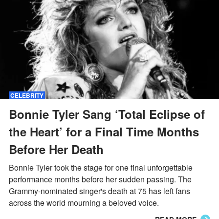
CELEBRITY
Bonnie Tyler Sang ‘Total Eclipse of
the Heart’ for a Final Time Months
Before Her Death
Bonnie Tyler took the stage for one final unforgettable
performance months before her sudden passing. The
Grammy-nominated singer's death at 75 has left fans
across the world mourning a beloved voice.