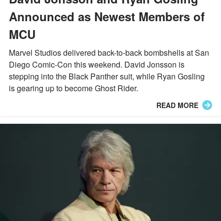
Announced as Newest Members of
MCU
Marvel Studios delivered back-to-back bombshells at San
Diego Comic-Con this weekend. David Jonsson is
stepping into the Black Panther suit, while Ryan Gosling
is gearing up to become Ghost Rider.
READ MORE