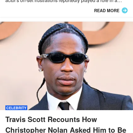
actor's on-set frustrations reportedly played a role in a
major behind-the-scenes shake-up.
READ MORE
CELEBRITY
Travis Scott Recounts How
Christopher Nolan Asked Him to Be