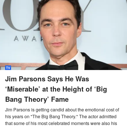
TV
Jim Parsons Says He Was
‘Miserable’ at the Height of ‘Big
Bang Theory’ Fame
Jim Parsons is getting candid about the emotional cost of
his years on "The Big Bang Theory." The actor admitted
that some of his most celebrated moments were also his