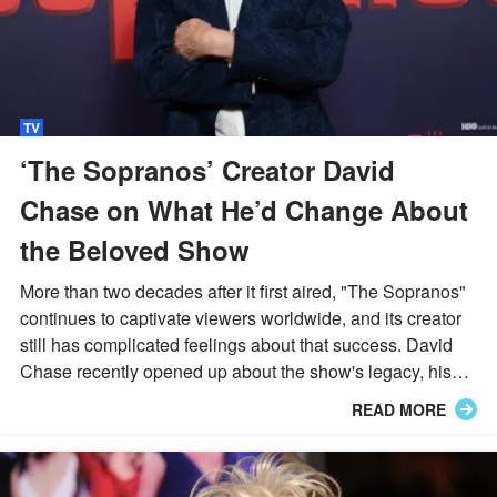
TV
‘The Sopranos’ Creator David
Chase on What He’d Change About
the Beloved Show
More than two decades after it first aired, "The Sopranos"
continues to captivate viewers worldwide, and its creator
still has complicated feelings about that success. David
Chase recently opened up about the show's legacy, his
lingering doubts, and the moment he wishes he could
READ MORE
rewrite.