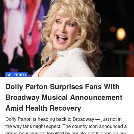
CELEBRITY
Dolly Parton Surprises Fans With
Broadway Musical Announcement
Amid Health Recovery
Dolly Parton is heading back to Broadway — just not in
the way fans might expect. The country icon announced a
brand-new musical inspired by her life, set to open on her