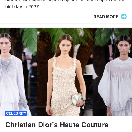
birthday in 2027.
READ MORE
CELEBRITY
Christian Dior's Haute Couture