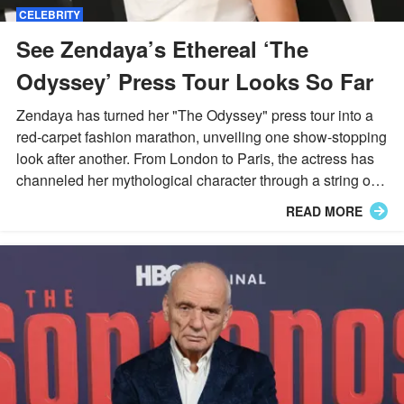
CELEBRITY
See Zendaya’s Ethereal ‘The
Odyssey’ Press Tour Looks So Far
Zendaya has turned her "The Odyssey" press tour into a
red-carpet fashion marathon, unveiling one show-stopping
look after another. From London to Paris, the actress has
channeled her mythological character through a string of
striking, character-inspired ensembles.
READ MORE