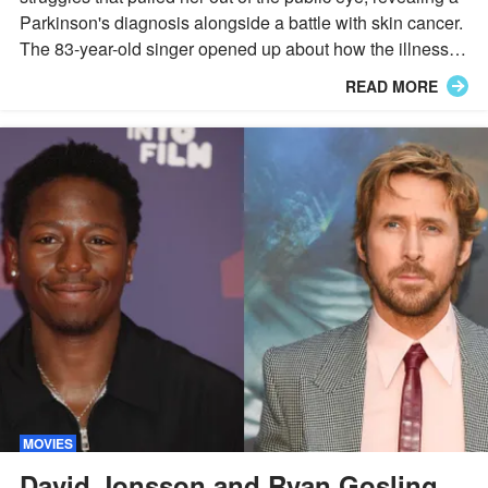
Parkinson's diagnosis alongside a battle with skin cancer.
The 83-year-old singer opened up about how the illnesses
reshaped her daily life and her decision to keep working
READ MORE
through it.
MOVIES
David Jonsson and Ryan Gosling