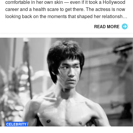
comfortable in her own skin — even if it took a Hollywood
career and a health scare to get there. The actress is now
looking back on the moments that shaped her relationship
with her body, including a blunt comment from a beloved
READ MORE
filmmaker.
CELEBRITY