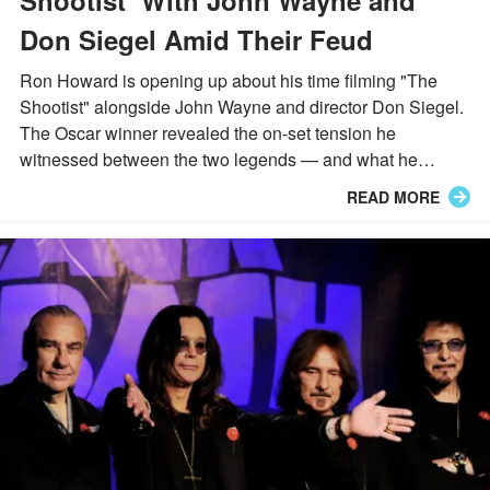
Don Siegel Amid Their Feud
Ron Howard is opening up about his time filming "The
Shootist" alongside John Wayne and director Don Siegel.
The Oscar winner revealed the on-set tension he
witnessed between the two legends — and what he
learned from it.
READ MORE