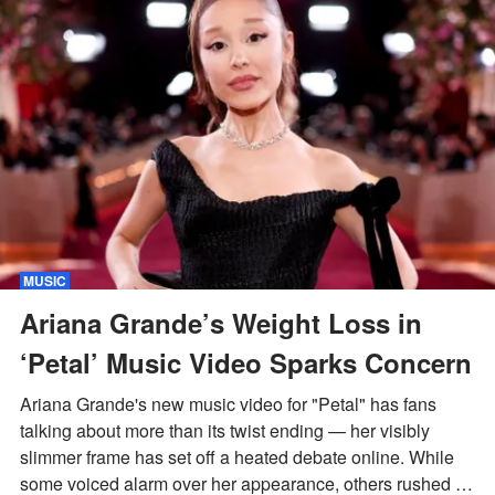
MUSIC
Ariana Grande’s Weight Loss in
‘Petal’ Music Video Sparks Concern
Ariana Grande's new music video for "Petal" has fans
talking about more than its twist ending — her visibly
slimmer frame has set off a heated debate online. While
some voiced alarm over her appearance, others rushed to