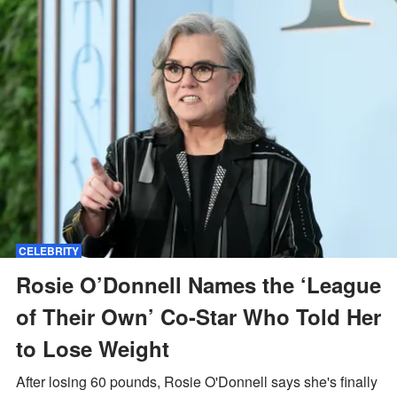
CELEBRITY
Rosie O’Donnell Names the ‘League
of Their Own’ Co-Star Who Told Her
to Lose Weight
After losing 60 pounds, Rosie O'Donnell says she's finally