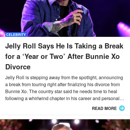
CELEBRITY
Jelly Roll Says He Is Taking a Break
for a ‘Year or Two’ After Bunnie Xo
Divorce
Jelly Roll is stepping away from the spotlight, announcing
a break from touring right after finalizing his divorce from
Bunnie Xo. The country star said he needs time to heal
following a whirlwind chapter in his career and personal
life.
READ MORE