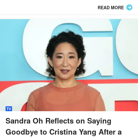
defend her privacy.
READ MORE
TV
Sandra Oh Reflects on Saying
Goodbye to Cristina Yang After a