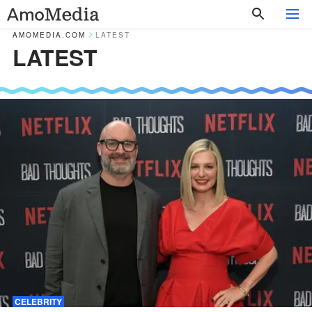
AMOMEDIA.COM
LATEST
LATEST
CELEBRITY