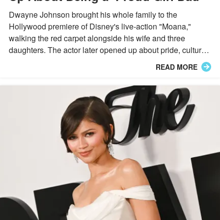
Dwayne Johnson brought his whole family to the
Hollywood premiere of Disney's live-action "Moana,"
walking the red carpet alongside his wife and three
daughters. The actor later opened up about pride, culture,
and fatherhood during an emotional onstage moment.
READ MORE