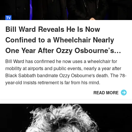
TV
Bill Ward Reveals He Is Now
Confined to a Wheelchair Nearly
One Year After Ozzy Osbourne’s
Death
Bill Ward has confirmed he now uses a wheelchair for
mobility at airports and public events, nearly a year after
Black Sabbath bandmate Ozzy Osbourne's death. The 78-
year-old insists retirement is far from his mind.
READ MORE