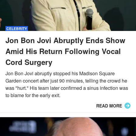
CELEBRITY
Jon Bon Jovi Abruptly Ends Show
Amid His Return Following Vocal
Cord Surgery
Jon Bon Jovi abruptly stopped his Madison Square
Garden concert after just 90 minutes, telling the crowd he
was "hurt." His team later confirmed a sinus infection was
to blame for the early exit.
READ MORE