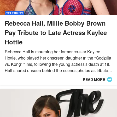
CELEBRITY
Rebecca Hall, Millie Bobby Brown
Pay Tribute to Late Actress Kaylee
Hottle
Rebecca Hall is mourning her former co-star Kaylee
Hottle, who played her onscreen daughter in the "Godzilla
vs. Kong" films, following the young actress's death at 18.
Hall shared unseen behind-the-scenes photos as tributes
poured in from Millie Bobby Brown, Eiza Gonzalez, and
READ MORE
Marlee Matlin.