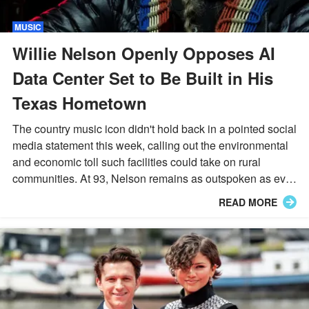
MUSIC
Willie Nelson Openly Opposes AI
Data Center Set to Be Built in His
Texas Hometown
The country music icon didn't hold back in a pointed social
media statement this week, calling out the environmental
and economic toll such facilities could take on rural
communities. At 93, Nelson remains as outspoken as ever
about protecting the land he grew up on.
READ MORE