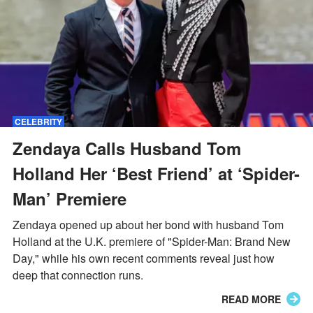
CELEBRITY
Zendaya Calls Husband Tom
Holland Her ‘Best Friend’ at ‘Spider-
Man’ Premiere
Zendaya opened up about her bond with husband Tom
Holland at the U.K. premiere of "Spider-Man: Brand New
Day," while his own recent comments reveal just how
deep that connection runs.
READ MORE