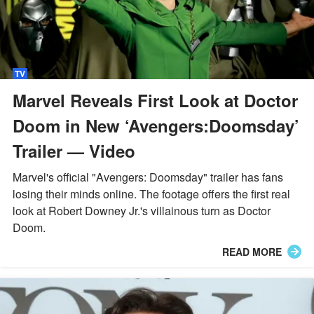
TV
Marvel Reveals First Look at Doctor
Doom in New ‘Avengers:Doomsday’
Trailer — Video
Marvel's official "Avengers: Doomsday" trailer has fans
losing their minds online. The footage offers the first real
look at Robert Downey Jr.'s villainous turn as Doctor
Doom.
READ MORE