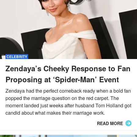
CELEBRITY
Zendaya’s Cheeky Response to Fan
Proposing at ‘Spider-Man’ Event
Zendaya had the perfect comeback ready when a bold fan
popped the marriage question on the red carpet. The
moment landed just weeks after husband Tom Holland got
candid about what makes their marriage work.
READ MORE