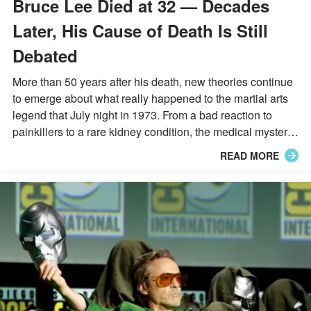
Bruce Lee Died at 32 — Decades
Later, His Cause of Death Is Still
Debated
More than 50 years after his death, new theories continue
to emerge about what really happened to the martial arts
legend that July night in 1973. From a bad reaction to
painkillers to a rare kidney condition, the medical mystery
is far from settled.
READ MORE