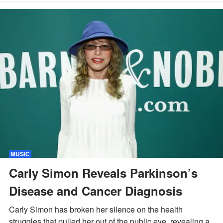
MUSIC
Carly Simon Reveals Parkinson’s
Disease and Cancer Diagnosis
Carly Simon has broken her silence on the health
struggles that pulled her out of the public eye, revealing a