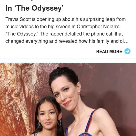
In ‘The Odyssey’
Travis Scott is opening up about his surprising leap from
music videos to the big screen in Christopher Nolan's
"The Odyssey." The rapper detailed the phone call that
changed everything and revealed how his family and old
teachers reacted to his big-screen milestone.
READ MORE