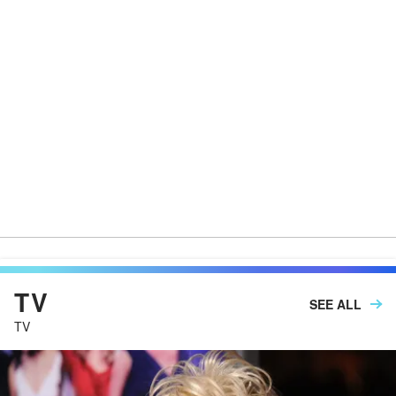
TV
SEE ALL
TV