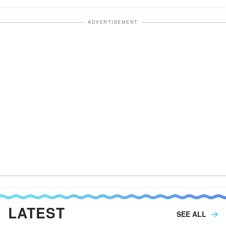
ADVERTISEMENT
LATEST
SEE ALL