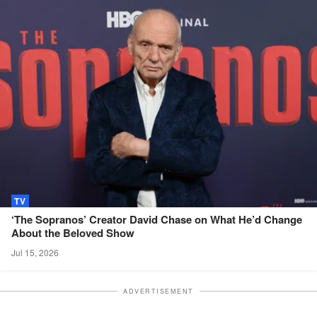
TV
‘The Sopranos’ Creator David Chase on What He’d Change
About the Beloved
Show
Jul 15, 2026
ADVERTISEMENT