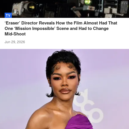
TV
‘Eraser’ Director Reveals How the Film Almost Had That
One ‘Mission Impossible’ Scene and Had to Change
Mid-Shoot
Jun 29, 2026