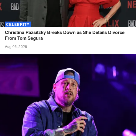
CELEBRITY
Christina Pazsitzky Breaks Down as She Details Divorce
From Tom
Segura
Aug 06, 2026