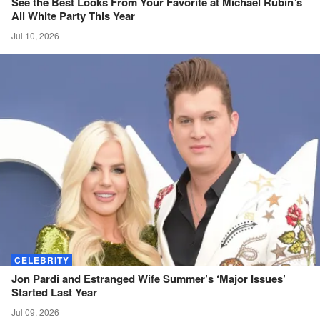
See the Best Looks From Your Favorite at Michael Rubin’s
All White Party This
Year
Jul 10, 2026
CELEBRITY
Jon Pardi and Estranged Wife Summer’s ‘Major Issues’
Started Last
Year
Jul 09, 2026