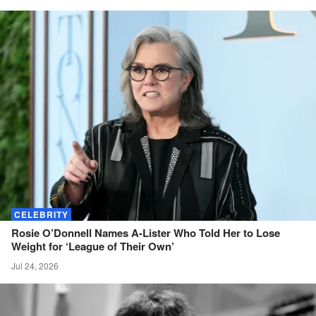
CELEBRITY
Rosie O’Donnell Names A-Lister Who Told Her to Lose
Weight for ‘League of Their
Own’
Jul 24, 2026