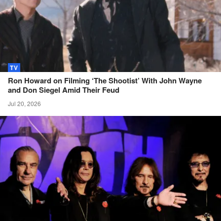
TV
Ron Howard on Filming ‘The Shootist’ With John Wayne
and Don Siegel Amid Their
Feud
Jul 20, 2026