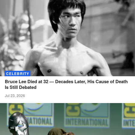
CELEBRITY
Bruce Lee Died at 32 — Decades Later, His Cause of Death
Is Still
Debated
Jul 23, 2026