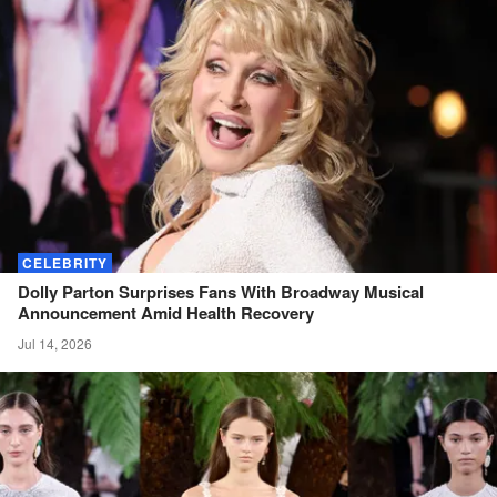
CELEBRITY
Dolly Parton Surprises Fans With Broadway Musical
Announcement Amid Health
Recovery
Jul 14, 2026