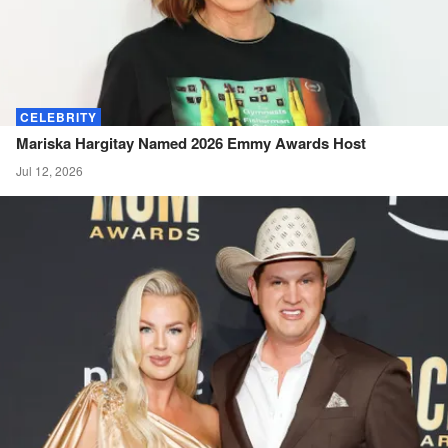
CELEBRITY
Mariska Hargitay Named 2026 Emmy Awards
Host
Jul 12, 2026