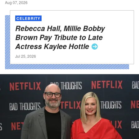
Aug 07, 2026
CELEBRITY
Rebecca Hall, Millie Bobby
Brown Pay Tribute to Late
Actress Kaylee
Hottle
Jul 25, 2026