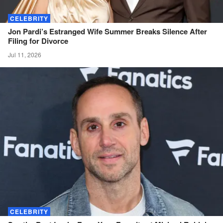
CELEBRITY
Jon Pardi’s Estranged Wife Summer Breaks Silence After
Filing for
Divorce
Jul 11, 2026
CELEBRITY