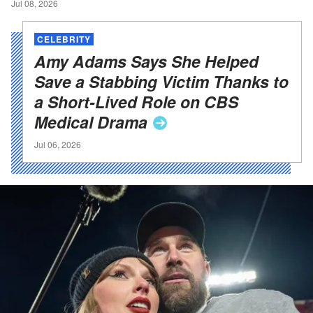
Jul 08, 2026
CELEBRITY
Amy Adams Says She Helped
Save a Stabbing Victim Thanks to
a Short-Lived Role on CBS
Medical
Drama
Jul 06, 2026