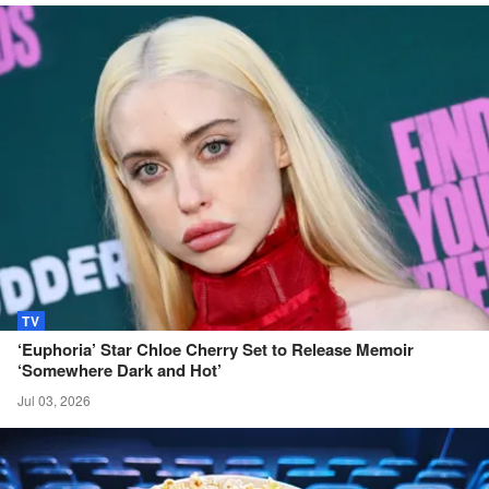
TV
‘Euphoria’ Star Chloe Cherry Set to Release Memoir
‘Somewhere Dark and
Hot’
Jul 03, 2026