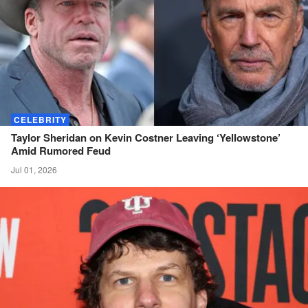
CELEBRITY
Taylor Sheridan on Kevin Costner Leaving ‘Yellowstone’
Amid Rumored
Feud
Jul 01, 2026