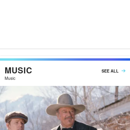
MUSIC
SEE ALL
Music