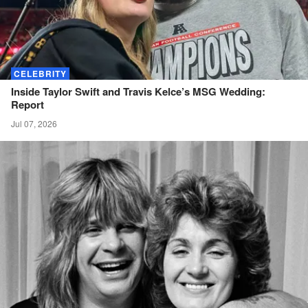
CELEBRITY
Inside Taylor Swift and Travis Kelce’s MSG Wedding:
Report
Jul 07, 2026