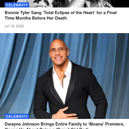
CELEBRITY
Bonnie Tyler Sang ‘Total Eclipse of the Heart’ for a Final
Time Months Before Her
Death
Jul 18, 2026
CELEBRITY
Dwayne Johnson Brings Entire Family to ‘Moana’ Premiere,