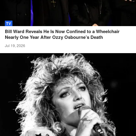
TV
Bill Ward Reveals He Is Now Confined to a Wheelchair
Nearly One Year After Ozzy Osbourne’s
Death
Jul 19, 2026