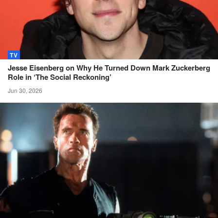
TV
Jesse Eisenberg on Why He Turned Down Mark Zuckerberg
Role in ‘The Social
Reckoning’
Jun 30, 2026