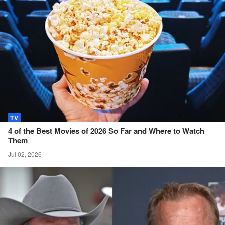
TV
4 of the Best Movies of 2026 So Far and Where to Watch
Them
Jul 02, 2026