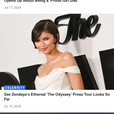
Opens Up About Being a ‘Proud Girl
Dad’
Jul 17, 2026
CELEBRITY
See Zendaya’s Ethereal ‘The Odyssey’ Press Tour Looks So
Far
Jul 16, 2026