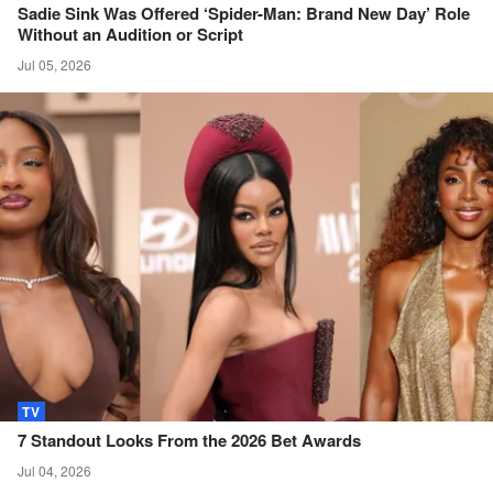
Sadie Sink Was Offered ‘Spider-Man: Brand New Day’ Role
Without an Audition or
Script
Jul 05, 2026
TV
7 Standout Looks From the 2026 Bet
Awards
Jul 04, 2026