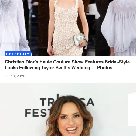
CELEBRITY
Christian Dior's Haute Couture Show Features Bridal-Style
Looks Following Taylor Swift's Wedding —
Photos
Jul 13, 2026