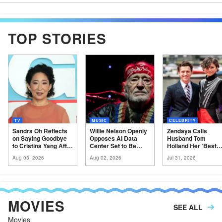
TOP STORIES
TV
MUSIC
CELEBRITY
Sandra Oh Reflects
Willie Nelson Openly
Zendaya Calls
on Saying Goodbye
Opposes AI Data
Husband Tom
to Cristina Yang After
Center Set to Be
Holland Her ‘Best
a Decade on ‘Grey’s
Built in His Texas
Friend’ at ‘Spider-
Aug 03, 2026
Aug 02, 2026
Jul 31, 2026
Anatomy’
Hometown
Man’
Premiere
MOVIES
SEE ALL
Movies