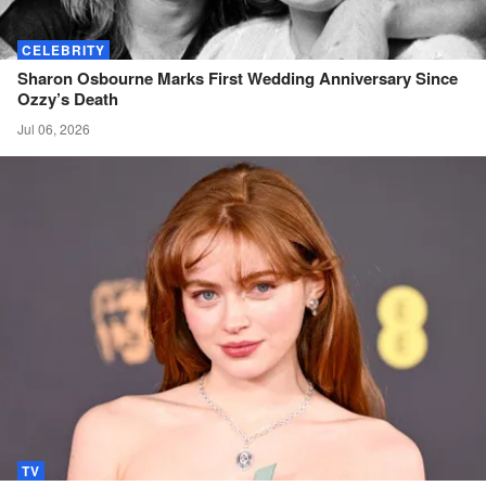
CELEBRITY
Sharon Osbourne Marks First Wedding Anniversary Since
Ozzy’s
Death
Jul 06, 2026
TV