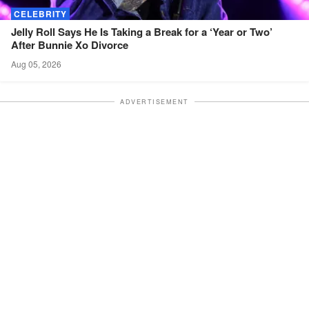
CELEBRITY
Jelly Roll Says He Is Taking a Break for a ‘Year or Two’
After Bunnie Xo
Divorce
Aug 05, 2026
ADVERTISEMENT