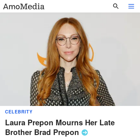
CELEBRITY
Laura Prepon Mourns Her Late
Brother Brad
Prepon