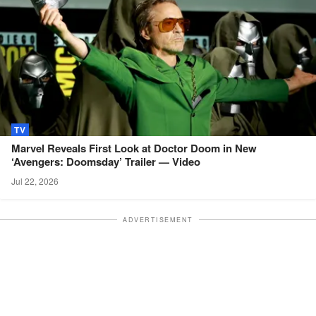
TV
Marvel Reveals First Look at Doctor Doom in New
‘Avengers: Doomsday’ Trailer —
Video
Jul 22, 2026
ADVERTISEMENT