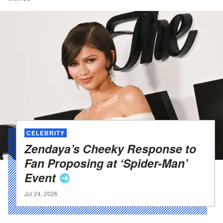
CELEBRITY
Zendaya’s Cheeky Response to
Fan Proposing at ‘Spider-Man’
Event
Jul 24, 2026