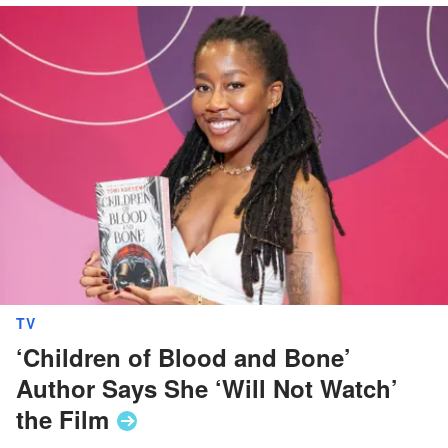
TV
‘Children of Blood and Bone’
Author Says She ‘Will Not Watch’
the
Film