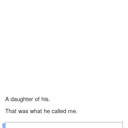
A daughter of his.
That was what he called me.