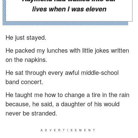
lives when I was eleven
He just stayed.
He packed my lunches with little jokes written
on the napkins.
He sat through every awful middle-school
band concert.
He taught me how to change a tire in the rain
because, he said, a daughter of his would
never be stranded.
ADVERTISEMENT