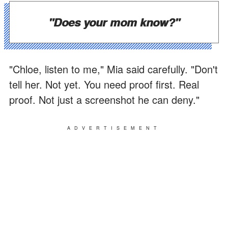
"Does your mom know?"
"Chloe, listen to me," Mia said carefully. "Don't
tell her. Not yet. You need proof first. Real
proof. Not just a screenshot he can deny."
ADVERTISEMENT