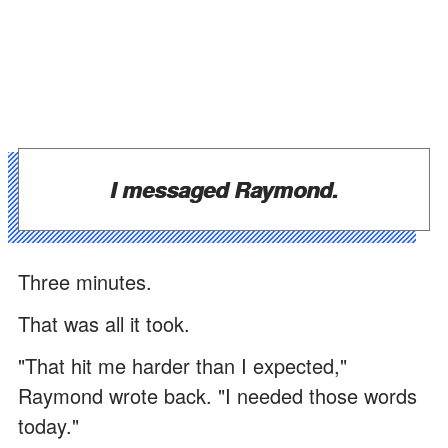
I messaged Raymond.
Three minutes.
That was all it took.
"That hit me harder than I expected,"
Raymond wrote back. "I needed those words
today."