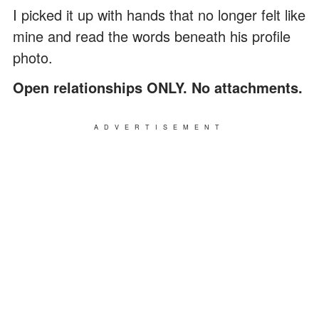
I picked it up with hands that no longer felt like
mine and read the words beneath his profile
photo.
Open relationships ONLY. No attachments.
ADVERTISEMENT