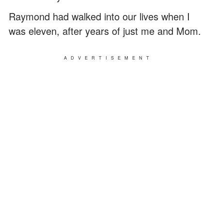
Raymond had walked into our lives when I
was eleven, after years of just me and Mom.
ADVERTISEMENT