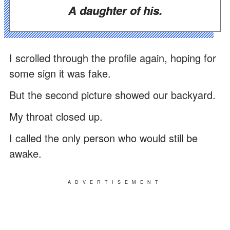
A daughter of his.
I scrolled through the profile again, hoping for
some sign it was fake.
But the second picture showed our backyard.
My throat closed up.
I called the only person who would still be
awake.
ADVERTISEMENT