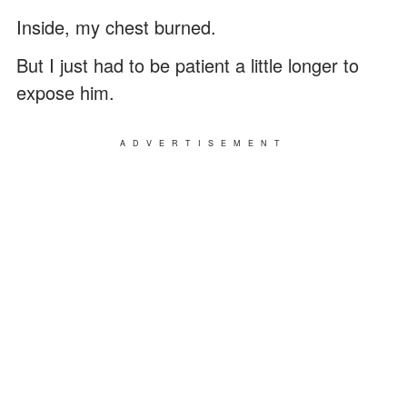
Inside, my chest burned.
But I just had to be patient a little longer to
expose him.
ADVERTISEMENT