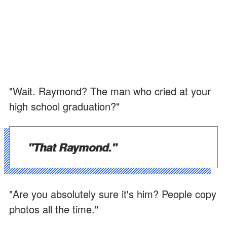
"Wait. Raymond? The man who cried at your
high school graduation?"
"That Raymond."
"Are you absolutely sure it's him? People copy
photos all the time."