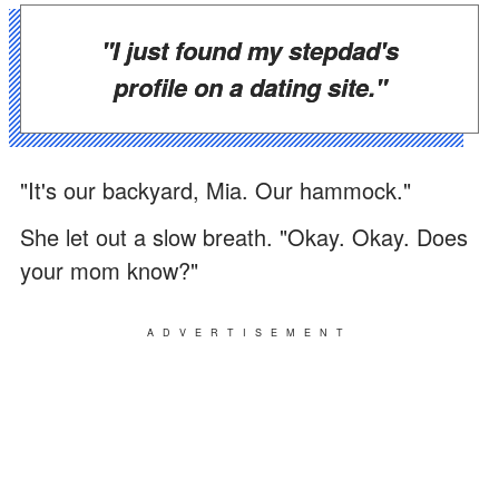
"I just found my stepdad's
profile on a dating site."
"It's our backyard, Mia. Our hammock."
She let out a slow breath. "Okay. Okay. Does
your mom know?"
ADVERTISEMENT