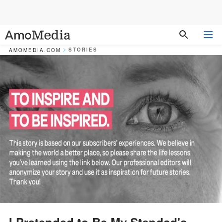
STORIES
AMOMEDIA.COM
I Pretended to Be My Stepdad's