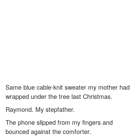
Same blue cable-knit sweater my mother had
wrapped under the tree last Christmas.
Raymond. My stepfather.
The phone slipped from my fingers and
bounced against the comforter.