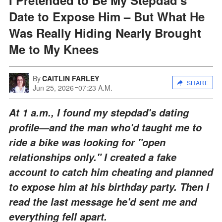
Date to Expose Him – But What He
Was Really Hiding Nearly Brought
Me to My Knees
By
CAITLIN FARLEY
SHARE
Jun 25, 2026
07:23 A.M.
At 1 a.m., I found my stepdad's dating
profile—and the man who'd taught me to
ride a bike was looking for "open
relationships only." I created a fake
account to catch him cheating and planned
to expose him at his birthday party. Then I
read the last message he'd sent me and
everything fell apart.