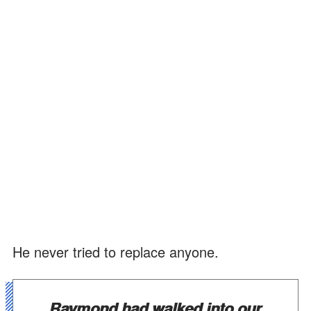
He never tried to replace anyone.
Raymond had walked into our