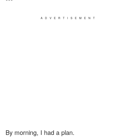
***
ADVERTISEMENT
By morning, I had a plan.