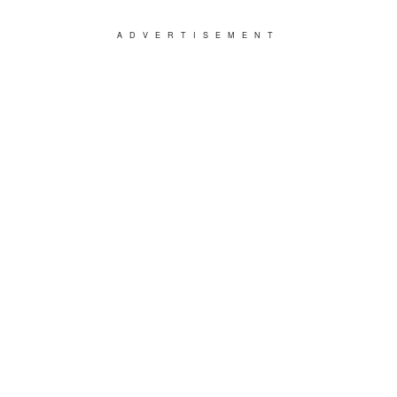
ADVERTISEMENT