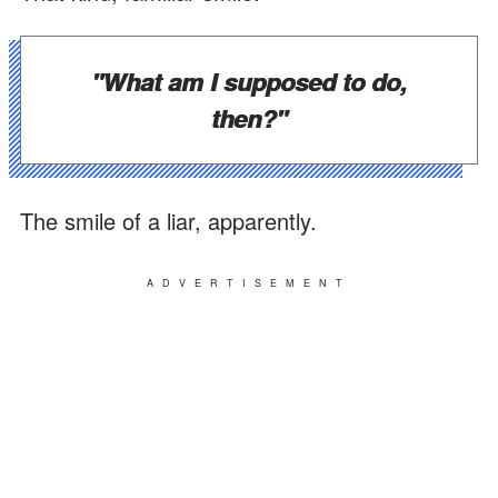
"What am I supposed to do,
then?"
The smile of a liar, apparently.
ADVERTISEMENT