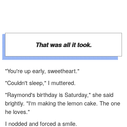
That was all it took.
"You're up early, sweetheart."
"Couldn't sleep," I muttered.
"Raymond's birthday is Saturday," she said
brightly. "I'm making the lemon cake. The one
he loves."
I nodded and forced a smile.