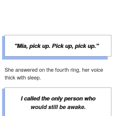
"Mia, pick up. Pick up, pick up."
She answered on the fourth ring, her voice
thick with sleep.
I called the only person who
would still be awake.