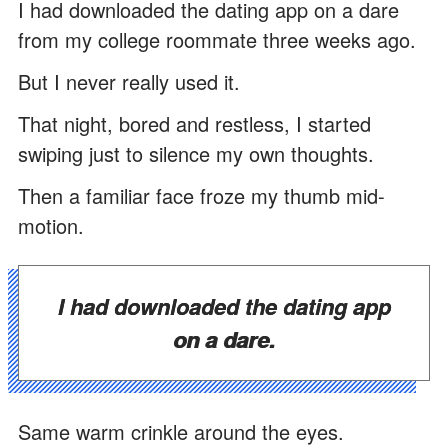
I had downloaded the dating app on a dare
from my college roommate three weeks ago.
But I never really used it.
That night, bored and restless, I started
swiping just to silence my own thoughts.
Then a familiar face froze my thumb mid-
motion.
I had downloaded the dating app
on a dare.
Same warm crinkle around the eyes.