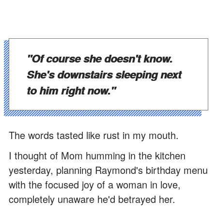
"Of course she doesn't know.
She's downstairs sleeping next
to him right now."
The words tasted like rust in my mouth.
I thought of Mom humming in the kitchen
yesterday, planning Raymond's birthday menu
with the focused joy of a woman in love,
completely unaware he'd betrayed her.