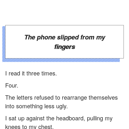
The phone slipped from my
fingers
I read it three times.
Four.
The letters refused to rearrange themselves
into something less ugly.
I sat up against the headboard, pulling my
knees to my chest.