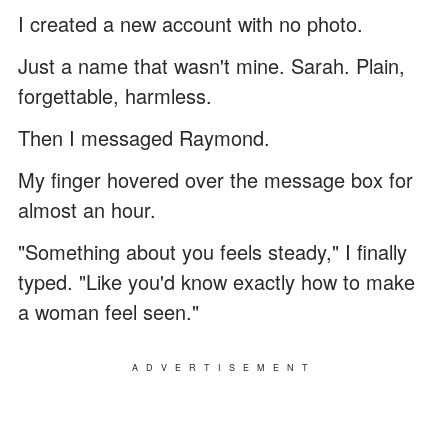
I created a new account with no photo.
Just a name that wasn't mine. Sarah. Plain,
forgettable, harmless.
Then I messaged Raymond.
My finger hovered over the message box for
almost an hour.
"Something about you feels steady," I finally
typed. "Like you'd know exactly how to make
a woman feel seen."
ADVERTISEMENT