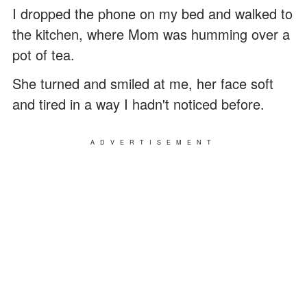
I dropped the phone on my bed and walked to
the kitchen, where Mom was humming over a
pot of tea.
She turned and smiled at me, her face soft
and tired in a way I hadn't noticed before.
ADVERTISEMENT