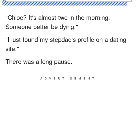
"Chloe? It's almost two in the morning.
Someone better be dying."
"I just found my stepdad's profile on a dating
site."
There was a long pause.
ADVERTISEMENT