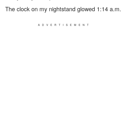
The clock on my nightstand glowed 1:14 a.m.
ADVERTISEMENT