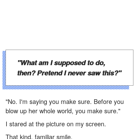
"What am I supposed to do,
then? Pretend I never saw this?"
"No. I'm saying you make sure. Before you
blow up her whole world, you make sure."
I stared at the picture on my screen.
That kind, familiar smile.