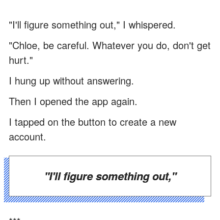
"I'll figure something out," I whispered.
"Chloe, be careful. Whatever you do, don't get
hurt."
I hung up without answering.
Then I opened the app again.
I tapped on the button to create a new
account.
"I'll figure something out,"