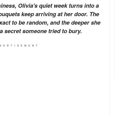
ness, Olivia's quiet week turns into a
uquets keep arriving at her door. The
exact to be random, and the deeper she
 a secret someone tried to bury.
VERTISEMENT