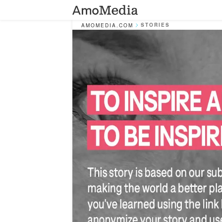
STORIES
AMOMEDIA.COM