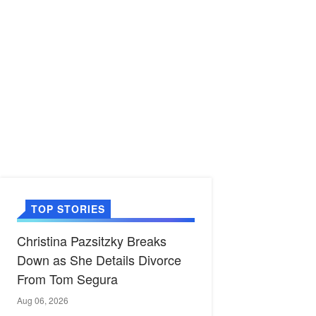
TOP STORIES
Christina Pazsitzky Breaks
Down as She Details Divorce
From Tom Segura
Aug 06, 2026