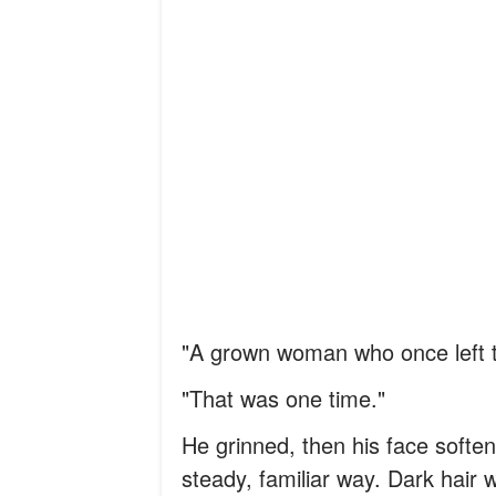
"A grown woman who once left t
"That was one time."
He grinned, then his face soft
steady, familiar way. Dark hair w