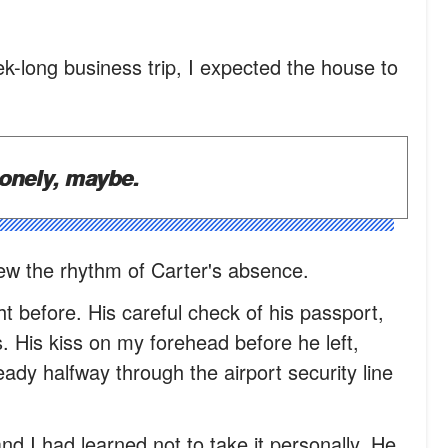
-long business trip, I expected the house to
onely, maybe.
new the rhythm of Carter's absence.
ht before. His careful check of his passport,
s. His kiss on my forehead before he left,
ady halfway through the airport security line
and I had learned not to take it personally. He