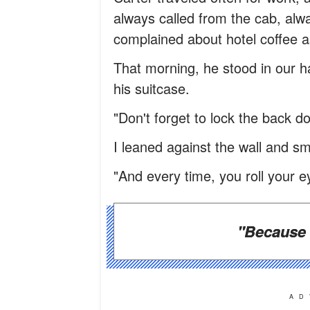
always called from the cab, al
complained about hotel coffee a
That morning, he stood in our ha
his suitcase.
"Don't forget to lock the back do
I leaned against the wall and sm
"And every time, you roll your e
"Because 
AD