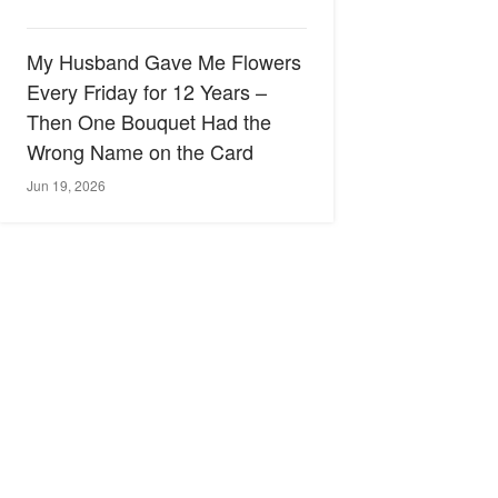
My Husband Gave Me Flowers
Every Friday for 12 Years –
Then One Bouquet Had the
Wrong Name on the Card
Jun 19, 2026