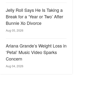
Jelly Roll Says He Is Taking a
Break for a ‘Year or Two’ After
Bunnie Xo Divorce
Aug 05, 2026
Ariana Grande’s Weight Loss in
‘Petal’ Music Video Sparks
Concern
Aug 04, 2026