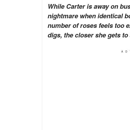
While Carter is away on busi
nightmare when identical bo
number of roses feels too 
digs, the closer she gets to
AD