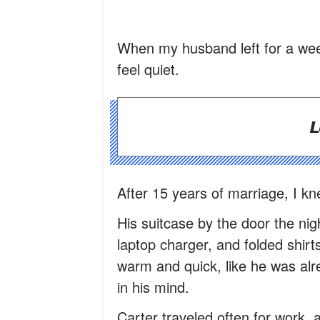
When my husband left for a week
feel quiet.
L
After 15 years of marriage, I k
His suitcase by the door the nig
laptop charger, and folded shirt
warm and quick, like he was alre
in his mind.
Carter traveled often for work, 