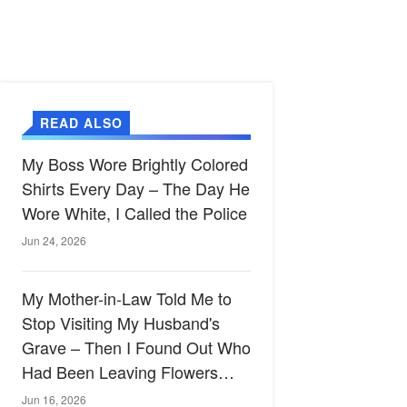
READ ALSO
My Boss Wore Brightly Colored
Shirts Every Day – The Day He
Wore White, I Called the Police
Jun 24, 2026
My Mother-in-Law Told Me to
Stop Visiting My Husband's
Grave – Then I Found Out Who
Had Been Leaving Flowers
There
Jun 16, 2026