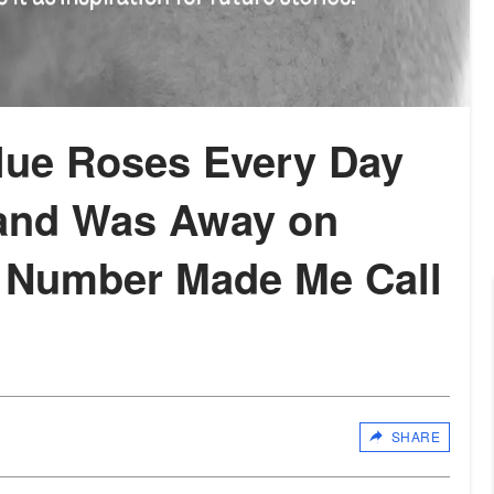
Blue Roses Every Day
and Was Away on
 Number Made Me Call
SHARE