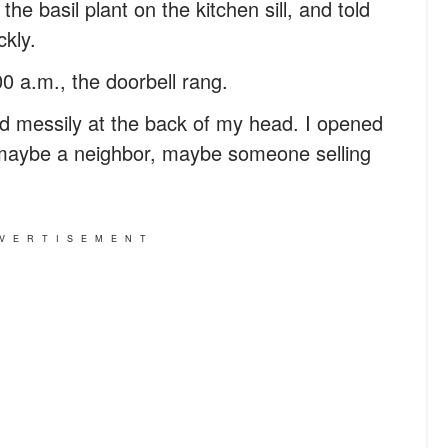
the basil plant on the kitchen sill, and told
kly.
0 a.m., the doorbell rang.
pped messily at the back of my head. I opened
 maybe a neighbor, maybe someone selling
VERTISEMENT