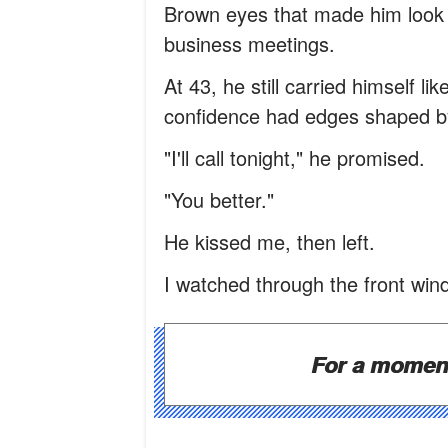
Brown eyes that made him look 
business meetings.
At 43, he still carried himself l
confidence had edges shaped by 
"I'll call tonight," he promised.
"You better."
He kissed me, then left.
I watched through the front win
For a moment,