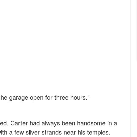
he garage open for three hours."
ened. Carter had always been handsome in a
ith a few silver strands near his temples.