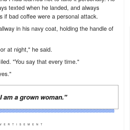
ways texted when he landed, and always
s if bad coffee were a personal attack.
llway in his navy coat, holding the handle of
or at night," he said.
iled. "You say that every time."
yes."
I am a grown woman."
VERTISEMENT