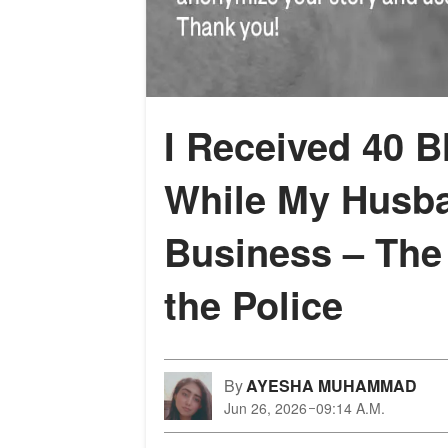
I Received 40 
While My Husb
Business – The
the Police
By
AYESHA MUHAMMAD
Jun 26, 2026
09:14 A.M.