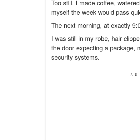
Too still. I made coffee, watered 
myself the week would pass quic
The next morning, at exactly 9:0
I was still in my robe, hair cli
the door expecting a package,
security systems.
AD