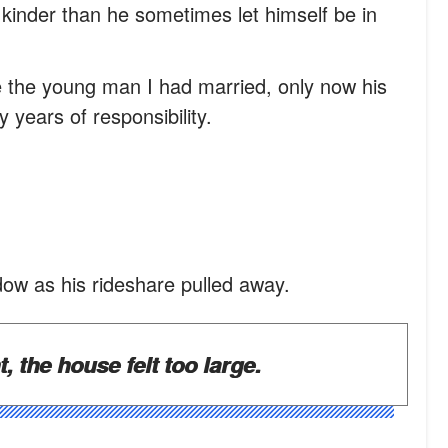
kinder than he sometimes let himself be in
ike the young man I had married, only now his
years of responsibility.
dow as his rideshare pulled away.
 the house felt too large.