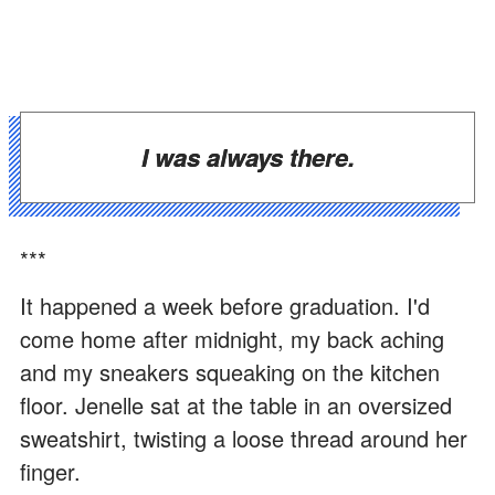
I was always there.
***
It happened a week before graduation. I'd
come home after midnight, my back aching
and my sneakers squeaking on the kitchen
floor. Jenelle sat at the table in an oversized
sweatshirt, twisting a loose thread around her
finger.