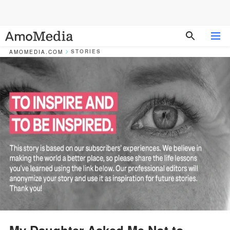
STORIES
AMOMEDIA.COM
My Daughter Asked Me Not to