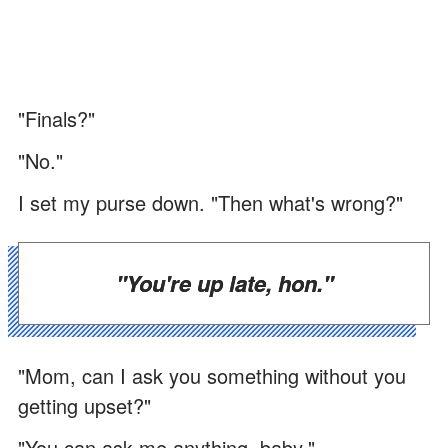
"Finals?"
"No."
I set my purse down. "Then what's wrong?"
"You're up late, hon."
"Mom, can I ask you something without you
getting upset?"
"You can ask me anything, baby."