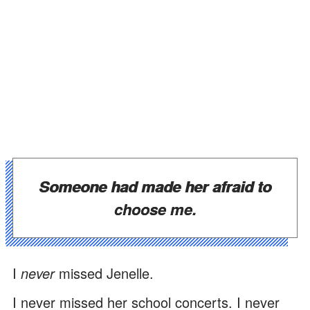
Someone had made her afraid to
choose me.
I
never
missed Jenelle.
I never missed her school concerts. I never