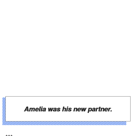
Amelia was his new partner.