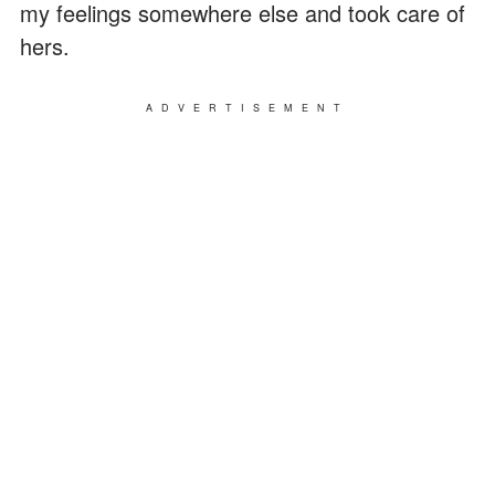
my feelings somewhere else and took care of
hers.
ADVERTISEMENT