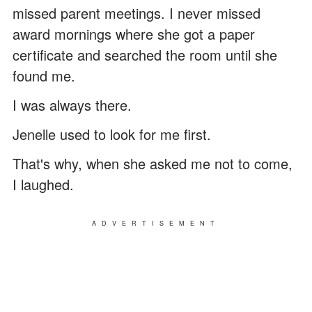
missed parent meetings. I never missed
award mornings where she got a paper
certificate and searched the room until she
found me.
I was always there.
Jenelle used to look for me first.
That's why, when she asked me not to come,
I laughed.
ADVERTISEMENT