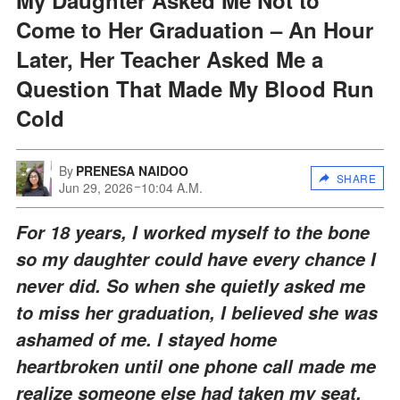
Come to Her Graduation – An Hour
Later, Her Teacher Asked Me a
Question That Made My Blood Run
Cold
By
PRENESA NAIDOO
SHARE
Jun 29, 2026
10:04 A.M.
For 18 years, I worked myself to the bone
so my daughter could have every chance I
never did. So when she quietly asked me
to miss her graduation, I believed she was
ashamed of me. I stayed home
heartbroken until one phone call made me
realize someone else had taken my seat.