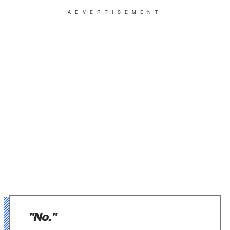
ADVERTISEMENT
"No."