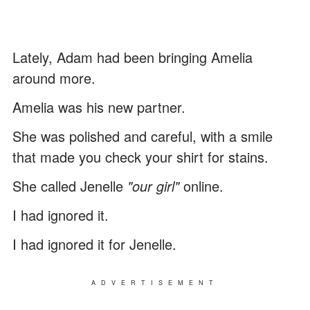
Lately, Adam had been bringing Amelia
around more.
Amelia was his new partner.
She was polished and careful, with a smile
that made you check your shirt for stains.
She called Jenelle
"our girl"
online.
I had ignored it.
I had ignored it for Jenelle.
ADVERTISEMENT