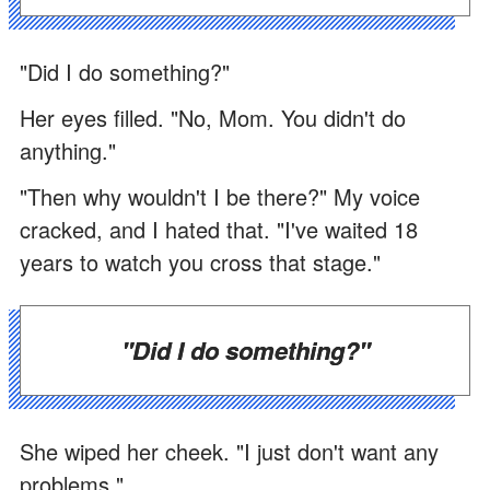
"Did I do something?"
Her eyes filled. "No, Mom. You didn't do
anything."
"Then why wouldn't I be there?" My voice
cracked, and I hated that. "I've waited 18
years to watch you cross that stage."
"Did I do something?"
She wiped her cheek. "I just don't want any
problems."