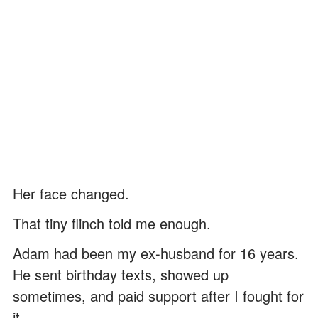
Her face changed.
That tiny flinch told me enough.
Adam had been my ex-husband for 16 years.
He sent birthday texts, showed up
sometimes, and paid support after I fought for
it.