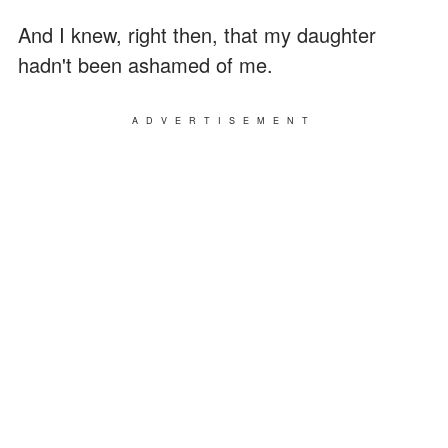
And I knew, right then, that my daughter
hadn't been ashamed of me.
ADVERTISEMENT