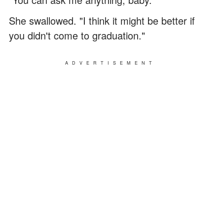
She swallowed. "I think it might be better if
you didn't come to graduation."
ADVERTISEMENT