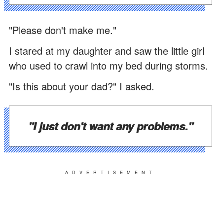
"Please don't make me."
I stared at my daughter and saw the little girl
who used to crawl into my bed during storms.
"Is this about your dad?" I asked.
"I just don't want any problems."
ADVERTISEMENT