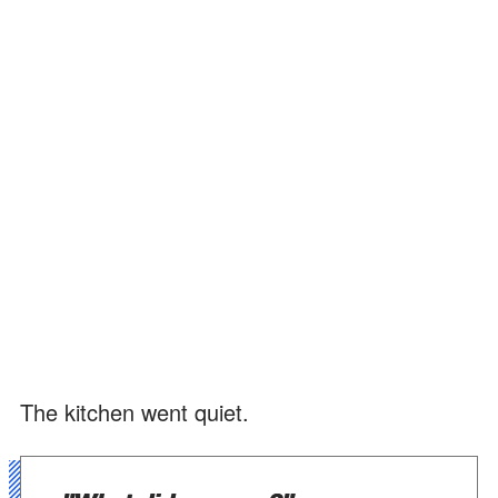
The kitchen went quiet.