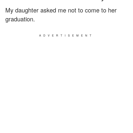
My daughter asked me not to come to her
graduation.
ADVERTISEMENT