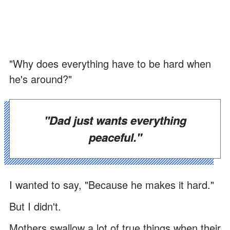
"Why does everything have to be hard when
he's around?"
"Dad just wants everything
peaceful."
I wanted to say, "Because he makes it hard."
But I didn't.
Mothers swallow a lot of true things when their