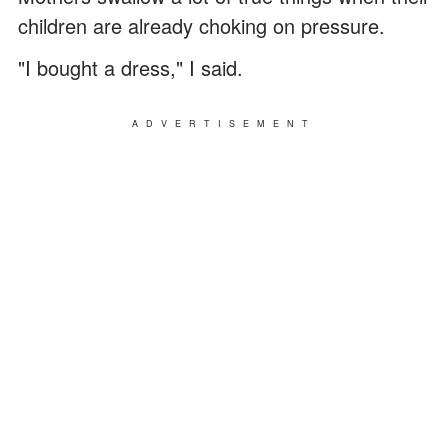
children are already choking on pressure.
"I bought a dress," I said.
ADVERTISEMENT