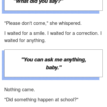
"What did you say?"
"Please don't come," she whispered.
I waited for a smile. I waited for a correction. I
waited for anything.
"You can ask me anything,
baby."
Nothing came.
"Did something happen at school?"