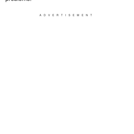
ADVERTISEMENT