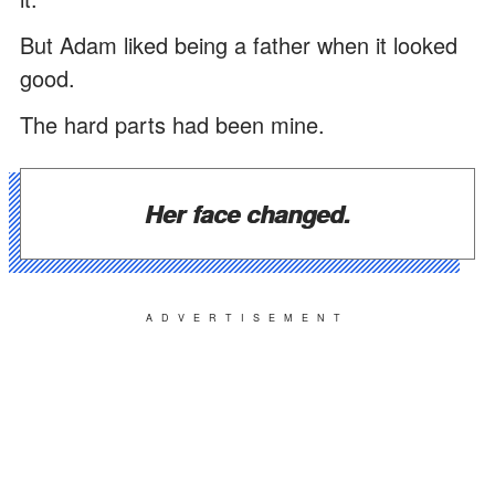
But Adam liked being a father when it looked
good.
The hard parts had been mine.
Her face changed.
ADVERTISEMENT