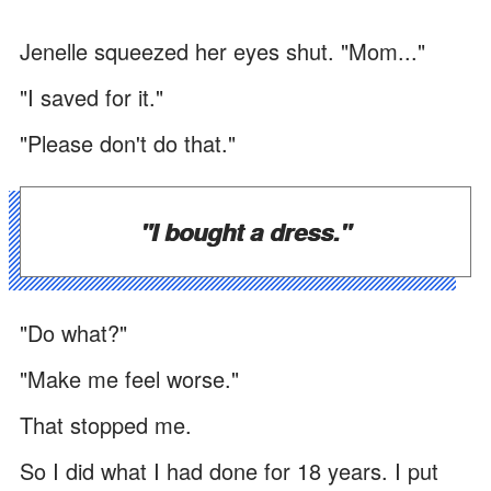
Jenelle squeezed her eyes shut. "Mom..."
"I saved for it."
"Please don't do that."
"I bought a dress."
"Do what?"
"Make me feel worse."
That stopped me.
So I did what I had done for 18 years. I put