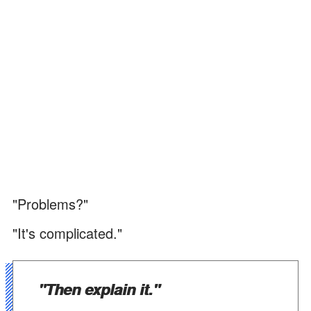
"Problems?"
"It's complicated."
"Then explain it."