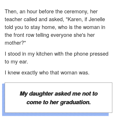
Then, an hour before the ceremony, her
teacher called and asked, "Karen, if Jenelle
told you to stay home, who is the woman in
the front row telling everyone she's her
mother?"
I stood in my kitchen with the phone pressed
to my ear.
I knew exactly who that woman was.
My daughter asked me not to
come to her graduation.