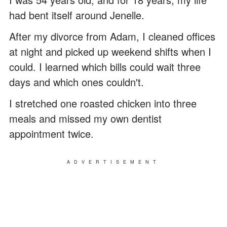
had bent itself around Jenelle.
After my divorce from Adam, I cleaned offices
at night and picked up weekend shifts when I
could. I learned which bills could wait three
days and which ones couldn't.
I stretched one roasted chicken into three
meals and missed my own dentist
appointment twice.
ADVERTISEMENT