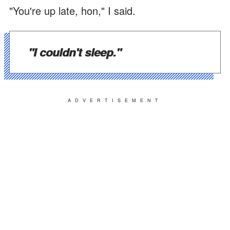
"You're up late, hon," I said.
"I couldn't sleep."
ADVERTISEMENT