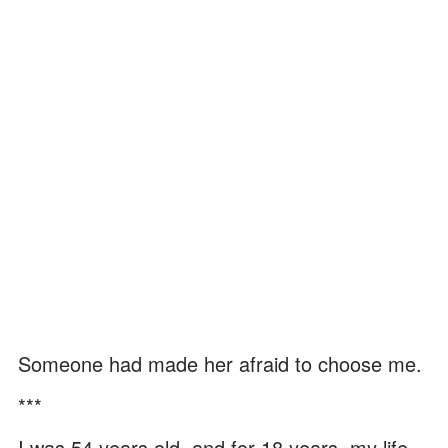
Someone had made her afraid to choose me.
***
I was 54 years old, and for 18 years, my life