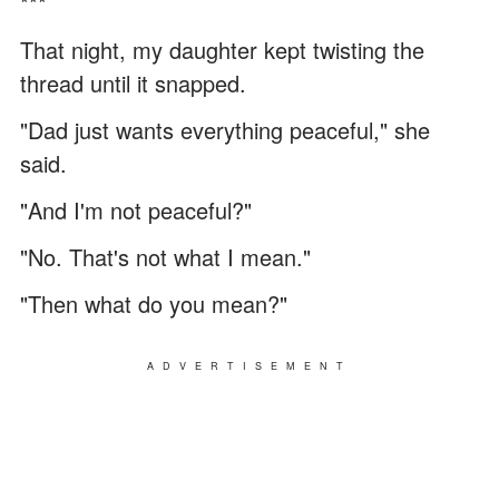
***
That night, my daughter kept twisting the
thread until it snapped.
"Dad just wants everything peaceful," she
said.
"And I'm not peaceful?"
"No. That's not what I mean."
"Then what do you mean?"
ADVERTISEMENT