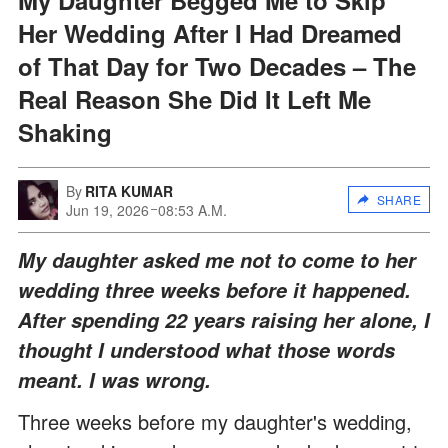
Her Wedding After I Had Dreamed
of That Day for Two Decades – The
Real Reason She Did It Left Me
Shaking
By
RITA KUMAR
SHARE
Jun 19, 2026
08:53 A.M.
My daughter asked me not to come to her
wedding three weeks before it happened.
After spending 22 years raising her alone, I
thought I understood what those words
meant. I was wrong.
Three weeks before my daughter's wedding,