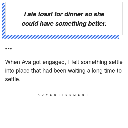
I ate toast for dinner so she
could have something better.
***
When Ava got engaged, I felt something settle
into place that had been waiting a long time to
settle.
ADVERTISEMENT