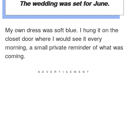
The wedding was set for June.
My own dress was soft blue. I hung it on the
closet door where I would see it every
morning, a small private reminder of what was
coming.
ADVERTISEMENT