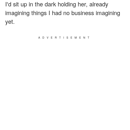
I'd sit up in the dark holding her, already
imagining things I had no business imagining
yet.
ADVERTISEMENT