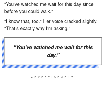
"You've watched me wait for this day since
before you could walk."
"I know that, too." Her voice cracked slightly.
"That's exactly why I'm asking."
"You've watched me wait for this
day."
ADVERTISEMENT