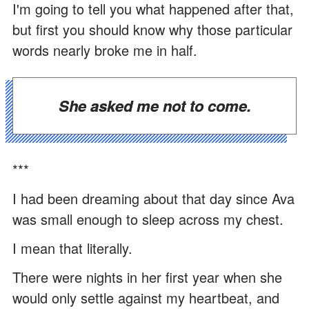
I'm going to tell you what happened after that,
but first you should know why those particular
words nearly broke me in half.
She asked me not to come.
***
I had been dreaming about that day since Ava
was small enough to sleep across my chest.
I mean that literally.
There were nights in her first year when she
would only settle against my heartbeat, and