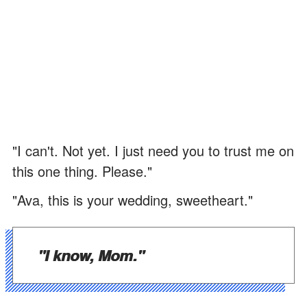
"I can't. Not yet. I just need you to trust me on
this one thing. Please."
"Ava, this is your wedding, sweetheart."
"I know, Mom."