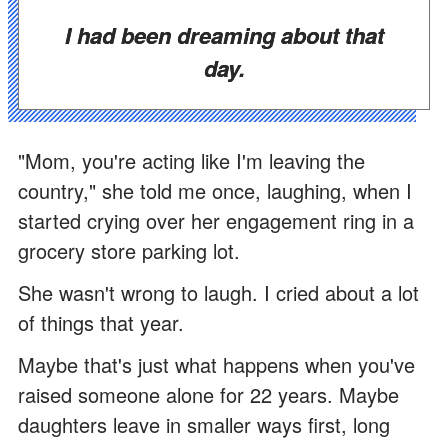
I had been dreaming about that
day.
"Mom, you're acting like I'm leaving the
country," she told me once, laughing, when I
started crying over her engagement ring in a
grocery store parking lot.
She wasn't wrong to laugh. I cried about a lot
of things that year.
Maybe that's just what happens when you've
raised someone alone for 22 years. Maybe
daughters leave in smaller ways first, long