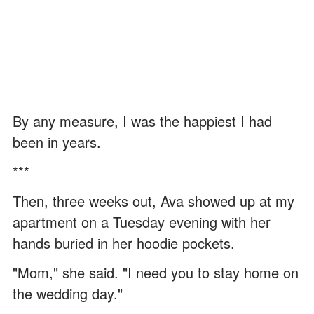
By any measure, I was the happiest I had
been in years.
***
Then, three weeks out, Ava showed up at my
apartment on a Tuesday evening with her
hands buried in her hoodie pockets.
"Mom," she said. "I need you to stay home on
the wedding day."