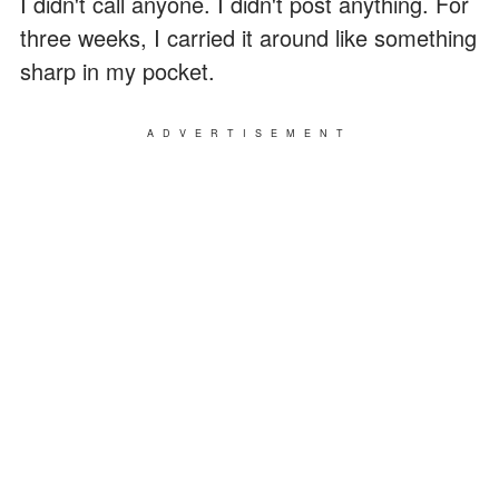
I didn't call anyone. I didn't post anything. For
three weeks, I carried it around like something
sharp in my pocket.
ADVERTISEMENT