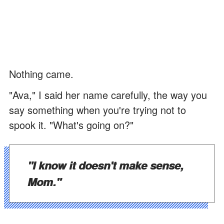
Nothing came.
"Ava," I said her name carefully, the way you
say something when you're trying not to
spook it. "What's going on?"
"I know it doesn't make sense,
Mom."