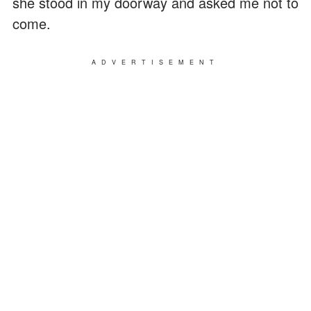
she stood in my doorway and asked me not to
come.
ADVERTISEMENT