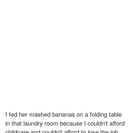
I fed her mashed bananas on a folding table
in that laundry room because I couldn't afford
childcare and couldn't afford to lose the job