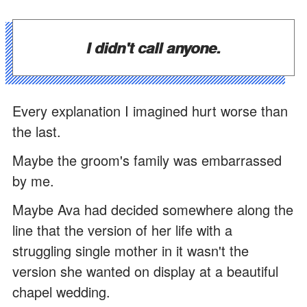
I didn't call anyone.
Every explanation I imagined hurt worse than
the last.
Maybe the groom's family was embarrassed
by me.
Maybe Ava had decided somewhere along the
line that the version of her life with a
struggling single mother in it wasn't the
version she wanted on display at a beautiful
chapel wedding.