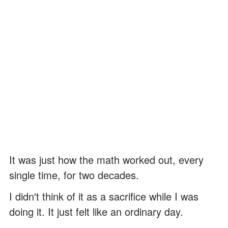
It was just how the math worked out, every
single time, for two decades.
I didn't think of it as a sacrifice while I was
doing it. It just felt like an ordinary day.