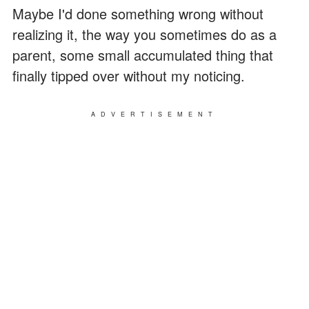
Maybe I'd done something wrong without
realizing it, the way you sometimes do as a
parent, some small accumulated thing that
finally tipped over without my noticing.
ADVERTISEMENT