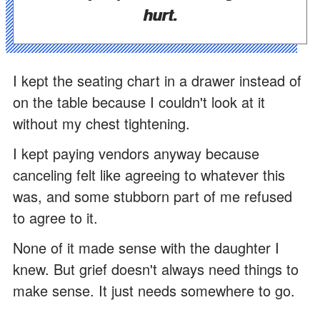
hurt.
I kept the seating chart in a drawer instead of
on the table because I couldn't look at it
without my chest tightening.
I kept paying vendors anyway because
canceling felt like agreeing to whatever this
was, and some stubborn part of me refused
to agree to it.
None of it made sense with the daughter I
knew. But grief doesn't always need things to
make sense. It just needs somewhere to go.