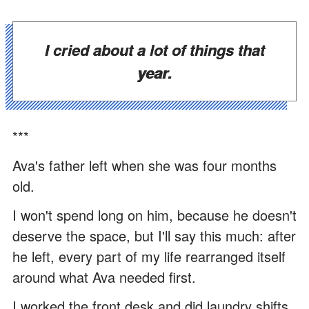
I cried about a lot of things that
year.
***
Ava's father left when she was four months
old.
I won't spend long on him, because he doesn't
deserve the space, but I'll say this much: after
he left, every part of my life rearranged itself
around what Ava needed first.
I worked the front desk and did laundry shifts