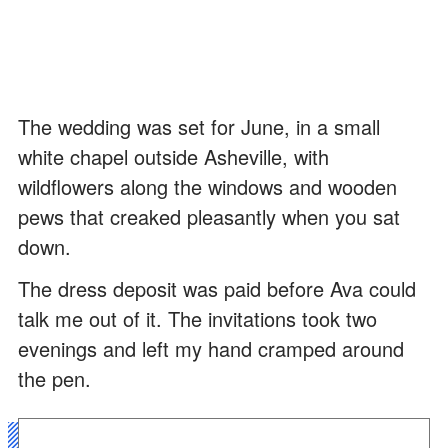
The wedding was set for June, in a small
white chapel outside Asheville, with
wildflowers along the windows and wooden
pews that creaked pleasantly when you sat
down.
The dress deposit was paid before Ava could
talk me out of it. The invitations took two
evenings and left my hand cramped around
the pen.