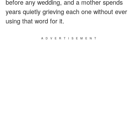
before any wedding, and a mother spends
years quietly grieving each one without ever
using that word for it.
ADVERTISEMENT