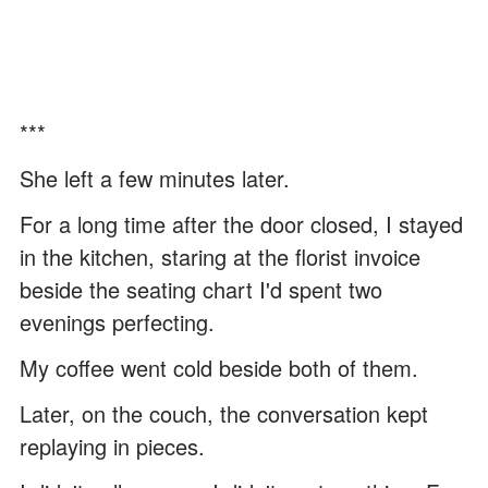
***
She left a few minutes later.
For a long time after the door closed, I stayed
in the kitchen, staring at the florist invoice
beside the seating chart I'd spent two
evenings perfecting.
My coffee went cold beside both of them.
Later, on the couch, the conversation kept
replaying in pieces.