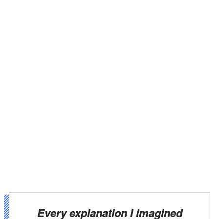
Every explanation I imagined