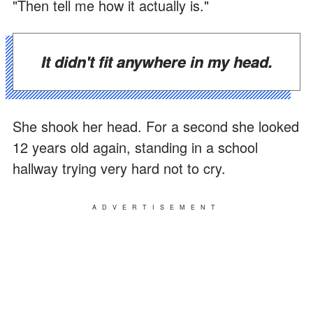
"Then tell me how it actually is."
It didn't fit anywhere in my head.
She shook her head. For a second she looked
12 years old again, standing in a school
hallway trying very hard not to cry.
ADVERTISEMENT