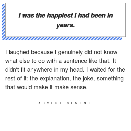
I was the happiest I had been in
years.
I laughed because I genuinely did not know
what else to do with a sentence like that. It
didn't fit anywhere in my head. I waited for the
rest of it: the explanation, the joke, something
that would make it make sense.
ADVERTISEMENT