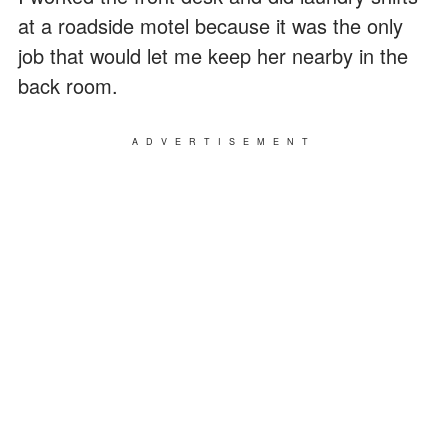
at a roadside motel because it was the only
job that would let me keep her nearby in the
back room.
ADVERTISEMENT