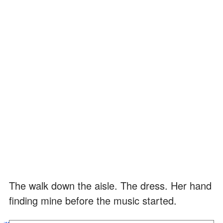
The walk down the aisle. The dress. Her hand
finding mine before the music started.