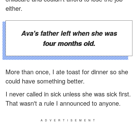
either.
Ava's father left when she was
four months old.
More than once, I ate toast for dinner so she
could have something better.
I never called in sick unless she was sick first.
That wasn't a rule I announced to anyone.
ADVERTISEMENT