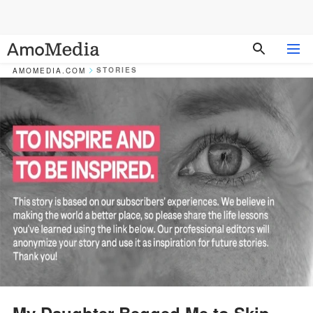
STORIES
AMOMEDIA.COM
My Daughter Begged Me to Skip