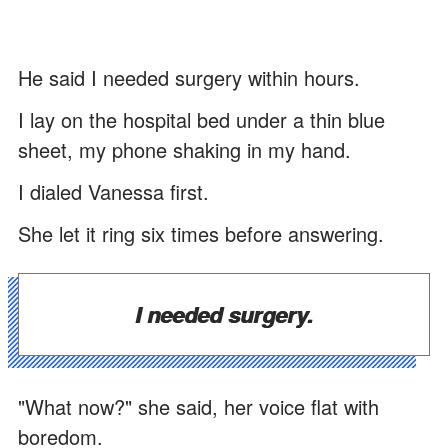
He said I needed surgery within hours.
I lay on the hospital bed under a thin blue
sheet, my phone shaking in my hand.
I dialed Vanessa first.
She let it ring six times before answering.
I needed surgery.
"What now?" she said, her voice flat with
boredom.