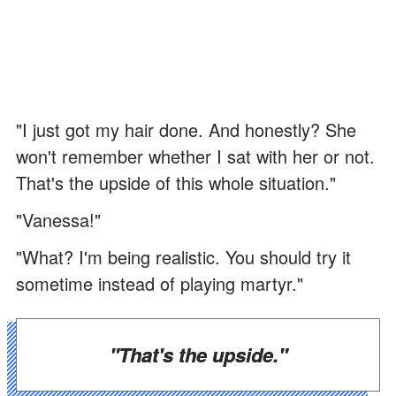
"I just got my hair done. And honestly? She
won't remember whether I sat with her or not.
That's the upside of this whole situation."
"Vanessa!"
"What? I'm being realistic. You should try it
sometime instead of playing martyr."
"That's the upside."