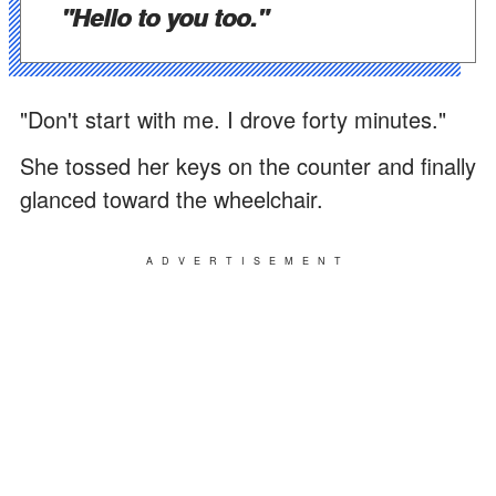
"Hello to you too."
"Don't start with me. I drove forty minutes."
She tossed her keys on the counter and finally
glanced toward the wheelchair.
ADVERTISEMENT