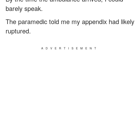
barely speak.
The paramedic told me my appendix had likely
ruptured.
ADVERTISEMENT