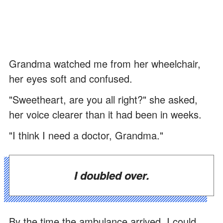
Grandma watched me from her wheelchair,
her eyes soft and confused.
"Sweetheart, are you all right?" she asked,
her voice clearer than it had been in weeks.
"I think I need a doctor, Grandma."
I doubled over.
By the time the ambulance arrived, I could