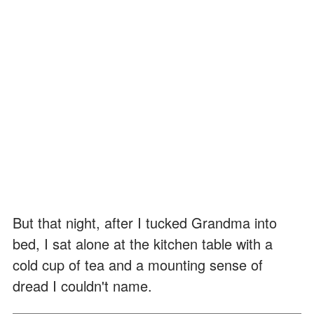
But that night, after I tucked Grandma into
bed, I sat alone at the kitchen table with a
cold cup of tea and a mounting sense of
dread I couldn't name.