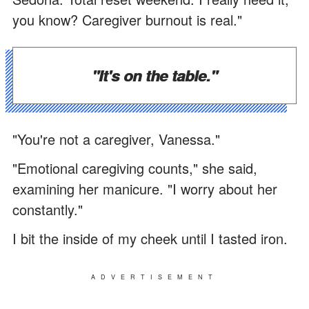
you know? Caregiver burnout is real."
"It's on the table."
"You're not a caregiver, Vanessa."
"Emotional caregiving counts," she said,
examining her manicure. "I worry about her
constantly."
I bit the inside of my cheek until I tasted iron.
ADVERTISEMENT