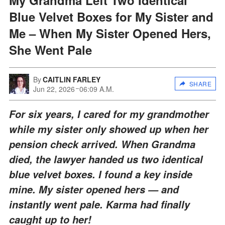
Blue Velvet Boxes for My Sister and
Me – When My Sister Opened Hers,
She Went Pale
By
CAITLIN FARLEY
SHARE
Jun 22, 2026
06:09 A.M.
For six years, I cared for my grandmother
while my sister only showed up when her
pension check arrived. When Grandma
died, the lawyer handed us two identical
blue velvet boxes. I found a key inside
mine. My sister opened hers — and
instantly went pale. Karma had finally
caught up to her!