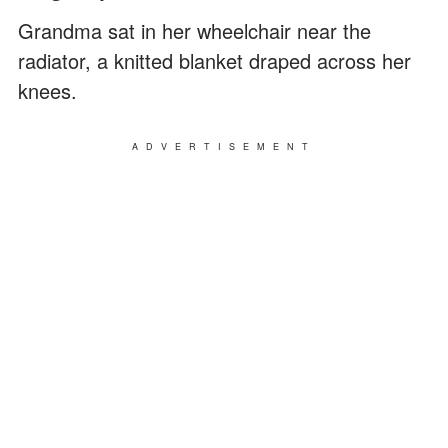
Grandma sat in her wheelchair near the
radiator, a knitted blanket draped across her
knees.
ADVERTISEMENT