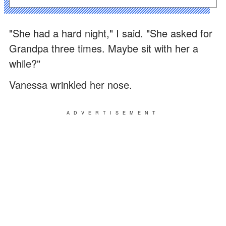
"She had a hard night," I said. "She asked for
Grandpa three times. Maybe sit with her a
while?"
Vanessa wrinkled her nose.
ADVERTISEMENT