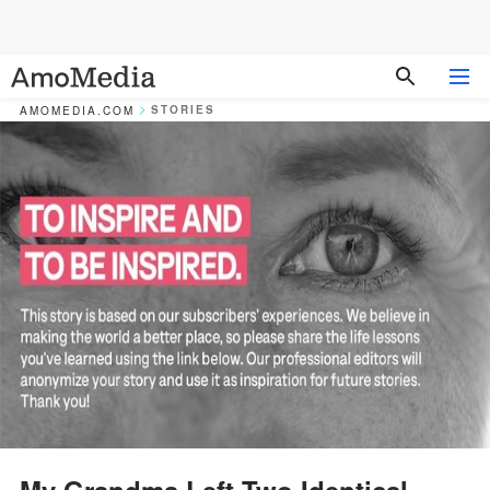
STORIES
AMOMEDIA.COM
My Grandma Left Two Identical