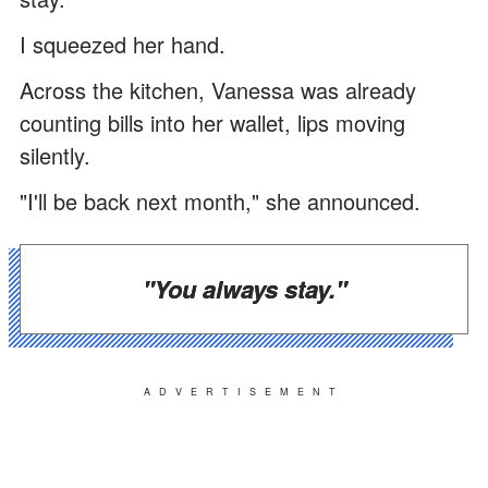
I squeezed her hand.
Across the kitchen, Vanessa was already
counting bills into her wallet, lips moving
silently.
"I'll be back next month," she announced.
"You always stay."
ADVERTISEMENT