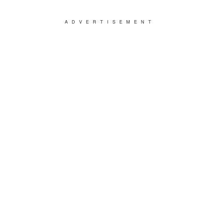
ADVERTISEMENT