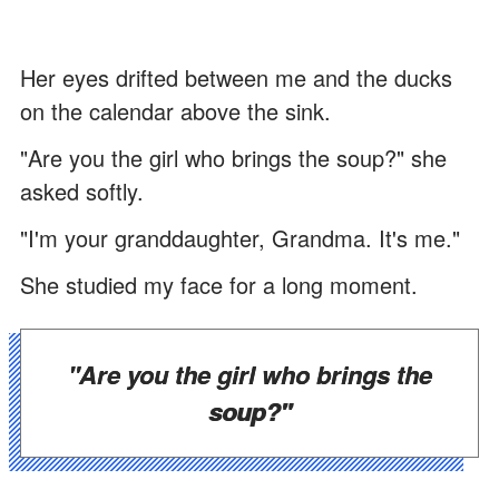
Her eyes drifted between me and the ducks
on the calendar above the sink.
"Are you the girl who brings the soup?" she
asked softly.
"I'm your granddaughter, Grandma. It's me."
She studied my face for a long moment.
"Are you the girl who brings the
soup?"