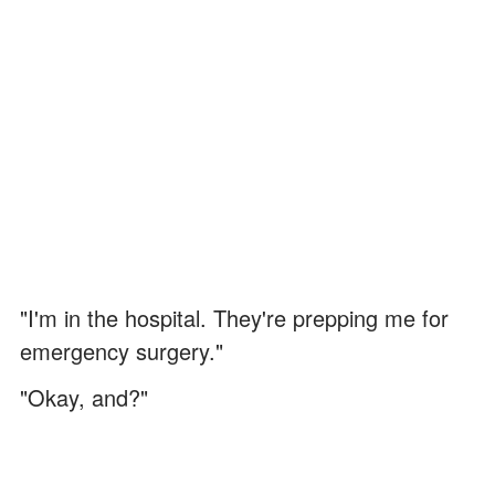
"I'm in the hospital. They're prepping me for
emergency surgery."
"Okay, and?"
I swallowed the lump in my throat. "Please,
Vanessa. Just stay with Grandma for one