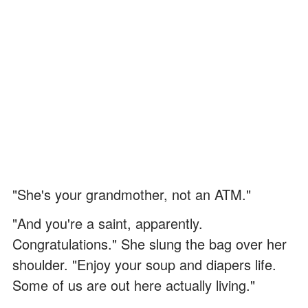
"She's your grandmother, not an ATM."
"And you're a saint, apparently.
Congratulations." She slung the bag over her
shoulder. "Enjoy your soup and diapers life.
Some of us are out here actually living."