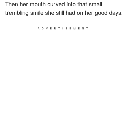
Then her mouth curved into that small,
trembling smile she still had on her good days.
ADVERTISEMENT