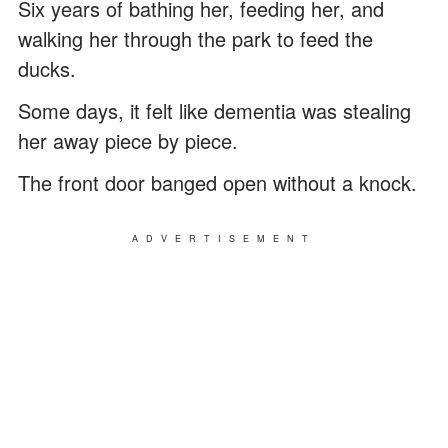
Six years of bathing her, feeding her, and
walking her through the park to feed the
ducks.
Some days, it felt like dementia was stealing
her away piece by piece.
The front door banged open without a knock.
ADVERTISEMENT