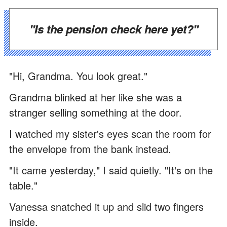
"Is the pension check here yet?"
"Hi, Grandma. You look great."
Grandma blinked at her like she was a
stranger selling something at the door.
I watched my sister's eyes scan the room for
the envelope from the bank instead.
"It came yesterday," I said quietly. "It's on the
table."
Vanessa snatched it up and slid two fingers
inside.