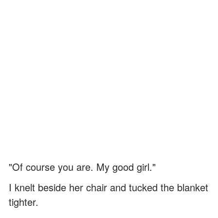
"Of course you are. My good girl."
I knelt beside her chair and tucked the blanket
tighter.