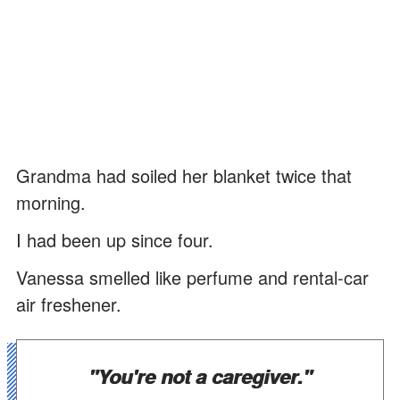
Grandma had soiled her blanket twice that
morning.
I had been up since four.
Vanessa smelled like perfume and rental-car
air freshener.
"You're not a caregiver."