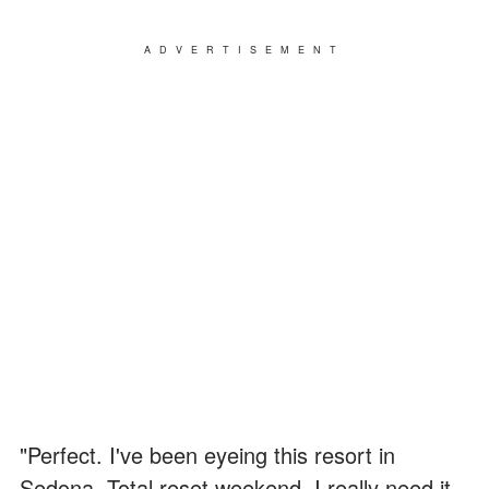
ADVERTISEMENT
"Perfect. I've been eyeing this resort in
Sedona. Total reset weekend. I really need it,