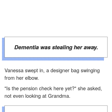
Dementia was stealing her away.
Vanessa swept in, a designer bag swinging
from her elbow.
"Is the pension check here yet?" she asked,
not even looking at Grandma.