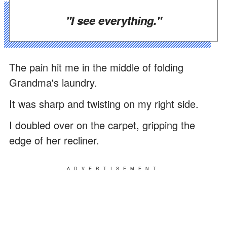
"I see everything."
The pain hit me in the middle of folding
Grandma's laundry.
It was sharp and twisting on my right side.
I doubled over on the carpet, gripping the
edge of her recliner.
ADVERTISEMENT