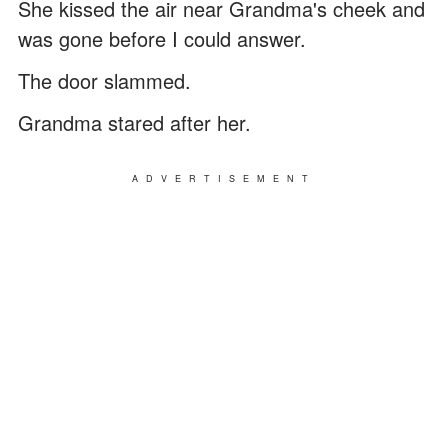
She kissed the air near Grandma's cheek and
was gone before I could answer.
The door slammed.
Grandma stared after her.
ADVERTISEMENT