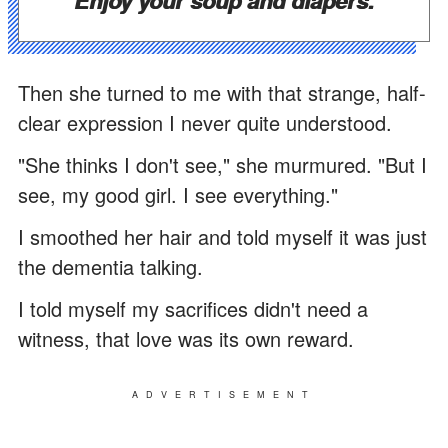
Then she turned to me with that strange, half-
clear expression I never quite understood.
"She thinks I don't see," she murmured. "But I
see, my good girl. I see everything."
I smoothed her hair and told myself it was just
the dementia talking.
I told myself my sacrifices didn't need a
witness, that love was its own reward.
ADVERTISEMENT