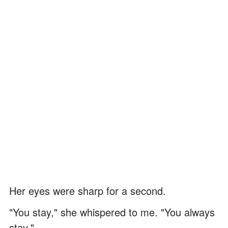
Her eyes were sharp for a second.
"You stay," she whispered to me. "You always
stay."