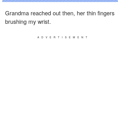
Grandma reached out then, her thin fingers
brushing my wrist.
ADVERTISEMENT