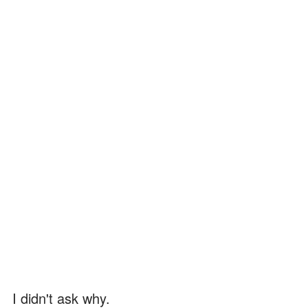
I didn't ask why.