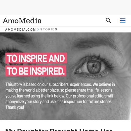
STORIES
AMOMEDIA.COM
My Daughter Brought Home Her