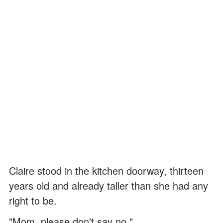
Claire stood in the kitchen doorway, thirteen
years old and already taller than she had any
right to be.
"Mom, please don't say no."