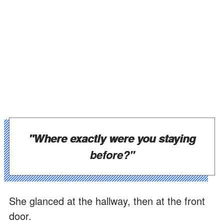
"Where exactly were you staying
before?"
She glanced at the hallway, then at the front
door.