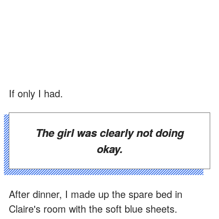
If only I had.
The girl was clearly not doing
okay.
After dinner, I made up the spare bed in
Claire's room with the soft blue sheets.