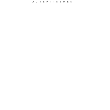
ADVERTISEMENT