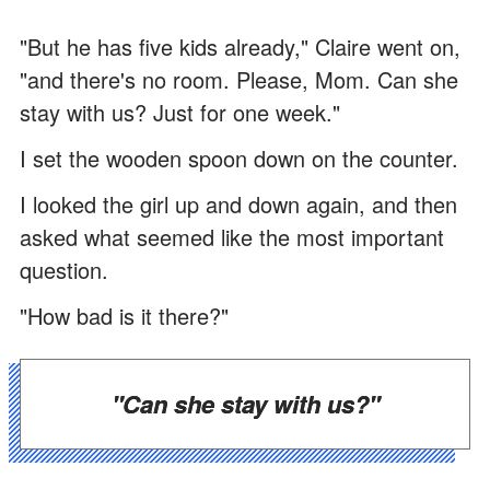
"But he has five kids already," Claire went on,
"and there's no room. Please, Mom. Can she
stay with us? Just for one week."
I set the wooden spoon down on the counter.
I looked the girl up and down again, and then
asked what seemed like the most important
question.
"How bad is it there?"
"Can she stay with us?"