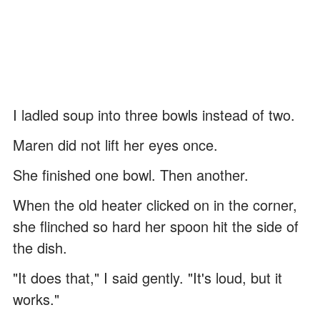
I ladled soup into three bowls instead of two.
Maren did not lift her eyes once.
She finished one bowl. Then another.
When the old heater clicked on in the corner,
she flinched so hard her spoon hit the side of
the dish.
"It does that," I said gently. "It's loud, but it
works."