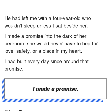
He had left me with a four-year-old who
wouldn't sleep unless I sat beside her.
I made a promise into the dark of her
bedroom: she would never have to beg for
love, safety, or a place in my heart.
I had built every day since around that
promise.
I made a promise.