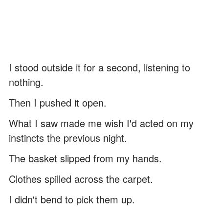
I stood outside it for a second, listening to
nothing.
Then I pushed it open.
What I saw made me wish I'd acted on my
instincts the previous night.
The basket slipped from my hands.
Clothes spilled across the carpet.
I didn't bend to pick them up.