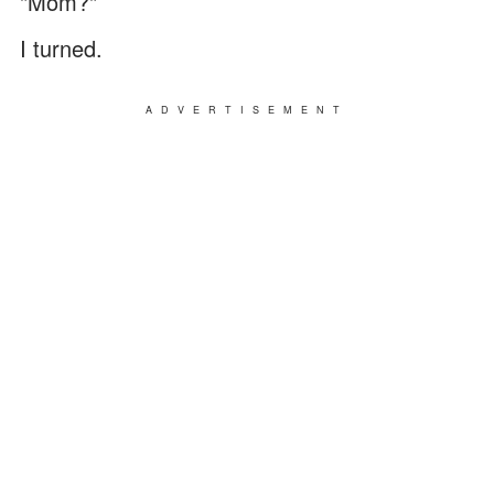
"Mom?"
I turned.
ADVERTISEMENT