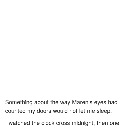
Something about the way Maren's eyes had
counted my doors would not let me sleep.
I watched the clock cross midnight, then one