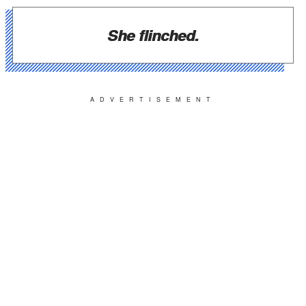
She flinched.
ADVERTISEMENT