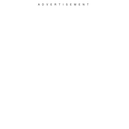
ADVERTISEMENT