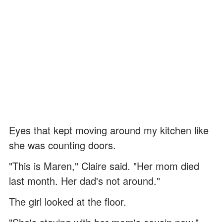
Eyes that kept moving around my kitchen like
she was counting doors.
"This is Maren," Claire said. "Her mom died
last month. Her dad's not around."
The girl looked at the floor.