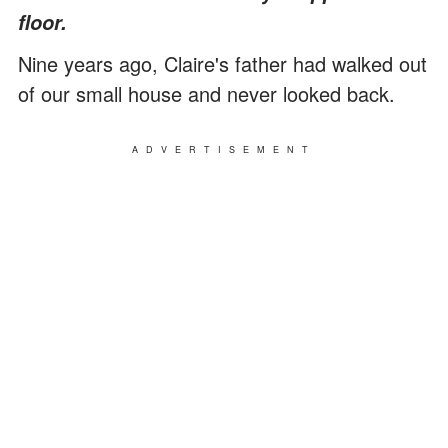
floor.
Nine years ago, Claire's father had walked out
of our small house and never looked back.
ADVERTISEMENT