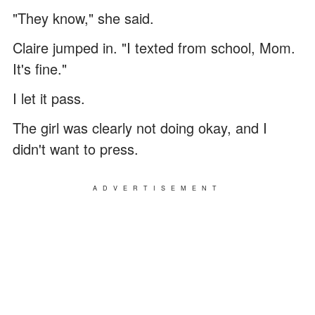
"They know," she said.
Claire jumped in. "I texted from school, Mom.
It's fine."
I let it pass.
The girl was clearly not doing okay, and I
didn't want to press.
ADVERTISEMENT