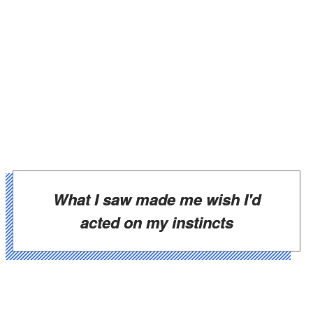
What I saw made me wish I'd
acted on my instincts
Maren sat cross-legged on the floor beside a
new black duffel bag, not the trash bag from