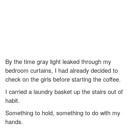
By the time gray light leaked through my
bedroom curtains, I had already decided to
check on the girls before starting the coffee.
I carried a laundry basket up the stairs out of
habit.
Something to hold, something to do with my
hands.