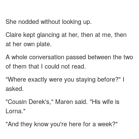
She nodded without looking up.
Claire kept glancing at her, then at me, then
at her own plate.
A whole conversation passed between the two
of them that I could not read.
"Where exactly were you staying before?" I
asked.
"Cousin Derek's," Maren said. "His wife is
Lorna."
"And they know you're here for a week?"