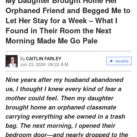
Orphaned Friend and Begged Me to
Let Her Stay for a Week – What I
Found in Their Room the Next
Morning Made Me Go Pale
By
CAITLIN FARLEY
SHARE
Jun 23, 2026
09:22 A.M.
Nine years after my husband abandoned
us, I thought I knew every kind of fear a
mother could feel. Then my daughter
brought home an orphaned classmate
carrying everything she owned in a trash
bag. The next morning, I opened their
bedroom door—and nearly dropped to the