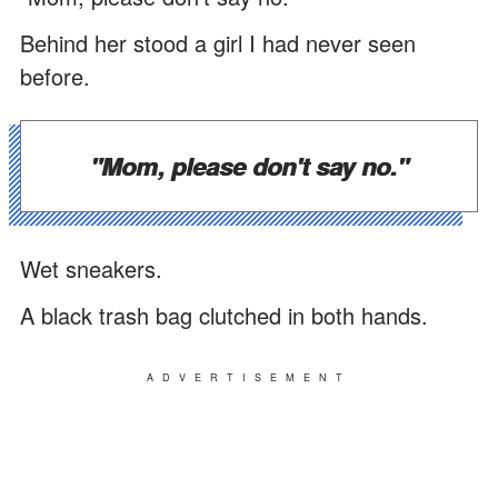
Behind her stood a girl I had never seen
before.
"Mom, please don't say no."
Wet sneakers.
A black trash bag clutched in both hands.
ADVERTISEMENT