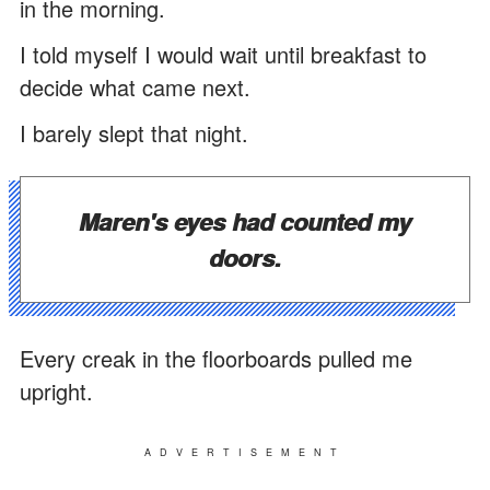
in the morning.
I told myself I would wait until breakfast to
decide what came next.
I barely slept that night.
Maren's eyes had counted my
doors.
Every creak in the floorboards pulled me
upright.
ADVERTISEMENT