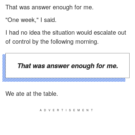
That was answer enough for me.
"One week," I said.
I had no idea the situation would escalate out
of control by the following morning.
That was answer enough for me.
We ate at the table.
ADVERTISEMENT