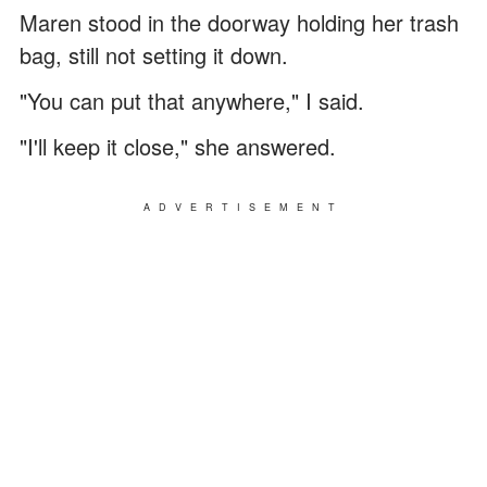
Maren stood in the doorway holding her trash
bag, still not setting it down.
"You can put that anywhere," I said.
"I'll keep it close," she answered.
ADVERTISEMENT