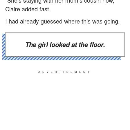
"She's staying with her mom's cousin now,"
Claire added fast.
I had already guessed where this was going.
The girl looked at the floor.
ADVERTISEMENT