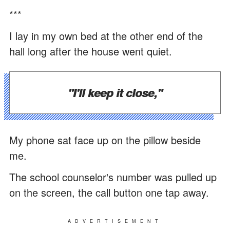
***
I lay in my own bed at the other end of the
hall long after the house went quiet.
"I'll keep it close,"
My phone sat face up on the pillow beside
me.
The school counselor's number was pulled up
on the screen, the call button one tap away.
ADVERTISEMENT