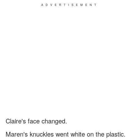
ADVERTISEMENT
Claire's face changed.
Maren's knuckles went white on the plastic.