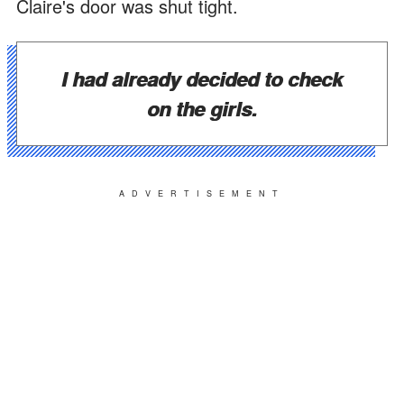
Claire's door was shut tight.
I had already decided to check
on the girls.
ADVERTISEMENT