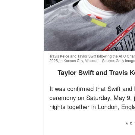
Travis Kelce and Taylor Swift following the AFC C
2025, in Kansas City, Missouri. | Source: Getty Imag
Taylor Swift and Travis 
It was confirmed that Swift and
ceremony on Saturday, May 9, ju
nights together in London, Engl
AD