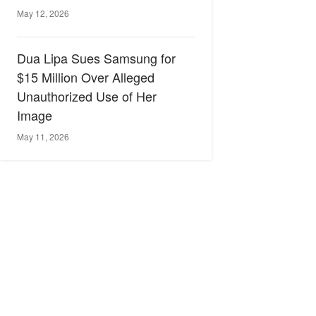
May 12, 2026
Dua Lipa Sues Samsung for
$15 Million Over Alleged
Unauthorized Use of Her
Image
May 11, 2026