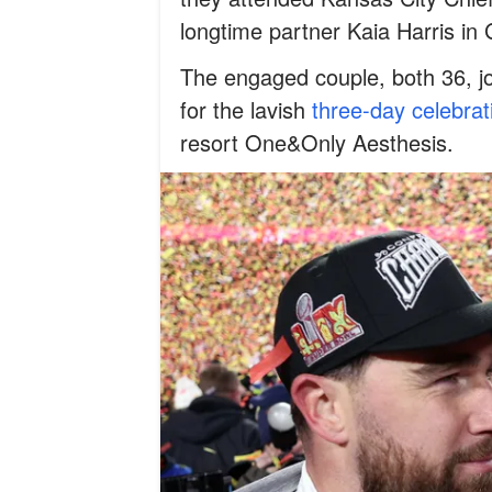
longtime partner Kaia Harris in
The engaged couple, both 36, j
for the lavish
three-day celebrat
resort One&Only Aesthesis.