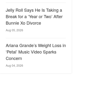
Jelly Roll Says He Is Taking a
Break for a ‘Year or Two’ After
Bunnie Xo Divorce
Aug 05, 2026
Ariana Grande’s Weight Loss in
‘Petal’ Music Video Sparks
Concern
Aug 04, 2026