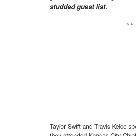
studded guest list.
AD
Taylor Swift and Travis Kelce s
they attended Kansas City Chief