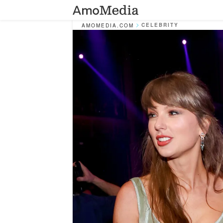
CELEBRITY
AMOMEDIA.COM