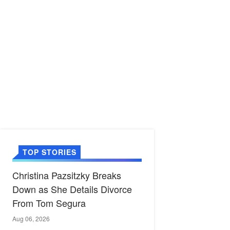
TOP STORIES
Christina Pazsitzky Breaks
Down as She Details Divorce
From Tom Segura
Aug 06, 2026