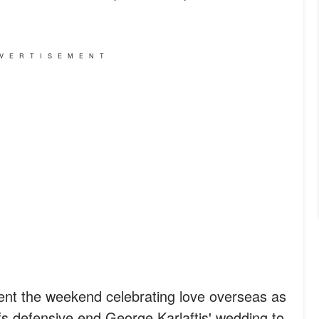
VERTISEMENT
pent the weekend celebrating love overseas as
s defensive end George Karlaftis' wedding to