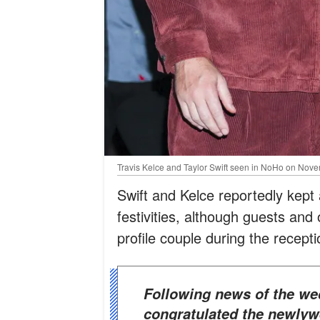
Travis Kelce and Taylor Swift seen in NoHo on Nove
Swift and Kelce reportedly kept a
festivities, although guests and 
profile couple during the recepti
Following news of the wedding, several NFL figures
congratulated the newlyw