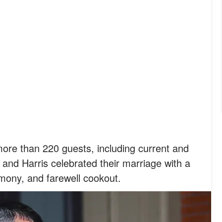
ore than 220 guests, including current and
 and Harris celebrated their marriage with a
mony, and farewell cookout.