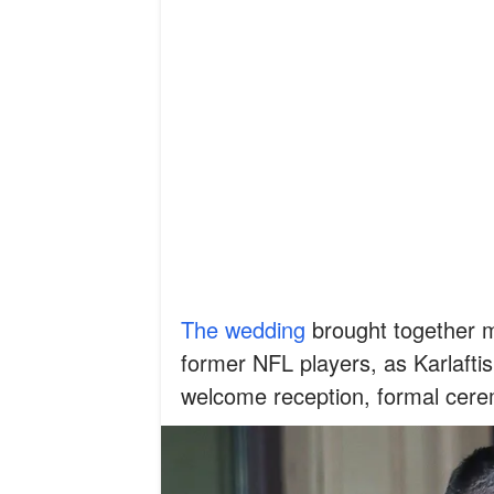
The wedding
brought together m
former NFL players, as Karlaftis
welcome reception, formal cere