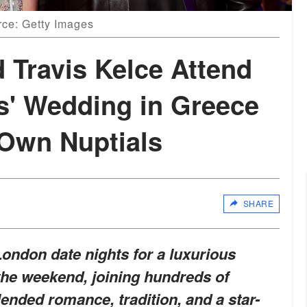
rce: Getty Images
d Travis Kelce Attend
s' Wedding in Greece
 Own Nuptials
SHARE
ondon date nights for a luxurious
the weekend, joining hundreds of
lended romance, tradition, and a star-