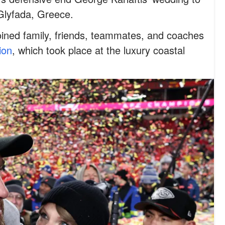
 Glyfada, Greece.
oined family, friends, teammates, and coaches
ion
, which took place at the luxury coastal