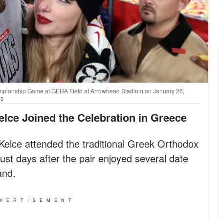
hampionship Game at GEHA Field at Arrowhead Stadium on January 26,
es
Kelce Joined the Celebration in Greece
 Kelce attended the traditional Greek Orthodox
st days after the pair enjoyed several date
and.
VERTISEMENT