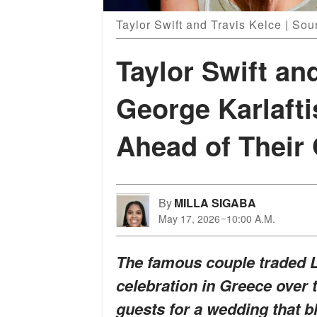
Taylor Swift and Travis Kelce | Sou
Taylor Swift an
George Karlafti
Ahead of Their
By
MILLA SIGABA
May 17, 2026
10:00 A.M.
The famous couple traded L
celebration in Greece over 
guests for a wedding that b