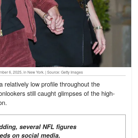
mber 6, 2025, in New York. | Source: Getty Images
 relatively low profile throughout the
onlookers still caught glimpses of the high-
on.
eds on social media.