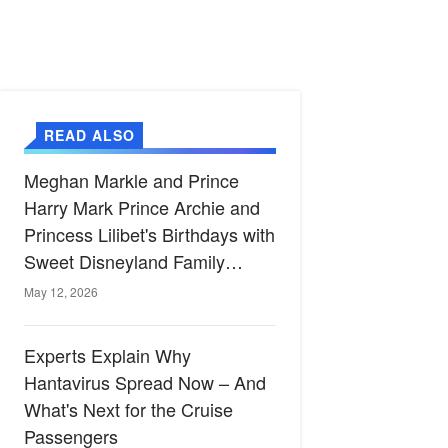
READ ALSO
Meghan Markle and Prince
Harry Mark Prince Archie and
Princess Lilibet's Birthdays with
Sweet Disneyland Family
Celebration
May 12, 2026
Experts Explain Why
Hantavirus Spread Now – And
What's Next for the Cruise
Passengers