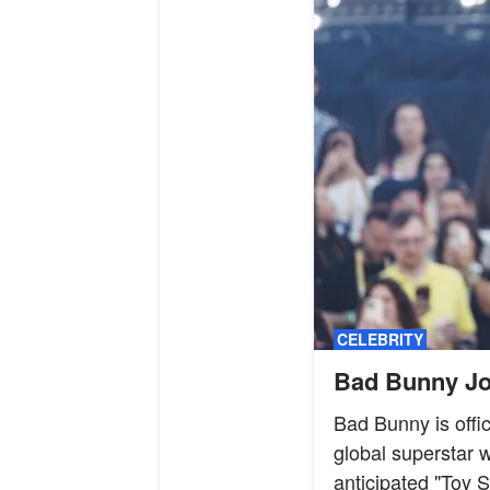
CELEBRITY
Bad Bunny Joi
Bad Bunny is offic
global superstar w
anticipated "Toy S