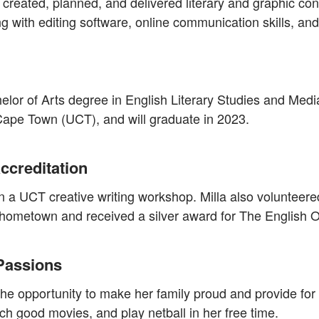
 created, planned, and delivered literary and graphic co
 with editing software, online communication skills, and 
helor of Arts degree in English Literary Studies and Medi
 Cape Town (UCT), and will graduate in 2023.
ccreditation
in a UCT creative writing workshop. Milla also volunteere
hometown and received a silver award for The English 
Passions
 the opportunity to make her family proud and provide fo
ch good movies, and play netball in her free time.