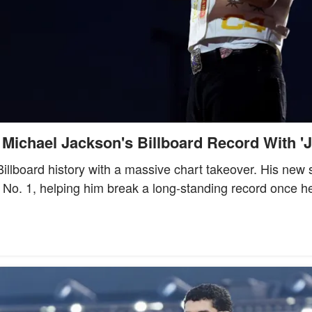
Michael Jackson's Billboard Record With '
llboard history with a massive chart takeover. His new s
No. 1, helping him break a long-standing record once h