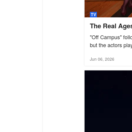
TV
The Real Ages
"Off Campus" follo
but the actors pla
Jun 06, 2026