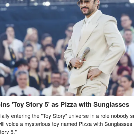
ns 'Toy Story 5' as Pizza with Sunglasses
ially entering the "Toy Story" universe in a role nobody
ill voice a mysterious toy named Pizza with Sunglasses i
tory 5."