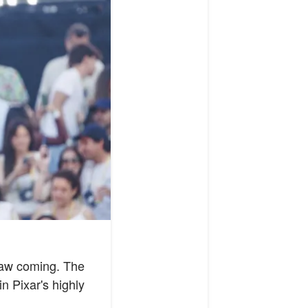
 saw coming. The
n Pixar's highly