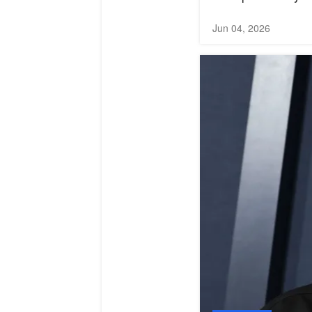
Jun 04, 2026