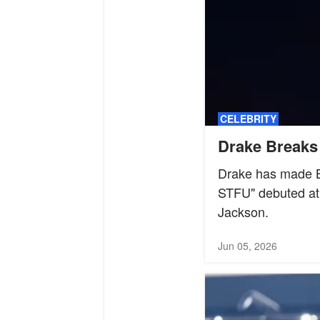
CELEBRITY
Drake Breaks 
Drake has made Bi
STFU" debuted at 
Jackson.
Jun 05, 2026