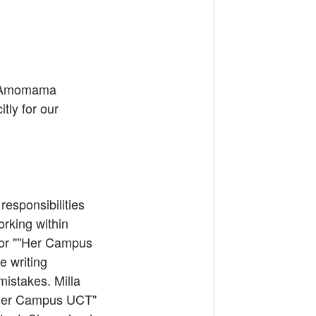
at Amomama
itly for our
responsibilities
orking within
 for ""Her Campus
e writing
mistakes. Milla
 "Her Campus UCT"