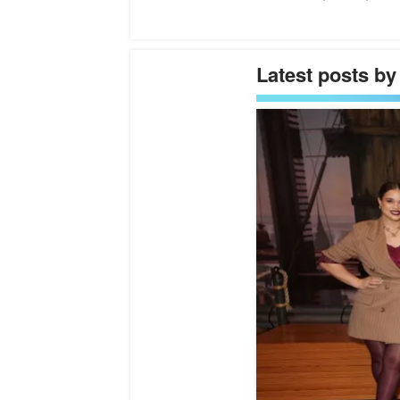
Latest posts by