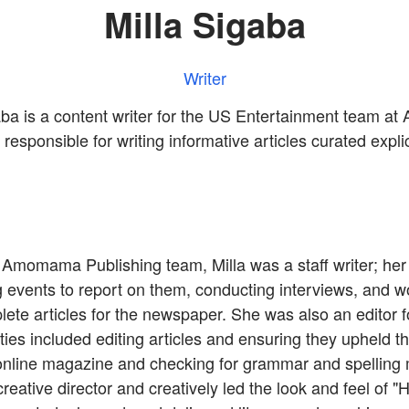
Milla Sigaba
Writer
aba is a content writer for the US Entertainment team 
responsible for writing informative articles curated explic
 Amomama Publishing team, Milla was a staff writer; her 
g events to report on them, conducting interviews, and w
lete articles for the newspaper. She was also an editor
ies included editing articles and ensuring they upheld th
 online magazine and checking for grammar and spelling 
reative director and creatively led the look and feel of