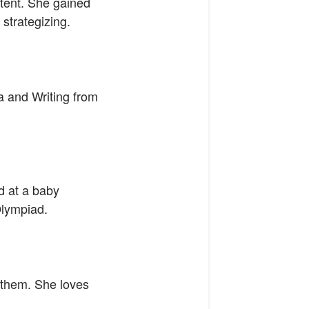
ntent. She gained
strategizing.
a and Writing from
d at a baby
Olympiad.
r them. She loves