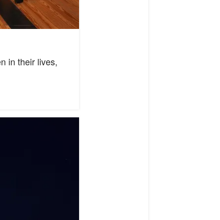
in their lives,