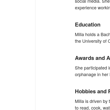
social media. She
experience working
Education
Milla holds a Bac
the University of
Awards and A
She participated 
orphanage in her 
Hobbies and 
Milla is driven by
to read, cook, wat