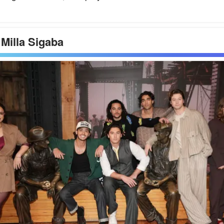
 Milla Sigaba