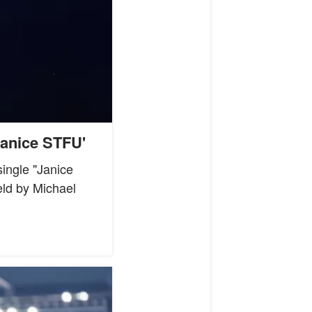
Janice STFU'
ingle "Janice
eld by Michael