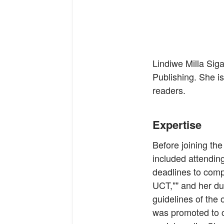
Lindiwe Milla Sig
Publishing. She is 
readers.
Expertise
Before joining the
included attendin
deadlines to comp
UCT,"" and her dut
guidelines of the
was promoted to c