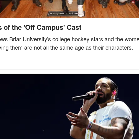
 of the 'Off Campus' Cast
ws Briar University's college hockey stars and the women 
ying them are not all the same age as their characters.