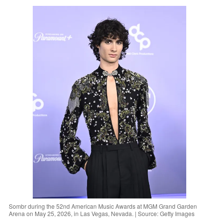
Sombr during the 52nd American Music Awards at MGM Grand Garden
Arena on May 25, 2026, in Las Vegas, Nevada. | Source: Getty Images