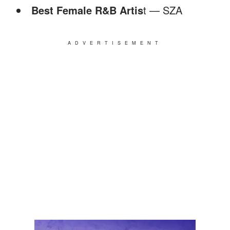
Best Female R&B Artis
t — SZA
ADVERTISEMENT