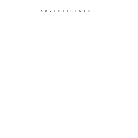
ADVERTISEMENT