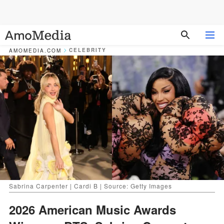
CELEBRITY
AMOMEDIA.COM
Sabrina Carpenter | Cardi B | Source: Getty Images
2026 American Music Awards