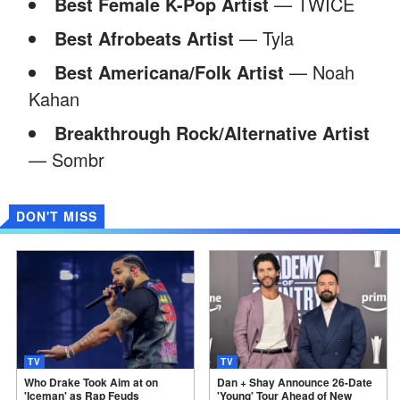
Best Female K-Pop Artist
— TWICE
Best Afrobeats Artist
— Tyla
Best Americana/Folk Artist
— Noah
Kahan
Breakthrough Rock/Alternative Artist
— Sombr
DON'T MISS
TV
TV
Who Drake Took Aim at on
Dan + Shay Announce 26-Date
'Iceman' as Rap Feuds
'Young' Tour Ahead of New