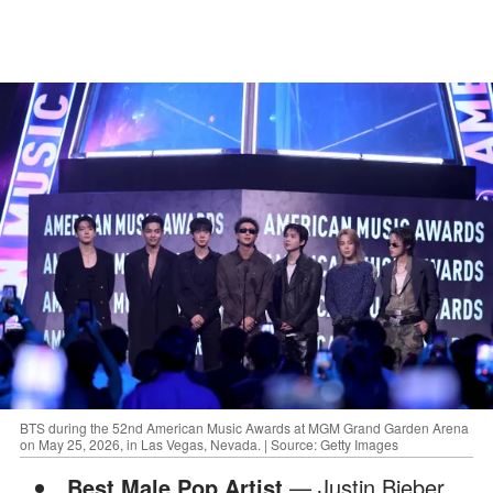
BTS during the 52nd American Music Awards at MGM Grand Garden Arena
on May 25, 2026, in Las Vegas, Nevada. | Source: Getty Images
Best Male Pop Artist
— Justin Bieber