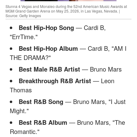
Stunna 4 Vegas and Monaleo during the 52nd American Music Awards at
MGM Grand Garden Arena on May 25, 2026, in Las Vegas, Nevada. |
Source: Getty Images
Best Hip-Hop Song
— Cardi B,
"ErrTime."
Best Hip-Hop Album
— Cardi B, "AM I
THE DRAMA?"
Best Male R&B Artist
— Bruno Mars
Breakthrough R&B Artist
— Leon
Thomas
Best R&B Song
— Bruno Mars, "I Just
Might."
Best R&B Album
— Bruno Mars, "The
Romantic."