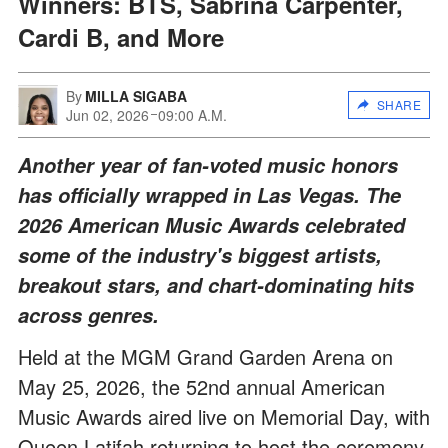
Winners: BTS, Sabrina Carpenter,
Cardi B, and More
By
MILLA SIGABA
SHARE
Jun 02, 2026
09:00 A.M.
Another year of fan-voted music honors
has officially wrapped in Las Vegas. The
2026 American Music Awards celebrated
some of the industry's biggest artists,
breakout stars, and chart-dominating hits
across genres.
Held at the MGM Grand Garden Arena on
May 25, 2026, the 52nd annual American
Music Awards aired live on Memorial Day, with
Queen Latifah returning to host the ceremony.