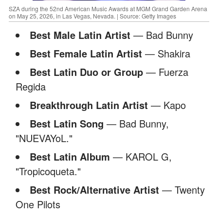
SZA during the 52nd American Music Awards at MGM Grand Garden Arena
on May 25, 2026, in Las Vegas, Nevada. | Source: Getty Images
Best Male Latin Artist
— Bad Bunny
Best Female Latin Artist
— Shakira
Best Latin Duo or Group
— Fuerza
Regida
Breakthrough Latin Artist
— Kapo
Best Latin Song
— Bad Bunny,
"NUEVAYoL."
Best Latin Album
— KAROL G,
"Tropicoqueta."
Best Rock/Alternative Artist
— Twenty
One Pilots