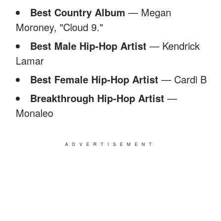
Best Country Album
— Megan
Moroney, "Cloud 9."
Best Male Hip-Hop Artist
— Kendrick
Lamar
Best Female Hip-Hop Artist
— Cardi B
Breakthrough Hip-Hop Artist
—
Monaleo
ADVERTISEMENT