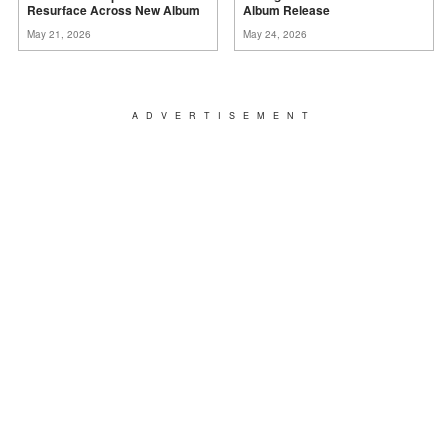
Resurface Across New
Album
Album
Release
May 21, 2026
May 24, 2026
ADVERTISEMENT