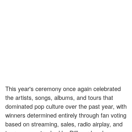
This year's ceremony once again celebrated
the artists, songs, albums, and tours that
dominated pop culture over the past year, with
winners determined entirely through fan voting
based on streaming, sales, radio airplay, and