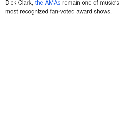
Dick Clark,
the AMAs
remain one of music's
most recognized fan-voted award shows.