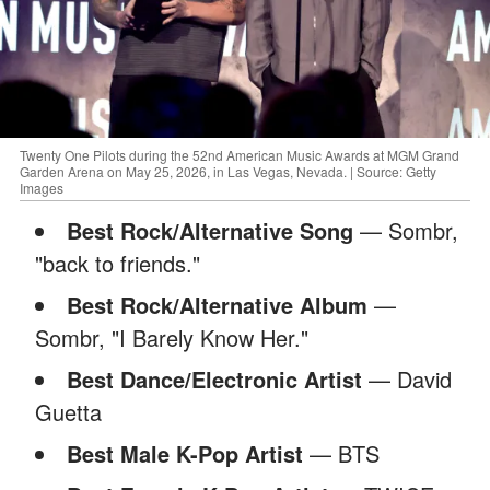
Twenty One Pilots during the 52nd American Music Awards at MGM Grand
Garden Arena on May 25, 2026, in Las Vegas, Nevada. | Source: Getty
Images
Best Rock/Alternative Song
— Sombr,
"back to friends."
Best Rock/Alternative Album
—
Sombr, "I Barely Know Her."
Best Dance/Electronic Artist
— David
Guetta
Best Male K-Pop Artist
— BTS