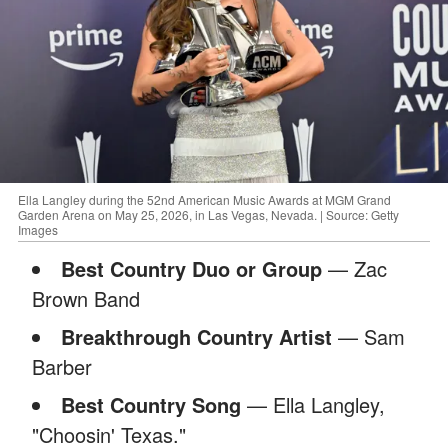
Ella Langley during the 52nd American Music Awards at MGM Grand
Garden Arena on May 25, 2026, in Las Vegas, Nevada. | Source: Getty
Images
Best Country Duo or Group
— Zac
Brown Band
Breakthrough Country Artist
— Sam
Barber
Best Country Song
— Ella Langley,
"Choosin' Texas."