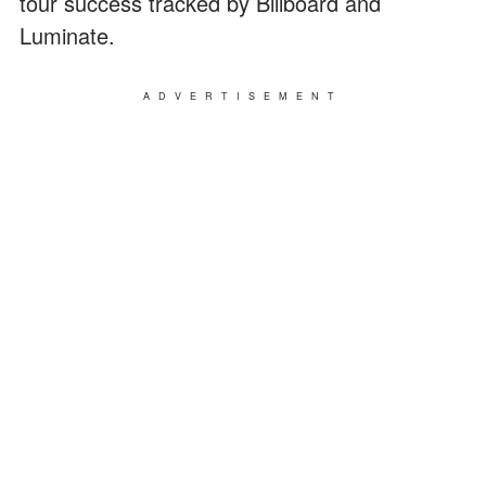
tour success tracked by Billboard and
Luminate.
ADVERTISEMENT