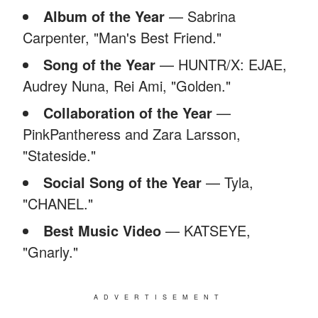
Album of the Year
— Sabrina
Carpenter, "Man's Best Friend."
Song of the Year
— HUNTR/X: EJAE,
Audrey Nuna, Rei Ami, "Golden."
Collaboration of the Year
—
PinkPantheress and Zara Larsson,
"Stateside."
Social Song of the Year
— Tyla,
"CHANEL."
Best Music Video
— KATSEYE,
"Gnarly."
ADVERTISEMENT