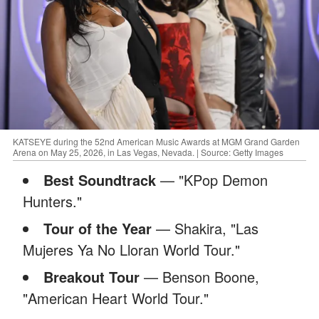
KATSEYE during the 52nd American Music Awards at MGM Grand Garden
Arena on May 25, 2026, in Las Vegas, Nevada. | Source: Getty Images
Best Soundtrack
— "KPop Demon
Hunters."
Tour of the Year
— Shakira, "Las
Mujeres Ya No Lloran World Tour."
Breakout Tour
— Benson Boone,
"American Heart World Tour."