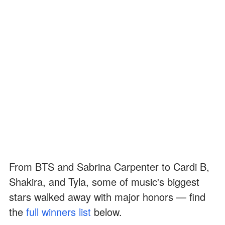
From BTS and Sabrina Carpenter to Cardi B,
Shakira, and Tyla, some of music's biggest
stars walked away with major honors — find
the
full winners list
below.