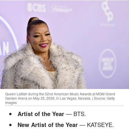
Queen Latifah during the 52nd American Music Awards at MGM Grand
Garden Arena on May 25, 2026, in Las Vegas, Nevada. | Source: Getty
Images
Artist of the Year
— BTS.
New Artist of the Year
— KATSEYE.