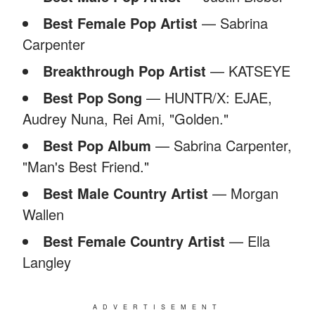
Best Female Pop Artist
— Sabrina
Carpenter
Breakthrough Pop Artist
— KATSEYE
Best Pop Song
— HUNTR/X: EJAE,
Audrey Nuna, Rei Ami, "Golden."
Best Pop Album
— Sabrina Carpenter,
"Man's Best Friend."
Best Male Country Artist
— Morgan
Wallen
Best Female Country Artist
— Ella
Langley
ADVERTISEMENT