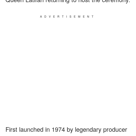
ADVERTISEMENT
First launched in 1974 by legendary producer