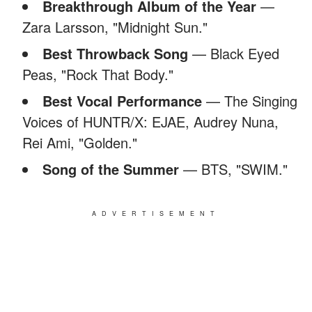
Breakthrough Album of the Year
—
Zara Larsson, "Midnight Sun."
Best Throwback Song
— Black Eyed
Peas, "Rock That Body."
Best Vocal Performance
— The Singing
Voices of HUNTR/X: EJAE, Audrey Nuna,
Rei Ami, "Golden."
Song of the Summer
— BTS, "SWIM."
ADVERTISEMENT