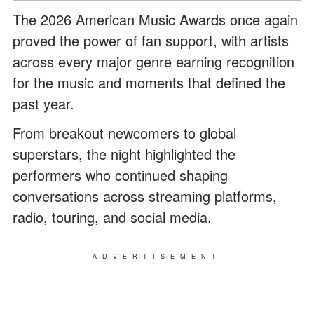
The 2026 American Music Awards once again
proved the power of fan support, with artists
across every major genre earning recognition
for the music and moments that defined the
past year.
From breakout newcomers to global
superstars, the night highlighted the
performers who continued shaping
conversations across streaming platforms,
radio, touring, and social media.
ADVERTISEMENT