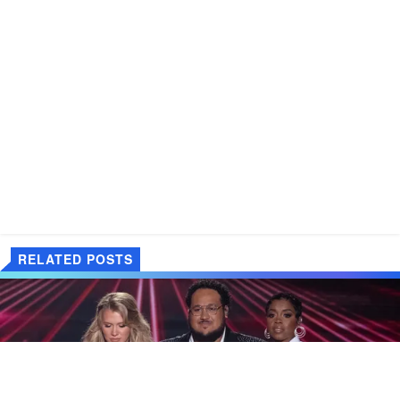
RELATED POSTS