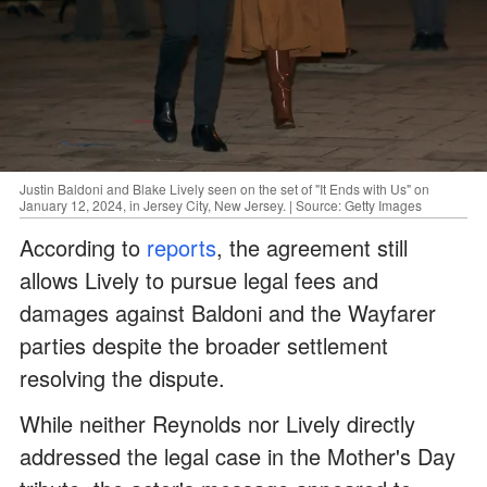
Justin Baldoni and Blake Lively seen on the set of "It Ends with Us" on
January 12, 2024, in Jersey City, New Jersey. | Source: Getty Images
According to
reports
, the agreement still
allows Lively to pursue legal fees and
damages against Baldoni and the Wayfarer
parties despite the broader settlement
resolving the dispute.
While neither Reynolds nor Lively directly
addressed the legal case in the Mother's Day