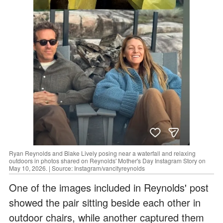
Ryan Reynolds and Blake Lively posing near a waterfall and relaxing
outdoors in photos shared on Reynolds' Mother's Day Instagram Story on
May 10, 2026. | Source: Instagram/vancityreynolds
One of the images included in Reynolds' post
showed the pair sitting beside each other in
outdoor chairs, while another captured them