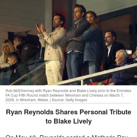
Rob McElhenney with Ryan Reynolds and Blake Lively prior to the Emirates
FA Cup Fifth Round match between Wrexham and Chelsea on March 7,
2026, in Wrexham, Wales. | Source: Getty Images
Ryan Reynolds Shares Personal Tribute
to Blake Lively