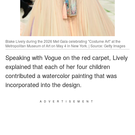
Blake Lively during the 2026 Met Gala celebrating "Costume Art" at the
Metropolitan Museum of Art on May 4 in New York. | Source: Getty Images
Speaking with Vogue on the red carpet, Lively
explained that each of her four children
contributed a watercolor painting that was
incorporated into the design.
ADVERTISEMENT