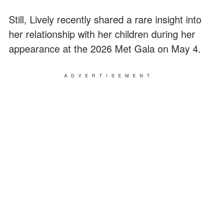
Still, Lively recently shared a rare insight into
her relationship with her children during her
appearance at the 2026 Met Gala on May 4.
ADVERTISEMENT