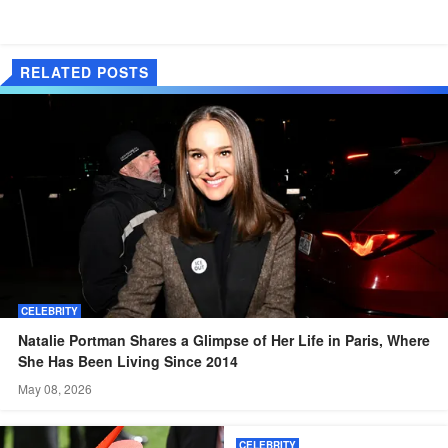
RELATED POSTS
CELEBRITY
Natalie Portman Shares a Glimpse of Her Life in Paris, Where
She Has Been Living Since 2014
May 08, 2026
CELEBRITY