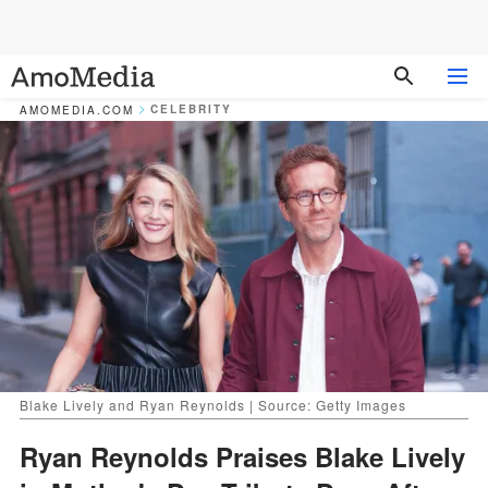
CELEBRITY
AMOMEDIA.COM
Blake Lively and Ryan Reynolds | Source: Getty Images
Ryan Reynolds Praises Blake Lively