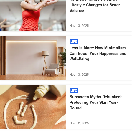
Lifestyle Changes for Better
Balance
Nov 13, 2025
LIFE
Less Is More: How Minimalism
Can Boost Your Happiness and
Well-Being
Nov 13, 2025
LIFE
Sunscreen Myths Debunked:
Protecting Your Skin Year-
Round
Nov 12, 2025