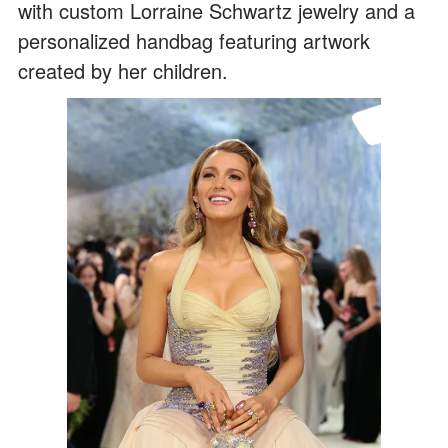
with custom Lorraine Schwartz jewelry and a
personalized handbag featuring artwork
created by her children.