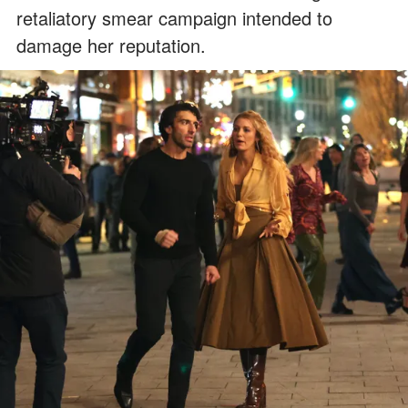
retaliatory smear campaign intended to
damage her reputation.