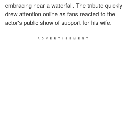
embracing near a waterfall. The tribute quickly
drew attention online as fans reacted to the
actor's public show of support for his wife.
ADVERTISEMENT