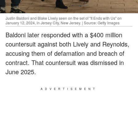
Justin Baldoni and Blake Lively seen on the set of "It Ends with Us" on
January 12, 2024, in Jersey City, New Jersey. | Source: Getty Images
Baldoni later responded with a $400 million
countersuit against both Lively and Reynolds,
accusing them of defamation and breach of
contract. That countersuit was dismissed in
June 2025.
ADVERTISEMENT