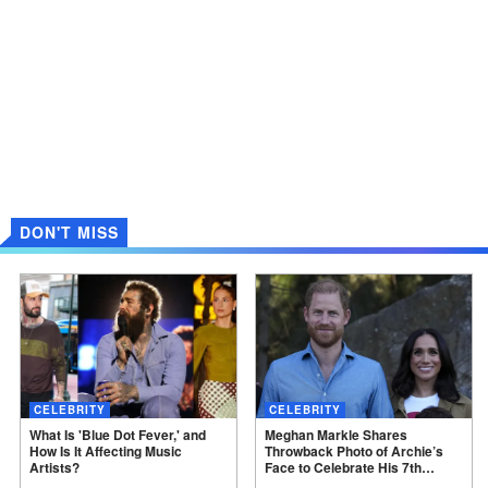
DON'T MISS
CELEBRITY
CELEBRITY
What Is 'Blue Dot Fever,' and
Meghan Markle Shares
How Is It Affecting Music
Throwback Photo of Archie’s
Artists?
Face to Celebrate His 7th
Birthday