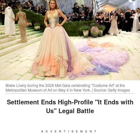
Blake Lively during the 2026 Met Gala celebrating "Costume Art" at the
Metropolitan Museum of Art on May 4 in New York. | Source: Getty Images
Settlement Ends High-Profile "It Ends with
Us" Legal Battle
ADVERTISEMENT