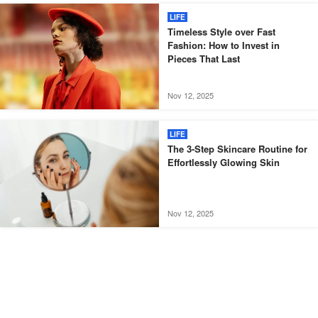
LIFE
Timeless Style over Fast
Fashion: How to Invest in
Pieces That Last
Nov 12, 2025
LIFE
The 3-Step Skincare Routine for
Effortlessly Glowing Skin
Nov 12, 2025