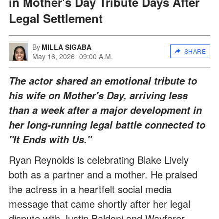
in Mother's Day Tribute Days After
Legal Settlement
By
MILLA SIGABA
SHARE
May 16, 2026
09:00 A.M.
The actor shared an emotional tribute to
his wife on Mother's Day, arriving less
than a week after a major development in
her long-running legal battle connected to
"It Ends with Us."
Ryan Reynolds is celebrating Blake Lively
both as a partner and a mother. He praised
the actress in a heartfelt social media
message that came shortly after her legal
dispute with Justin Baldoni and Wayfarer