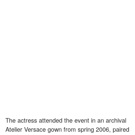
The actress attended the event in an archival
Atelier Versace gown from spring 2006, paired