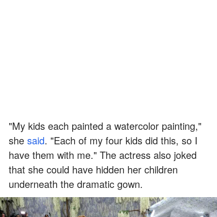
"My kids each painted a watercolor painting,"
she
said
. "Each of my four kids did this, so I
have them with me." The actress also joked
that she could have hidden her children
underneath the dramatic gown.