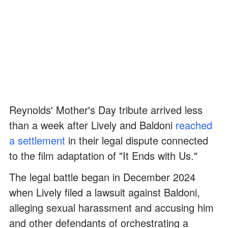
Reynolds' Mother's Day tribute arrived less
than a week after Lively and Baldoni
reached
a settlement
in their legal dispute connected
to the film adaptation of "It Ends with Us."
The legal battle began in December 2024
when Lively filed a lawsuit against Baldoni,
alleging sexual harassment and accusing him
and other defendants of orchestrating a