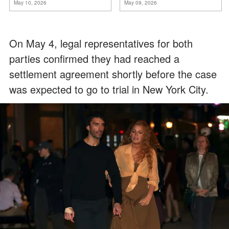
May 10, 2026
May 09, 2026
On May 4, legal representatives for both
parties confirmed they had reached a
settlement agreement shortly before the case
was expected to go to trial in New York City.