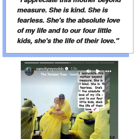
measure. She is kind. She is
fearless. She's the absolute love
of my life and to our four little
kids, she's the life of their love."