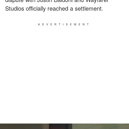
Studios officially reached a settlement.
ADVERTISEMENT