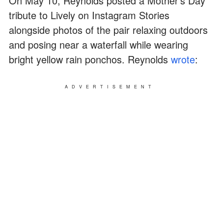
On May 10, Reynolds posted a Mother's Day
tribute to Lively on Instagram Stories
alongside photos of the pair relaxing outdoors
and posing near a waterfall while wearing
bright yellow rain ponchos. Reynolds
wrote
:
ADVERTISEMENT