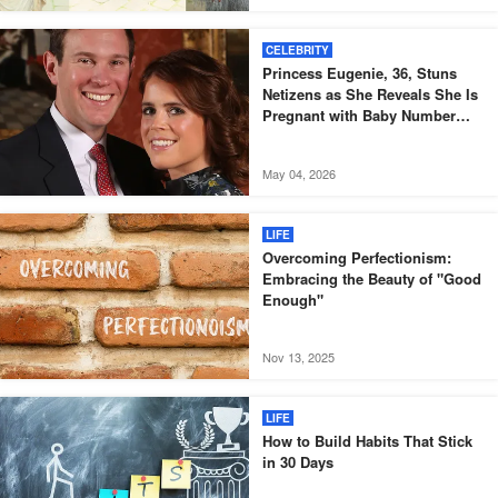
CELEBRITY
Princess Eugenie, 36, Stuns
Netizens as She Reveals She Is
Pregnant with Baby Number
Three – Photos
May 04, 2026
LIFE
Overcoming Perfectionism:
Embracing the Beauty of "Good
Enough"
Nov 13, 2025
LIFE
How to Build Habits That Stick
in 30 Days