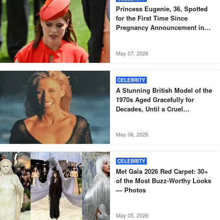
Princess Eugenie, 36, Spotted
for the First Time Since
Pregnancy Announcement in
Black Skinny Dress and Bomber
Jacket – Igniting Buzz Among
May 07, 2026
Fans, Photos
CELEBRITY
A Stunning British Model of the
1970s Aged Gracefully for
Decades, Until a Cruel
Diagnosis Came – But She
Proves True Beauty Shines
May 06, 2026
Through Even After Illness at 73
CELEBRITY
Met Gala 2026 Red Carpet: 30+
of the Most Buzz-Worthy Looks
— Photos
May 05, 2026