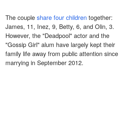
The couple
share four children
together:
James, 11, Inez, 9, Betty, 6, and Olin, 3.
However, the "Deadpool" actor and the
"Gossip Girl" alum have largely kept their
family life away from public attention since
marrying in September 2012.