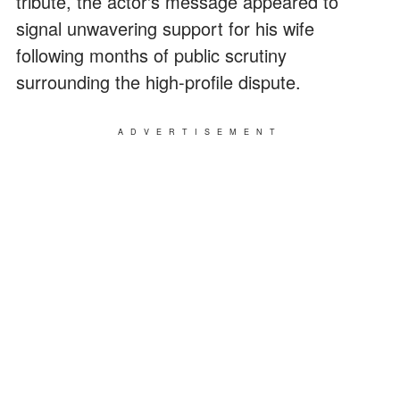
tribute, the actor's message appeared to
signal unwavering support for his wife
following months of public scrutiny
surrounding the high-profile dispute.
ADVERTISEMENT