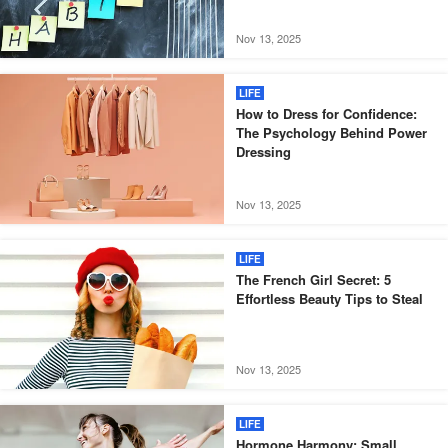
Nov 13, 2025
LIFE
How to Dress for Confidence:
The Psychology Behind Power
Dressing
Nov 13, 2025
LIFE
The French Girl Secret: 5
Effortless Beauty Tips to Steal
Nov 13, 2025
LIFE
Hormone Harmony: Small