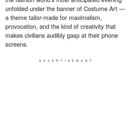
unfolded under the banner of Costume Art —
a theme tailor-made for maximalism,
provocation, and the kind of creativity that
makes civilians audibly gasp at their phone
screens.
ADVERTISEMENT