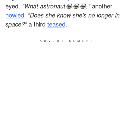
eyed.
"What astronaut😂😂😂,"
another
howled
.
"Does she know she's no longer in
space?"
a third
teased
.
ADVERTISEMENT