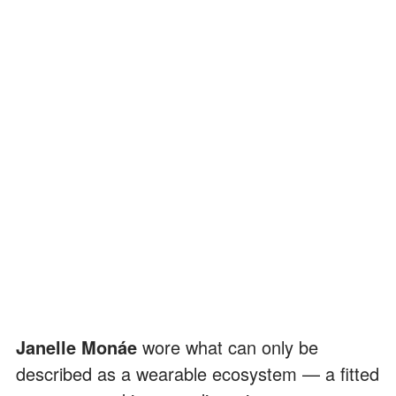
Janelle Monáe
wore what can only be
described as a wearable ecosystem — a fitted