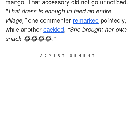
mango. That accessory did not go unnoticed.
"That dress is enough to feed an entire
village,"
one commenter
remarked
pointedly,
while another
cackled
,
"She brought her own
snack 😂😂😂😂."
ADVERTISEMENT