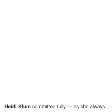
Heidi Klum
committed fully — as she always