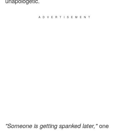
unapologetic.
ADVERTISEMENT
"Someone is getting spanked later,"
one