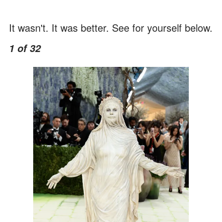
It wasn't. It was better. See for yourself below.
1 of 32