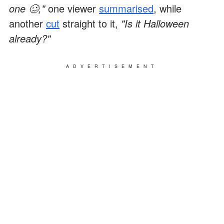
one 🥴,"
one viewer
summarised
, while
another
cut
straight to it,
"Is it Halloween
already?"
ADVERTISEMENT