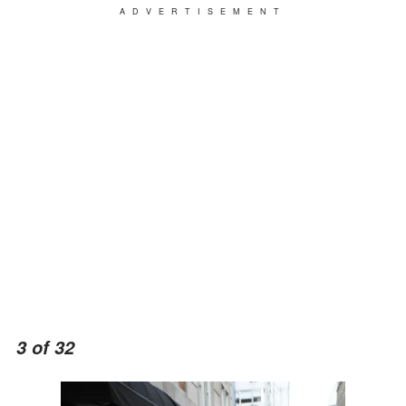
ADVERTISEMENT
3 of 32