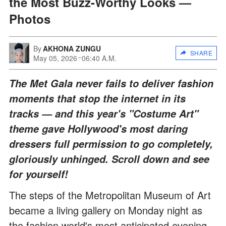
the Most Buzz-Worthy Looks —
Photos
By
AKHONA ZUNGU
SHARE
May 05, 2026
06:40 A.M.
The Met Gala never fails to deliver fashion
moments that stop the internet in its
tracks — and this year's "Costume Art"
theme gave Hollywood's most daring
dressers full permission to go completely,
gloriously unhinged. Scroll down and see
for yourself!
The steps of the Metropolitan Museum of Art
became a living gallery on Monday night as
the fashion world's most anticipated evening