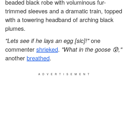
beaded black robe with voluminous fur-
trimmed sleeves and a dramatic train, topped
with a towering headband of arching black
plumes.
"Lets see if he lays an egg [sic]!"
one
commenter
shrieked
.
"What in the goose 😰,"
another
breathed
.
ADVERTISEMENT