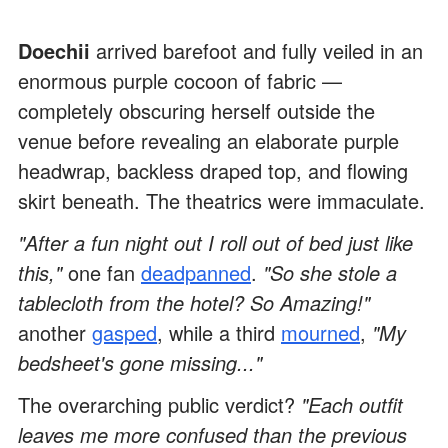
Doechii
arrived barefoot and fully veiled in an
enormous purple cocoon of fabric —
completely obscuring herself outside the
venue before revealing an elaborate purple
headwrap, backless draped top, and flowing
skirt beneath. The theatrics were immaculate.
"After a fun night out I roll out of bed just like
this,"
one fan
deadpanned
.
"So she stole a
tablecloth from the hotel? So Amazing!"
another
gasped
, while a third
mourned
,
"My
bedsheet's gone missing..."
The overarching public verdict?
"Each outfit
leaves me more confused than the previous