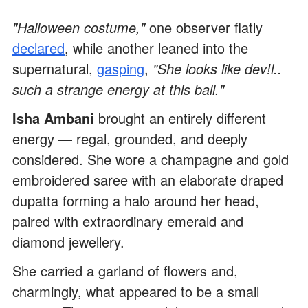
"Halloween costume,"
one observer flatly
declared
, while another leaned into the
supernatural,
gasping
,
"She looks like dev!l..
such a strange energy at this ball."
Isha Ambani
brought an entirely different
energy — regal, grounded, and deeply
considered. She wore a champagne and gold
embroidered saree with an elaborate draped
dupatta forming a halo around her head,
paired with extraordinary emerald and
diamond jewellery.
She carried a garland of flowers and,
charmingly, what appeared to be a small