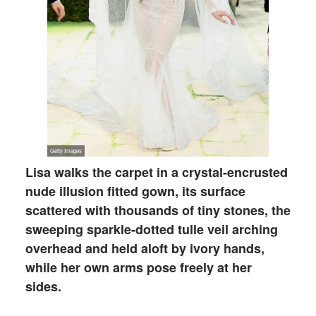
Lisa walks the carpet in a crystal-encrusted
nude illusion fitted gown, its surface
scattered with thousands of tiny stones, the
sweeping sparkle-dotted tulle veil arching
overhead and held aloft by ivory hands,
while her own arms pose freely at her
sides.