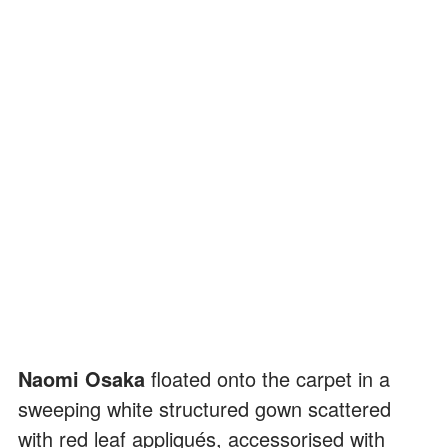
Naomi Osaka
floated onto the carpet in a
sweeping white structured gown scattered
with red leaf appliqués, accessorised with