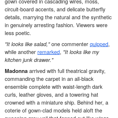
gown covered in cascading wires, moss,
circuit-board accents, and delicate butterfly
details, marrying the natural and the synthetic
in genuinely arresting fashion. Viewers were
less poetic.
"It looks like salad,"
one commenter
quipped
,
while another
remarked
,
"It looks like my
kitchen junk drawer."
Madonna
arrived with full theatrical gravity,
commanding the carpet in an all-black
ensemble complete with waist-length dark
curls, leather gloves, and a towering hat
crowned with a miniature ship. Behind her, a
coterie of gown-clad models held aloft the