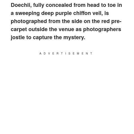
Doechii, fully concealed from head to toe in
a sweeping deep purple chiffon veil, is
photographed from the side on the red pre-
carpet outside the venue as photographers
jostle to capture the mystery.
ADVERTISEMENT