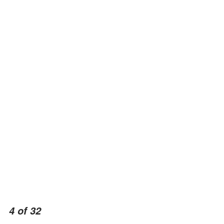
4 of 32