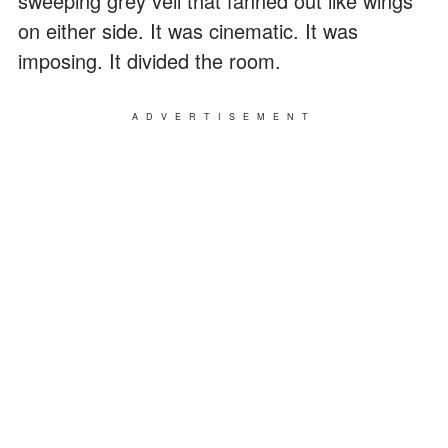
sweeping grey veil that fanned out like wings
on either side. It was cinematic. It was
imposing. It divided the room.
ADVERTISEMENT