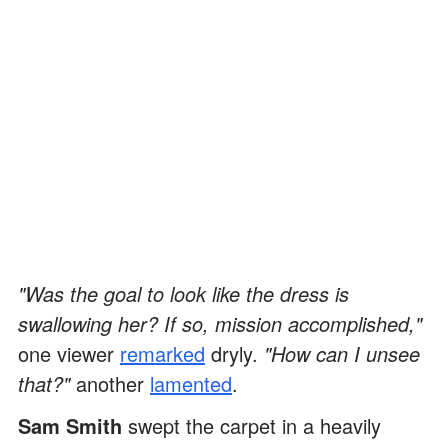
"Was the goal to look like the dress is
swallowing her? If so, mission accomplished,"
one viewer
remarked
dryly.
"How can I unsee
that?"
another
lamented
.
Sam Smith
swept the carpet in a heavily