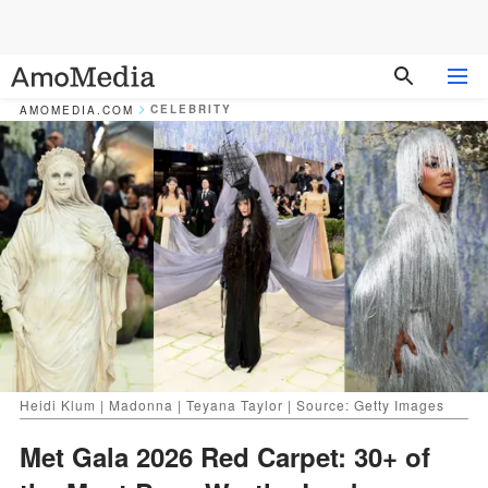
CELEBRITY
AMOMEDIA.COM
Heidi Klum | Madonna | Teyana Taylor | Source: Getty Images
Met Gala 2026 Red Carpet: 30+ of