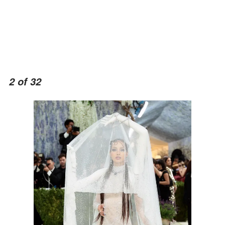
2 of 32