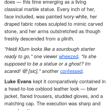
does — this time emerging as a living
classical marble statue. Every inch of her,
face included, was painted ivory-white, her
draped fabric robes sculpted to mimic carved
stone, and her arms outstretched as though
freshly descended from a plinth.
"Heidi Klum looks like a sourdough starter
ready to go,"
one viewer
wheezed
.
"Is she
supposed to be a statue or a ghost? Im
scared! 🫣 [sic],"
another
confessed
.
Luke Evans
kept it comparatively contained in
a head-to-toe oxblood leather look — biker
jacket, flared trousers, studded gloves, and a
matching cap. The execution was sharp and