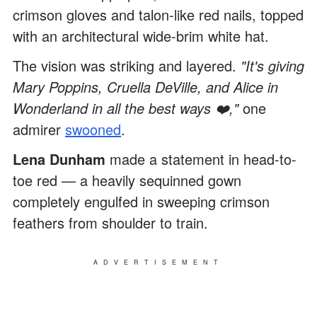
crimson gloves and talon-like red nails, topped
with an architectural wide-brim white hat.
The vision was striking and layered.
"It's giving
Mary Poppins, Cruella DeVille, and Alice in
Wonderland in all the best ways ❤️,"
one
admirer
swooned
.
Lena Dunham
made a statement in head-to-
toe red — a heavily sequinned gown
completely engulfed in sweeping crimson
feathers from shoulder to train.
ADVERTISEMENT