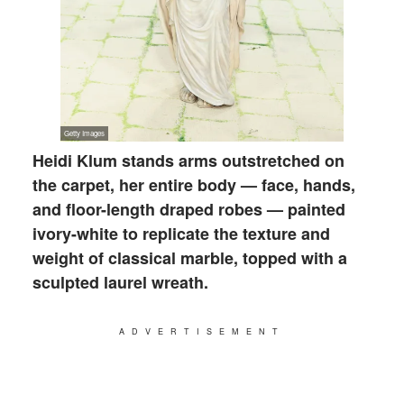
Heidi Klum stands arms outstretched on
the carpet, her entire body — face, hands,
and floor-length draped robes — painted
ivory-white to replicate the texture and
weight of classical marble, topped with a
sculpted laurel wreath.
ADVERTISEMENT