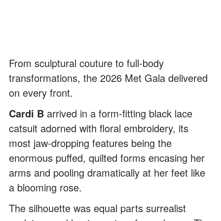
From sculptural couture to full-body
transformations, the 2026 Met Gala delivered
on every front.
Cardi B
arrived in a form-fitting black lace
catsuit adorned with floral embroidery, its
most jaw-dropping features being the
enormous puffed, quilted forms encasing her
arms and pooling dramatically at her feet like
a blooming rose.
The silhouette was equal parts surrealist