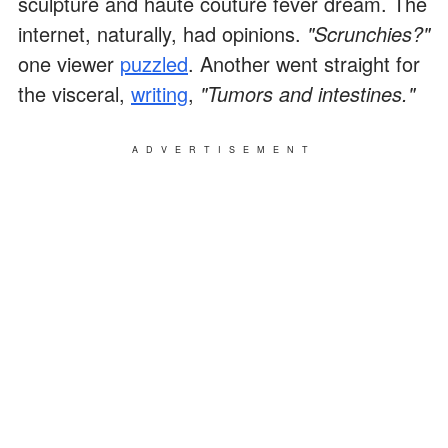
sculpture and haute couture fever dream. The
internet, naturally, had opinions.
"Scrunchies?"
one viewer
puzzled
. Another went straight for
the visceral,
writing
,
"Tumors and intestines."
ADVERTISEMENT