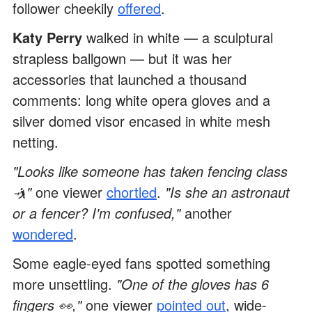
follower cheekily
offered
.
Katy Perry
walked in white — a sculptural
strapless ballgown — but it was her
accessories that launched a thousand
comments: long white opera gloves and a
silver domed visor encased in white mesh
netting.
"Looks like someone has taken fencing class
🤺"
one viewer
chortled
.
"Is she an astronaut
or a fencer? I'm confused,"
another
wondered
.
Some eagle-eyed fans spotted something
more unsettling.
"One of the gloves has 6
fingers 👀,"
one viewer
pointed out
, wide-