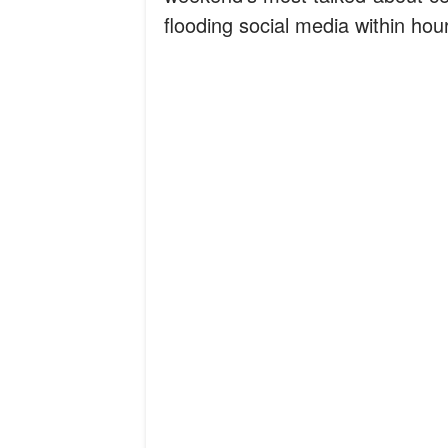
flooding social media within hou