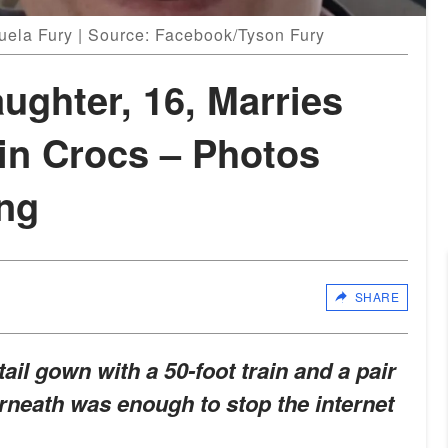
uela Fury | Source: Facebook/Tyson Fury
ughter, 16, Marries
in Crocs – Photos
ng
SHARE
tail gown with a 50-foot train and a pair
rneath was enough to stop the internet