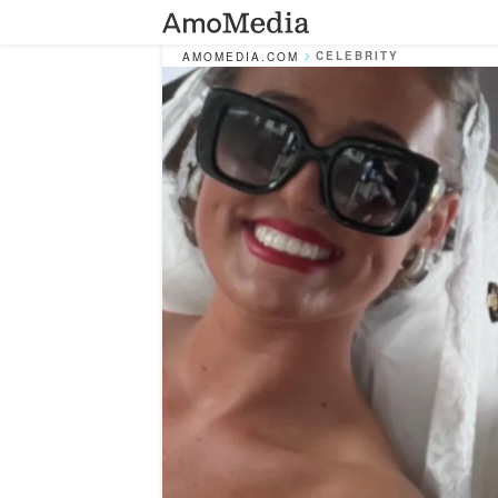
CELEBRITY
AMOMEDIA.COM