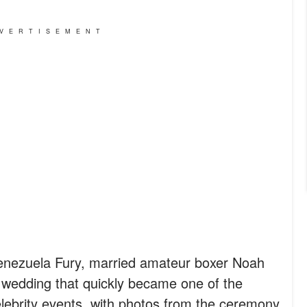
VERTISEMENT
Venezuela Fury, married amateur boxer Noah
 wedding that quickly became one of the
lebrity events, with photos from the ceremony