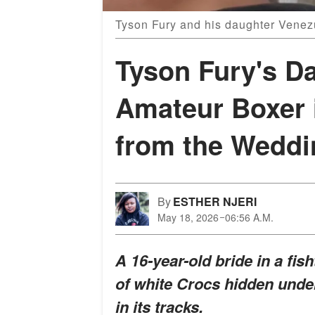
Tyson Fury and his daughter Venez
Tyson Fury's Da
Amateur Boxer 
from the Weddi
By
ESTHER NJERI
May 18, 2026
06:56 A.M.
A 16-year-old bride in a fish
of white Crocs hidden unde
in its tracks.