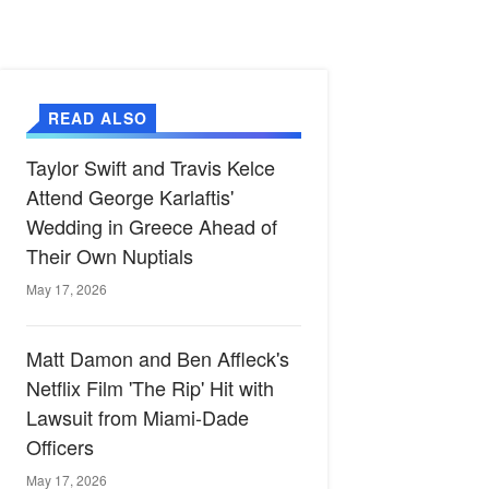
READ ALSO
Taylor Swift and Travis Kelce
Attend George Karlaftis'
Wedding in Greece Ahead of
Their Own Nuptials
May 17, 2026
Matt Damon and Ben Affleck's
Netflix Film 'The Rip' Hit with
Lawsuit from Miami-Dade
Officers
May 17, 2026