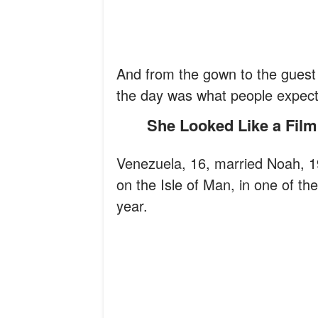
And from the gown to the guest l
the day was what people expec
She Looked Like a Film
Venezuela, 16, married Noah, 19
on the Isle of Man, in one of t
year.