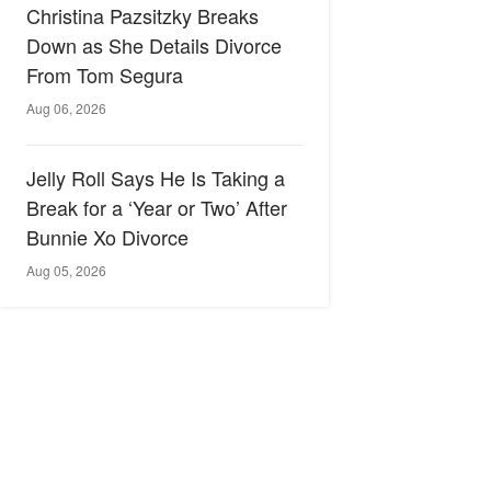
Christina Pazsitzky Breaks
Down as She Details Divorce
From Tom Segura
Aug 06, 2026
Jelly Roll Says He Is Taking a
Break for a ‘Year or Two’ After
Bunnie Xo Divorce
Aug 05, 2026