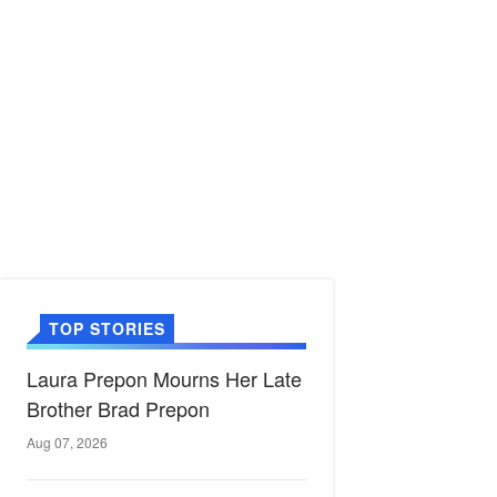
TOP STORIES
Laura Prepon Mourns Her Late
Brother Brad Prepon
Aug 07, 2026