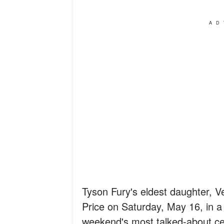
AD
Tyson Fury's eldest daughter, 
Price on Saturday, May 16, in a
weekend's most talked-about ce