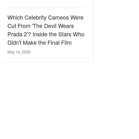
Which Celebrity Cameos Were
Cut From 'The Devil Wears
Prada 2'? Inside the Stars Who
Didn't Make the Final Film
May 16, 2026