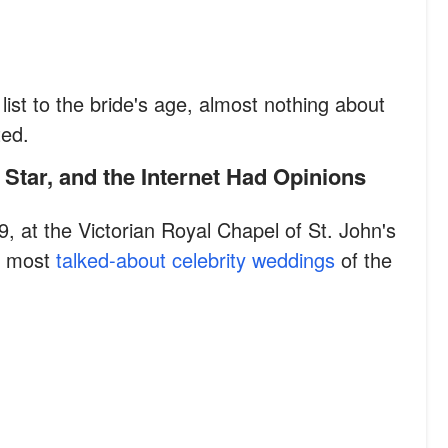
ist to the bride's age, almost nothing about
ted.
 Star, and the Internet Had Opinions
, at the Victorian Royal Chapel of St. John's
he most
talked-about celebrity weddings
of the