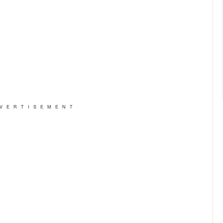
VERTISEMENT