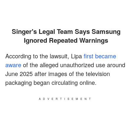
Singer's Legal Team Says Samsung
Ignored Repeated Warnings
According to the lawsuit, Lipa
first became
aware
of the alleged unauthorized use around
June 2025 after images of the television
packaging began circulating online.
ADVERTISEMENT