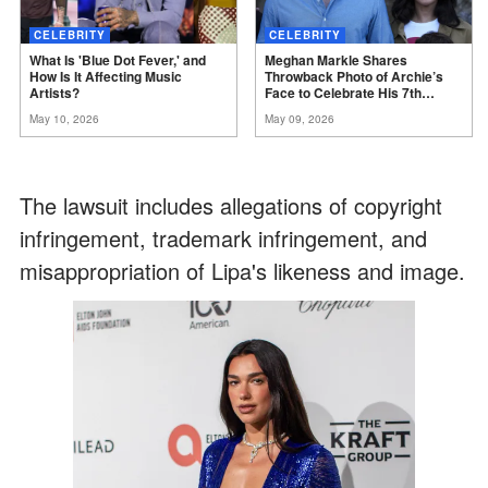
CELEBRITY
CELEBRITY
What Is 'Blue Dot Fever,' and
Meghan Markle Shares
How Is It Affecting Music
Throwback Photo of Archie’s
Artists?
Face to Celebrate His 7th
Birthday
May 10, 2026
May 09, 2026
The lawsuit includes allegations of copyright
infringement, trademark infringement, and
misappropriation of Lipa's likeness and image.