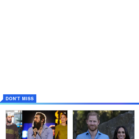
DON'T MISS