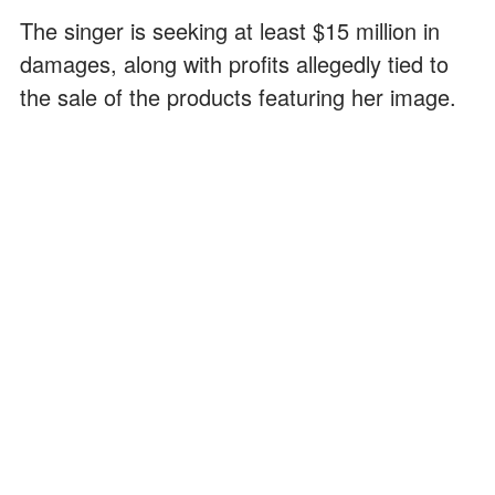
The singer is seeking at least $15 million in
damages, along with profits allegedly tied to
the sale of the products featuring her image.