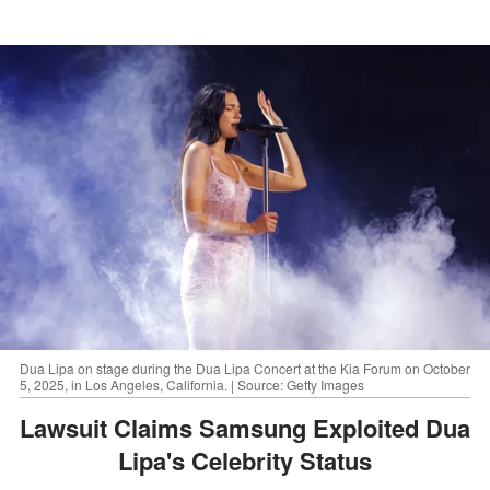
Dua Lipa on stage during the Dua Lipa Concert at the Kia Forum on October
5, 2025, in Los Angeles, California. | Source: Getty Images
Lawsuit Claims Samsung Exploited Dua
Lipa's Celebrity Status