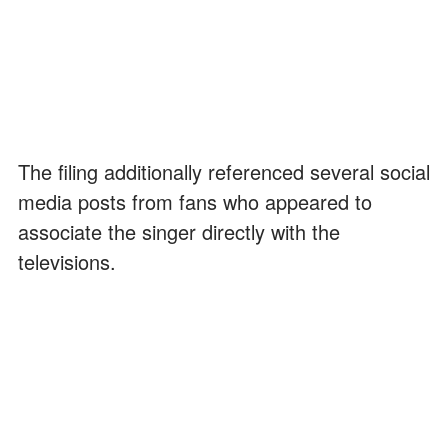
The filing additionally referenced several social
media posts from fans who appeared to
associate the singer directly with the
televisions.