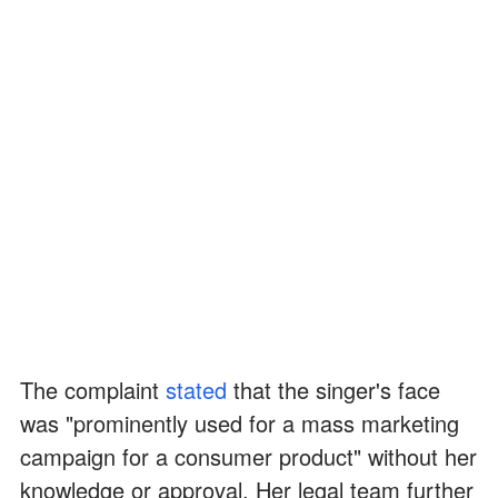
The complaint
stated
that the singer's face
was "prominently used for a mass marketing
campaign for a consumer product" without her
knowledge or approval. Her legal team further