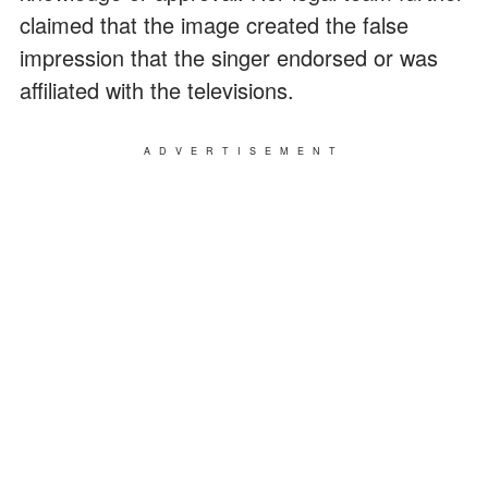
claimed that the image created the false
impression that the singer endorsed or was
affiliated with the televisions.
ADVERTISEMENT