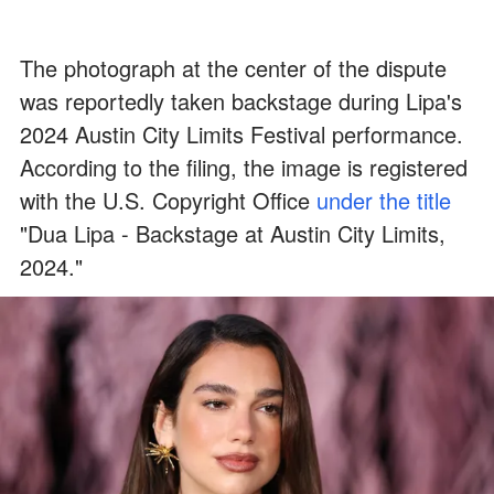
The photograph at the center of the dispute
was reportedly taken backstage during Lipa's
2024 Austin City Limits Festival performance.
According to the filing, the image is registered
with the U.S. Copyright Office
under the title
"Dua Lipa - Backstage at Austin City Limits,
2024."