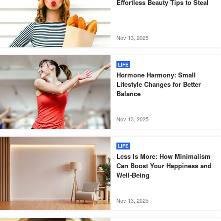
Effortless Beauty Tips to Steal
Nov 13, 2025
LIFE
Hormone Harmony: Small
Lifestyle Changes for Better
Balance
Nov 13, 2025
LIFE
Less Is More: How Minimalism
Can Boost Your Happiness and
Well-Being
Nov 13, 2025