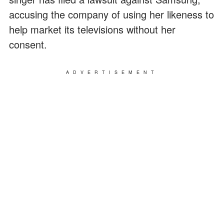
accusing the company of using her likeness to
help market its televisions without her
consent.
ADVERTISEMENT