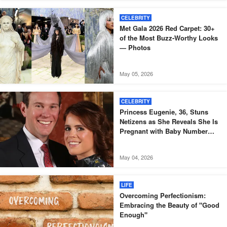
CELEBRITY
Met Gala 2026 Red Carpet: 30+
of the Most Buzz-Worthy Looks
— Photos
May 05, 2026
CELEBRITY
Princess Eugenie, 36, Stuns
Netizens as She Reveals She Is
Pregnant with Baby Number
Three – Photos
May 04, 2026
LIFE
Overcoming Perfectionism:
Embracing the Beauty of "Good
Enough"