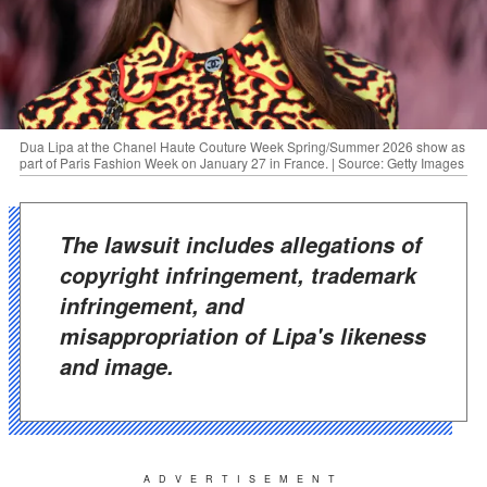
Dua Lipa at the Chanel Haute Couture Week Spring/Summer 2026 show as
part of Paris Fashion Week on January 27 in France. | Source: Getty Images
The lawsuit includes allegations of
copyright infringement, trademark
infringement, and
misappropriation of Lipa's likeness
and image.
ADVERTISEMENT