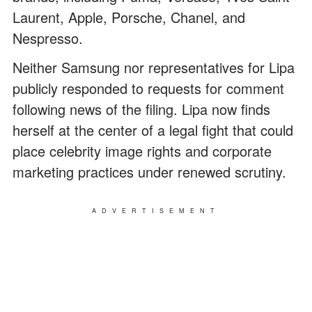
Laurent, Apple, Porsche, Chanel, and
Nespresso.
Neither Samsung nor representatives for Lipa
publicly responded to requests for comment
following news of the filing. Lipa now finds
herself at the center of a legal fight that could
place celebrity image rights and corporate
marketing practices under renewed scrutiny.
ADVERTISEMENT