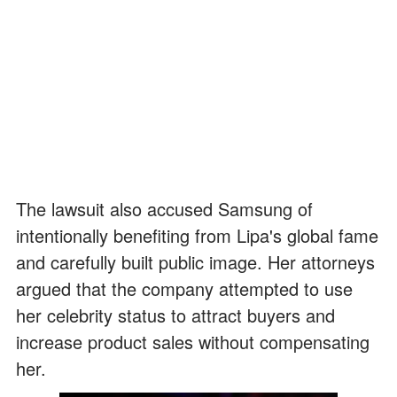
The lawsuit also accused Samsung of
intentionally benefiting from Lipa's global fame
and carefully built public image. Her attorneys
argued that the company attempted to use
her celebrity status to attract buyers and
increase product sales without compensating
her.