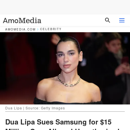
CELEBRITY
AMOMEDIA.COM
Dua Lipa | Source: Getty Images
Dua Lipa Sues Samsung for $15