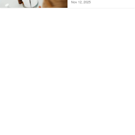
Nov 12, 2025