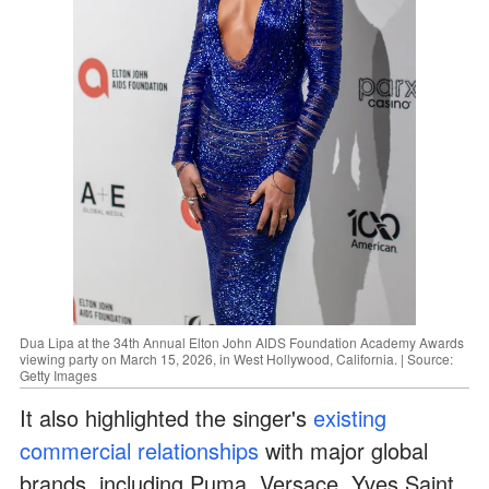
Dua Lipa at the 34th Annual Elton John AIDS Foundation Academy Awards
viewing party on March 15, 2026, in West Hollywood, California. | Source:
Getty Images
It also highlighted the singer's
existing
commercial relationships
with major global
brands, including Puma, Versace, Yves Saint