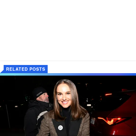
RELATED POSTS