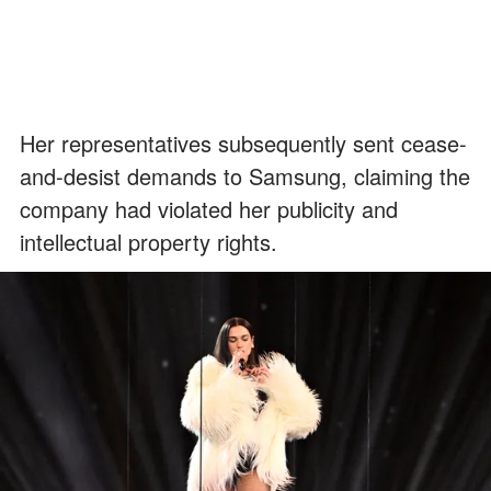
Her representatives subsequently sent cease-
and-desist demands to Samsung, claiming the
company had violated her publicity and
intellectual property rights.