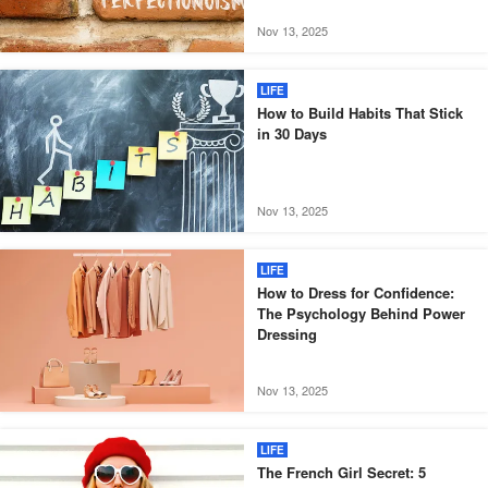
Nov 13, 2025
LIFE
How to Build Habits That Stick
in 30 Days
Nov 13, 2025
LIFE
How to Dress for Confidence:
The Psychology Behind Power
Dressing
Nov 13, 2025
LIFE
The French Girl Secret: 5