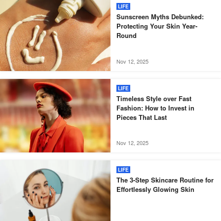
LIFE
Sunscreen Myths Debunked:
Protecting Your Skin Year-
Round
Nov 12, 2025
LIFE
Timeless Style over Fast
Fashion: How to Invest in
Pieces That Last
Nov 12, 2025
LIFE
The 3-Step Skincare Routine for
Effortlessly Glowing Skin