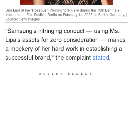
Dua Lipa at the "Rosebush Pruning" premiere during the 76th Berlinale
International Film Festival Berlin on February 14, 2026, in Berlin, Germany. |
Source: Getty Images
"Samsung's infringing conduct — using Ms.
Lipa's assets for zero consideration — makes
a mockery of her hard work in establishing a
successful brand," the complaint
stated
.
ADVERTISEMENT