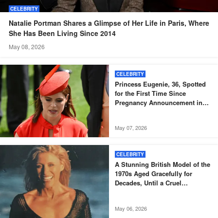
CELEBRITY
Natalie Portman Shares a Glimpse of Her Life in Paris, Where
She Has Been Living Since 2014
May 08, 2026
CELEBRITY
Princess Eugenie, 36, Spotted
for the First Time Since
Pregnancy Announcement in
Black Skinny Dress and Bomber
Jacket – Igniting Buzz Among
May 07, 2026
Fans, Photos
CELEBRITY
A Stunning British Model of the
1970s Aged Gracefully for
Decades, Until a Cruel
Diagnosis Came – But She
Proves True Beauty Shines
May 06, 2026
Through Even After Illness at 73