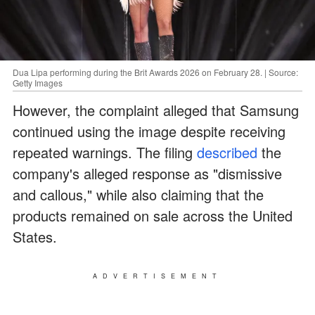
Dua Lipa performing during the Brit Awards 2026 on February 28. | Source:
Getty Images
However, the complaint alleged that Samsung
continued using the image despite receiving
repeated warnings. The filing
described
the
company's alleged response as "dismissive
and callous," while also claiming that the
products remained on sale across the United
States.
ADVERTISEMENT