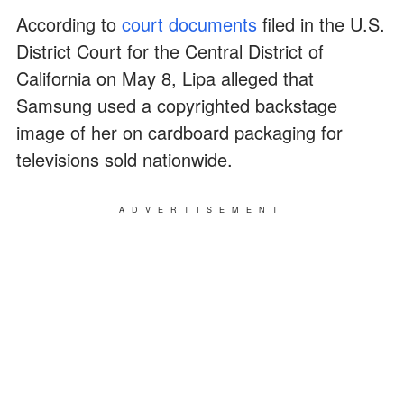
According to
court documents
filed in the U.S.
District Court for the Central District of
California on May 8, Lipa alleged that
Samsung used a copyrighted backstage
image of her on cardboard packaging for
televisions sold nationwide.
ADVERTISEMENT