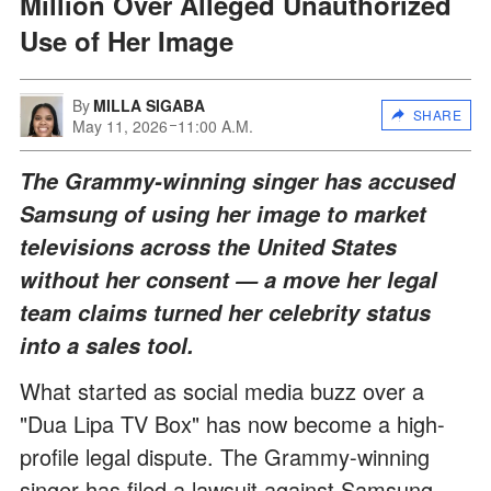
Million Over Alleged Unauthorized
Use of Her Image
By
MILLA SIGABA
SHARE
May 11, 2026
11:00 A.M.
The Grammy-winning singer has accused
Samsung of using her image to market
televisions across the United States
without her consent — a move her legal
team claims turned her celebrity status
into a sales tool.
What started as social media buzz over a
"Dua Lipa TV Box" has now become a high-
profile legal dispute. The Grammy-winning
singer has filed a lawsuit against Samsung,