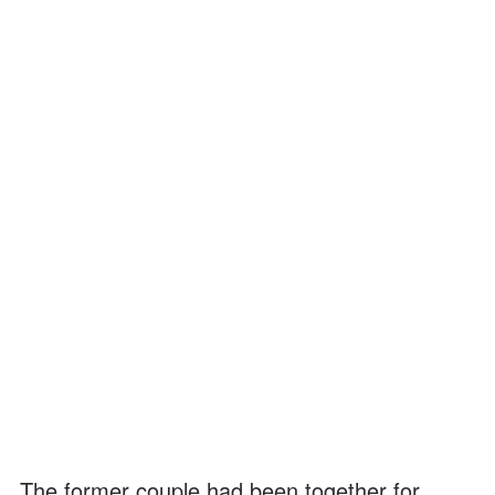
The former couple had been together for