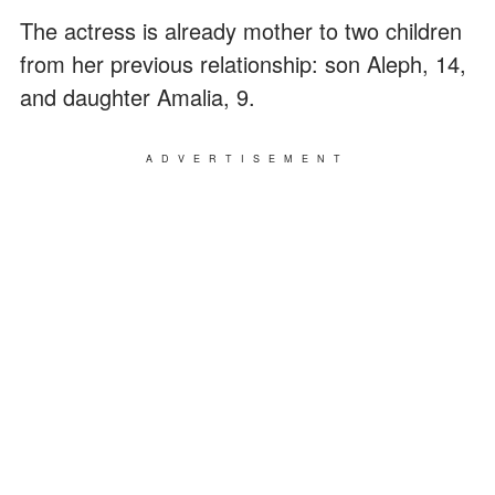
The actress is already mother to two children
from her previous relationship: son Aleph, 14,
and daughter Amalia, 9.
ADVERTISEMENT