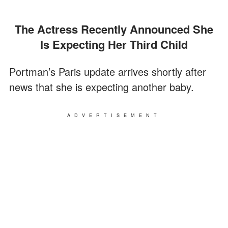
The Actress Recently Announced She
Is Expecting Her Third Child
Portman’s Paris update arrives shortly after
news that she is expecting another baby.
ADVERTISEMENT