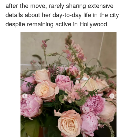
after the move, rarely sharing extensive
details about her day-to-day life in the city
despite remaining active in Hollywood.