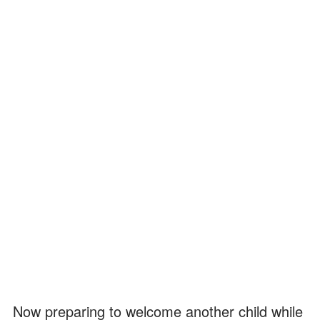
Now preparing to welcome another child while