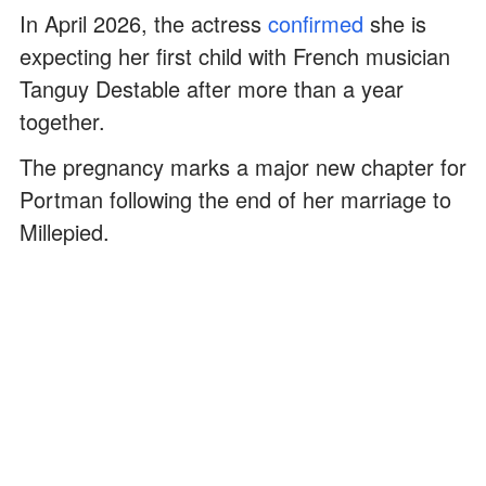
In April 2026, the actress
confirmed
she is
expecting her first child with French musician
Tanguy Destable after more than a year
together.
The pregnancy marks a major new chapter for
Portman following the end of her marriage to
Millepied.