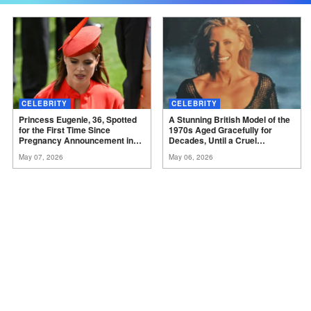
CELEBRITY
CELEBRITY
Princess Eugenie, 36, Spotted
A Stunning British Model of the
for the First Time Since
1970s Aged Gracefully for
Pregnancy Announcement in
Decades, Until a Cruel
Black Skinny Dress and
Diagnosis Came – But She
May 07, 2026
May 06, 2026
Bomber Jacket – Igniting Buzz
Proves True Beauty Shines
Among Fans,
Photos
Through Even After Illness at
73