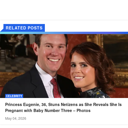
RELATED POSTS
CELEBRITY
Princess Eugenie, 36, Stuns Netizens as She Reveals She Is
Pregnant with Baby Number Three – Photos
May 04, 2026