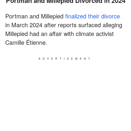
Portman and Millepied Divorced in 2024
Portman and Millepied
finalized their divorce
in March 2024 after reports surfaced alleging
Millepied had an affair with climate activist
Camille Étienne.
ADVERTISEMENT