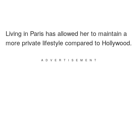
Living in Paris has allowed her to maintain a
more private lifestyle compared to Hollywood.
ADVERTISEMENT