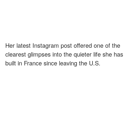
Her latest Instagram post offered one of the
clearest glimpses into the quieter life she has
built in France since leaving the U.S.