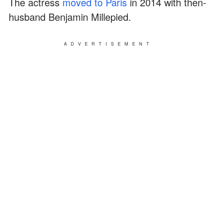
The actress
moved to Paris
in 2014 with then-
husband Benjamin Millepied.
ADVERTISEMENT