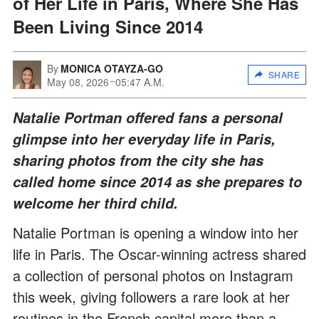
of Her Life in Paris, Where She Has
Been Living Since 2014
By
MONICA OTAYZA-GO
SHARE
May 08, 2026
05:47 A.M.
Natalie Portman offered fans a personal
glimpse into her everyday life in Paris,
sharing photos from the city she has
called home since 2014 as she prepares to
welcome her third child.
Natalie Portman is opening a window into her
life in Paris. The Oscar-winning actress shared
a collection of personal photos on Instagram
this week, giving followers a rare look at her
routines in the French capital more than a