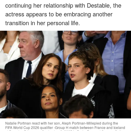
continuing her relationship with Destable, the
actress appears to be embracing another
transition in her personal life.
Natalie Portman react with her son, Aleph Portman-Millepied during the
FIFA World Cup 2026 qualifier -Group H match between France and Iceland