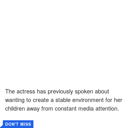
The actress has previously spoken about
wanting to create a stable environment for her
children away from constant media attention.
DON'T MISS