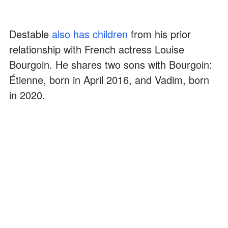
Destable
also has children
from his prior
relationship with French actress Louise
Bourgoin. He shares two sons with Bourgoin:
Étienne, born in April 2016, and Vadim, born
in 2020.