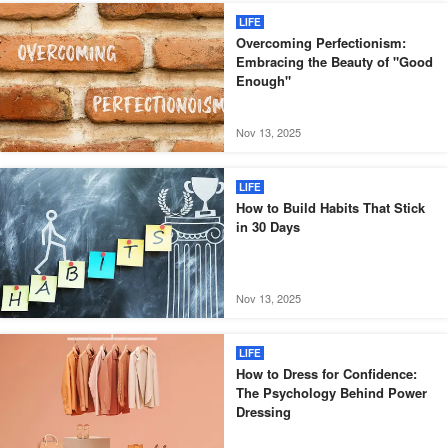
LIFE
Overcoming Perfectionism:
Embracing the Beauty of "Good
Enough"
Nov 13, 2025
LIFE
How to Build Habits That Stick
in 30 Days
Nov 13, 2025
LIFE
How to Dress for Confidence:
The Psychology Behind Power
Dressing