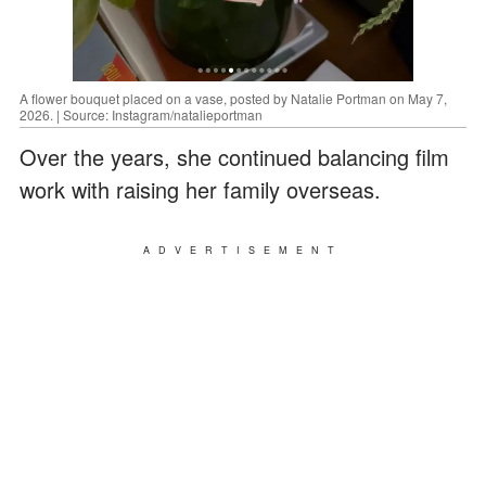
A flower bouquet placed on a vase, posted by Natalie Portman on May 7,
2026. | Source: Instagram/natalieportman
Over the years, she continued balancing film
work with raising her family overseas.
ADVERTISEMENT