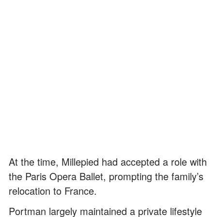
At the time, Millepied had accepted a role with
the Paris Opera Ballet, prompting the family’s
relocation to France.
Portman largely maintained a private lifestyle