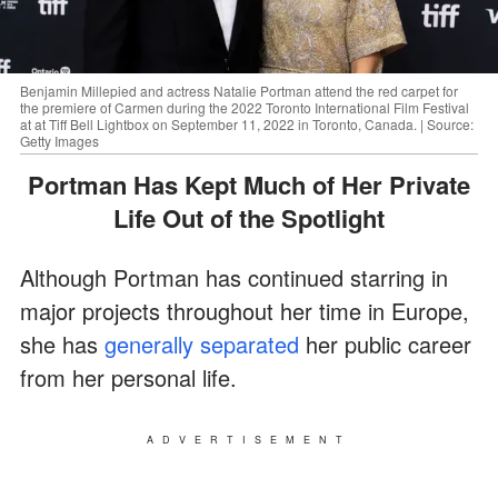
Benjamin Millepied and actress Natalie Portman attend the red carpet for
the premiere of Carmen during the 2022 Toronto International Film Festival
at at Tiff Bell Lightbox on September 11, 2022 in Toronto, Canada. | Source:
Getty Images
Portman Has Kept Much of Her Private
Life Out of the Spotlight
Although Portman has continued starring in
major projects throughout her time in Europe,
she has
generally separated
her public career
from her personal life.
ADVERTISEMENT