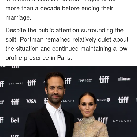
more than a decade before ending their
marriage.
Despite the public attention surrounding the
split, Portman remained relatively quiet about
the situation and continued maintaining a low-
profile presence in Paris.