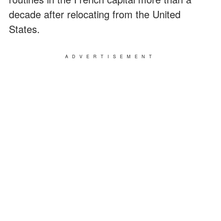
decade after relocating from the United
States.
ADVERTISEMENT