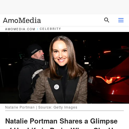
CELEBRITY
AMOMEDIA.COM
Natalie Portman | Source: Getty Images
Natalie Portman Shares a Glimpse