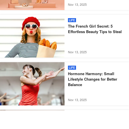
Nov 13, 2025
LIFE
The French Girl Secret: 5
Effortless Beauty Tips to Steal
Nov 13, 2025
LIFE
Hormone Harmony: Small
Lifestyle Changes for Better
Balance
Nov 13, 2025
LIFE
Less Is More: How Minimalism
Can Boost Your Happiness and