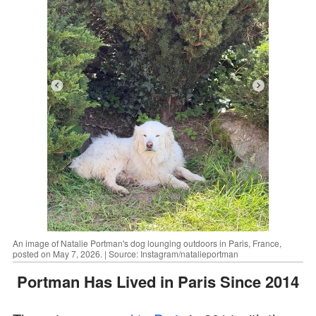
An image of Natalie Portman's dog lounging outdoors in Paris, France,
posted on May 7, 2026. | Source: Instagram/natalieportman
Portman Has Lived in Paris Since 2014