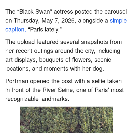
The “Black Swan” actress posted the carousel
on Thursday, May 7, 2026, alongside a
simple
caption,
“Paris lately.”
The upload featured several snapshots from
her recent outings around the city, including
art displays, bouquets of flowers, scenic
locations, and moments with her dog.
Portman opened the post with a selfie taken
in front of the River Seine, one of Paris’ most
recognizable landmarks.