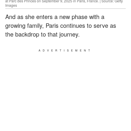
at Parc des Princes on September 9, 2025 in Paris, France. | Source: Getty
Images
And as she enters a new phase with a
growing family, Paris continues to serve as
the backdrop to that journey.
ADVERTISEMENT