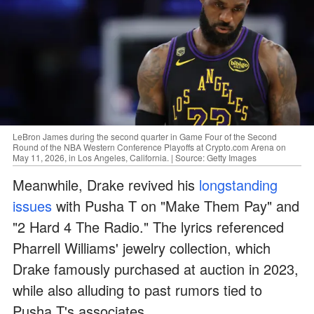
LeBron James during the second quarter in Game Four of the Second
Round of the NBA Western Conference Playoffs at Crypto.com Arena on
May 11, 2026, in Los Angeles, California. | Source: Getty Images
Meanwhile, Drake revived his
longstanding
issues
with Pusha T on "Make Them Pay" and
"2 Hard 4 The Radio." The lyrics referenced
Pharrell Williams' jewelry collection, which
Drake famously purchased at auction in 2023,
while also alluding to past rumors tied to
Pusha T's associates.