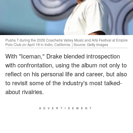
Pusha T during the 2026 Coachella Valley Music and Arts Festival at Empire
Polo Club on April 19 in Indio, California. | Source: Getty Images
With "Iceman," Drake blended introspection
with confrontation, using the album not only to
reflect on his personal life and career, but also
to revisit some of the industry's most talked-
about rivalries.
ADVERTISEMENT