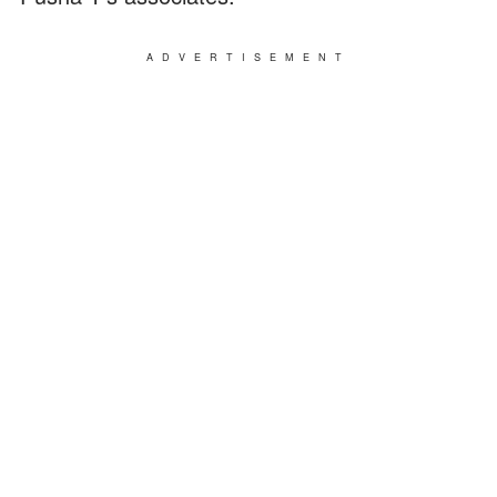
ADVERTISEMENT