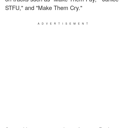
STFU," and "Make Them Cry."
ADVERTISEMENT