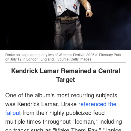
Drake on stage during day two of Wireless Festival 2025 at Finsbury Park
on July 12 in London, England. | Source: Getty Images
Kendrick Lamar Remained a Central
Target
One of the album's most recurring subjects
was Kendrick Lamar. Drake
referenced the
fallout
from their highly publicized feud
multiple times throughout "Iceman," including
on tracks such as "Make Them Pay," "Janice