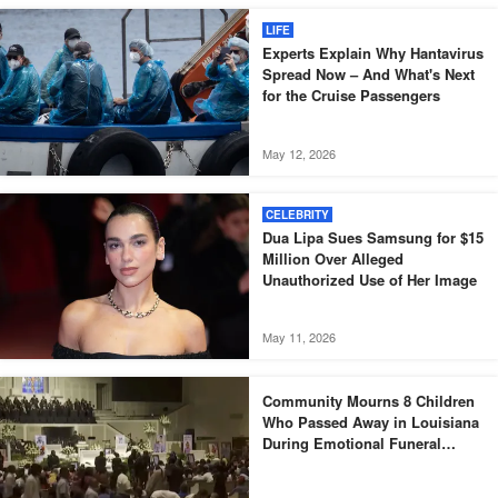
LIFE
Experts Explain Why Hantavirus
Spread Now – And What's Next
for the Cruise Passengers
May 12, 2026
CELEBRITY
Dua Lipa Sues Samsung for $15
Million Over Alleged
Unauthorized Use of Her Image
May 11, 2026
Community Mourns 8 Children
Who Passed Away in Louisiana
During Emotional Funeral
Service – Photos