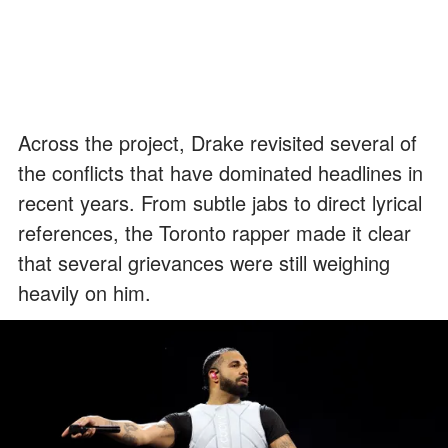
Across the project, Drake revisited several of
the conflicts that have dominated headlines in
recent years. From subtle jabs to direct lyrical
references, the Toronto rapper made it clear
that several grievances were still weighing
heavily on him.