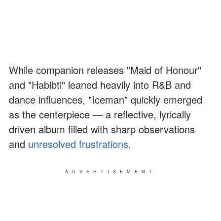
While companion releases "Maid of Honour"
and "Habibti" leaned heavily into R&B and
dance influences, "Iceman" quickly emerged
as the centerpiece — a reflective, lyrically
driven album filled with sharp observations
and
unresolved frustrations
.
ADVERTISEMENT