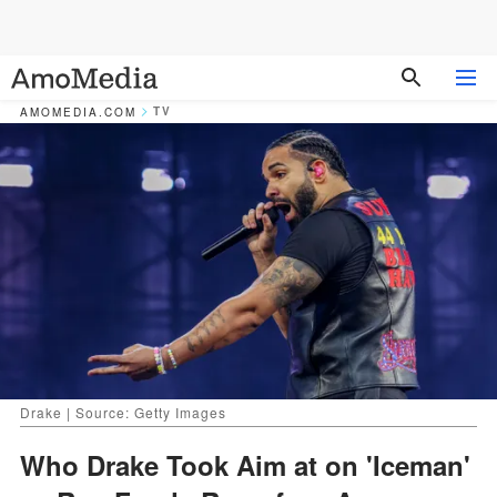
TV
AMOMEDIA.COM
Drake | Source: Getty Images
Who Drake Took Aim at on 'Iceman'