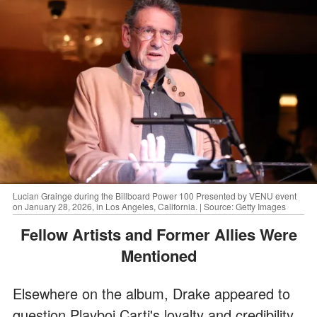
Lucian Grainge during the Billboard Power 100 Presented by VENU event
on January 28, 2026, in Los Angeles, California. | Source: Getty Images
Fellow Artists and Former Allies Were
Mentioned
Elsewhere on the album, Drake appeared to
question Playboi Carti's loyalty and credibility