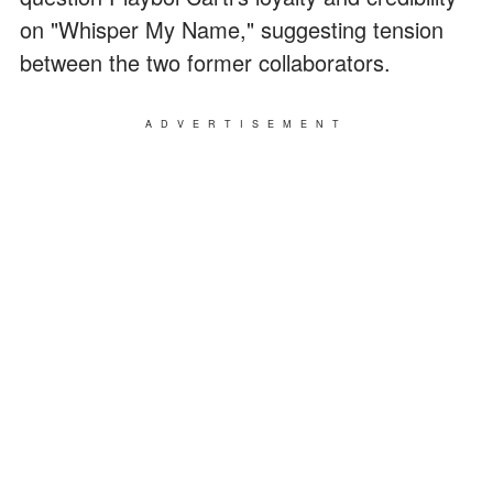
on "Whisper My Name," suggesting tension
between the two former collaborators.
ADVERTISEMENT