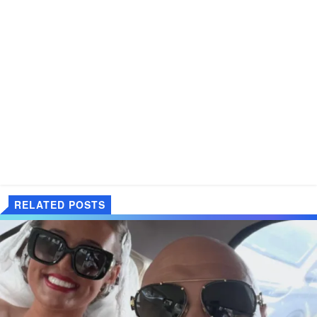
RELATED POSTS