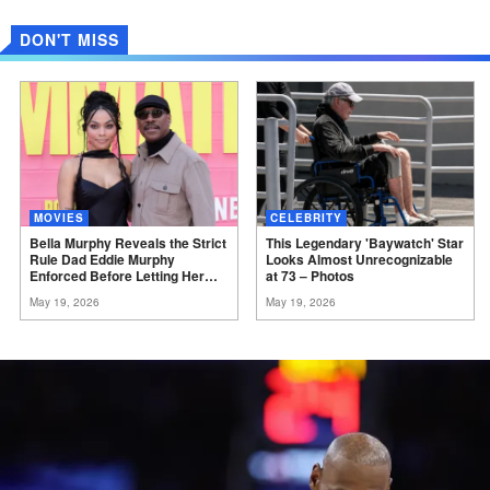
DON'T MISS
MOVIES
CELEBRITY
Bella Murphy Reveals the Strict
This Legendary 'Baywatch' Star
Rule Dad Eddie Murphy
Looks Almost Unrecognizable
Enforced Before Letting Her
at 73 –
Photos
Act
May 19, 2026
May 19, 2026