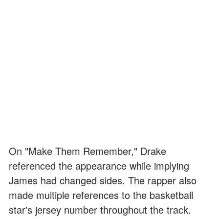
On "Make Them Remember," Drake
referenced the appearance while implying
James had changed sides. The rapper also
made multiple references to the basketball
star's jersey number throughout the track.