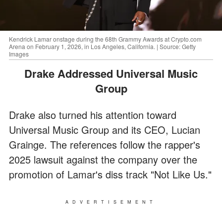
Kendrick Lamar onstage during the 68th Grammy Awards at Crypto.com
Arena on February 1, 2026, in Los Angeles, California. | Source: Getty
Images
Drake Addressed Universal Music
Group
Drake also turned his attention toward
Universal Music Group and its CEO, Lucian
Grainge. The references follow the rapper's
2025 lawsuit against the company over the
promotion of Lamar's diss track "Not Like Us."
ADVERTISEMENT