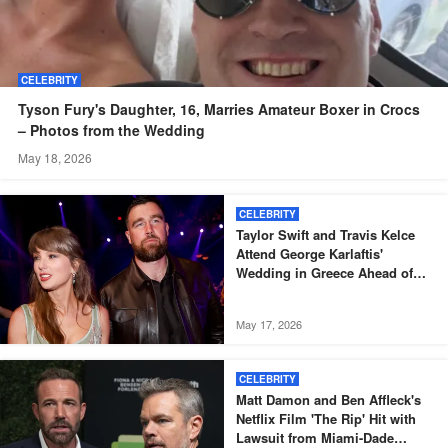
CELEBRITY
Tyson Fury's Daughter, 16, Marries Amateur Boxer in Crocs
– Photos from the Wedding
May 18, 2026
CELEBRITY
Taylor Swift and Travis Kelce
Attend George Karlaftis'
Wedding in Greece Ahead of
Their Own Nuptials
May 17, 2026
CELEBRITY
Matt Damon and Ben Affleck's
Netflix Film 'The Rip' Hit with
Lawsuit from Miami-Dade