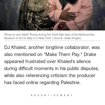
Rihanna and A$AP Rocky during the 2026 Met Gala at the Metropolitan
Museum of Art on May 4 in New York. | Source: Getty Images
DJ Khaled, another longtime collaborator, was
also mentioned on "Make Them Pay." Drake
appeared frustrated over Khaled's silence
during difficult moments in his public disputes,
while also referencing criticism the producer
has faced online regarding Palestine.
ADVERTISEMENT