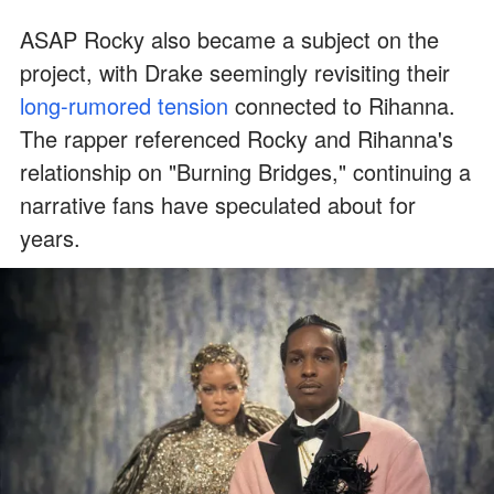
ASAP Rocky also became a subject on the
project, with Drake seemingly revisiting their
long-rumored tension
connected to Rihanna.
The rapper referenced Rocky and Rihanna's
relationship on "Burning Bridges," continuing a
narrative fans have speculated about for
years.