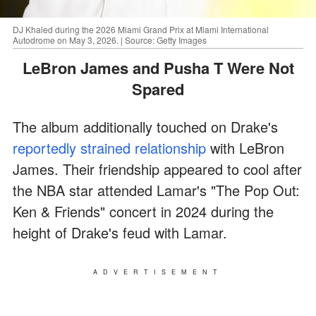
DJ Khaled during the 2026 Miami Grand Prix at Miami International
Autodrome on May 3, 2026. | Source: Getty Images
LeBron James and Pusha T Were Not
Spared
The album additionally touched on Drake's
reportedly strained relationship
with LeBron
James. Their friendship appeared to cool after
the NBA star attended Lamar's "The Pop Out:
Ken & Friends" concert in 2024 during the
height of Drake's feud with Lamar.
ADVERTISEMENT