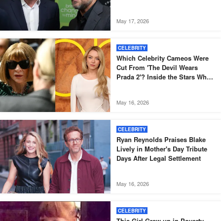
Officers
May 17, 2026
CELEBRITY
Which Celebrity Cameos Were
Cut From 'The Devil Wears
Prada 2'? Inside the Stars Who
Didn't Make the Final Film
May 16, 2026
CELEBRITY
Ryan Reynolds Praises Blake
Lively in Mother's Day Tribute
Days After Legal Settlement
May 16, 2026
CELEBRITY
This Girl Grew up in Poverty