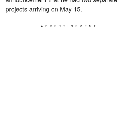
projects arriving on May 15.
ADVERTISEMENT