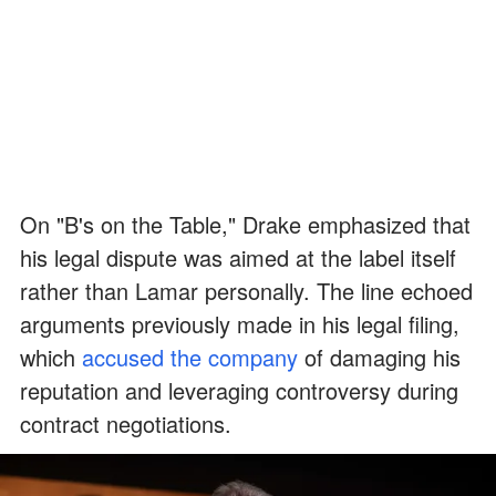
On "B's on the Table," Drake emphasized that
his legal dispute was aimed at the label itself
rather than Lamar personally. The line echoed
arguments previously made in his legal filing,
which
accused the company
of damaging his
reputation and leveraging controversy during
contract negotiations.