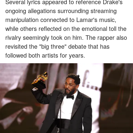
Several lyrics appeared to reference Drake's
ongoing allegations surrounding streaming
manipulation connected to Lamar's music,
while others reflected on the emotional toll the
rivalry seemingly took on him. The rapper also
revisited the "big three" debate that has
followed both artists for years.