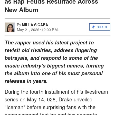
as Rap Feuds Resurface Across
New Album
By
MILLA SIGABA
SHARE
May 21, 2026
12:00 P.M.
The rapper used his latest project to
revisit old rivalries, address lingering
betrayals, and respond to some of the
music industry's biggest names, turning
the album into one of his most personal
releases in years.
During the fourth installment of his livestream
series on May 14, 026, Drake unveiled
"Iceman" before surprising fans with the
announcement that he had two separate