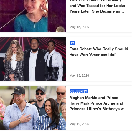
and Was Teased for Her Looks –
Years Later, She Became an
Oscar-Winning Actress
May 15, 2026
TV
Fans Debate Who Really Should
Have Won 'American Idol'
May 13, 2026
CELEBRITY
Meghan Markle and Prince
Harry Mark Prince Archie and
Princess Lilibet's Birthdays with
Sweet Disneyland Family
Celebration
May 12, 2026