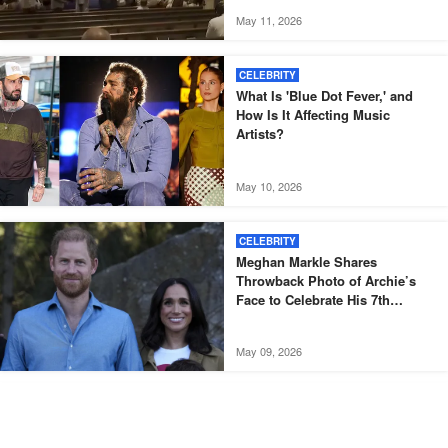
May 11, 2026
CELEBRITY
What Is 'Blue Dot Fever,' and
How Is It Affecting Music
Artists?
May 10, 2026
CELEBRITY
Meghan Markle Shares
Throwback Photo of Archie’s
Face to Celebrate His 7th
Birthday
May 09, 2026
CELEBRITY
'I Was at a Very Low Point': Jake
Hall's Final Interview Takes on