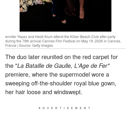
ennifer Yepez and Heidi Klum attend the Kilian Beach Club after party
during the 79th annual Cannes Film Festival on May 19, 2026 in Cannes,
France | Source: Getty Images
The duo later reunited on the red carpet for
the "
La Bataille de Gaulle, L'Age de Fer"
premiere, where the supermodel wore a
sweeping off-the-shoulder royal blue gown,
her hair loose and windswept.
ADVERTISEMENT