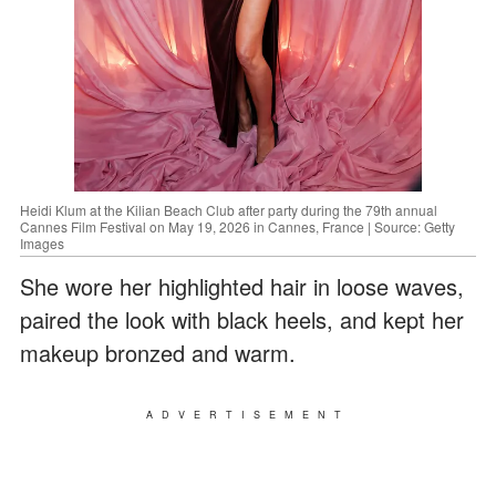
Heidi Klum at the Kilian Beach Club after party during the 79th annual
Cannes Film Festival on May 19, 2026 in Cannes, France | Source: Getty
Images
She wore her highlighted hair in loose waves,
paired the look with black heels, and kept her
makeup bronzed and warm.
ADVERTISEMENT