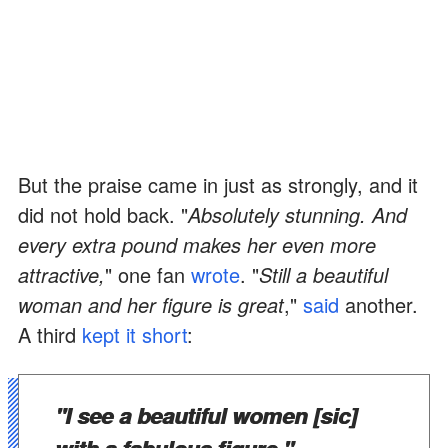
But the praise came in just as strongly, and it
did not hold back. "
Absolutely stunning. And
every extra pound makes her even more
attractive,
" one fan
wrote
. "
Still a beautiful
woman and her figure is great
,"
said
another.
A third
kept it short
:
"I see a beautiful women [sic]