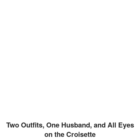
Two Outfits, One Husband, and All Eyes
on the Croisette