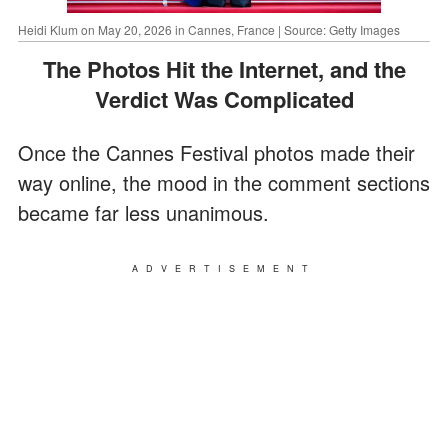
Heidi Klum on May 20, 2026 in Cannes, France | Source: Getty Images
The Photos Hit the Internet, and the
Verdict Was Complicated
Once the Cannes Festival photos made their
way online, the mood in the comment sections
became far less unanimous.
ADVERTISEMENT