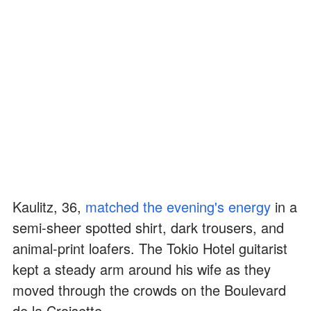
Kaulitz, 36,
matched the evening's energy
in a
semi-sheer spotted shirt, dark trousers, and
animal-print loafers. The Tokio Hotel guitarist
kept a steady arm around his wife as they
moved through the crowds on the Boulevard
de la Croisette.