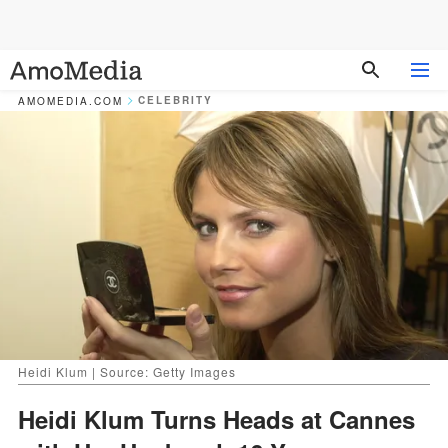
CELEBRITY
AMOMEDIA.COM
Heidi Klum | Source: Getty Images
Heidi Klum Turns Heads at Cannes