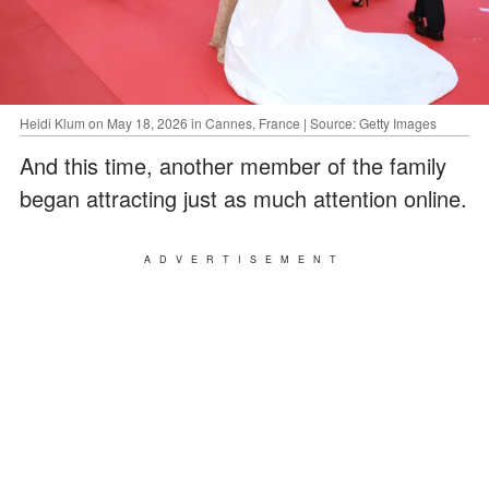
Heidi Klum on May 18, 2026 in Cannes, France | Source: Getty Images
And this time, another member of the family
began attracting just as much attention online.
ADVERTISEMENT