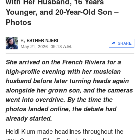
with Her Husband, 16 Years
Younger, and 20-Year-Old Son –
Photos
By
ESTHER NJERI
SHARE
May 21, 2026
09:13 A.M.
She arrived on the French Riviera for a
high-profile evening with her musician
husband before later turning heads again
alongside her grown son, and the cameras
went into overdrive. By the time the
photos landed online, the debate had
already started.
Heidi Klum made headlines throughout the