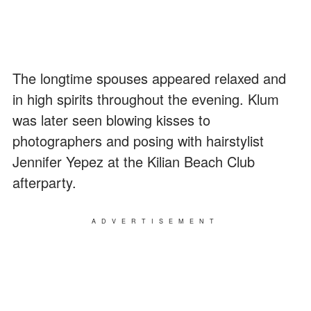
The longtime spouses appeared relaxed and
in high spirits throughout the evening. Klum
was later seen blowing kisses to
photographers and posing with hairstylist
Jennifer Yepez at the Kilian Beach Club
afterparty.
ADVERTISEMENT