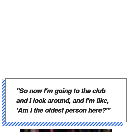
"So now I'm going to the club
and I look around, and I'm like,
'Am I the oldest person here?'"