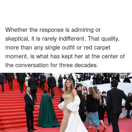
Whether the response is admiring or
skeptical, it is rarely indifferent. That quality,
more than any single outfit or red carpet
moment, is what has kept her at the center of
the conversation for three decades.