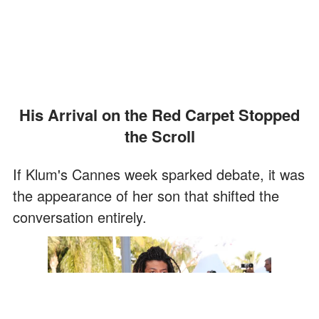
His Arrival on the Red Carpet Stopped
the Scroll
If Klum's Cannes week sparked debate, it was
the appearance of her son that shifted the
conversation entirely.