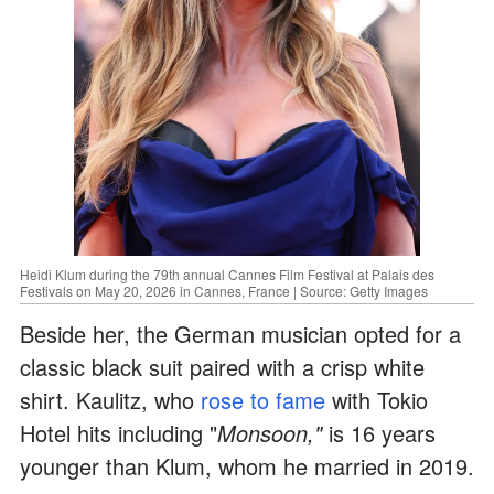
Heidi Klum during the 79th annual Cannes Film Festival at Palais des
Festivals on May 20, 2026 in Cannes, France | Source: Getty Images
Beside her, the German musician opted for a
classic black suit paired with a crisp white
shirt. Kaulitz, who
rose to fame
with Tokio
Hotel hits including "
Monsoon,"
is 16 years
younger than Klum, whom he married in 2019.