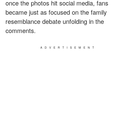
once the photos hit social media, fans
became just as focused on the family
resemblance debate unfolding in the
comments.
ADVERTISEMENT