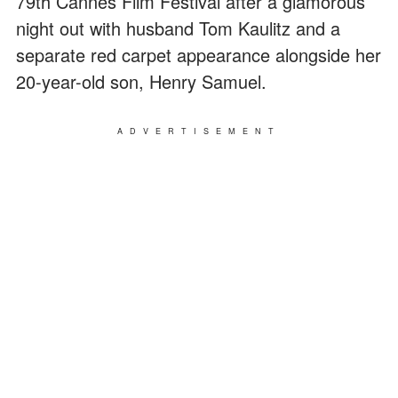
79th Cannes Film Festival after a glamorous
night out with husband Tom Kaulitz and a
separate red carpet appearance alongside her
20-year-old son, Henry Samuel.
ADVERTISEMENT