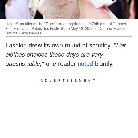
Heidi Klum attends the "Fjord" screening during the 79th annual Cannes
Film Festival at Palais des Festivals on May 18, 2026 in Cannes, France |
Source: Getty Images
Fashion drew its own round of scrutiny. "
Her
clothes choices these days are very
questionable,
" one reader
noted
bluntly.
ADVERTISEMENT