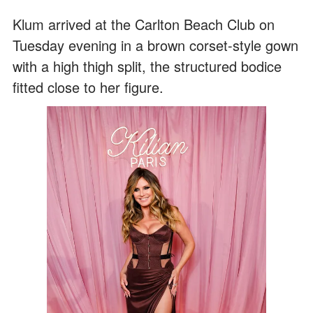
Klum arrived at the Carlton Beach Club on
Tuesday evening in a brown corset-style gown
with a high thigh split, the structured bodice
fitted close to her figure.