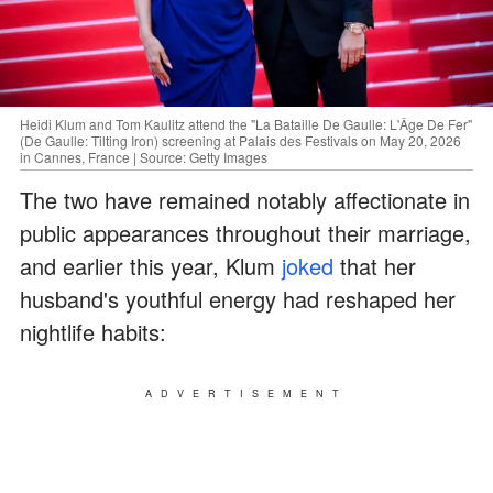
Heidi Klum and Tom Kaulitz attend the "La Bataille De Gaulle: L'Âge De Fer"
(De Gaulle: Tilting Iron) screening at Palais des Festivals on May 20, 2026
in Cannes, France | Source: Getty Images
The two have remained notably affectionate in
public appearances throughout their marriage,
and earlier this year, Klum
joked
that her
husband's youthful energy had reshaped her
nightlife habits:
ADVERTISEMENT