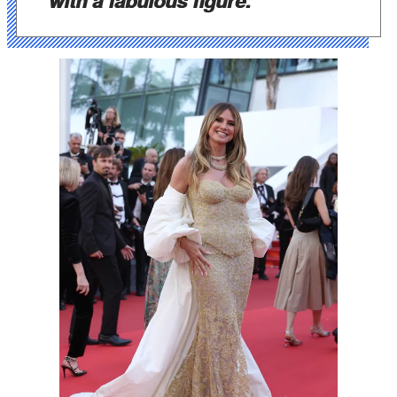
with a fabulous figure."