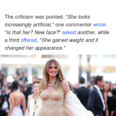
The criticism was pointed. "
She looks
increasingly artificial,"
one commenter
wrote
.
"
Is that her? New face?
"
asked
another, while
a third
offered
, "
She gained weight and it
changed her appearance
."