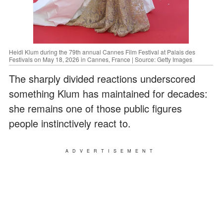
Heidi Klum during the 79th annual Cannes Film Festival at Palais des
Festivals on May 18, 2026 in Cannes, France | Source: Getty Images
The sharply divided reactions underscored
something Klum has maintained for decades:
she remains one of those public figures
people instinctively react to.
ADVERTISEMENT