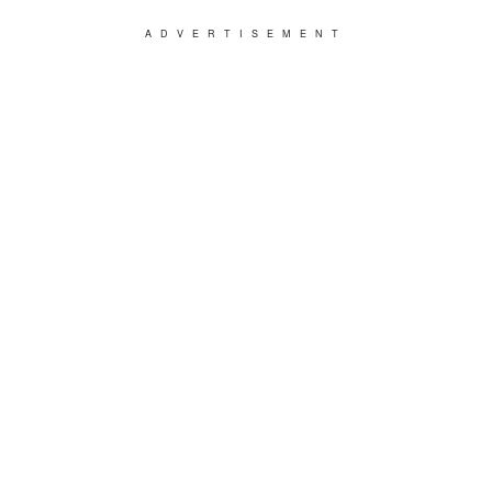
ADVERTISEMENT