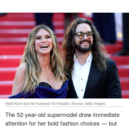
Heidi Klum and her husband Tom Kaulitz | Source: Getty Images
The 52-year-old supermodel drew immediate
attention for her bold fashion choices — but