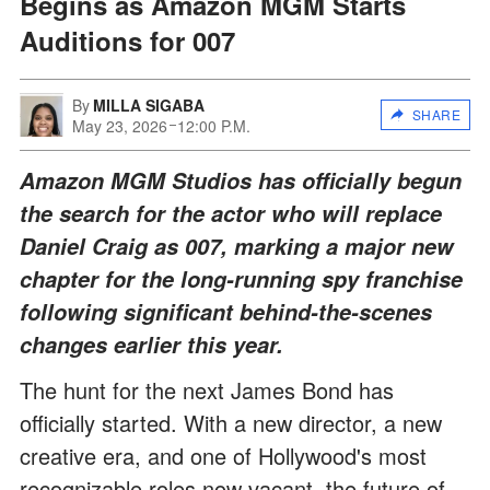
Begins as Amazon MGM Starts
Auditions for 007
By
MILLA SIGABA
SHARE
May 23, 2026
12:00 P.M.
Amazon MGM Studios has officially begun
the search for the actor who will replace
Daniel Craig as 007, marking a major new
chapter for the long-running spy franchise
following significant behind-the-scenes
changes earlier this year.
The hunt for the next James Bond has
officially started. With a new director, a new
creative era, and one of Hollywood's most
recognizable roles now vacant, the future of