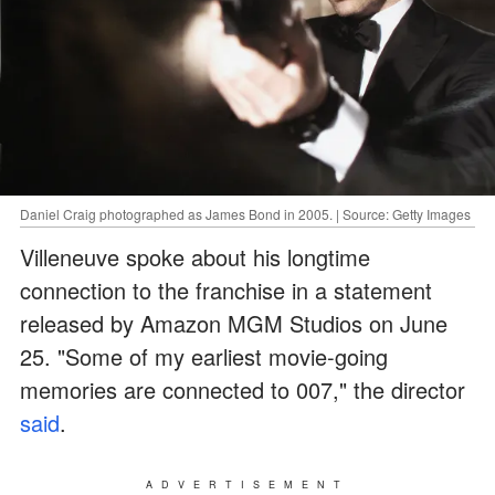
Daniel Craig photographed as James Bond in 2005. | Source: Getty Images
Villeneuve spoke about his longtime
connection to the franchise in a statement
released by Amazon MGM Studios on June
25. "Some of my earliest movie-going
memories are connected to 007," the director
said
.
ADVERTISEMENT