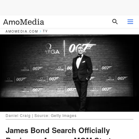
TV
AMOMEDIA.COM
Daniel Craig | Source: Getty Images
James Bond Search Officially