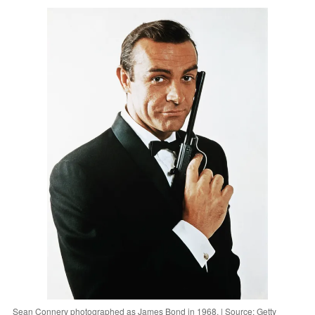
Sean Connery photographed as James Bond in 1968. | Source: Getty