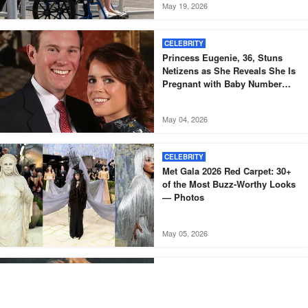
May 19, 2026
CELEBRITY
Princess Eugenie, 36, Stuns
Netizens as She Reveals She Is
Pregnant with Baby Number
Three – Photos
May 04, 2026
CELEBRITY
Met Gala 2026 Red Carpet: 30+
of the Most Buzz-Worthy Looks
— Photos
May 05, 2026
CELEBRITY
A Stunning British Model of the
1970s Aged Gracefully for