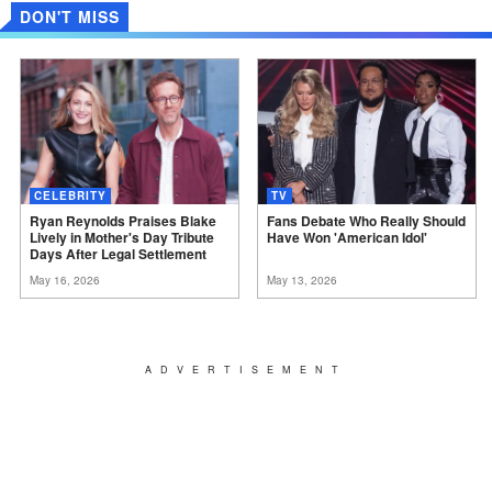
DON'T MISS
CELEBRITY
TV
Ryan Reynolds Praises Blake
Fans Debate Who Really Should
Lively in Mother's Day Tribute
Have Won 'American
Idol'
Days After Legal
Settlement
May 16, 2026
May 13, 2026
ADVERTISEMENT