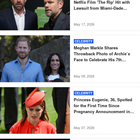
Netflix Film 'The Rip' Hit with
Lawsuit from Miami-Dade
Officers
May 17, 2026
CELEBRITY
Meghan Markle Shares
Throwback Photo of Archie’s
Face to Celebrate His 7th
Birthday
May 09, 2026
CELEBRITY
Princess Eugenie, 36, Spotted
for the First Time Since
Pregnancy Announcement in
Black Skinny Dress and Bomber
Jacket – Igniting Buzz Among
May 07, 2026
Fans, Photos