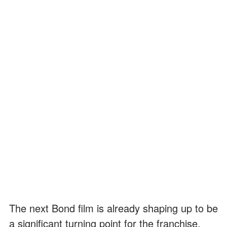
The next Bond film is already shaping up to be
a significant turning point for the franchise.