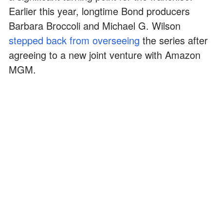
Earlier this year, longtime Bond producers
Barbara Broccoli and Michael G. Wilson
stepped back from overseeing
the series after
agreeing to a new joint venture with Amazon
MGM.