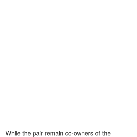
While the pair remain co-owners of the