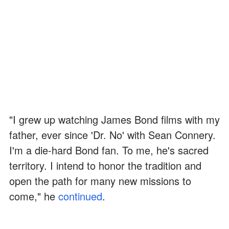
"I grew up watching James Bond films with my
father, ever since 'Dr. No' with Sean Connery.
I'm a die-hard Bond fan. To me, he's sacred
territory. I intend to honor the tradition and
open the path for many new missions to
come," he
continued
.