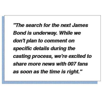
"The search for the next James
Bond is underway. While we
don't plan to comment on
specific details during the
casting process, we're excited to
share more news with 007 fans
as soon as the time is right."