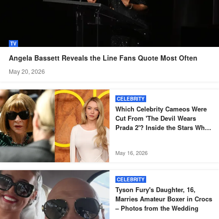
TV
Angela Bassett Reveals the Line Fans Quote Most Often
May 20, 2026
CELEBRITY
Which Celebrity Cameos Were
Cut From 'The Devil Wears
Prada 2'? Inside the Stars Who
Didn't Make the Final Film
May 16, 2026
CELEBRITY
Tyson Fury's Daughter, 16,
Marries Amateur Boxer in Crocs
– Photos from the Wedding