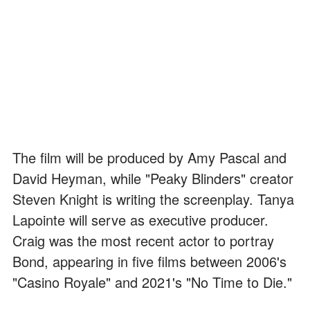
The film will be produced by Amy Pascal and
David Heyman, while "Peaky Blinders" creator
Steven Knight is writing the screenplay. Tanya
Lapointe will serve as executive producer.
Craig was the most recent actor to portray
Bond, appearing in five films between 2006's
"Casino Royale" and 2021's "No Time to Die."