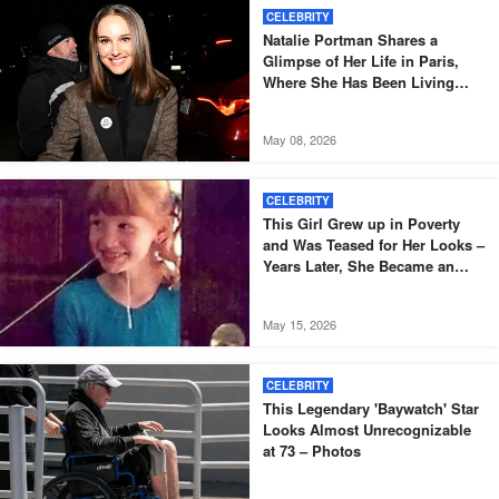
CELEBRITY
Natalie Portman Shares a
Glimpse of Her Life in Paris,
Where She Has Been Living
Since 2014
May 08, 2026
CELEBRITY
This Girl Grew up in Poverty
and Was Teased for Her Looks –
Years Later, She Became an
Oscar-Winning Actress
May 15, 2026
CELEBRITY
This Legendary 'Baywatch' Star
Looks Almost Unrecognizable
at 73 – Photos