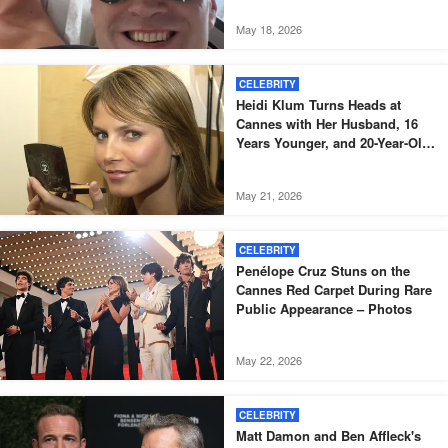
May 18, 2026
CELEBRITY
Heidi Klum Turns Heads at
Cannes with Her Husband, 16
Years Younger, and 20-Year-Old
Son – Photos
May 21, 2026
CELEBRITY
Penélope Cruz Stuns on the
Cannes Red Carpet During Rare
Public Appearance – Photos
May 22, 2026
CELEBRITY
Matt Damon and Ben Affleck's