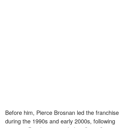
Before him, Pierce Brosnan led the franchise
during the 1990s and early 2000s, following