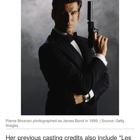
Pierce Brosnan photographed as James Bond in 1999. | Source: Getty
Images
Her previous casting credits also include "Les