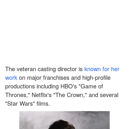
The veteran casting director is
known for her
work
on major franchises and high-profile
productions including HBO's "Game of
Thrones," Netflix's "The Crown," and several
"Star Wars" films.