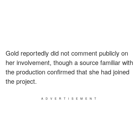
Gold reportedly did not comment publicly on
her involvement, though a source familiar with
the production confirmed that she had joined
the project.
ADVERTISEMENT