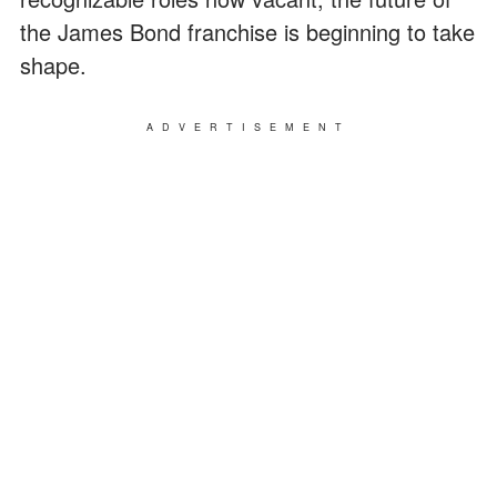
the James Bond franchise is beginning to take
shape.
ADVERTISEMENT