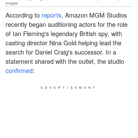
Images
According to
reports
, Amazon MGM Studios
recently began auditioning actors for the role
of Ian Fleming's legendary British spy, with
casting director Nina Gold helping lead the
search for Daniel Craig's successor. In a
statement shared with the outlet, the studio
confirmed
:
ADVERTISEMENT