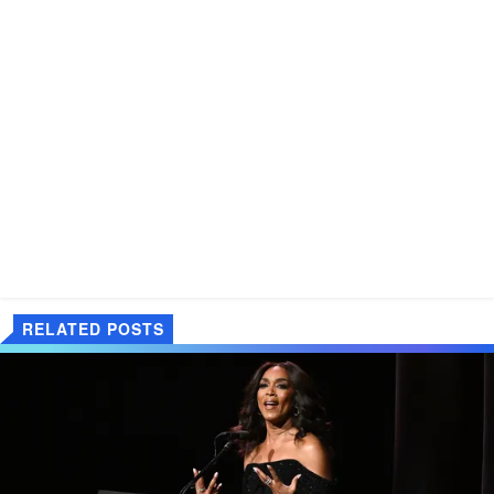
RELATED POSTS