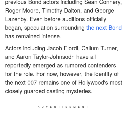
previous Bond actors including Sean Connery,
Roger Moore, Timothy Dalton, and George
Lazenby. Even before auditions officially
began, speculation surrounding
the next Bond
has remained intense.
Actors including Jacob Elordi, Callum Turner,
and Aaron Taylor-Johnsodn have all
reportedly emerged as rumored contenders
for the role. For now, however, the identity of
the next 007 remains one of Hollywood's most
closely guarded casting mysteries.
ADVERTISEMENT