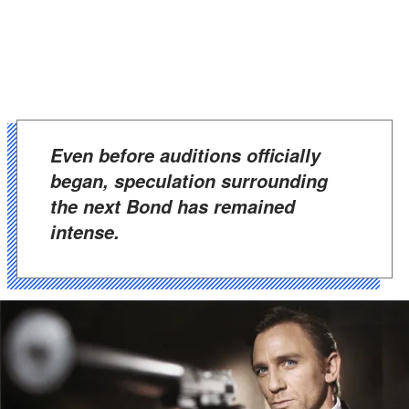
Even before auditions officially
began, speculation surrounding
the next Bond has remained
intense.