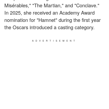
Misérables," "The Martian," and "Conclave."
In 2025, she received an Academy Award
nomination for "Hamnet" during the first year
the Oscars introduced a casting category.
ADVERTISEMENT