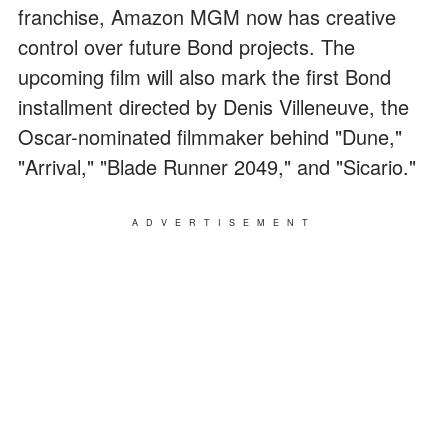
franchise, Amazon MGM now has creative
control over future Bond projects. The
upcoming film will also mark the first Bond
installment directed by Denis Villeneuve, the
Oscar-nominated filmmaker behind "Dune,"
"Arrival," "Blade Runner 2049," and "Sicario."
ADVERTISEMENT