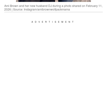
Ami Brown and her new husband DJ during a photo shared on February 11,
2026 | Source: Instagram/amibrownwolfpackmama
ADVERTISEMENT