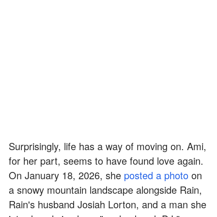
Surprisingly, life has a way of moving on. Ami,
for her part, seems to have found love again.
On January 18, 2026, she
posted a photo
on
a snowy mountain landscape alongside Rain,
Rain's husband Josiah Lorton, and a man she