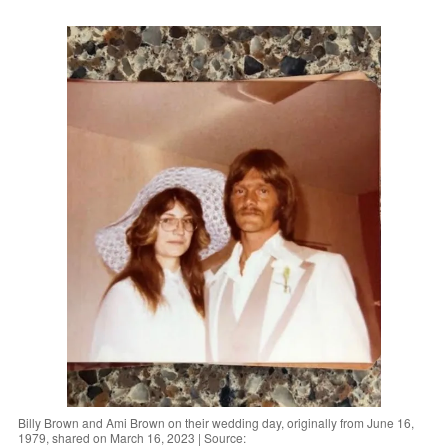
Billy Brown and Ami Brown on their wedding day, originally from June 16,
1979, shared on March 16, 2023 | Source: