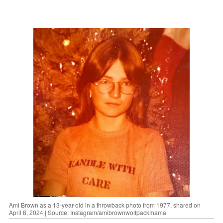
Ami Brown as a 13-year-old in a throwback photo from 1977, shared on
April 8, 2024 | Source: Instagram/amibrownwolfpackmama