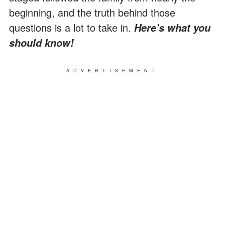
beginning, and the truth behind those
questions is a lot to take in.
Here's what you
should know!
ADVERTISEMENT