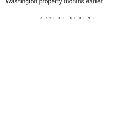
Washington property months earlier.
ADVERTISEMENT