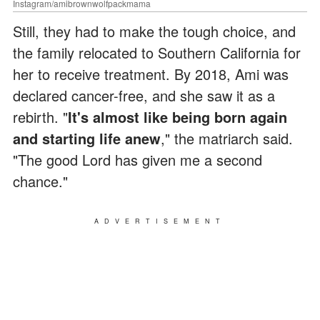
Instagram/amibrownwolfpackmama
Still, they had to make the tough choice, and
the family relocated to Southern California for
her to receive treatment. By 2018, Ami was
declared cancer-free, and she saw it as a
rebirth. "
It's almost like being born again
and starting life anew
," the matriarch said.
"The good Lord has given me a second
chance."
ADVERTISEMENT