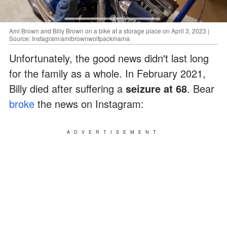
Ami Brown and Billy Brown on a bike at a storage place on April 3, 2023 |
Source: Instagram/amibrownwolfpackmama
Unfortunately, the good news didn't last long
for the family as a whole. In February 2021,
Billy died after suffering a
seizure at 68
. Bear
broke
the news on Instagram:
ADVERTISEMENT