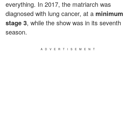
everything. In 2017, the matriarch was
diagnosed with lung cancer, at a
minimum
stage 3
, while the show was in its seventh
season.
ADVERTISEMENT