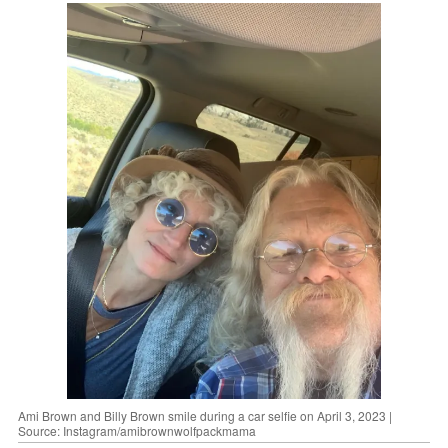
Ami Brown and Billy Brown smile during a car selfie on April 3, 2023 |
Source: Instagram/amibrownwolfpackmama