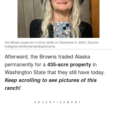
Ami Brown poses for a mirror selfie on December 6, 2024 | Source:
Instagram/amibrownwolfpackmama
Afterward, the Browns traded Alaska
permanently for a
435-acre property
in
Washington State that they still have today.
Keep scrolling to see pictures of this
ranch!
ADVERTISEMENT