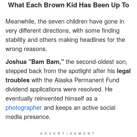
What Each Brown Kid Has Been Up To
Meanwhile, the seven children have gone in
very different directions, with some finding
stability and others making headlines for the
wrong reasons.
Joshua "Bam Bam,"
the second-oldest son,
stepped back from the spotlight after his
legal
troubles
with the Alaska Permanent Fund
dividend applications were resolved. He
eventually reinvented himself as a
photographer
and keeps an active social
media presence.
ADVERTISEMENT