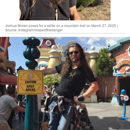
Joshua Brown poses for a selfie on a mountain trail on March 27, 2025 |
Source: Instagram/respectthedanger