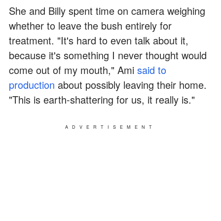
She and Billy spent time on camera weighing
whether to leave the bush entirely for
treatment. "It's hard to even talk about it,
because it's something I never thought would
come out of my mouth," Ami
said to
production
about possibly leaving their home.
"This is earth-shattering for us, it really is."
ADVERTISEMENT