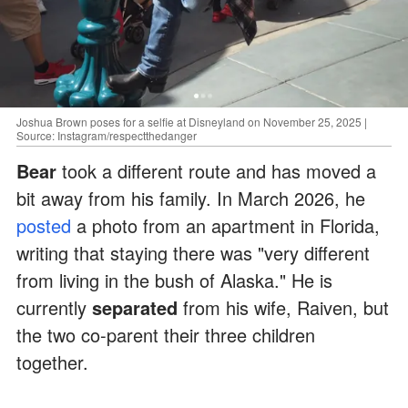
Joshua Brown poses for a selfie at Disneyland on November 25, 2025 |
Source: Instagram/respectthedanger
Bear
took a different route and has moved a
bit away from his family. In March 2026, he
posted
a photo from an apartment in Florida,
writing that staying there was "very different
from living in the bush of Alaska." He is
currently
separated
from his wife, Raiven, but
the two co-parent their three children
together.