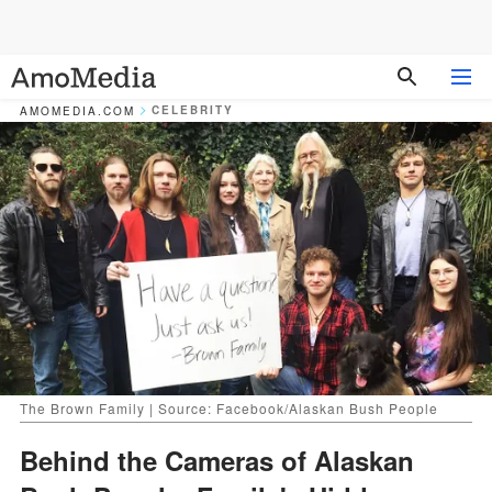
CELEBRITY
AMOMEDIA.COM
The Brown Family | Source: Facebook/Alaskan Bush People
Behind the Cameras of Alaskan