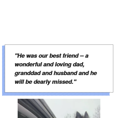
"He was our best friend -- a
wonderful and loving dad,
granddad and husband and he
will be dearly missed."