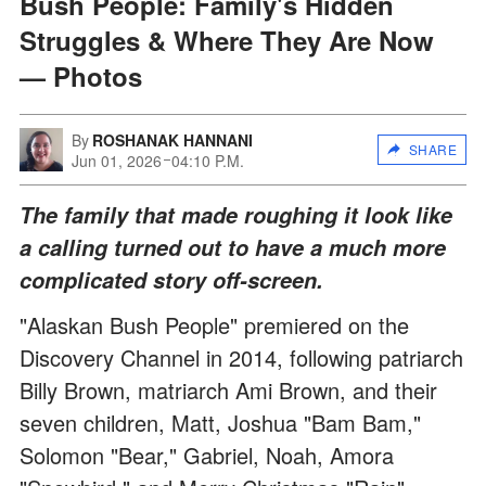
Bush People: Family's Hidden
Struggles & Where They Are Now
— Photos
By
ROSHANAK HANNANI
SHARE
Jun 01, 2026
04:10 P.M.
The family that made roughing it look like
a calling turned out to have a much more
complicated story off-screen.
"Alaskan Bush People" premiered on the
Discovery Channel in 2014, following patriarch
Billy Brown, matriarch Ami Brown, and their
seven children, Matt, Joshua "Bam Bam,"
Solomon "Bear," Gabriel, Noah, Amora