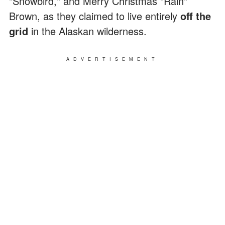
"Snowbird," and Merry Christmas "Rain"
Brown, as they claimed to live entirely
off the
grid
in the Alaskan wilderness.
ADVERTISEMENT