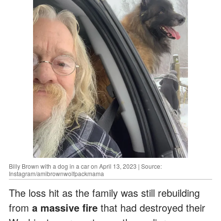
Billy Brown with a dog in a car on April 13, 2023 | Source:
Instagram/amibrownwolfpackmama
The loss hit as the family was still rebuilding
from
a massive fire
that had destroyed their