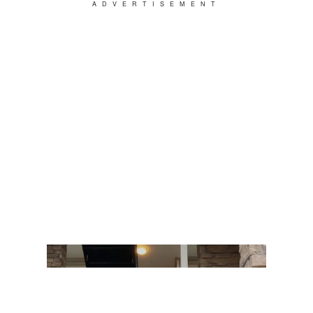
ADVERTISEMENT