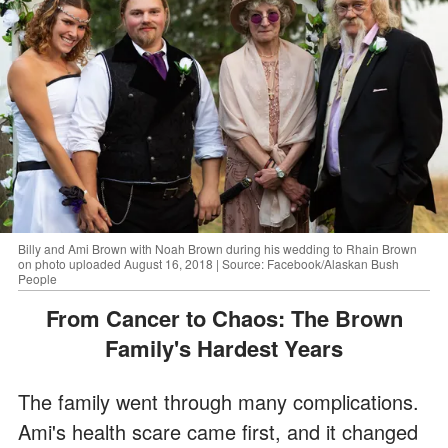
Billy and Ami Brown with Noah Brown during his wedding to Rhain Brown
on photo uploaded August 16, 2018 | Source: Facebook/Alaskan Bush
People
From Cancer to Chaos: The Brown
Family's Hardest Years
The family went through many complications.
Ami's health scare came first, and it changed