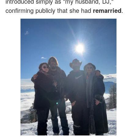
introduced simply as "my husband, DJ,"
confirming publicly that she had
remarried
.