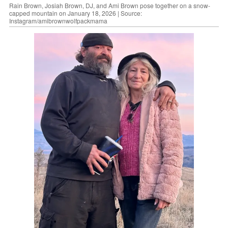
Rain Brown, Josiah Brown, DJ, and Ami Brown pose together on a snow-
capped mountain on January 18, 2026 | Source:
Instagram/amibrownwolfpackmama