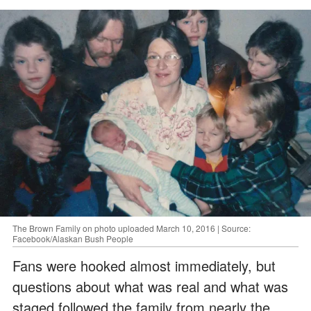
The Brown Family on photo uploaded March 10, 2016 | Source:
Facebook/Alaskan Bush People
Fans were hooked almost immediately, but
questions about what was real and what was
staged followed the family from nearly the