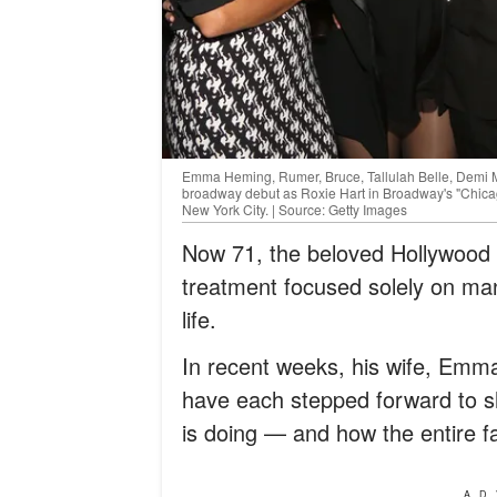
Emma Heming, Rumer, Bruce, Tallulah Belle, Demi 
broadway debut as Roxie Hart in Broadway's "Chic
New York City. | Source: Getty Images
Now 71, the beloved Hollywood i
treatment focused solely on ma
life.
In recent weeks, his wife, Emm
have each stepped forward to s
is doing — and how the entire fa
AD