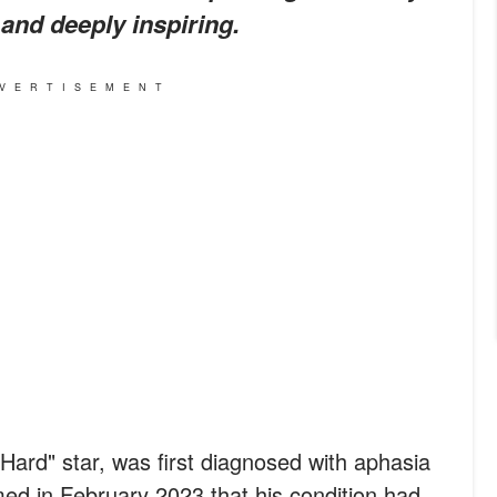
 and deeply inspiring.
VERTISEMENT
 Hard" star, was first diagnosed with aphasia
med in February 2023 that his condition had