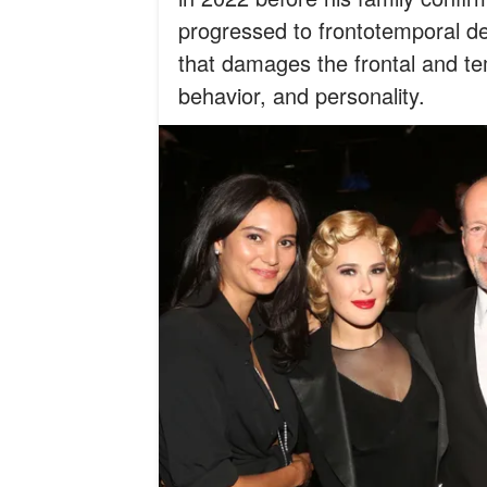
progressed to frontotemporal de
that damages the frontal and te
behavior, and personality.