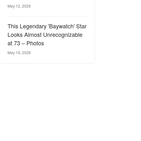
May 12, 2026
This Legendary 'Baywatch' Star
Looks Almost Unrecognizable
at 73 – Photos
May 19, 2026