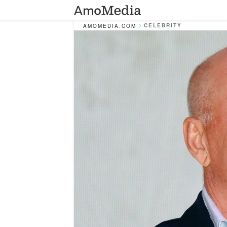
CELEBRITY
AMOMEDIA.COM