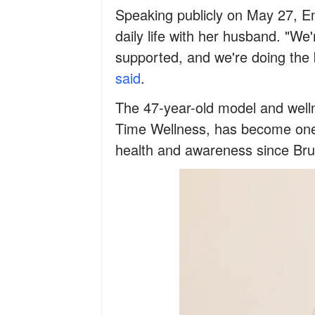
Speaking publicly on May 27, E
daily life with her husband. "We
supported, and we're doing the
said
.
The 47-year-old model and wel
Time Wellness, has become one 
health and awareness since Bru