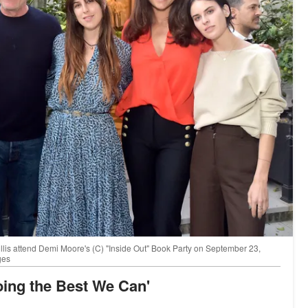
is attend Demi Moore's (C) "Inside Out" Book Party on September 23,
ges
 Doing the Best We Can'