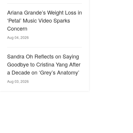
Ariana Grande’s Weight Loss in
‘Petal’ Music Video Sparks
Concern
Aug 04, 2026
Sandra Oh Reflects on Saying
Goodbye to Cristina Yang After
a Decade on ‘Grey’s Anatomy’
Aug 03, 2026