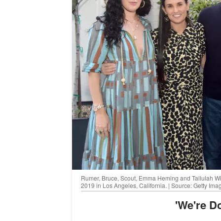
Rumer, Bruce, Scout, Emma Heming and Tallulah Will
2019 in Los Angeles, California. | Source: Getty Ima
'We're