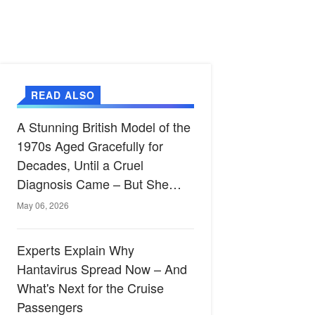
READ ALSO
A Stunning British Model of the
1970s Aged Gracefully for
Decades, Until a Cruel
Diagnosis Came – But She
Proves True Beauty Shines
May 06, 2026
Through Even After Illness at
73
Experts Explain Why
Hantavirus Spread Now – And
What's Next for the Cruise
Passengers