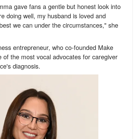
mma gave fans a gentle but honest look into
're doing well, my husband is loved and
 best we can under the circumstances," she
lness entrepreneur, who co-founded Make
of the most vocal advocates for caregiver
ce's diagnosis.