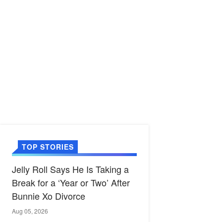
TOP STORIES
Jelly Roll Says He Is Taking a
Break for a ‘Year or Two’ After
Bunnie Xo Divorce
Aug 05, 2026