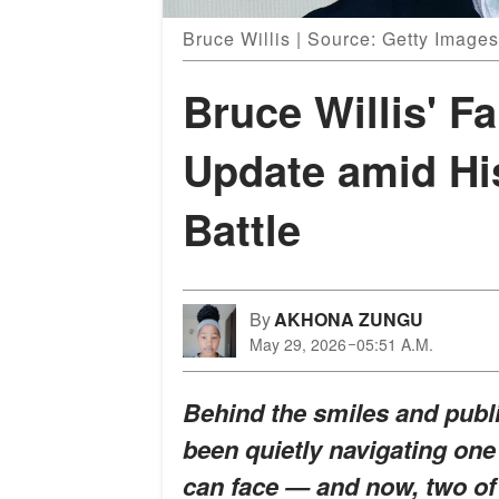
Bruce Willis | Source: Getty Images
Bruce Willis' F
Update amid Hi
Battle
By
AKHONA ZUNGU
May 29, 2026
05:51 A.M.
Behind the smiles and publi
been quietly navigating one
can face — and now, two of