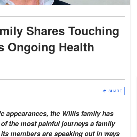
amily Shares Touching
s Ongoing Health
SHARE
c appearances, the Willis family has
 of the most painful journeys a family
 its members are speaking out in ways