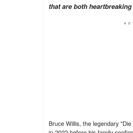
that are both heartbreaking
AD
Bruce Willis, the legendary "Die
in 2022 before his family confir