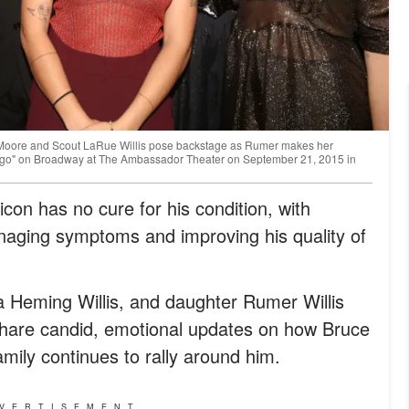
Moore and Scout LaRue Willis pose backstage as Rumer makes her
ago" on Broadway at The Ambassador Theater on September 21, 2015 in
con has no cure for his condition, with
naging symptoms and improving his quality of
a Heming Willis, and daughter Rumer Willis
hare candid, emotional updates on how Bruce
mily continues to rally around him.
VERTISEMENT