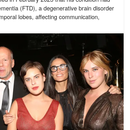
mentia (FTD), a degenerative brain disorder
mporal lobes, affecting communication,