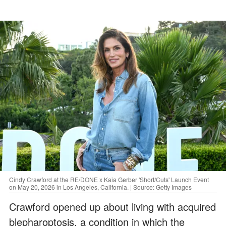
Cindy Crawford at the RE/DONE x Kaia Gerber 'Short/Cuts' Launch Event
on May 20, 2026 in Los Angeles, California. | Source: Getty Images
Crawford opened up about living with acquired
blepharoptosis, a condition in which the