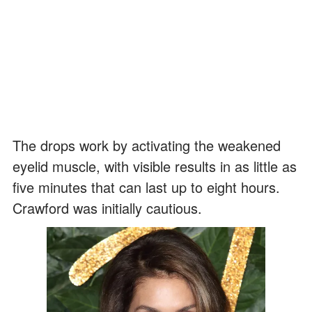
The drops work by activating the weakened
eyelid muscle, with visible results in as little as
five minutes that can last up to eight hours.
Crawford was initially cautious.