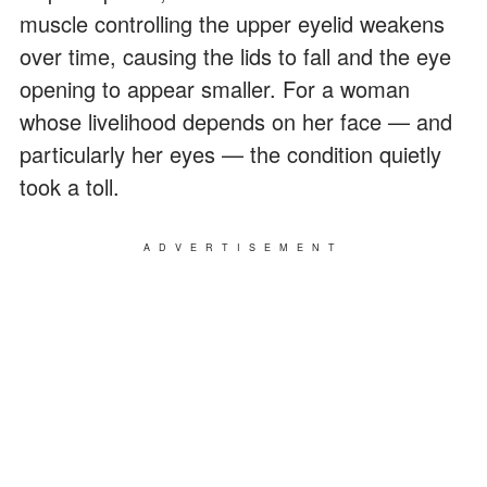
muscle controlling the upper eyelid weakens
over time, causing the lids to fall and the eye
opening to appear smaller. For a woman
whose livelihood depends on her face — and
particularly her eyes — the condition quietly
took a toll.
ADVERTISEMENT