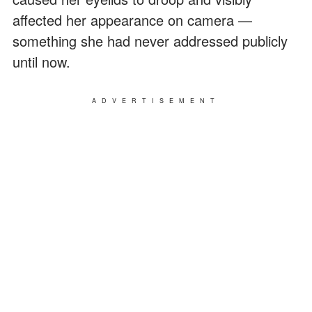
affected her appearance on camera —
something she had never addressed publicly
until now.
ADVERTISEMENT