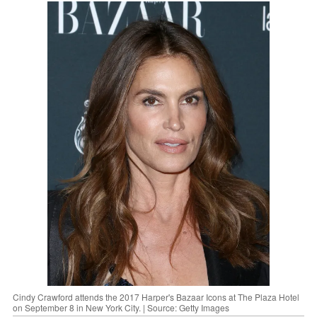
Cindy Crawford attends the 2017 Harper's Bazaar Icons at The Plaza Hotel
on September 8 in New York City. | Source: Getty Images