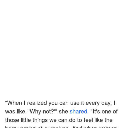
"When I realized you can use it every day, I
was like, 'Why not?'" she
shared
. "It's one of
those little things we can do to feel like the