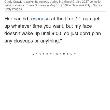
Cindy Crawford walks the runway during the Gucci Cruise 2027 collection
fashion show at Times Square on May 16, 2026 in New York City. | Source:
Getty Images
Her candid
response
at the time? "I can get
up whatever time you want, but my face
doesn't wake up until 9:00, so just don't plan
any closeups or anything."
ADVERTISEMENT