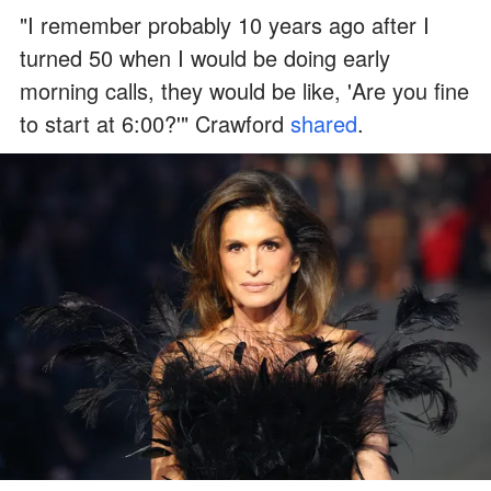
"I remember probably 10 years ago after I
turned 50 when I would be doing early
morning calls, they would be like, 'Are you fine
to start at 6:00?'" Crawford
shared
.