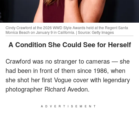
Cindy Crawford at the 2026 WWD Style Awards held at the Regent Santa
Monica Beach on January 9 in California. | Source: Getty Images
A Condition She Could See for Herself
Crawford was no stranger to cameras — she
had been in front of them since 1986, when
she shot her first Vogue cover with legendary
photographer Richard Avedon.
ADVERTISEMENT