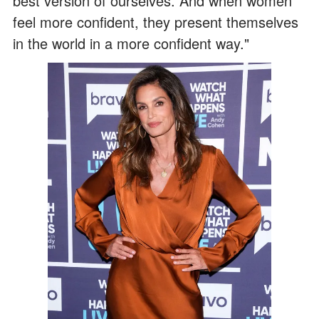
best version of ourselves. And when women
feel more confident, they present themselves
in the world in a more confident way."