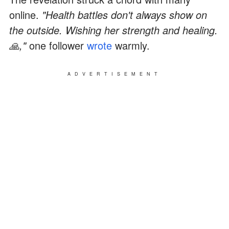
online.
"Health battles don't always show on
the outside. Wishing her strength and healing.
🙏,"
one follower
wrote
warmly.
ADVERTISEMENT