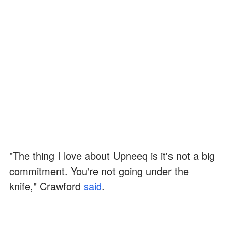
"The thing I love about Upneeq is it's not a big
commitment. You're not going under the
knife," Crawford
said
.