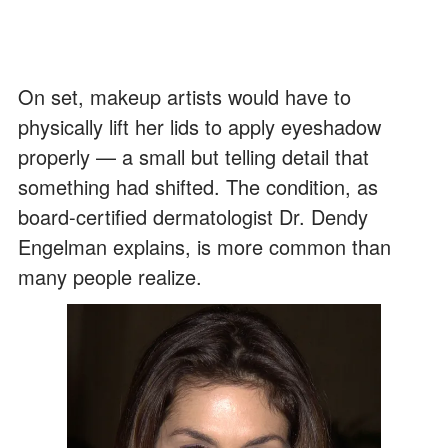
On set, makeup artists would have to
physically lift her lids to apply eyeshadow
properly — a small but telling detail that
something had shifted. The condition, as
board-certified dermatologist Dr. Dendy
Engelman explains, is more common than
many people realize.