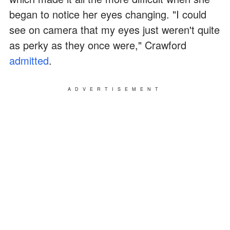
began to notice her eyes changing. "I could
see on camera that my eyes just weren't quite
as perky as they once were," Crawford
admitted
.
ADVERTISEMENT