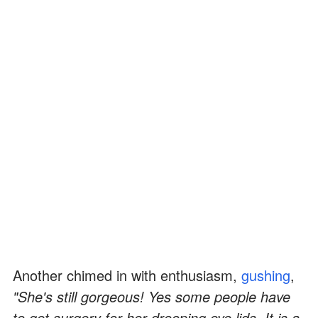
Another chimed in with enthusiasm,
gushing
,
"She's still gorgeous! Yes some people have
to get surgery for her drooping eye lids. It is a