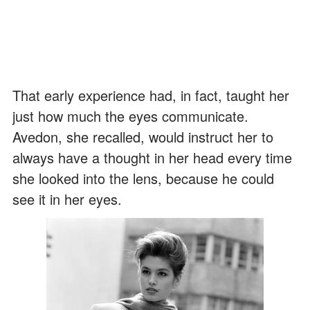
That early experience had, in fact, taught her
just how much the eyes communicate.
Avedon, she recalled, would instruct her to
always have a thought in her head every time
she looked into the lens, because he could
see it in her eyes.