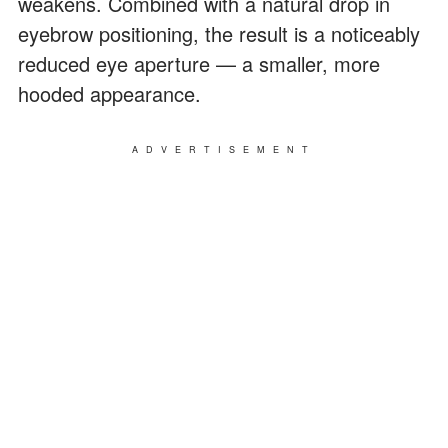
weakens. Combined with a natural drop in
eyebrow positioning, the result is a noticeably
reduced eye aperture — a smaller, more
hooded appearance.
ADVERTISEMENT