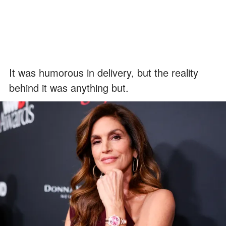
It was humorous in delivery, but the reality
behind it was anything but.