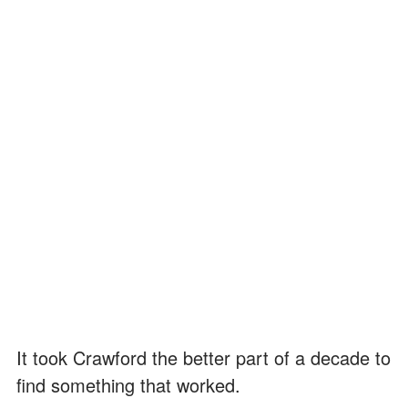
It took Crawford the better part of a decade to
find something that worked.