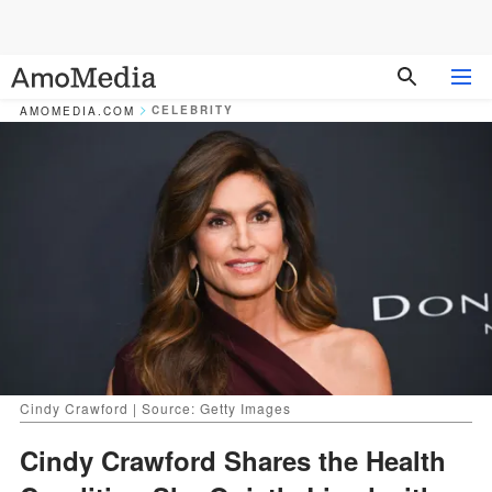
CELEBRITY
AMOMEDIA.COM
Cindy Crawford | Source: Getty Images
Cindy Crawford Shares the Health