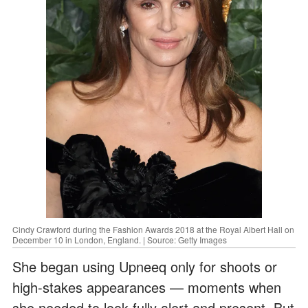
Cindy Crawford during the Fashion Awards 2018 at the Royal Albert Hall on
December 10 in London, England. | Source: Getty Images
She began using Upneeq only for shoots or
high-stakes appearances — moments when
she needed to look fully alert and present. But