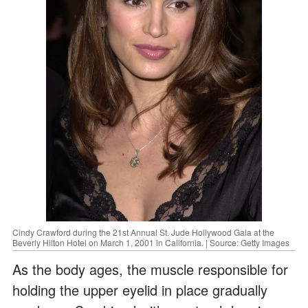
Cindy Crawford during the 21st Annual St. Jude Hollywood Gala at the
Beverly Hilton Hotel on March 1, 2001 in California. | Source: Getty Images
As the body ages, the muscle responsible for
holding the upper eyelid in place gradually