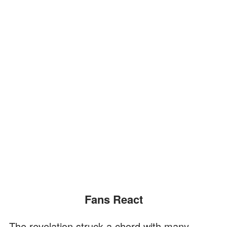
Fans React
The revelation struck a chord with many