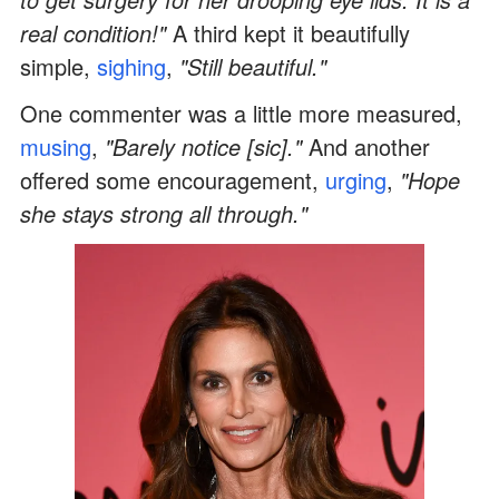
real condition!"
A third kept it beautifully
simple,
sighing
,
"Still beautiful."
One commenter was a little more measured,
musing
,
"Barely notice [sic]."
And another
offered some encouragement,
urging
,
"Hope
she stays strong all through."