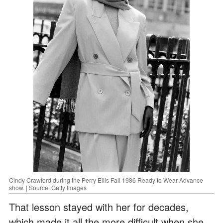
Cindy Crawford during the Perry Ellis Fall 1986 Ready to Wear Advance
show. | Source: Getty Images
That lesson stayed with her for decades,
which made it all the more difficult when she