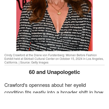
Cindy Crawford at the Diane von Furstenberg: Woman Before Fashion
Exhibit held at Skirball Cultural Center on October 15, 2024 in Los Angeles,
California. | Source: Getty Images
60 and Unapologetic
Crawford's openness about her eyelid
condition fits neatly into a broader shift in how
she now approaches beauty and aging.
Turning 60, she says, was surprisingly easier