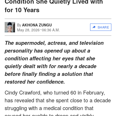
Condition She Quietly Lived with
for 10 Years
By
AKHONA ZUNGU
SHARE
May 28, 2026
06:36 A.M.
The supermodel, actress, and television
personality has opened up about a
condition affecting her eyes that she
quietly dealt with for nearly a decade
before finally finding a solution that
restored her confidence.
Cindy Crawford, who turned 60 in February,
has revealed that she spent close to a decade
struggling with a medical condition that
caused her eyelids to droop and visibly