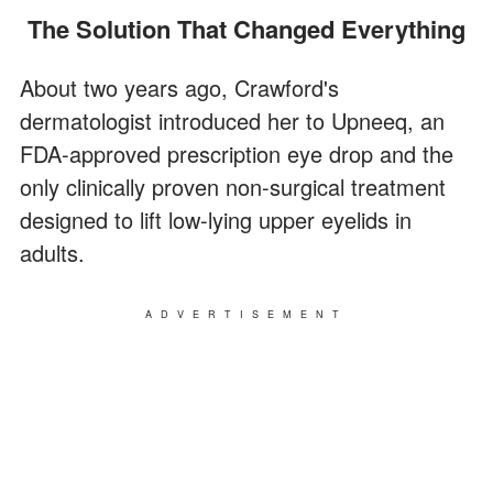
The Solution That Changed Everything
About two years ago, Crawford's
dermatologist introduced her to Upneeq, an
FDA-approved prescription eye drop and the
only clinically proven non-surgical treatment
designed to lift low-lying upper eyelids in
adults.
ADVERTISEMENT