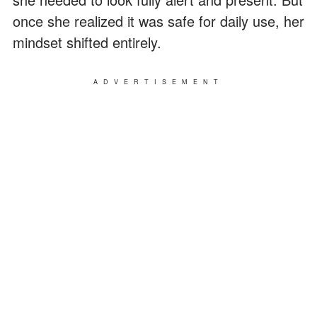
once she realized it was safe for daily use, her
mindset shifted entirely.
ADVERTISEMENT