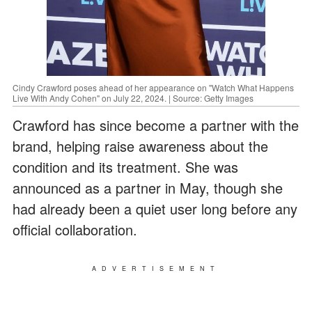
Cindy Crawford poses ahead of her appearance on "Watch What Happens
Live With Andy Cohen" on July 22, 2024. | Source: Getty Images
Crawford has since become a partner with the
brand, helping raise awareness about the
condition and its treatment. She was
announced as a partner in May, though she
had already been a quiet user long before any
official collaboration.
ADVERTISEMENT