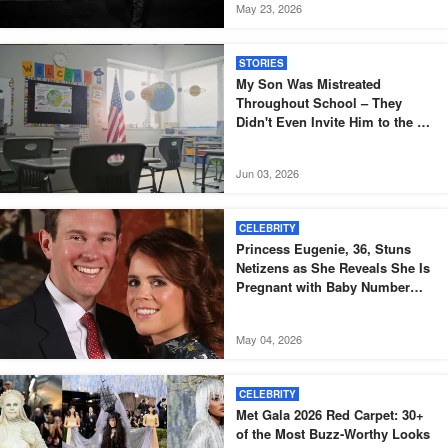
May 23, 2026
STORIES
My Son Was Mistreated
Throughout School – They
Didn't Even Invite Him to the 10-
Year Reunion
Jun 03, 2026
CELEBRITY
Princess Eugenie, 36, Stuns
Netizens as She Reveals She Is
Pregnant with Baby Number
Three – Photos
May 04, 2026
CELEBRITY
Met Gala 2026 Red Carpet: 30+
of the Most Buzz-Worthy Looks