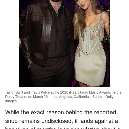
Taylor Swift and Travis Kelce at the 2026 iHeartRadio Music Awards held at
Dolby Theatre on March 26 in Los Angeles, California. | Source: Getty
Images
While the exact reason behind the reported
snub remains undisclosed, it lands against a