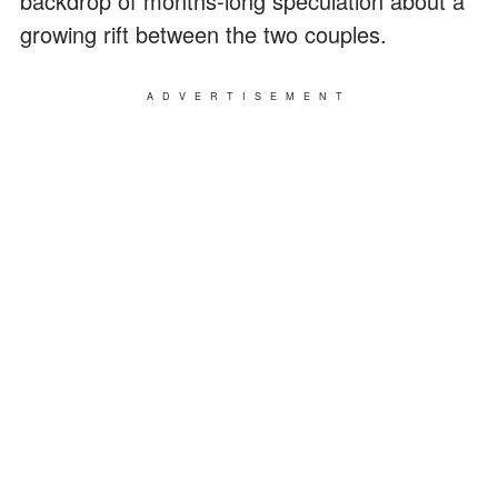
backdrop of months-long speculation about a
growing rift between the two couples.
ADVERTISEMENT