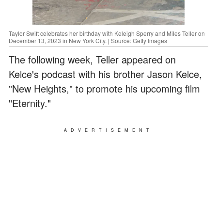
Taylor Swift celebrates her birthday with Keleigh Sperry and Miles Teller on
December 13, 2023 in New York City. | Source: Getty Images
The following week, Teller appeared on
Kelce's podcast with his brother Jason Kelce,
"New Heights," to promote his upcoming film
"Eternity."
ADVERTISEMENT