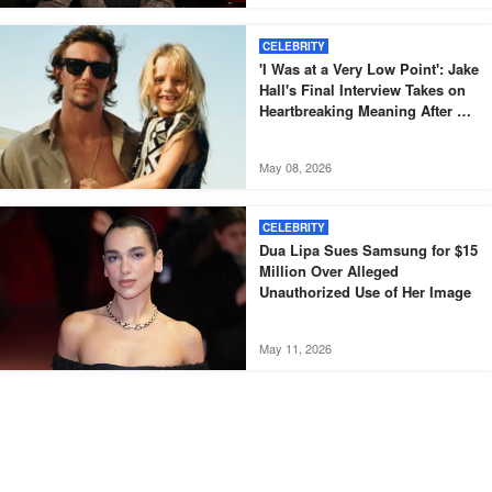
CELEBRITY
'I Was at a Very Low Point': Jake
Hall's Final Interview Takes on
Heartbreaking Meaning After His
Death
May 08, 2026
CELEBRITY
Dua Lipa Sues Samsung for $15
Million Over Alleged
Unauthorized Use of Her Image
May 11, 2026