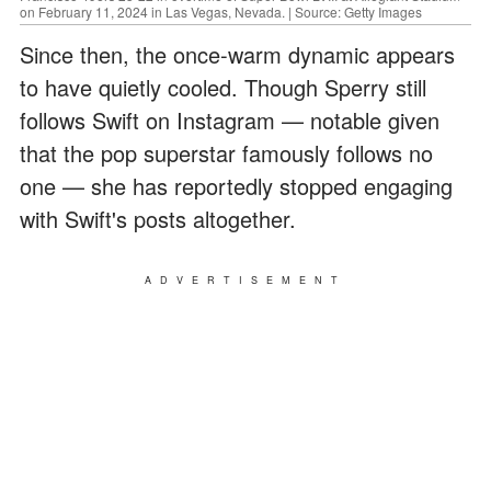
on February 11, 2024 in Las Vegas, Nevada. | Source: Getty Images
Since then, the once-warm dynamic appears
to have quietly cooled. Though Sperry still
follows Swift on Instagram — notable given
that the pop superstar famously follows no
one — she has reportedly stopped engaging
with Swift's posts altogether.
ADVERTISEMENT