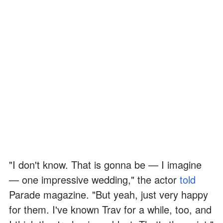
"I don't know. That is gonna be — I imagine
— one impressive wedding," the actor
told
Parade magazine. "But yeah, just very happy
for them. I've known Trav for a while, too, and