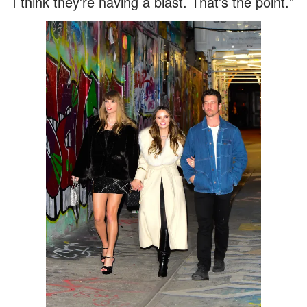
I think they're having a blast. That's the point."