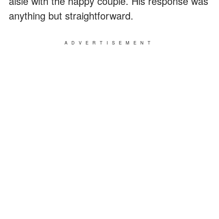
aisle with the happy couple. His response was
anything but straightforward.
ADVERTISEMENT