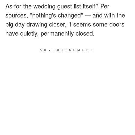
As for the wedding guest list itself? Per
sources, "nothing's changed" — and with the
big day drawing closer, it seems some doors
have quietly, permanently closed.
ADVERTISEMENT