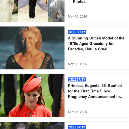
— Photos
May 05, 2026
CELEBRITY
A Stunning British Model of the
1970s Aged Gracefully for
Decades, Until a Cruel
Diagnosis Came – But She
Proves True Beauty Shines
May 06, 2026
Through Even After Illness at 73
CELEBRITY
Princess Eugenie, 36, Spotted
for the First Time Since
Pregnancy Announcement in
Black Skinny Dress and Bomber
Jacket – Igniting Buzz Among
May 07, 2026
Fans, Photos
CELEBRITY