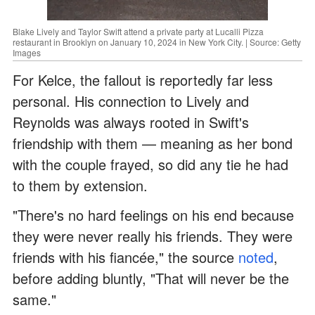
Blake Lively and Taylor Swift attend a private party at Lucalli Pizza
restaurant in Brooklyn on January 10, 2024 in New York City. | Source: Getty
Images
For Kelce, the fallout is reportedly far less
personal. His connection to Lively and
Reynolds was always rooted in Swift's
friendship with them — meaning as her bond
with the couple frayed, so did any tie he had
to them by extension.
"There's no hard feelings on his end because
they were never really his friends. They were
friends with his fiancée," the source
noted
,
before adding bluntly, "That will never be the
same."