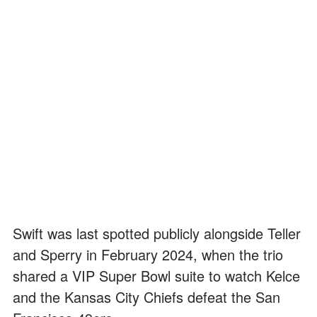
Swift was last spotted publicly alongside Teller
and Sperry in February 2024, when the trio
shared a VIP Super Bowl suite to watch Kelce
and the Kansas City Chiefs defeat the San