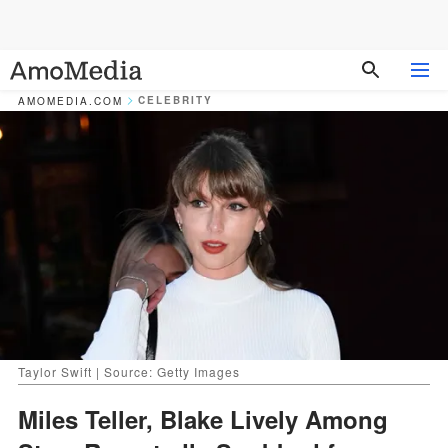
CELEBRITY
AMOMEDIA.COM
Taylor Swift | Source: Getty Images
Miles Teller, Blake Lively Among