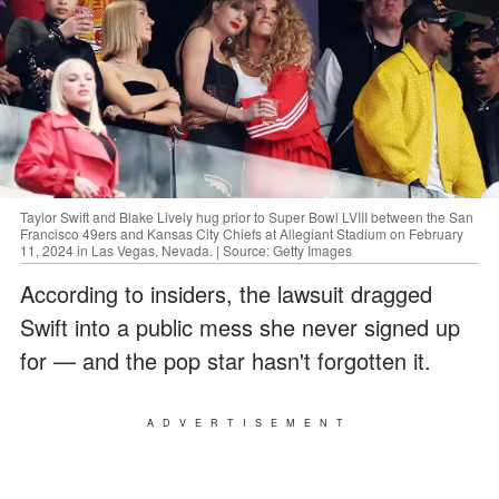
Taylor Swift and Blake Lively hug prior to Super Bowl LVIII between the San
Francisco 49ers and Kansas City Chiefs at Allegiant Stadium on February
11, 2024 in Las Vegas, Nevada. | Source: Getty Images
According to insiders, the lawsuit dragged
Swift into a public mess she never signed up
for — and the pop star hasn't forgotten it.
ADVERTISEMENT