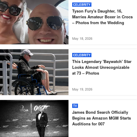
CELEBRITY
Tyson Fury's Daughter, 16,
Marries Amateur Boxer in Crocs
– Photos from the Wedding
May 18, 2026
CELEBRITY
This Legendary 'Baywatch' Star
Looks Almost Unrecognizable
at 73 – Photos
May 19, 2026
TV
James Bond Search Officially
Begins as Amazon MGM Starts
Auditions for 007