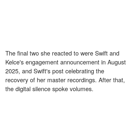
The final two she reacted to were Swift and
Kelce's engagement announcement in August
2025, and Swift's post celebrating the
recovery of her master recordings. After that,
the digital silence spoke volumes.