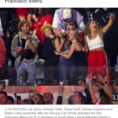
Francisco 49ers.
(L-R) RIOTUSA, Ice Spice, Keleigh Teller, Taylor Swift, Ashley Avignone and
Blake Lively celebrate after the Kansas City Chiefs defeated the San
Francisco 49ers 25-22 in overtime of Super Bowl LVIII at Allegiant Stadium