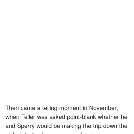
Then came a telling moment in November,
when Teller was asked point-blank whether he
and Sperry would be making the trip down the