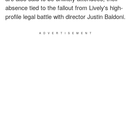
absence tied to the fallout from Lively's high-
profile legal battle with director Justin Baldoni.
ADVERTISEMENT