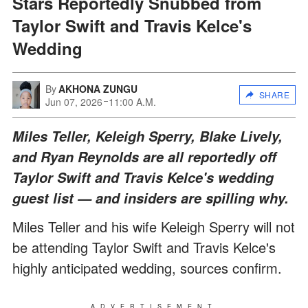
Stars Reportedly Snubbed from
Taylor Swift and Travis Kelce's
Wedding
By
AKHONA ZUNGU
SHARE
Jun 07, 2026
11:00 A.M.
Miles Teller, Keleigh Sperry, Blake Lively,
and Ryan Reynolds are all reportedly off
Taylor Swift and Travis Kelce's wedding
guest list — and insiders are spilling why.
Miles Teller and his wife Keleigh Sperry will not
be attending Taylor Swift and Travis Kelce's
highly anticipated wedding, sources confirm.
ADVERTISEMENT