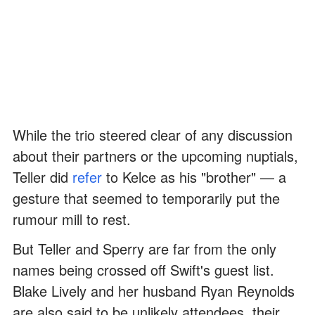
While the trio steered clear of any discussion
about their partners or the upcoming nuptials,
Teller did
refer
to Kelce as his "brother" — a
gesture that seemed to temporarily put the
rumour mill to rest.
But Teller and Sperry are far from the only
names being crossed off Swift's guest list.
Blake Lively and her husband Ryan Reynolds
are also said to be unlikely attendees, their