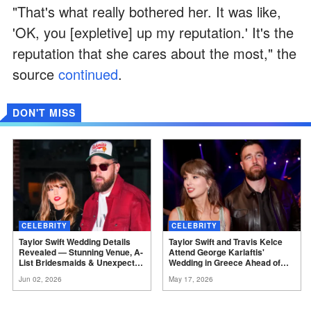
"That's what really bothered her. It was like,
'OK, you [expletive] up my reputation.' It's the
reputation that she cares about the most," the
source
continued
.
DON'T MISS
CELEBRITY
CELEBRITY
Taylor Swift Wedding Details
Taylor Swift and Travis Kelce
Revealed — Stunning Venue, A-
Attend George Karlaftis'
List Bridesmaids & Unexpected
Wedding in Greece Ahead of
Absences —
Photos
Their Own
Nuptials
Jun 02, 2026
May 17, 2026