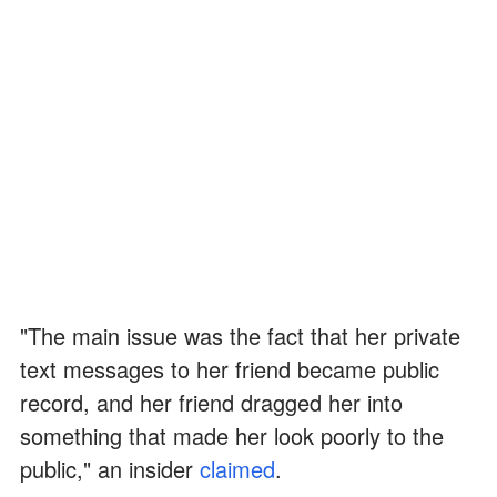
"The main issue was the fact that her private
text messages to her friend became public
record, and her friend dragged her into
something that made her look poorly to the
public," an insider
claimed
.