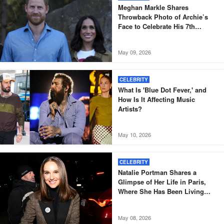
Meghan Markle Shares
Throwback Photo of Archie’s
Face to Celebrate His 7th
Birthday
May 09, 2026
CELEBRITY
What Is 'Blue Dot Fever,' and
How Is It Affecting Music
Artists?
May 10, 2026
CELEBRITY
Natalie Portman Shares a
Glimpse of Her Life in Paris,
Where She Has Been Living
Since 2014
May 08, 2026