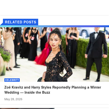
RELATED POSTS
CELEBRITY
Zoë Kravitz and Harry Styles Reportedly Planning a Winter
Wedding — Inside the Buzz
May 28, 2026