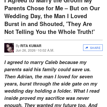
Parents Chose for Me – But on Our
Wedding Day, the Man I Loved
Burst in and Shouted, 'They Are
Not Telling You the Whole Truth!'
By
RITA KUMAR
SHARE
Jun 26, 2026
10:02 A.M.
I agreed to marry Caleb because my
parents said his family could save us.
Then Adrian, the man I loved for seven
years, burst through the side gate on my
wedding day holding a folder. What I read
inside proved my sacrifice was never
enough. They wanted my future too. And