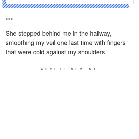
***
She stepped behind me in the hallway,
smoothing my veil one last time with fingers
that were cold against my shoulders.
ADVERTISEMENT