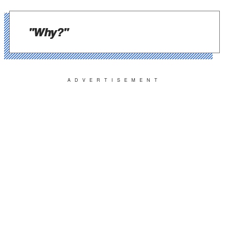
"Why?"
ADVERTISEMENT