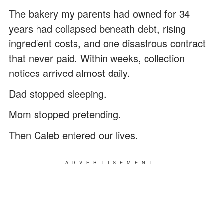
The bakery my parents had owned for 34
years had collapsed beneath debt, rising
ingredient costs, and one disastrous contract
that never paid. Within weeks, collection
notices arrived almost daily.
Dad stopped sleeping.
Mom stopped pretending.
Then Caleb entered our lives.
ADVERTISEMENT