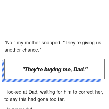
"No," my mother snapped. "They're giving us
another chance."
"They're buying me, Dad."
I looked at Dad, waiting for him to correct her,
to say this had gone too far.