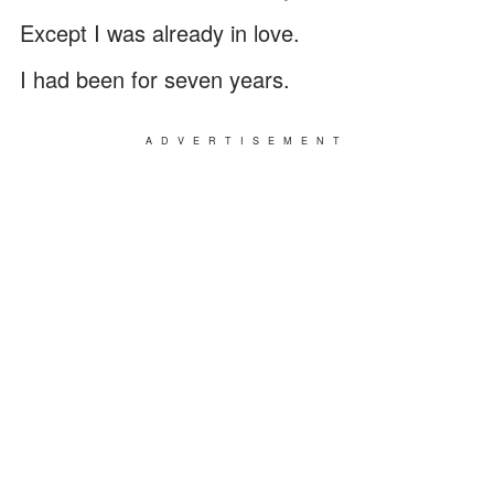
Except I was already in love.
I had been for seven years.
ADVERTISEMENT