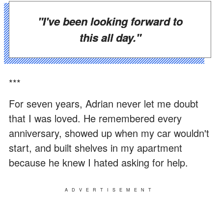
"I've been looking forward to
this all day."
***
For seven years, Adrian never let me doubt
that I was loved. He remembered every
anniversary, showed up when my car wouldn't
start, and built shelves in my apartment
because he knew I hated asking for help.
ADVERTISEMENT