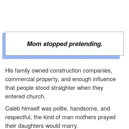
Mom stopped pretending.
His family owned construction companies,
commercial property, and enough influence
that people stood straighter when they
entered church.
Caleb himself was polite, handsome, and
respectful, the kind of man mothers prayed
their daughters would marry.