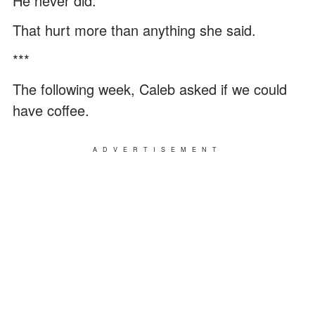
He never did.
That hurt more than anything she said.
***
The following week, Caleb asked if we could
have coffee.
ADVERTISEMENT