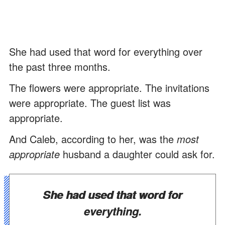
She had used that word for everything over
the past three months.
The flowers were appropriate. The invitations
were appropriate. The guest list was
appropriate.
And Caleb, according to her, was the
most
appropriate
husband a daughter could ask for.
She had used that word for
everything.