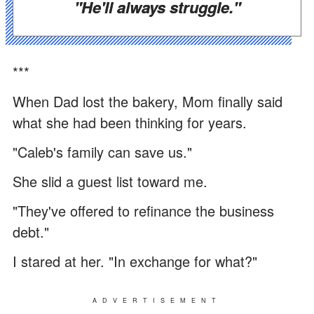
"He'll always struggle."
***
When Dad lost the bakery, Mom finally said
what she had been thinking for years.
"Caleb's family can save us."
She slid a guest list toward me.
"They've offered to refinance the business
debt."
I stared at her. "In exchange for what?"
ADVERTISEMENT