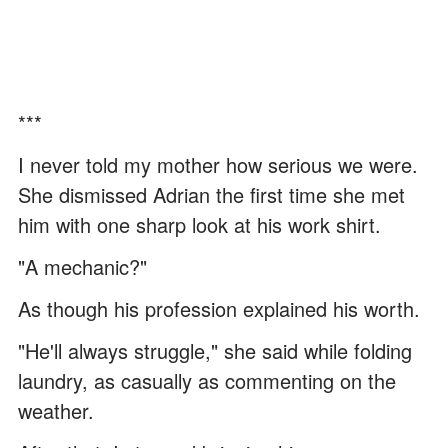
***
I never told my mother how serious we were.
She dismissed Adrian the first time she met
him with one sharp look at his work shirt.
"A mechanic?"
As though his profession explained his worth.
"He'll always struggle," she said while folding
laundry, as casually as commenting on the
weather.