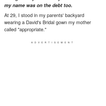
my name was on the debt too.
At 29, I stood in my parents' backyard
wearing a David's Bridal gown my mother
called "appropriate."
ADVERTISEMENT