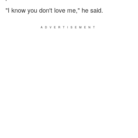
"I know you don't love me," he said.
ADVERTISEMENT