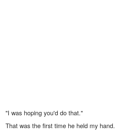
"I was hoping you'd do that."
That was the first time he held my hand.