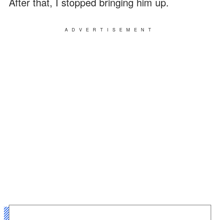
After that, I stopped bringing him up.
ADVERTISEMENT