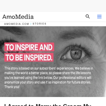
STORIES
AMOMEDIA.COM
I Agreed to Marry the Groom My