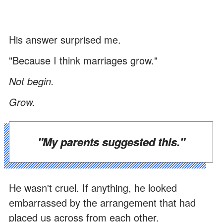
His answer surprised me.
"Because I think marriages grow."
Not begin.
Grow.
"My parents suggested this."
He wasn't cruel. If anything, he looked
embarrassed by the arrangement that had
placed us across from each other.