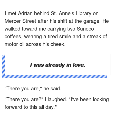
I met Adrian behind St. Anne's Library on
Mercer Street after his shift at the garage. He
walked toward me carrying two Sunoco
coffees, wearing a tired smile and a streak of
motor oil across his cheek.
I was already in love.
"There you are," he said.
"There you are?" I laughed. "I've been looking
forward to this all day."