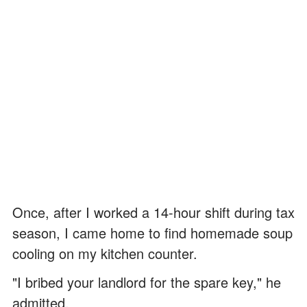
Once, after I worked a 14-hour shift during tax
season, I came home to find homemade soup
cooling on my kitchen counter.
"I bribed your landlord for the spare key," he
admitted.