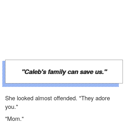
"Caleb's family can save us."
She looked almost offended. "They adore
you."
"Mom."