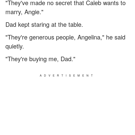
"They've made no secret that Caleb wants to
marry, Angie."
Dad kept staring at the table.
"They're generous people, Angelina," he said
quietly.
"They're buying me, Dad."
ADVERTISEMENT