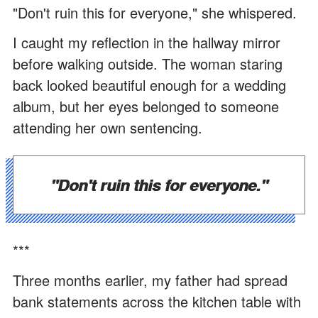
"Don't ruin this for everyone," she whispered.
I caught my reflection in the hallway mirror
before walking outside. The woman staring
back looked beautiful enough for a wedding
album, but her eyes belonged to someone
attending her own sentencing.
"Don't ruin this for everyone."
***
Three months earlier, my father had spread
bank statements across the kitchen table with