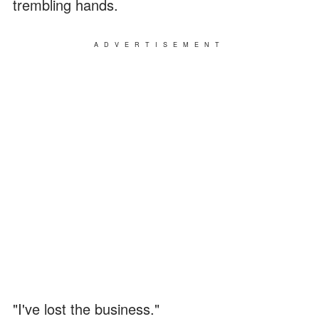
trembling hands.
ADVERTISEMENT
"I've lost the business."