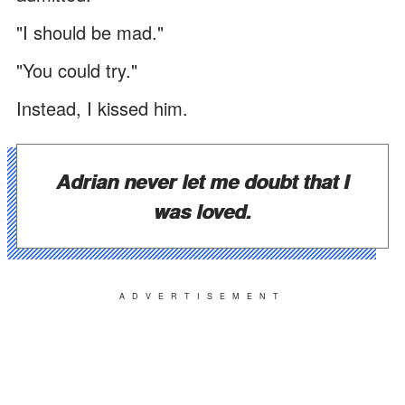
"I should be mad."
"You could try."
Instead, I kissed him.
Adrian never let me doubt that I
was loved.
ADVERTISEMENT