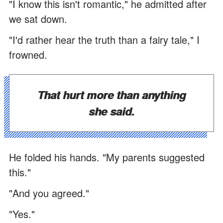
"I know this isn't romantic," he admitted after
we sat down.
"I'd rather hear the truth than a fairy tale," I
frowned.
That hurt more than anything
she said.
He folded his hands. "My parents suggested
this."
"And you agreed."
"Yes."