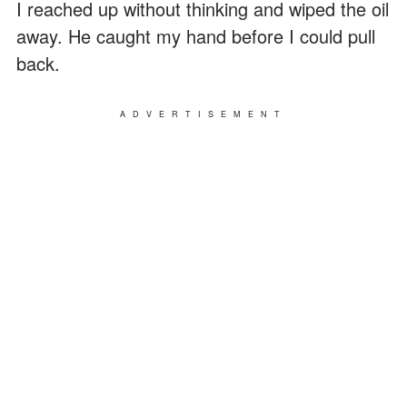
I reached up without thinking and wiped the oil
away. He caught my hand before I could pull
back.
ADVERTISEMENT