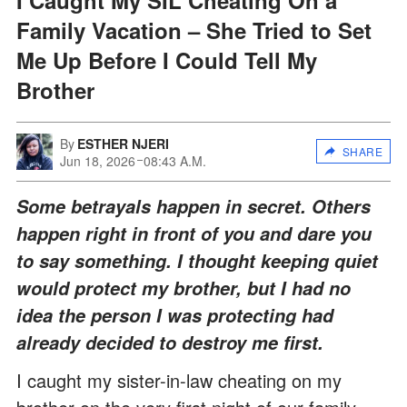
Family Vacation – She Tried to Set
Me Up Before I Could Tell My
Brother
By
ESTHER NJERI
SHARE
Jun 18, 2026
08:43 A.M.
Some betrayals happen in secret. Others
happen right in front of you and dare you
to say something. I thought keeping quiet
would protect my brother, but I had no
idea the person I was protecting had
already decided to destroy me first.
I caught my sister-in-law cheating on my