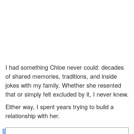
I had something Chloe never could: decades
of shared memories, traditions, and inside
jokes with my family. Whether she resented
that or simply felt excluded by it, I never knew.
Either way, I spent years trying to build a
relationship with her.