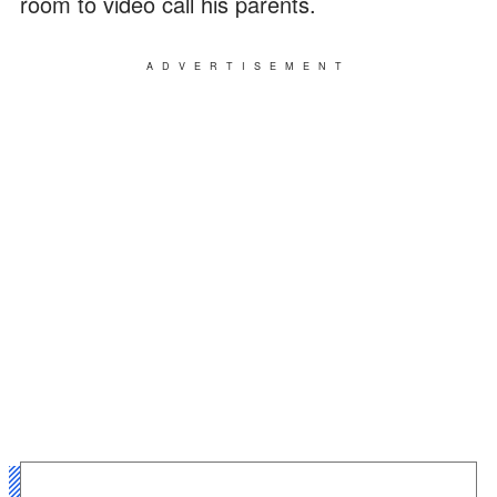
room to video call his parents.
ADVERTISEMENT