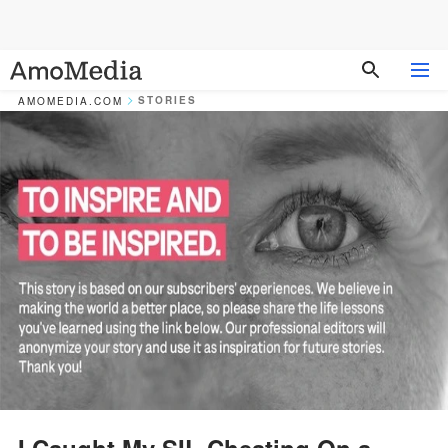
STORIES
AMOMEDIA.COM
I Caught My SIL Cheating On a