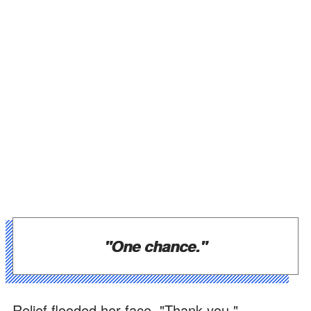
"One chance."
Relief flooded her face. "Thank you."