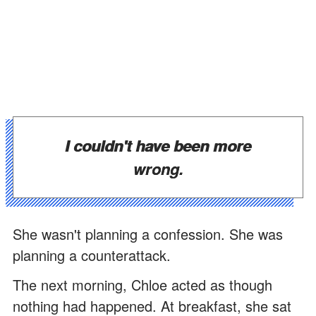
I couldn't have been more
wrong.
She wasn't planning a confession. She was
planning a counterattack.
The next morning, Chloe acted as though
nothing had happened. At breakfast, she sat