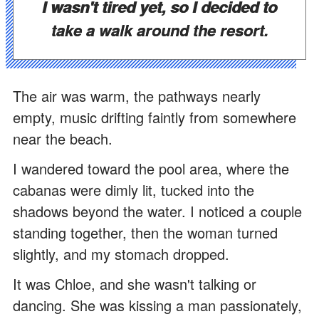
I wasn't tired yet, so I decided to
take a walk around the resort.
The air was warm, the pathways nearly
empty, music drifting faintly from somewhere
near the beach.
I wandered toward the pool area, where the
cabanas were dimly lit, tucked into the
shadows beyond the water. I noticed a couple
standing together, then the woman turned
slightly, and my stomach dropped.
It was Chloe, and she wasn't talking or
dancing. She was kissing a man passionately,