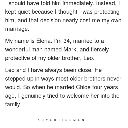
I should have told him immediately. Instead, I
kept quiet because I thought I was protecting
him, and that decision nearly cost me my own
marriage.
My name is Elena. I'm 34, married to a
wonderful man named Mark, and fiercely
protective of my older brother, Leo.
Leo and I have always been close. He
stepped up in ways most older brothers never
would. So when he married Chloe four years
ago, I genuinely tried to welcome her into the
family.
ADVERTISEMENT