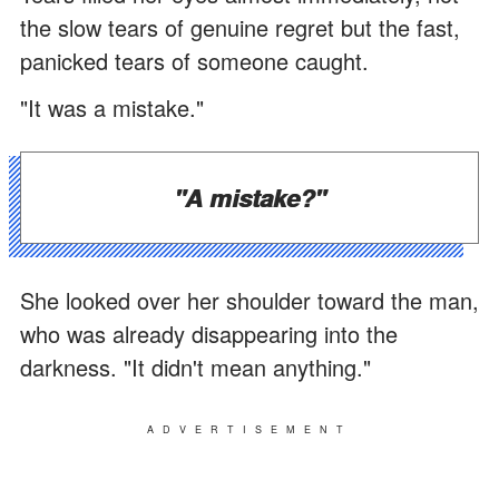
the slow tears of genuine regret but the fast,
panicked tears of someone caught.
"It was a mistake."
"A mistake?"
She looked over her shoulder toward the man,
who was already disappearing into the
darkness. "It didn't mean anything."
ADVERTISEMENT