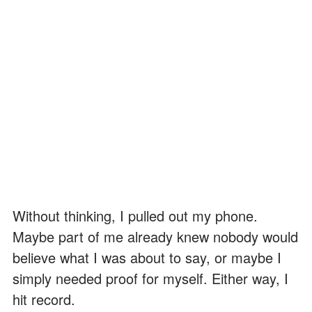
Without thinking, I pulled out my phone.
Maybe part of me already knew nobody would
believe what I was about to say, or maybe I
simply needed proof for myself. Either way, I
hit record.