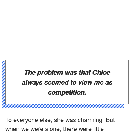
The problem was that Chloe
always seemed to view me as
competition.
To everyone else, she was charming. But
when we were alone, there were little