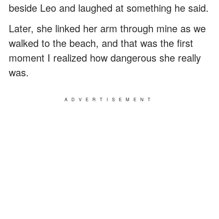
beside Leo and laughed at something he said.
Later, she linked her arm through mine as we
walked to the beach, and that was the first
moment I realized how dangerous she really
was.
ADVERTISEMENT