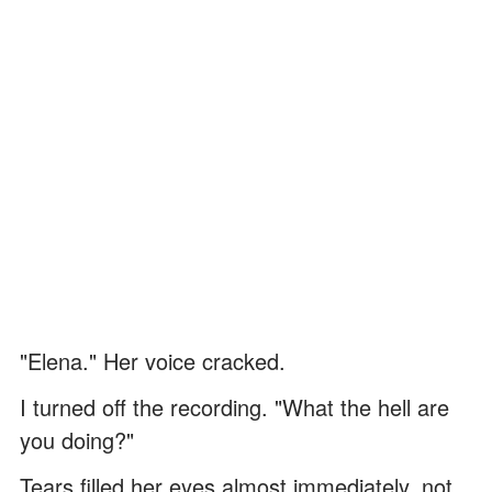
"Elena." Her voice cracked.
I turned off the recording. "What the hell are
you doing?"
Tears filled her eyes almost immediately, not