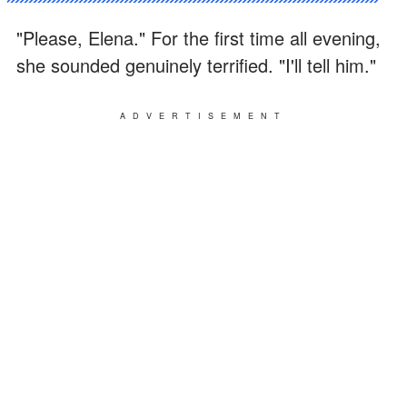
"Please, Elena." For the first time all evening,
she sounded genuinely terrified. "I'll tell him."
ADVERTISEMENT