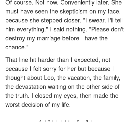
Of course. Not now. Conveniently later. She
must have seen the skepticism on my face,
because she stepped closer. "I swear. I'll tell
him everything." I said nothing. "Please don't
destroy my marriage before I have the
chance."
That line hit harder than I expected, not
because I felt sorry for her but because I
thought about Leo, the vacation, the family,
the devastation waiting on the other side of
the truth. I closed my eyes, then made the
worst decision of my life.
ADVERTISEMENT