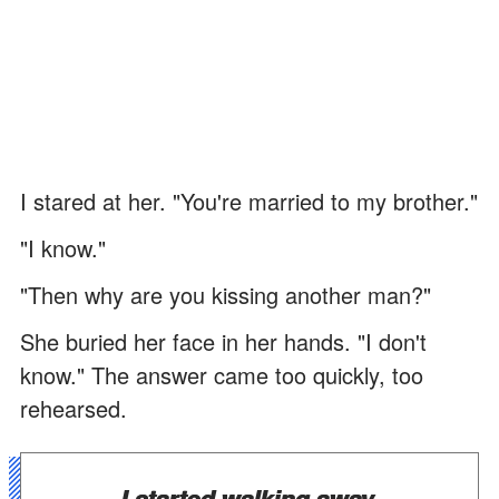
I stared at her. "You're married to my brother."
"I know."
"Then why are you kissing another man?"
She buried her face in her hands. "I don't
know." The answer came too quickly, too
rehearsed.
I started walking away.