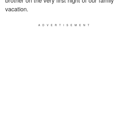
brother on the very first night of our family
vacation.
ADVERTISEMENT