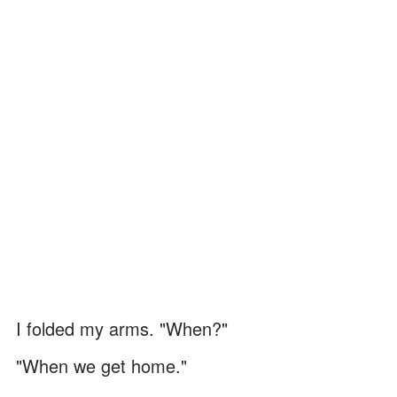
I folded my arms. "When?"
"When we get home."