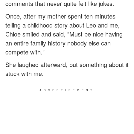
comments that never quite felt like jokes.
Once, after my mother spent ten minutes
telling a childhood story about Leo and me,
Chloe smiled and said, "Must be nice having
an entire family history nobody else can
compete with."
She laughed afterward, but something about it
stuck with me.
ADVERTISEMENT