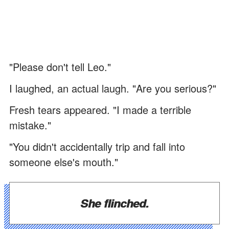
"Please don't tell Leo."
I laughed, an actual laugh. "Are you serious?"
Fresh tears appeared. "I made a terrible
mistake."
"You didn't accidentally trip and fall into
someone else's mouth."
She flinched.