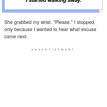
She grabbed my wrist. "Please." I stopped,
only because I wanted to hear what excuse
came next.
ADVERTISEMENT