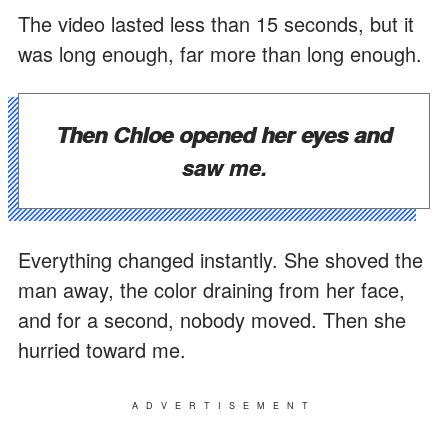
The video lasted less than 15 seconds, but it
was long enough, far more than long enough.
Then Chloe opened her eyes and
saw me.
Everything changed instantly. She shoved the
man away, the color draining from her face,
and for a second, nobody moved. Then she
hurried toward me.
ADVERTISEMENT