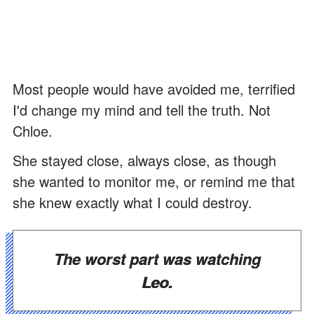
Most people would have avoided me, terrified
I'd change my mind and tell the truth. Not
Chloe.
She stayed close, always close, as though
she wanted to monitor me, or remind me that
she knew exactly what I could destroy.
The worst part was watching
Leo.