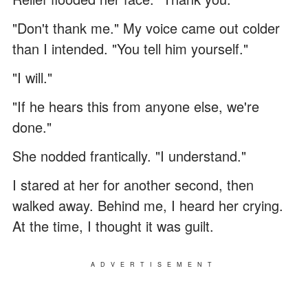
"Don't thank me." My voice came out colder
than I intended. "You tell him yourself."
"I will."
"If he hears this from anyone else, we're
done."
She nodded frantically. "I understand."
I stared at her for another second, then
walked away. Behind me, I heard her crying.
At the time, I thought it was guilt.
ADVERTISEMENT