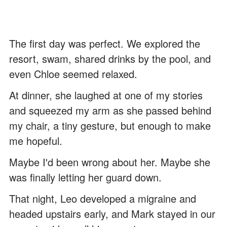
The first day was perfect. We explored the
resort, swam, shared drinks by the pool, and
even Chloe seemed relaxed.
At dinner, she laughed at one of my stories
and squeezed my arm as she passed behind
my chair, a tiny gesture, but enough to make
me hopeful.
Maybe I'd been wrong about her. Maybe she
was finally letting her guard down.
That night, Leo developed a migraine and
headed upstairs early, and Mark stayed in our