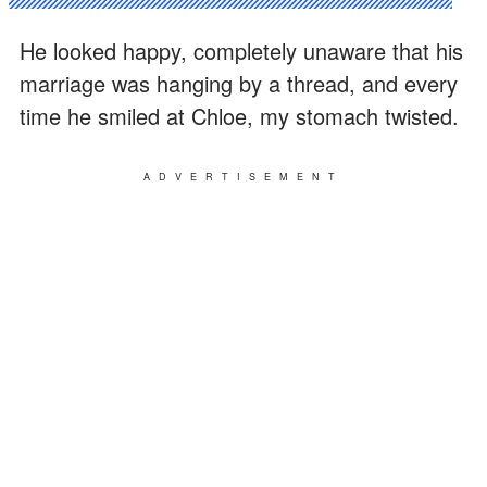
He looked happy, completely unaware that his
marriage was hanging by a thread, and every
time he smiled at Chloe, my stomach twisted.
ADVERTISEMENT