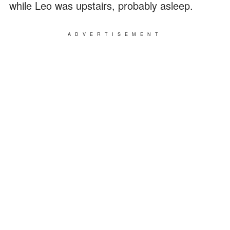
while Leo was upstairs, probably asleep.
ADVERTISEMENT