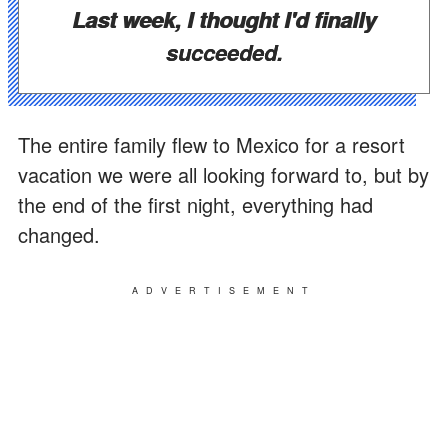
Last week, I thought I'd finally
succeeded.
The entire family flew to Mexico for a resort
vacation we were all looking forward to, but by
the end of the first night, everything had
changed.
ADVERTISEMENT