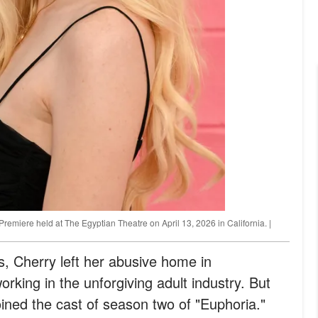
emiere held at The Egyptian Theatre on April 13, 2026 in California. |
s, Cherry left her abusive home in
king in the unforgiving adult industry. But
ned the cast of season two of "Euphoria."