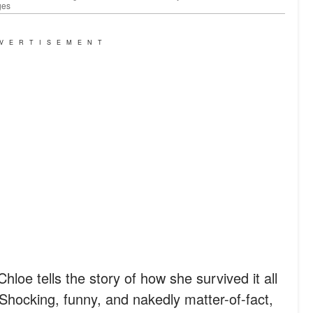
ges
VERTISEMENT
loe tells the story of how she survived it all
 Shocking, funny, and nakedly matter-of-fact,