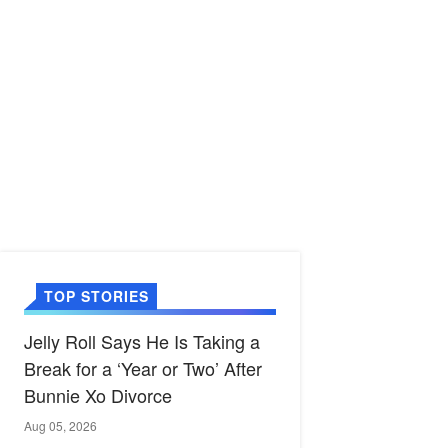
TOP STORIES
Jelly Roll Says He Is Taking a
Break for a ‘Year or Two’ After
Bunnie Xo Divorce
Aug 05, 2026