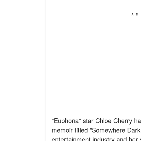
AD
"Euphoria" star Chloe Cherry has
memoir titled "Somewhere Dark a
entertainment industry and her 