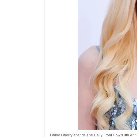
Chloe Cherry attends The Daily Front Row's 9th Annu