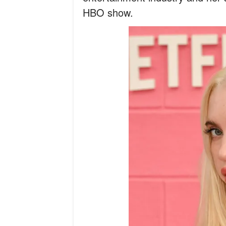
HBO show.