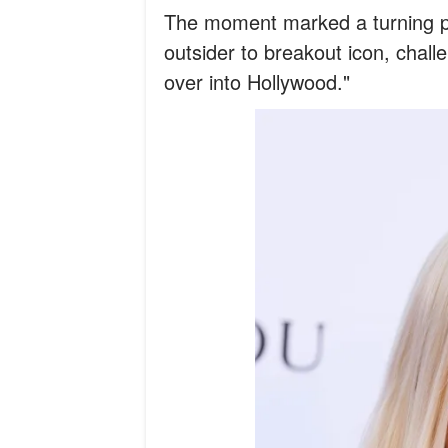
The moment marked a turning po
outsider to breakout icon, chal
over into Hollywood."