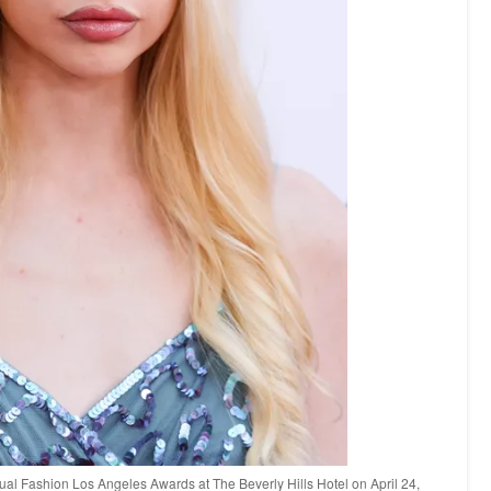
al Fashion Los Angeles Awards at The Beverly Hills Hotel on April 24,