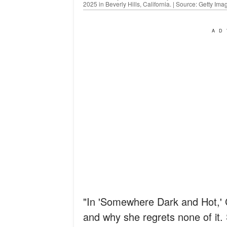
2025 in Beverly Hills, California. | Source: Getty Ima
AD
"In 'Somewhere Dark and Hot,' Ch
and why she regrets none of it.