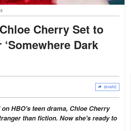
es
 Chloe Cherry Set to
r ‘Somewhere Dark
SHARE
d on HBO's teen drama, Chloe Cherry
tranger than fiction. Now she's ready to