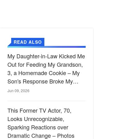
READ ALSO
My Daughter-in-Law Kicked Me
Out for Feeding My Grandson,
3, a Homemade Cookie – My
Son's Response Broke My
Heart
Jun 09, 2026
This Former TV Actor, 70,
Looks Unrecognizable,
Sparking Reactions over
Dramatic Change – Photos