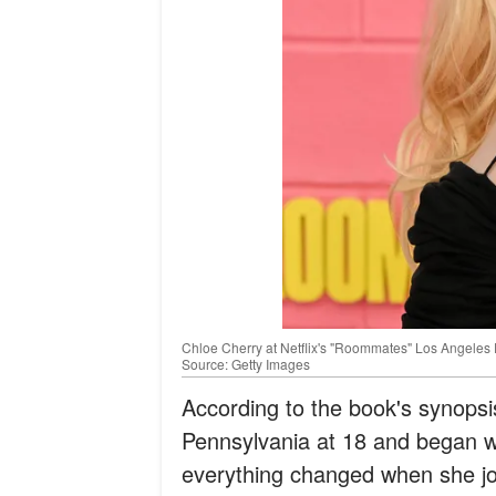
Chloe Cherry at Netflix's "Roommates" Los Angeles Pr
Source: Getty Images
According to the book's synopsi
Pennsylvania at 18 and began wor
everything changed when she joi