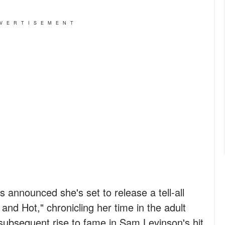
VERTISEMENT
 announced she's set to release a tell-all
nd Hot," chronicling her time in the adult
subsequent rise to fame in Sam Levinson's hit