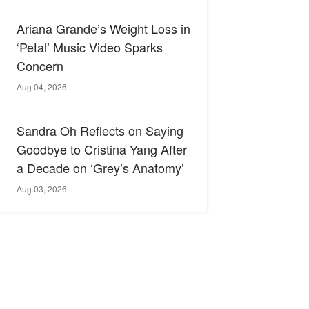
Ariana Grande’s Weight Loss in
‘Petal’ Music Video Sparks
Concern
Aug 04, 2026
Sandra Oh Reflects on Saying
Goodbye to Cristina Yang After
a Decade on ‘Grey’s Anatomy’
Aug 03, 2026