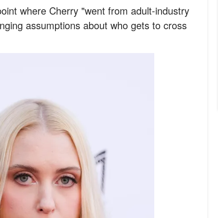
int where Cherry "went from adult-industry
lenging assumptions about who gets to cross