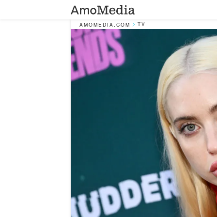
TV
AMOMEDIA.COM