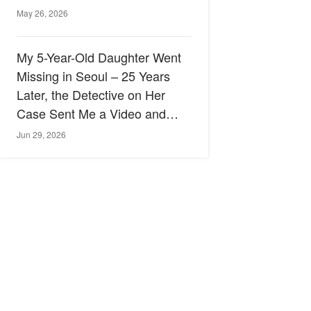
May 26, 2026
My 5-Year-Old Daughter Went
Missing in Seoul – 25 Years
Later, the Detective on Her
Case Sent Me a Video and
Said, 'I Finally Know What
Jun 29, 2026
Happened'