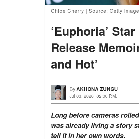
Chloe Cherry | Source: Getty Imag
‘Euphoria’ Star
Release Memoi
and Hot’
By
AKHONA ZUNGU
Jul 03, 2026
02:00 P.M.
Long before cameras rolle
was already living a story s
tell it in her own words.