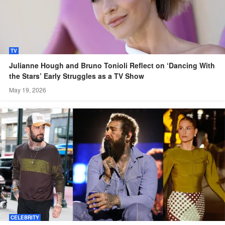
TV
Julianne Hough and Bruno Tonioli Reflect on ‘Dancing With
the Stars’ Early Struggles as a TV Show
May 19, 2026
CELEBRITY