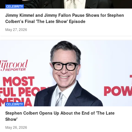
CELEBRITY
Jimmy Kimmel and Jimmy Fallon Pause Shows for Stephen
Colbert’s Final 'The Late Show' Episode
May 27, 2026
CELEBRITY
Stephen Colbert Opens Up About the End of 'The Late
Show'
May 26, 2026