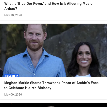
What Is 'Blue Dot Fever,' and How Is It Affecting Music
Artists?
May 10, 2026
CELEBRITY
Meghan Markle Shares Throwback Photo of Archie’s Face
to Celebrate His 7th Birthday
May 09, 2026