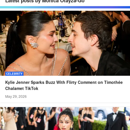
Latest posts by Monica Otayza-Go
CELEBRITY
Kylie Jenner Sparks Buzz With Flirty Comment on Timothée
Chalamet TikTok
May 29, 2026