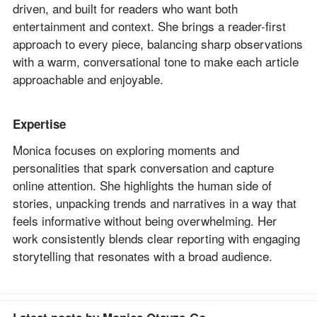
driven, and built for readers who want both
entertainment and context. She brings a reader-first
approach to every piece, balancing sharp observations
with a warm, conversational tone to make each article
approachable and enjoyable.
Expertise
Monica focuses on exploring moments and
personalities that spark conversation and capture
online attention. She highlights the human side of
stories, unpacking trends and narratives in a way that
feels informative without being overwhelming. Her
work consistently blends clear reporting with engaging
storytelling that resonates with a broad audience.