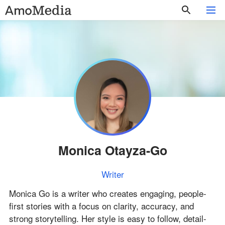
Monica Otayza-Go
Writer
Monica Go is a writer who creates engaging, people-
first stories with a focus on clarity, accuracy, and
strong storytelling. Her style is easy to follow, detail-