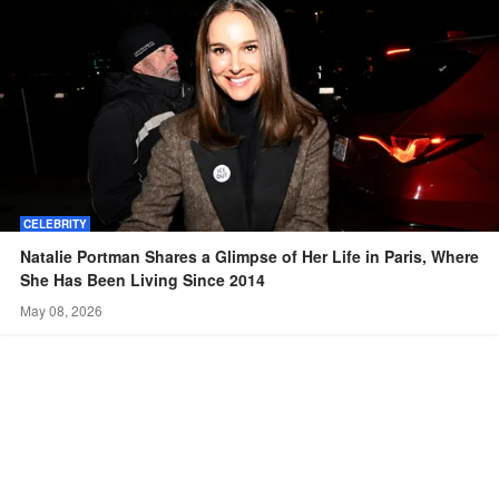
CELEBRITY
Natalie Portman Shares a Glimpse of Her Life in Paris, Where
She Has Been Living Since 2014
May 08, 2026