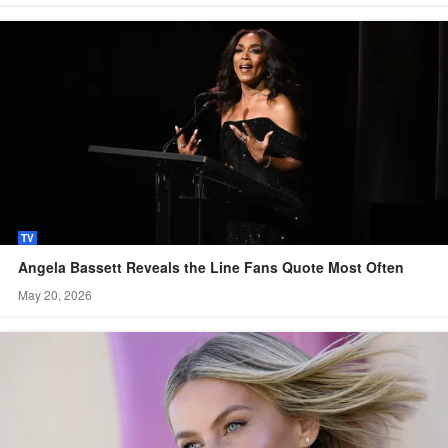
TV
Angela Bassett Reveals the Line Fans Quote Most Often
May 20, 2026