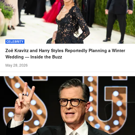
CELEBRITY
Zoë Kravitz and Harry Styles Reportedly Planning a Winter
Wedding — Inside the Buzz
May 28, 2026