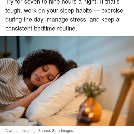
Try for seven to nine hours a night. If that's
tough, work on your sleep habits — exercise
during the day, manage stress, and keep a
consistent bedtime routine.
A woman sleeping | Source: Getty Images