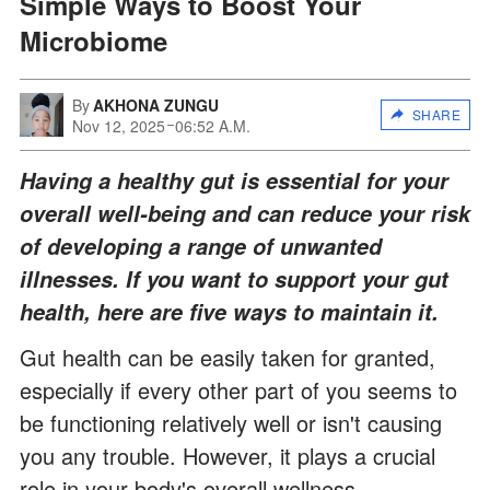
Simple Ways to Boost Your
Microbiome
By
AKHONA ZUNGU
SHARE
Nov 12, 2025
06:52 A.M.
Having a healthy gut is essential for your
overall well-being and can reduce your risk
of developing a range of unwanted
illnesses. If you want to support your gut
health, here are five ways to maintain it.
Gut health can be easily taken for granted,
especially if every other part of you seems to
be functioning relatively well or isn't causing
you any trouble. However, it plays a crucial
role in your body's overall wellness.