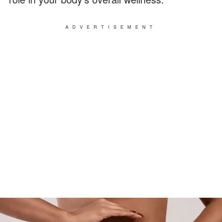
ADVERTISEMENT