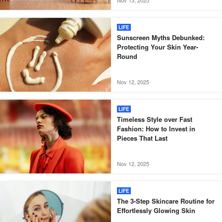
LIFE
Sunscreen Myths Debunked:
Protecting Your Skin Year-
Round
Nov 12, 2025
LIFE
Timeless Style over Fast
Fashion: How to Invest in
Pieces That Last
Nov 12, 2025
LIFE
The 3-Step Skincare Routine for
Effortlessly Glowing Skin