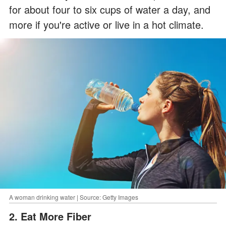
for about four to six cups of water a day, and
more if you're active or live in a hot climate.
A woman drinking water | Source: Getty Images
2. Eat More Fiber