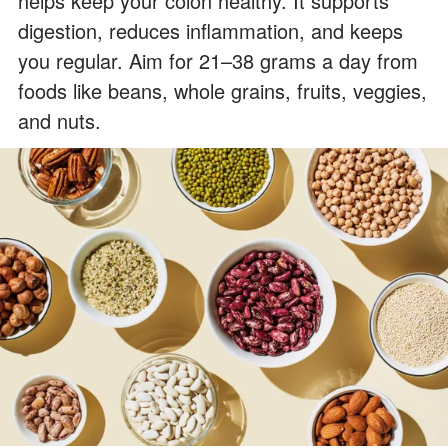
helps keep your colon healthy. It supports
digestion, reduces inflammation, and keeps
you regular. Aim for 21–38 grams a day from
foods like beans, whole grains, fruits, veggies,
and nuts.