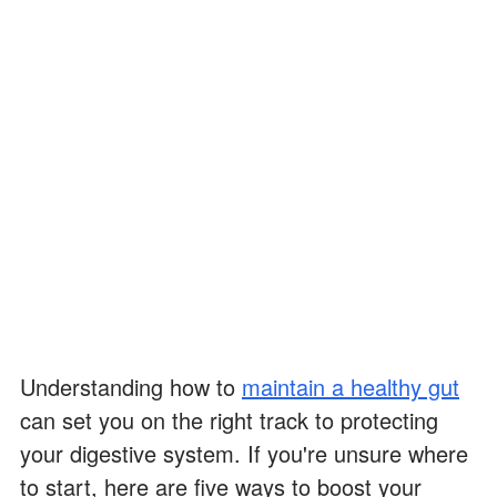
Understanding how to
maintain a healthy gut
can set you on the right track to protecting
your digestive system. If you're unsure where
to start, here are five ways to boost your