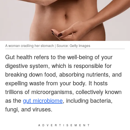
A woman cradling her stomach | Source: Getty Images
Gut health refers to the well-being of your
digestive system, which is responsible for
breaking down food, absorbing nutrients, and
expelling waste from your body. It hosts
trillions of microorganisms, collectively known
as the
gut microbiome
, including bacteria,
fungi, and viruses.
ADVERTISEMENT