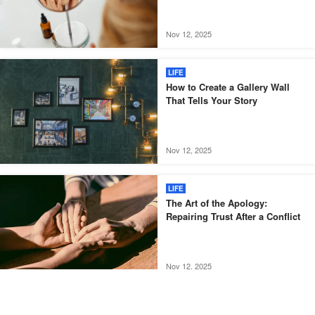
Nov 12, 2025
LIFE
How to Create a Gallery Wall
That Tells Your Story
Nov 12, 2025
LIFE
The Art of the Apology:
Repairing Trust After a Conflict
Nov 12, 2025
LIFE