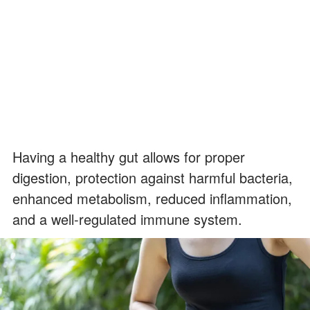
Having a healthy gut allows for proper
digestion, protection against harmful bacteria,
enhanced metabolism, reduced inflammation,
and a well-regulated immune system.