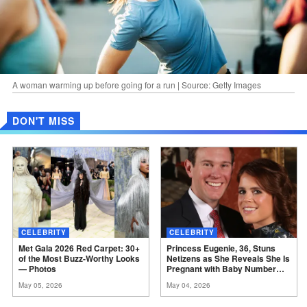
A woman warming up before going for a run | Source: Getty Images
DON'T MISS
CELEBRITY
CELEBRITY
Met Gala 2026 Red Carpet: 30+
Princess Eugenie, 36, Stuns
of the Most Buzz-Worthy Looks
Netizens as She Reveals She Is
—
Photos
Pregnant with Baby Number
Three –
Photos
May 05, 2026
May 04, 2026