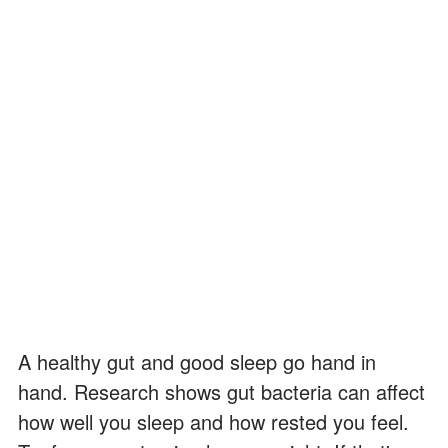
A healthy gut and good sleep go hand in
hand. Research shows gut bacteria can affect
how well you sleep and how rested you feel.