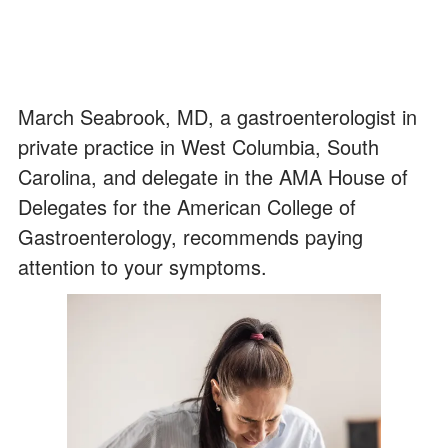
March Seabrook, MD, a gastroenterologist in
private practice in West Columbia, South
Carolina, and delegate in the AMA House of
Delegates for the American College of
Gastroenterology, recommends paying
attention to your symptoms.