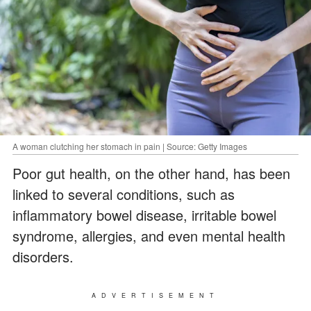
A woman clutching her stomach in pain | Source: Getty Images
Poor gut health, on the other hand, has been
linked to several conditions, such as
inflammatory bowel disease, irritable bowel
syndrome, allergies, and even mental health
disorders.
ADVERTISEMENT