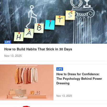
LIFE
How to Build Habits That Stick in 30 Days
Nov 13, 2025
LIFE
How to Dress for Confidence:
The Psychology Behind Power
Dressing
Nov 13, 2025