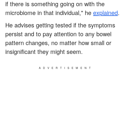
if there is something going on with the
microbiome in that individual," he
explained
.
He advises getting tested if the symptoms
persist and to pay attention to any bowel
pattern changes, no matter how small or
insignificant they might seem.
ADVERTISEMENT