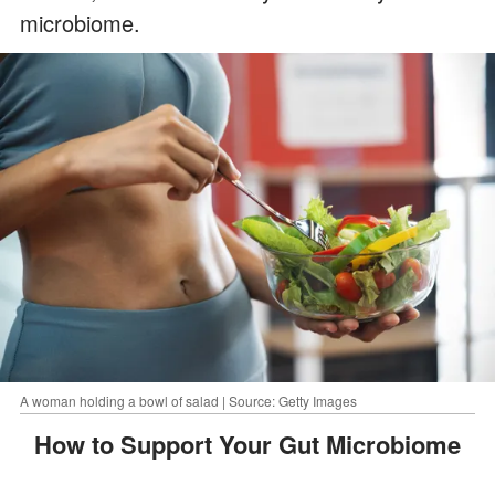
microbiome.
A woman holding a bowl of salad | Source: Getty Images
How to Support Your Gut Microbiome