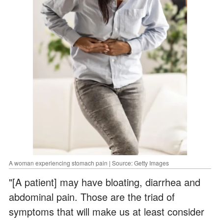
A woman experiencing stomach pain | Source: Getty Images
"[A patient] may have bloating, diarrhea and
abdominal pain. Those are the triad of
symptoms that will make us at least consider