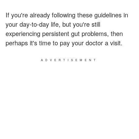
If you're already following these guidelines in
your day-to-day life, but you're still
experiencing persistent gut problems, then
perhaps it's time to pay your doctor a visit.
ADVERTISEMENT