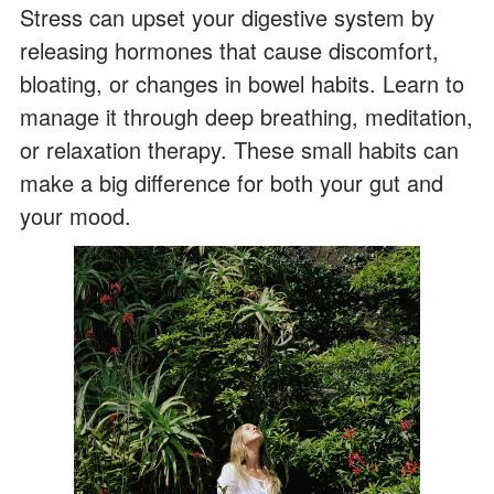
Stress can upset your digestive system by
releasing hormones that cause discomfort,
bloating, or changes in bowel habits. Learn to
manage it through deep breathing, meditation,
or relaxation therapy. These small habits can
make a big difference for both your gut and
your mood.