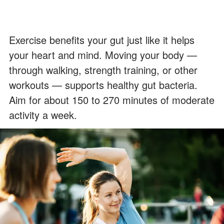
Exercise benefits your gut just like it helps
your heart and mind. Moving your body —
through walking, strength training, or other
workouts — supports healthy gut bacteria.
Aim for about 150 to 270 minutes of moderate
activity a week.