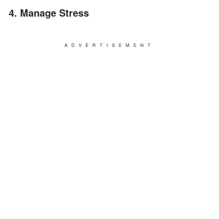
4. Manage Stress
ADVERTISEMENT