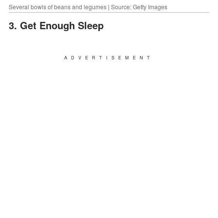
Several bowls of beans and legumes | Source: Getty Images
3. Get Enough Sleep
ADVERTISEMENT