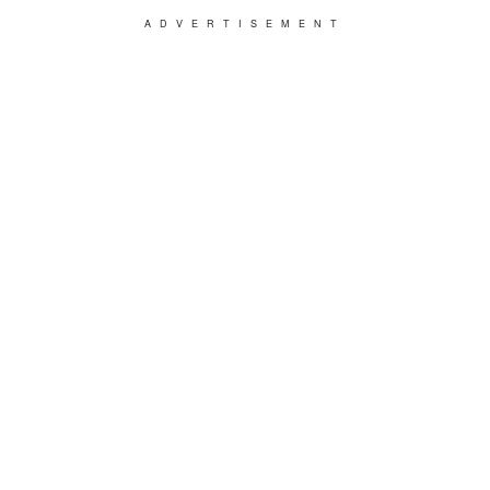
ADVERTISEMENT