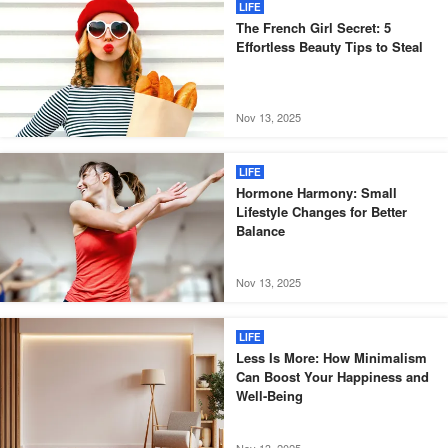
LIFE
The French Girl Secret: 5
Effortless Beauty Tips to Steal
Nov 13, 2025
LIFE
Hormone Harmony: Small
Lifestyle Changes for Better
Balance
Nov 13, 2025
LIFE
Less Is More: How Minimalism
Can Boost Your Happiness and
Well-Being
Nov 13, 2025