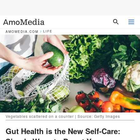
LIFE
AMOMEDIA.COM
Vegetables scattered on a counter | Source: Getty Images
Gut Health is the New Self-Care: