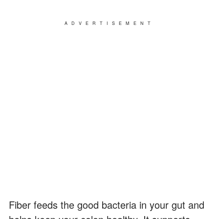
ADVERTISEMENT
Fiber feeds the good bacteria in your gut and