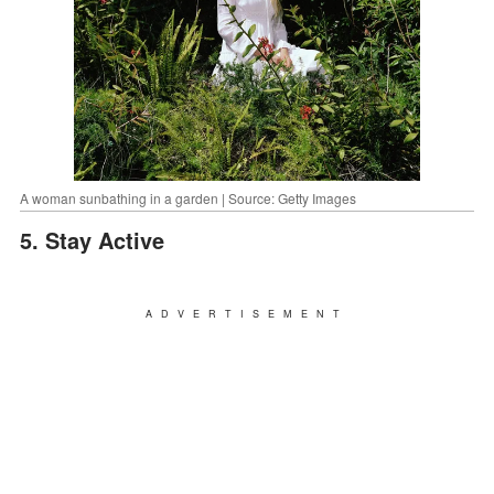
A woman sunbathing in a garden | Source: Getty Images
5. Stay Active
ADVERTISEMENT