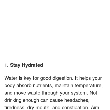
1. Stay Hydrated
Water is key for good digestion. It helps your
body absorb nutrients, maintain temperature,
and move waste through your system. Not
drinking enough can cause headaches,
tiredness, dry mouth, and constipation. Aim