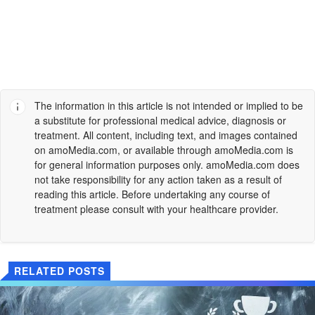
The information in this article is not intended or implied to be
a substitute for professional medical advice, diagnosis or
treatment. All content, including text, and images contained
on
amoMedia.com
, or available through
amoMedia.com
is
for general information purposes only.
amoMedia.com
does
not take responsibility for any action taken as a result of
reading this article. Before undertaking any course of
treatment please consult with your healthcare provider.
RELATED POSTS