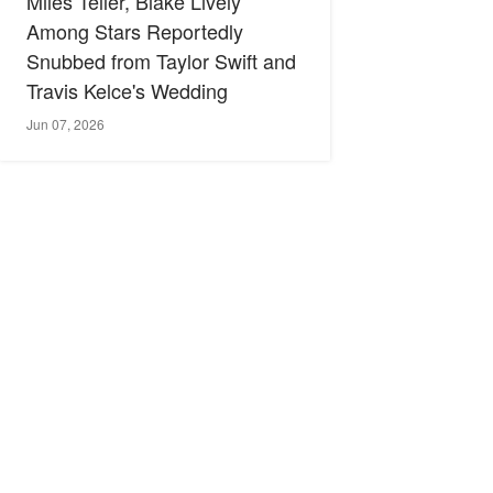
Miles Teller, Blake Lively
Among Stars Reportedly
Snubbed from Taylor Swift and
Travis Kelce's Wedding
Jun 07, 2026