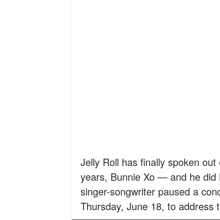
Jelly Roll has finally spoken out
years, Bunnie Xo — and he did i
singer-songwriter paused a con
Thursday, June 18, to address the