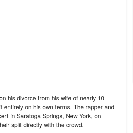
 on his divorce from his wife of nearly 10
t entirely on his own terms. The rapper and
cert in Saratoga Springs, New York, on
ir split directly with the crowd.