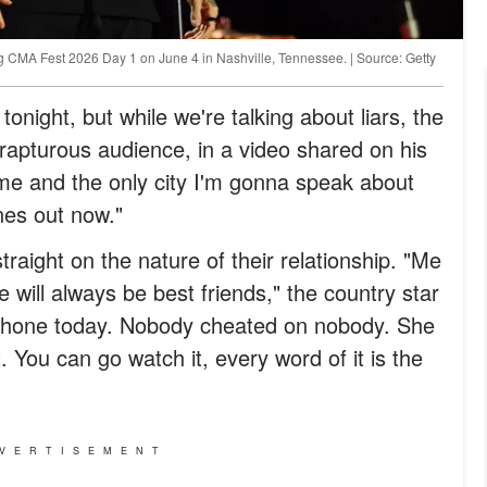
ng CMA Fest 2026 Day 1 on June 4 in Nashville, Tennessee. | Source: Getty
 tonight, but while we're talking about liars, the
rapturous audience, in a video shared on his
ime and the only city I'm gonna speak about
nes out now."
traight on the nature of their relationship. "Me
 will always be best friends," the country star
e phone today. Nobody cheated on nobody. She
. You can go watch it, every word of it is the
VERTISEMENT