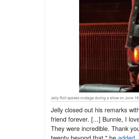
Jelly Roll speaks onstage during a show on June 18, 
Jelly closed out his remarks with
friend forever. [...] Bunnie, I l
They were incredible. Thank you 
twenty beyond that," he
added
.