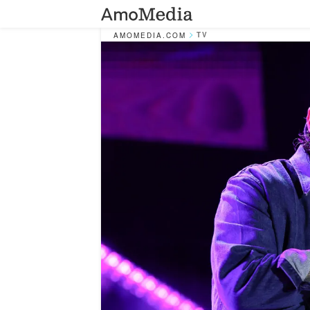
TV
AMOMEDIA.COM