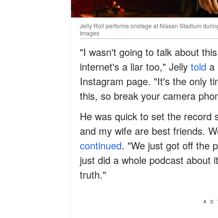
Jelly Roll performs onstage at Nissan Stadium duri
Images
"I wasn't going to talk about this
internet's a liar too," Jelly
told
a 
Instagram page. "It's the only t
this, so break your camera pho
He was quick to set the record s
and my wife are best friends. We
continued
. "We just got off th
just did a whole podcast about it
truth."
AD