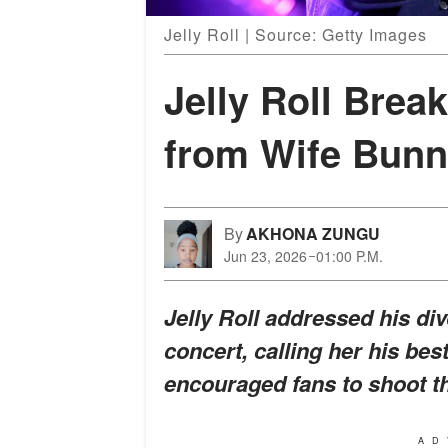
Jelly Roll | Source: Getty Images
Jelly Roll Brea
from Wife Bunn
By
AKHONA ZUNGU
Jun 23, 2026
01:00 P.M.
Jelly Roll addressed his di
concert, calling her his bes
encouraged fans to shoot th
AD