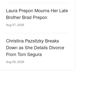
Laura Prepon Mourns Her Late
Brother Brad Prepon
Aug 07, 2026
Christina Pazsitzky Breaks
Down as She Details Divorce
From Tom Segura
Aug 06, 2026