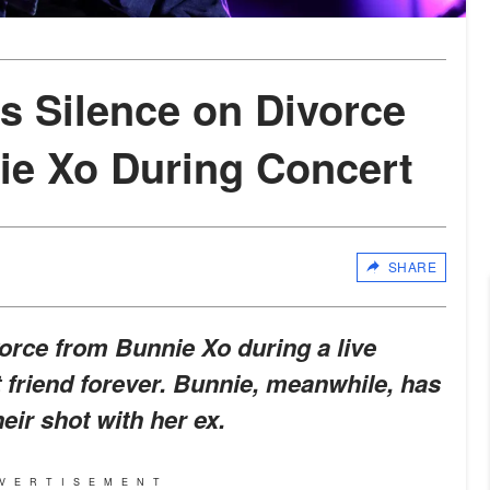
ks Silence on Divorce
ie Xo During Concert
SHARE
vorce from Bunnie Xo during a live
t friend forever. Bunnie, meanwhile, has
eir shot with her ex.
VERTISEMENT