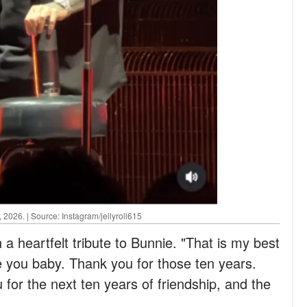
2026. | Source: Instagram/jellyroll615
 a heartfelt tribute to Bunnie. "That is my best
ove you baby. Thank you for those ten years.
for the next ten years of friendship, and the