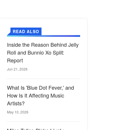
READ ALSO
Inside the Reason Behind Jelly
Roll and Bunnio Xo Split:
Report
Jun 21, 2026
What Is 'Blue Dot Fever,' and
How Is It Affecting Music
Artists?
May 10, 2026