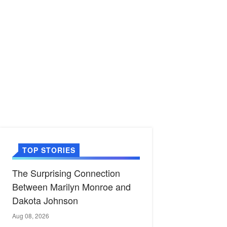
TOP STORIES
The Surprising Connection
Between Marilyn Monroe and
Dakota Johnson
Aug 08, 2026