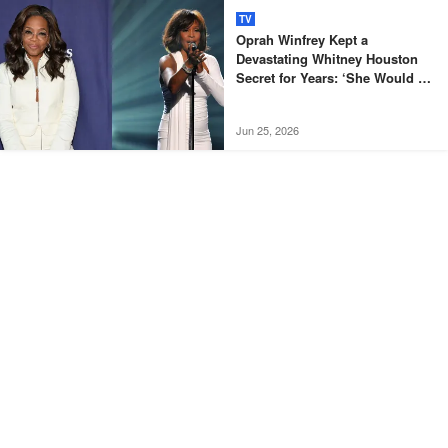
TV
Oprah Winfrey Kept a
Devastating Whitney Houston
Secret for Years: ‘She Would Be
Destroyed’
Jun 25, 2026