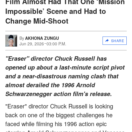
Film Almost Had That One ‘Mission
Impossible’ Scene and Had to
Change Mid-Shoot
By
AKHONA ZUNGU
SHARE
Jun 29, 2026
03:00 P.M.
"Eraser" director Chuck Russell has
opened up about a last-minute script pivot
and a near-disastrous naming clash that
almost derailed the 1996 Arnold
Schwarzenegger action film's release.
"Eraser" director Chuck Russell is looking
back on one of the biggest challenges he
faced while filming his 1996 action epic