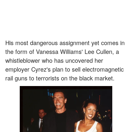
His most dangerous assignment yet comes in
the form of Vanessa Williams' Lee Cullen, a
whistleblower who has uncovered her
employer Cyrez's plan to sell electromagnetic
rail guns to terrorists on the black market.