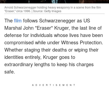
Arnold Schwarzenegger holding heavy weaponry in a scene from the film
"Eraser," circa 1996. | Source: Getty Images
The
film
follows Schwarzenegger as US
Marshal John "Eraser" Kruger, the last line of
defense for individuals whose lives have been
compromised while under Witness Protection.
Whether staging their deaths or wiping their
identities entirely, Kruger goes to
extraordinary lengths to keep his charges
safe.
ADVERTISEMENT