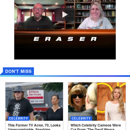
Watch
DON'T MISS
CELEBRITY
CELEBRITY
This Former TV Actor, 70, Looks
Which Celebrity Cameos Were
Unrecognizable, Sparking
Cut From 'The Devil Wears