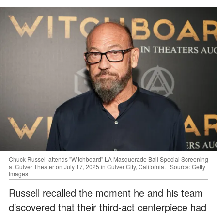
Chuck Russell attends "Witchboard" LA Masquerade Ball Special Screening
at Culver Theater on July 17, 2025 in Culver City, California. | Source: Getty
Images
Russell recalled the moment he and his team
discovered that their third-act centerpiece had