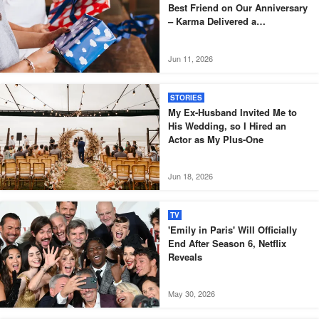
Best Friend on Our Anniversary
– Karma Delivered a
Masterpiece That Same Day
Jun 11, 2026
STORIES
My Ex-Husband Invited Me to
His Wedding, so I Hired an
Actor as My Plus-One
Jun 18, 2026
TV
'Emily in Paris' Will Officially
End After Season 6, Netflix
Reveals
May 30, 2026