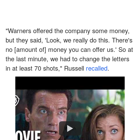
"Warners offered the company some money,
but they said, 'Look, we really do this. There's
no [amount of] money you can offer us.' So at
the last minute, we had to change the letters
in at least 70 shots," Russell
recalled
.
Watch