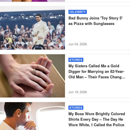
CELEBRITY
Bad Bunny Joins 'Toy Story 5'
as Pizza with Sunglasses
Jun 04, 2026
STORIES
My Sisters Called Me a Gold
Digger for Marrying an 82-Year-
Old Man – Their Faces Changed
When the Lawyer Read His Will
Jun 19, 2026
STORIES
My Boss Wore Brightly Colored
Shirts Every Day – The Day He
Wore White, I Called the Police