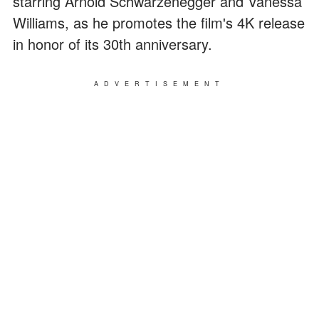
starring Arnold Schwarzenegger and Vanessa
Williams, as he promotes the film's 4K release
in honor of its 30th anniversary.
ADVERTISEMENT