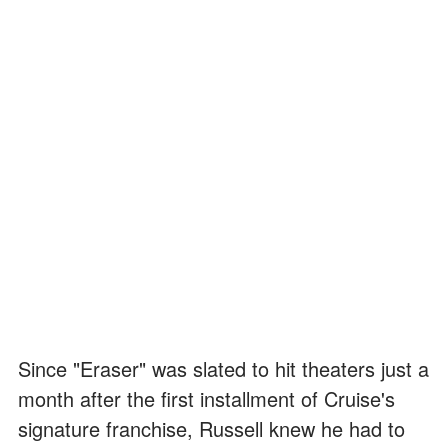
Since "Eraser" was slated to hit theaters just a
month after the first installment of Cruise's
signature franchise, Russell knew he had to