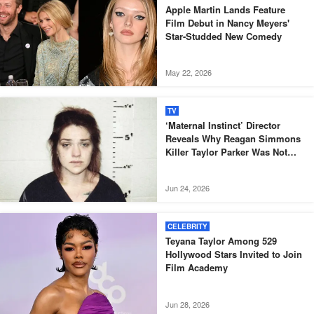
Apple Martin Lands Feature
Film Debut in Nancy Meyers'
Star-Studded New Comedy
May 22, 2026
TV
‘Maternal Instinct’ Director
Reveals Why Reagan Simmons
Killer Taylor Parker Was Not
Included in Doc
Jun 24, 2026
CELEBRITY
Teyana Taylor Among 529
Hollywood Stars Invited to Join
Film Academy
Jun 28, 2026