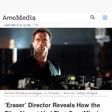
TV
AMOMEDIA.COM
Arnold Schwarzenegger in "Eraser" | Source: Getty Images
‘Eraser’ Director Reveals How the