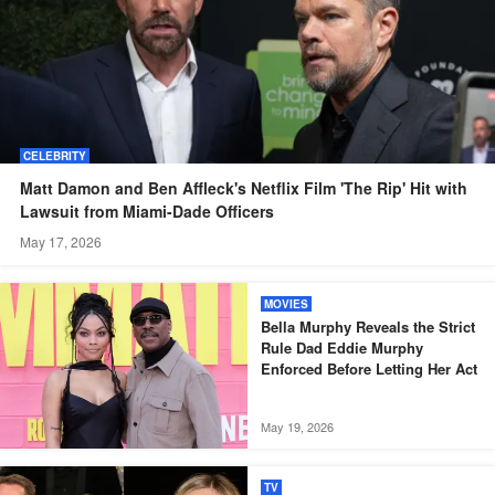
CELEBRITY
Matt Damon and Ben Affleck's Netflix Film 'The Rip' Hit with
Lawsuit from Miami-Dade Officers
May 17, 2026
MOVIES
Bella Murphy Reveals the Strict
Rule Dad Eddie Murphy
Enforced Before Letting Her Act
May 19, 2026
TV