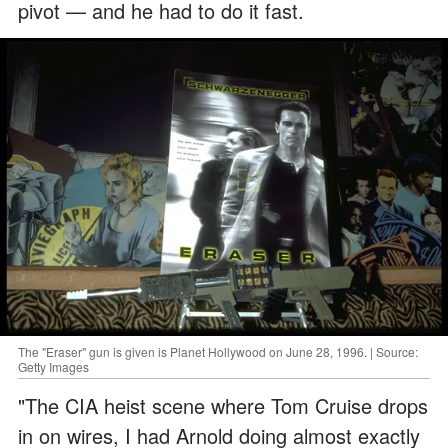
pivot — and he had to do it fast.
The "Eraser" gun is given is Planet Hollywood on June 28, 1996. | Source:
Getty Images
"The CIA heist scene where Tom Cruise drops
in on wires, I had Arnold doing almost exactly