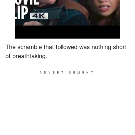
The scramble that followed was nothing short
of breathtaking.
ADVERTISEMENT