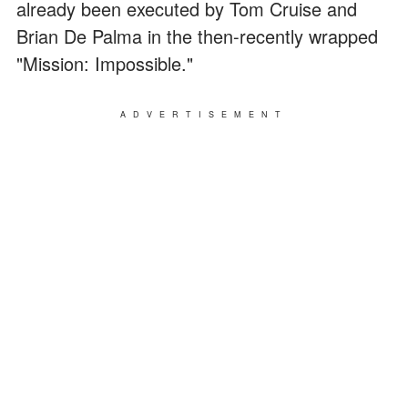
already been executed by Tom Cruise and
Brian De Palma in the then-recently wrapped
"Mission: Impossible."
ADVERTISEMENT