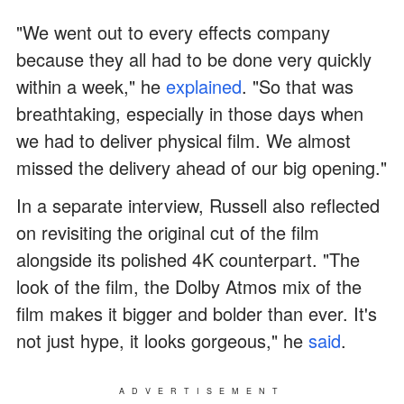
"We went out to every effects company
because they all had to be done very quickly
within a week," he
explained
. "So that was
breathtaking, especially in those days when
we had to deliver physical film. We almost
missed the delivery ahead of our big opening."
In a separate interview, Russell also reflected
on revisiting the original cut of the film
alongside its polished 4K counterpart. "The
look of the film, the Dolby Atmos mix of the
film makes it bigger and bolder than ever. It's
not just hype, it looks gorgeous," he
said
.
ADVERTISEMENT