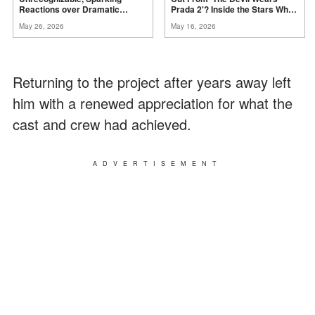
Reactions over Dramatic
Prada 2'? Inside the Stars Who
Change –
Photos
Didn't Make the Final
Film
May 26, 2026
May 16, 2026
Returning to the project after years away left
him with a renewed appreciation for what the
cast and crew had achieved.
ADVERTISEMENT