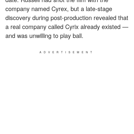
company named Cyrex, but a late-stage
discovery during post-production revealed that
a real company called Cyrix already existed —
and was unwilling to play ball.
ADVERTISEMENT