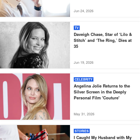
Jun 24, 2026
TV
Daveigh Chase, Star of ‘Lilo &
Stitch’ and ‘The Ring,’ Dies at
35
Jun 19, 2026
CELEBRITY
Angelina Jolie Returns to the
Silver Screen in the Deeply
Personal Film 'Couture'
May 31, 2026
STORIES
I Caught My Husband with My