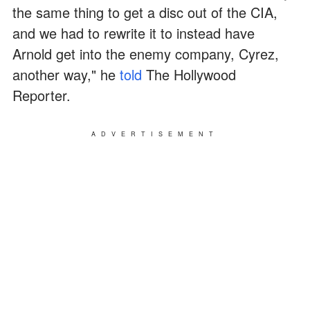
the same thing to get a disc out of the CIA,
and we had to rewrite it to instead have
Arnold get into the enemy company, Cyrez,
another way," he
told
The Hollywood
Reporter.
ADVERTISEMENT