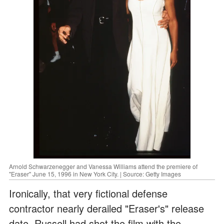
Arnold Schwarzenegger and Vanessa Williams attend the premiere of
"Eraser" June 15, 1996 in New York City. | Source: Getty Images
Ironically, that very fictional defense
contractor nearly derailed "Eraser's" release
date. Russell had shot the film with the