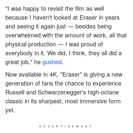
"I was happy to revisit the film as well
because I haven't looked at Eraser in years
and seeing it again just — besides being
overwhelmed with the amount of work, all that
physical production — I was proud of
everybody in it. We did, I think, they all did a
great job," he
gushed
.
Now available in 4K, "Eraser" is giving a new
generation of fans the chance to experience
Russell and Schwarzenegger's high-octane
classic in its sharpest, most immersive form
yet.
ADVERTISEMENT