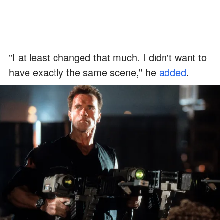
"I at least changed that much. I didn't want to
have exactly the same scene," he
added
.