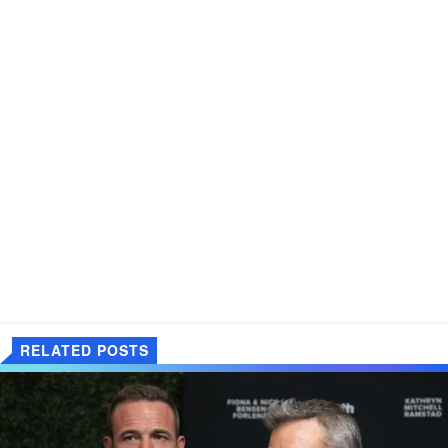
RELATED POSTS