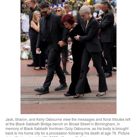
Jack, Sharon, and Kelly Osbourne view the messages and floral tributes left
at the Black Sabbath Bridge bench on Broad Street in Birmingham, in
memory of Black Sabbath frontman Ozzy Osbourne, as his body is brought
back to his home city for a procession following his death at age 76. Picture