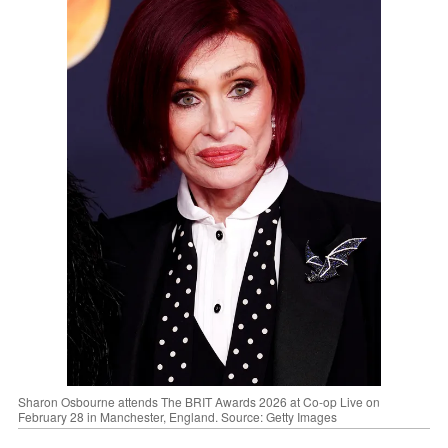
Sharon Osbourne attends The BRIT Awards 2026 at Co-op Live on
February 28 in Manchester, England. Source: Getty Images