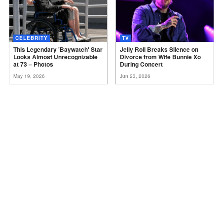
CELEBRITY
TV
This Legendary 'Baywatch' Star
Jelly Roll Breaks Silence on
Looks Almost Unrecognizable
Divorce from Wife Bunnie Xo
at 73 –
Photos
During
Concert
May 19, 2026
Jun 23, 2026