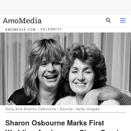
CELEBRITY
AMOMEDIA.COM
Ozzy and Sharon Osbourne | Source: Getty Images
Sharon Osbourne Marks First