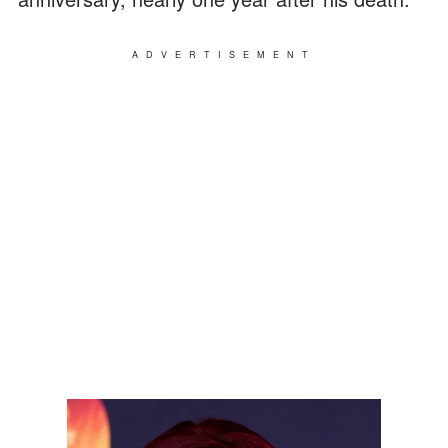
ADVERTISEMENT