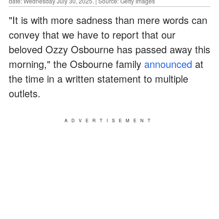
date: Wednesday July 30, 2025. | Source: Getty Images
"It is with more sadness than mere words can
convey that we have to report that our
beloved Ozzy Osbourne has passed away this
morning," the Osbourne family
announced
at
the time in a written statement to multiple
outlets.
ADVERTISEMENT