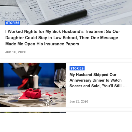
STORIES
I Worked Nights for My Sick Husband's Treatment So Our
Daughter Could Stay in Law School, Then One Message
Made Me Open His Insurance Papers
Jun 16, 2026
STORIES
My Husband Skipped Our
Anniversary Dinner to Watch
Soccer and Said, 'You'll Still Be
Here Tomorrow' – But What He
Found When He Got Home Left
Jun 23, 2026
Him Speechless
CELEBRITY
Meghan Markle Shares
Throwback Photo of Archie’s