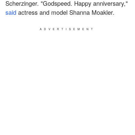
Scherzinger. "Godspeed. Happy anniversary,"
said
actress and model Shanna Moakler.
ADVERTISEMENT