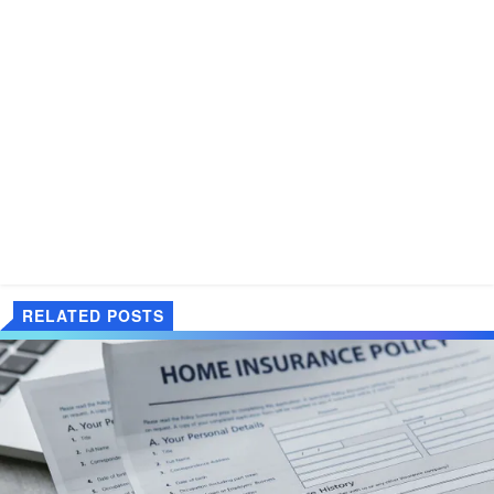
RELATED POSTS