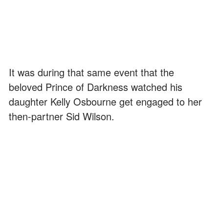
It was during that same event that the
beloved Prince of Darkness watched his
daughter Kelly Osbourne get engaged to her
then-partner Sid Wilson.