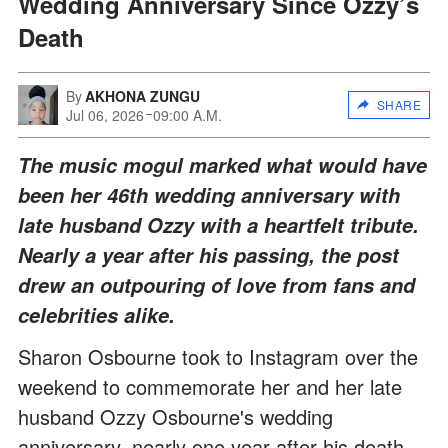
Wedding Anniversary Since Ozzy’s
Death
By
AKHONA ZUNGU
SHARE
Jul 06, 2026
09:00 A.M.
The music mogul marked what would have
been her 46th wedding anniversary with
late husband Ozzy with a heartfelt tribute.
Nearly a year after his passing, the post
drew an outpouring of love from fans and
celebrities alike.
Sharon Osbourne took to Instagram over the
weekend to commemorate her and her late
husband Ozzy Osbourne's wedding
anniversary, nearly one year after his death.