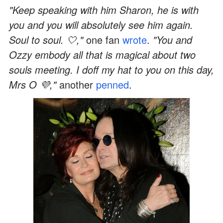
"Keep speaking with him Sharon, he is with
you and you will absolutely see him again.
Soul to soul. 🤍,"
one fan
wrote
.
"You and
Ozzy embody all that is magical about two
souls meeting. I doff my hat to you on this day,
Mrs O 💜,"
another
penned
.