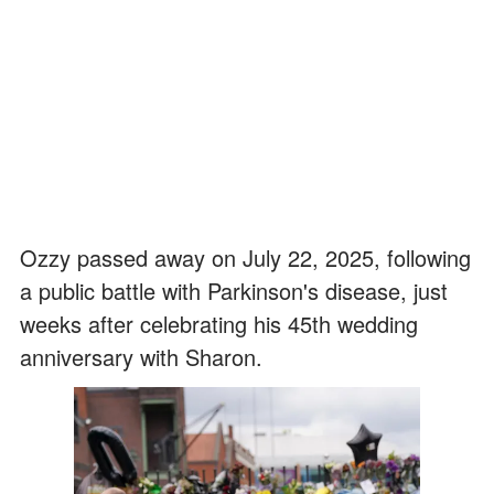
Ozzy passed away on July 22, 2025, following
a public battle with Parkinson's disease, just
weeks after celebrating his 45th wedding
anniversary with Sharon.