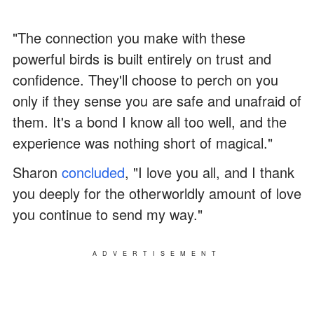
"The connection you make with these
powerful birds is built entirely on trust and
confidence. They'll choose to perch on you
only if they sense you are safe and unafraid of
them. It's a bond I know all too well, and the
experience was nothing short of magical."
Sharon
concluded
, "I love you all, and I thank
you deeply for the otherworldly amount of love
you continue to send my way."
ADVERTISEMENT