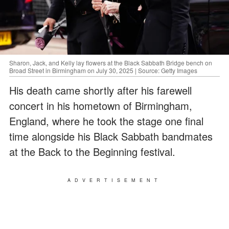
Sharon, Jack, and Kelly lay flowers at the Black Sabbath Bridge bench on
Broad Street in Birmingham on July 30, 2025 | Source: Getty Images
His death came shortly after his farewell
concert in his hometown of Birmingham,
England, where he took the stage one final
time alongside his Black Sabbath bandmates
at the Back to the Beginning festival.
ADVERTISEMENT