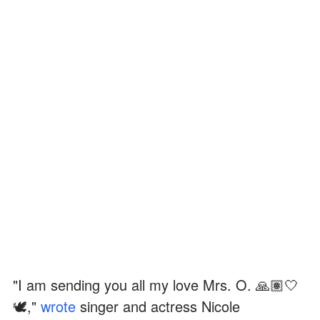
"I am sending you all my love Mrs. O. 🙏🏽🤍
🕊️,"
wrote
singer and actress Nicole