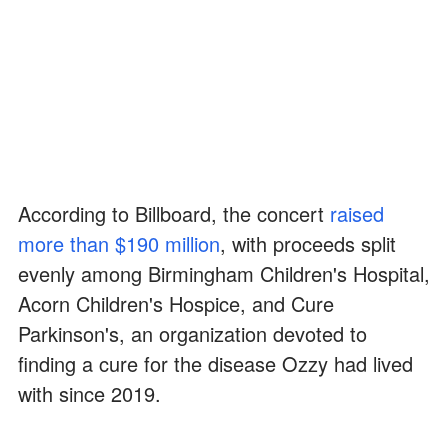
According to Billboard, the concert
raised
more than $190 million
, with proceeds split
evenly among Birmingham Children's Hospital,
Acorn Children's Hospice, and Cure
Parkinson's, an organization devoted to
finding a cure for the disease Ozzy had lived
with since 2019.