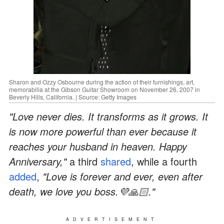
Sharon and Ozzy Osbourne during the action of their furnishings, art,
memorabilia at the Gibson Guitar Showroom on November 26, 2007 in
Beverly Hills, California. | Source: Getty Images
"Love never dies. It transforms as it grows. It
is now more powerful than ever because it
reaches your husband in heaven. Happy
Anniversary,"
a third
shared
, while a fourth
added
,
"Love is forever and ever, even after
death, we love you boss.💜🙏🏻."
ADVERTISEMENT