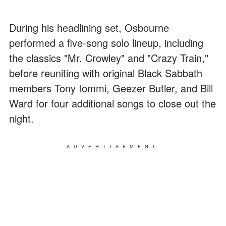
During his headlining set, Osbourne
performed a five-song solo lineup, including
the classics "Mr. Crowley" and "Crazy Train,"
before reuniting with original Black Sabbath
members Tony Iommi, Geezer Butler, and Bill
Ward for four additional songs to close out the
night.
ADVERTISEMENT