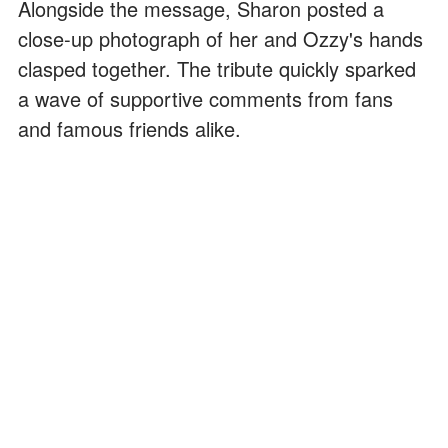
Alongside the message, Sharon posted a
close-up photograph of her and Ozzy's hands
clasped together. The tribute quickly sparked
a wave of supportive comments from fans
and famous friends alike.