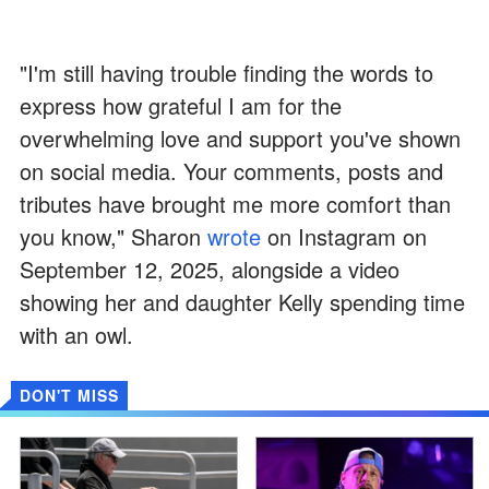
"I'm still having trouble finding the words to
express how grateful I am for the
overwhelming love and support you've shown
on social media. Your comments, posts and
tributes have brought me more comfort than
you know," Sharon
wrote
on Instagram on
September 12, 2025, alongside a video
showing her and daughter Kelly spending time
with an owl.
DON'T MISS