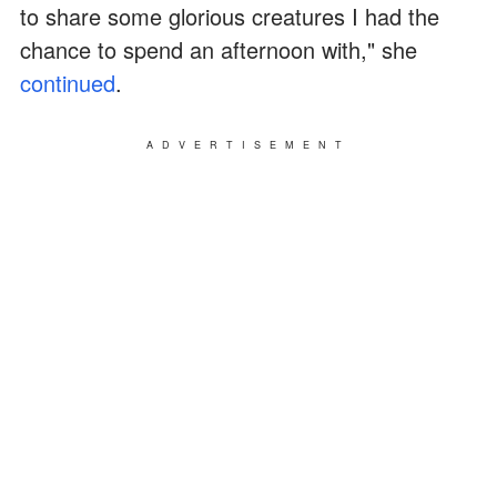
to share some glorious creatures I had the
chance to spend an afternoon with," she
continued
.
ADVERTISEMENT