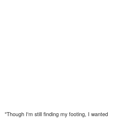
"Though I'm still finding my footing, I wanted