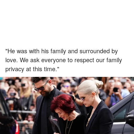
"He was with his family and surrounded by
love. We ask everyone to respect our family
privacy at this time."