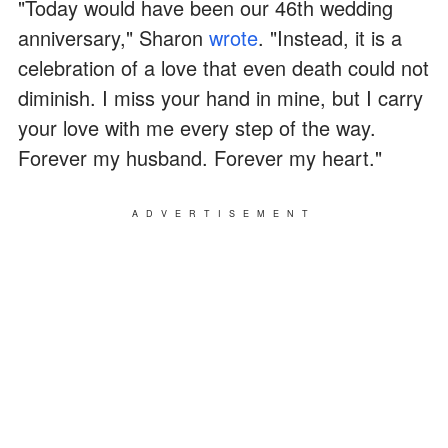
"Today would have been our 46th wedding
anniversary," Sharon
wrote
. "Instead, it is a
celebration of a love that even death could not
diminish. I miss your hand in mine, but I carry
your love with me every step of the way.
Forever my husband. Forever my heart."
ADVERTISEMENT