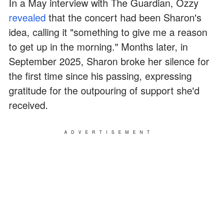
In a May interview with The Guardian, Ozzy
revealed
that the concert had been Sharon's
idea, calling it "something to give me a reason
to get up in the morning." Months later, in
September 2025, Sharon broke her silence for
the first time since his passing, expressing
gratitude for the outpouring of support she'd
received.
ADVERTISEMENT