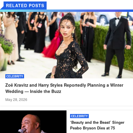
RELATED POSTS
CELEBRITY
Zoë Kravitz and Harry Styles Reportedly Planning a Winter
Wedding — Inside the Buzz
May 28, 2026
CELEBRITY
‘Beauty and the Beast’ Singer
Peabo Bryson Dies at 75