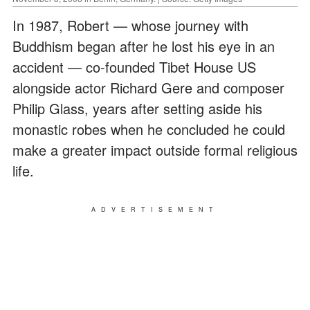
In 1987, Robert — whose journey with
Buddhism began after he lost his eye in an
accident — co-founded Tibet House US
alongside actor Richard Gere and composer
Philip Glass, years after setting aside his
monastic robes when he concluded he could
make a greater impact outside formal religious
life.
ADVERTISEMENT