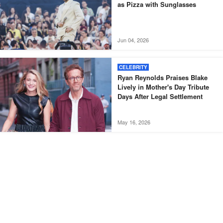
as Pizza with Sunglasses
Jun 04, 2026
CELEBRITY
Ryan Reynolds Praises Blake
Lively in Mother's Day Tribute
Days After Legal Settlement
May 16, 2026