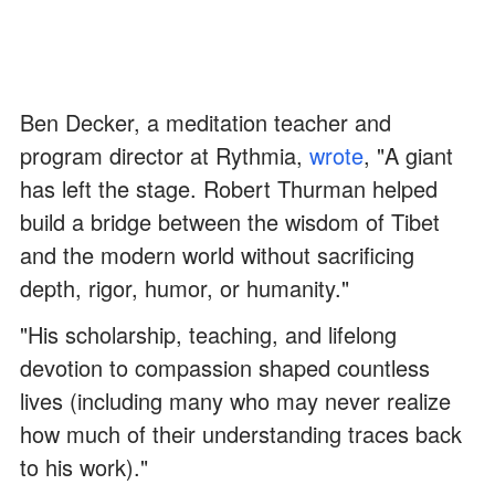
Ben Decker, a meditation teacher and
program director at Rythmia,
wrote
, "A giant
has left the stage. Robert Thurman helped
build a bridge between the wisdom of Tibet
and the modern world without sacrificing
depth, rigor, humor, or humanity."
"His scholarship, teaching, and lifelong
devotion to compassion shaped countless
lives (including many who may never realize
how much of their understanding traces back
to his work)."