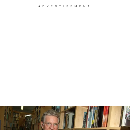
ADVERTISEMENT