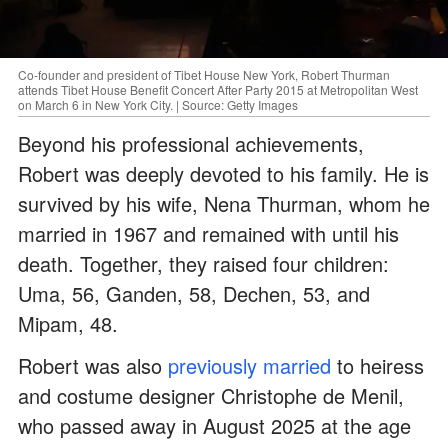
Co-founder and president of Tibet House New York, Robert Thurman
attends Tibet House Benefit Concert After Party 2015 at Metropolitan West
on March 6 in New York City. | Source: Getty Images
Beyond his professional achievements,
Robert was deeply devoted to his family. He is
survived by his wife, Nena Thurman, whom he
married in 1967 and remained with until his
death. Together, they raised four children:
Uma, 56, Ganden, 58, Dechen, 53, and
Mipam, 48.
Robert was also
previously married
to heiress
and costume designer Christophe de Menil,
who passed away in August 2025 at the age