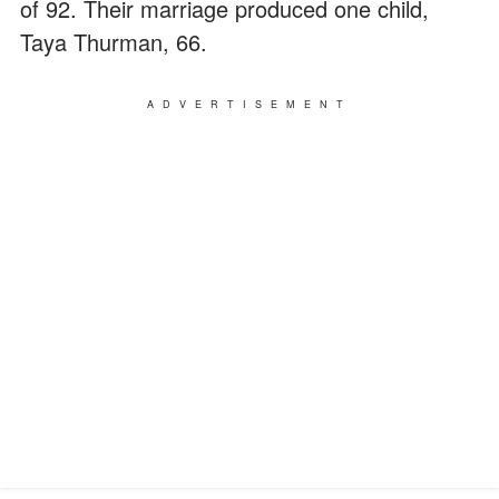
of 92. Their marriage produced one child,
Taya Thurman, 66.
ADVERTISEMENT