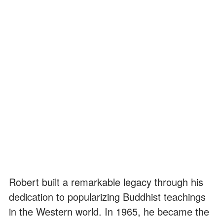
Robert built a remarkable legacy through his
dedication to popularizing Buddhist teachings
in the Western world. In 1965, he became the