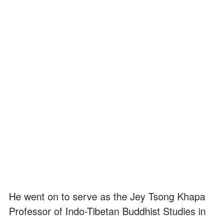
He went on to serve as the Jey Tsong Khapa
Professor of Indo-Tibetan Buddhist Studies in