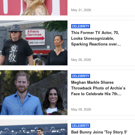
May 31, 2026
CELEBRITY
This Former TV Actor, 70,
Looks Unrecognizable,
Sparking Reactions over
Dramatic Change – Photos
May 26, 2026
CELEBRITY
Meghan Markle Shares
Throwback Photo of Archie’s
Face to Celebrate His 7th
Birthday
May 09, 2026
CELEBRITY
Bad Bunny Joins 'Toy Story 5'