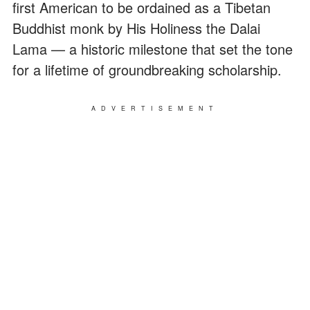
first American to be ordained as a Tibetan
Buddhist monk by His Holiness the Dalai
Lama — a historic milestone that set the tone
for a lifetime of groundbreaking scholarship.
ADVERTISEMENT