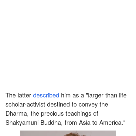
The latter
described
him as a "larger than life
scholar-activist destined to convey the
Dharma, the precious teachings of
Shakyamuni Buddha, from Asia to America."