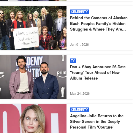
CELEBRITY
Behind the Cameras of Alaskan
Bush People: Family's Hidden
Struggles & Where They Are
Now — Photos
Jun 01, 2026
TV
Dan + Shay Announce 26-Date
'Young' Tour Ahead of New
Album Release
May 24, 2026
CELEBRITY
Angelina Jolie Returns to the
Silver Screen in the Deeply
Personal Film 'Couture'