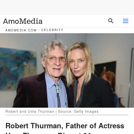
CELEBRITY
AMOMEDIA.COM
Robert and Uma Thurman | Source: Getty Images
Robert Thurman, Father of Actress