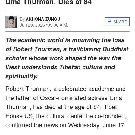
Uma Thurman, Dies at 84
By
AKHONA ZUNGU
SHARE
Jun 20, 2026
09:00 A.M.
The academic world is mourning the loss
of Robert Thurman, a trailblazing Buddhist
scholar whose work shaped the way the
West understands Tibetan culture and
spirituality.
Robert Thurman, a celebrated academic and
the father of Oscar-nominated actress Uma
Thurman, has died at the age of 84. Tibet
House US, the cultural center he co-founded,
confirmed the news on Wednesday, June 17.