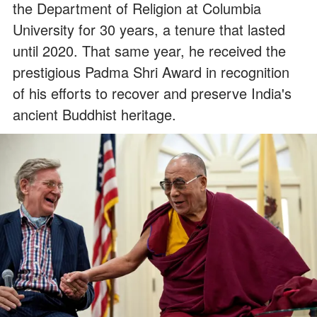
the Department of Religion at Columbia
University for 30 years, a tenure that lasted
until 2020. That same year, he received the
prestigious Padma Shri Award in recognition
of his efforts to recover and preserve India's
ancient Buddhist heritage.