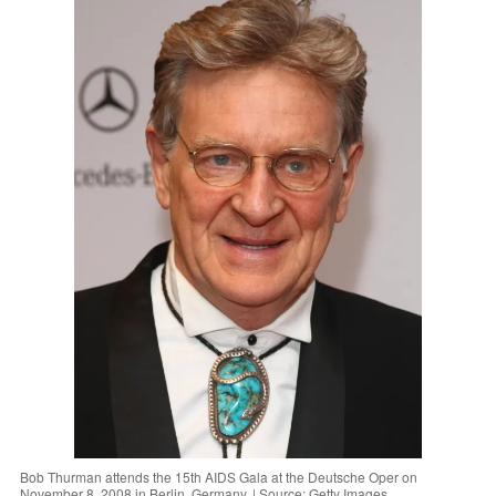
Bob Thurman attends the 15th AIDS Gala at the Deutsche Oper on
November 8, 2008 in Berlin, Germany. | Source: Getty Images