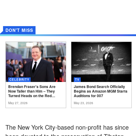
DON'T MISS
CELEBRITY
TV
Brendan Fraser's Sons Are
James Bond Search Officially
Now Taller than Him – They
Begins as Amazon MGM Starts
Turned Heads on the Red
Auditions for
007
Carpet
May 27, 2026
May 23, 2026
The New York City-based non-profit has since