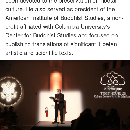
been devoted to the preservation of Tibetan
culture. He also served as president of the
American Institute of Buddhist Studies, a non-
profit affiliated with Columbia University's
Center for Buddhist Studies and focused on
publishing translations of significant Tibetan
artistic and scientific texts.