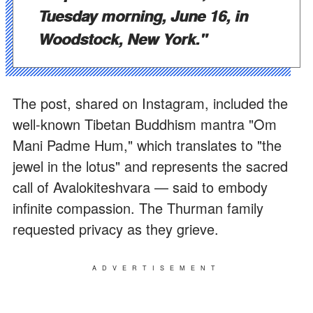
Tuesday morning, June 16, in
Woodstock, New York."
The post, shared on Instagram, included the
well-known Tibetan Buddhism mantra "Om
Mani Padme Hum," which translates to "the
jewel in the lotus" and represents the sacred
call of Avalokiteshvara — said to embody
infinite compassion. The Thurman family
requested privacy as they grieve.
ADVERTISEMENT