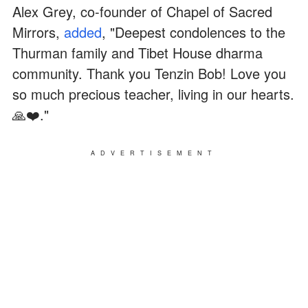
Alex Grey, co-founder of Chapel of Sacred
Mirrors,
added
, "Deepest condolences to the
Thurman family and Tibet House dharma
community. Thank you Tenzin Bob! Love you
so much precious teacher, living in our hearts.
🙏❤️."
ADVERTISEMENT