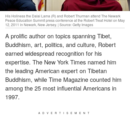
His Holiness the Dalai Lama (R) and Robert Thurman attend The Newark
Peace Education Summit press conference at the Robert Treat Hotel on May
12, 2011 in Newark, New Jersey. | Source: Getty Images
A prolific author on topics spanning Tibet,
Buddhism, art, politics, and culture, Robert
earned widespread recognition for his
expertise. The New York Times named him
the leading American expert on Tibetan
Buddhism, while Time Magazine counted him
among the 25 most influential Americans in
1997.
ADVERTISEMENT