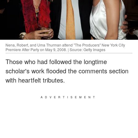
Nena, Robert, and Uma Thurman attend "The Producers" New York City
Premiere After Party on May 9, 2008. | Source: Getty Images
Those who had followed the longtime
scholar's work flooded the comments section
with heartfelt tributes.
ADVERTISEMENT