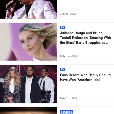
Jun 08, 2026
TV
Julianne Hough and Bruno
Tonioli Reflect on ‘Dancing With
the Stars’ Early Struggles as a
TV Show
May 19, 2026
TV
Fans Debate Who Really Should
Have Won 'American Idol'
May 13, 2026
STORIES