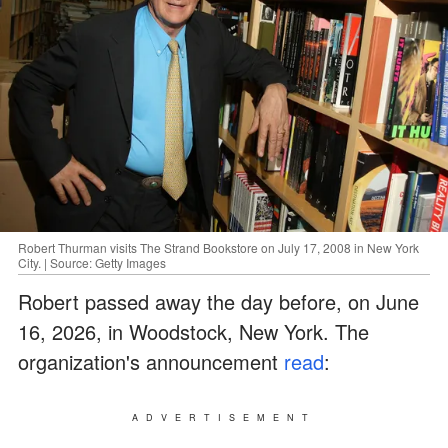
Robert Thurman visits The Strand Bookstore on July 17, 2008 in New York
City. | Source: Getty Images
Robert passed away the day before, on June
16, 2026, in Woodstock, New York. The
organization's announcement
read
:
ADVERTISEMENT