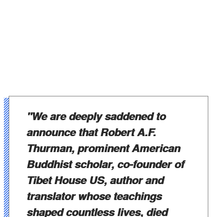
"We are deeply saddened to
announce that Robert A.F.
Thurman, prominent American
Buddhist scholar, co-founder of
Tibet House US, author and
translator whose teachings
shaped countless lives, died