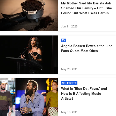
My Mother Said My Barista Job
Shamed Our Family – Until She
Found Out What I Was Earning
Money For
Jun 11, 2026
TV
Angela Bassett Reveals the Line
Fans Quote Most Often
May 20, 2026
CELEBRITY
What Is 'Blue Dot Fever,' and
How Is It Affecting Music
Artists?
May 10, 2026