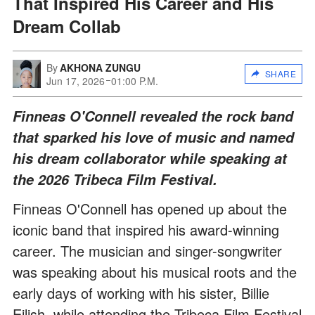
That Inspired His Career and His
Dream Collab
By
AKHONA ZUNGU
SHARE
Jun 17, 2026
01:00 P.M.
Finneas O'Connell revealed the rock band
that sparked his love of music and named
his dream collaborator while speaking at
the 2026 Tribeca Film Festival.
Finneas O'Connell has opened up about the
iconic band that inspired his award-winning
career. The musician and singer-songwriter
was speaking about his musical roots and the
early days of working with his sister, Billie
Eilish, while attending the Tribeca Film Festival