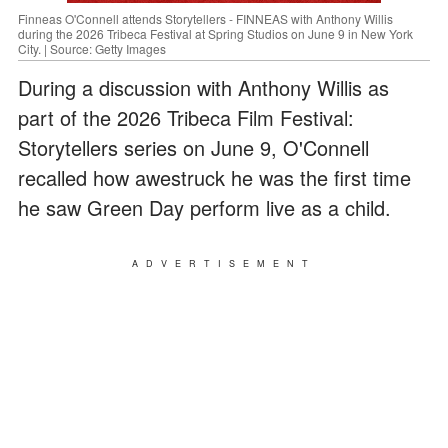
Finneas O'Connell attends Storytellers - FINNEAS with Anthony Willis
during the 2026 Tribeca Festival at Spring Studios on June 9 in New York
City. | Source: Getty Images
During a discussion with Anthony Willis as
part of the 2026 Tribeca Film Festival:
Storytellers series on June 9, O'Connell
recalled how awestruck he was the first time
he saw Green Day perform live as a child.
ADVERTISEMENT