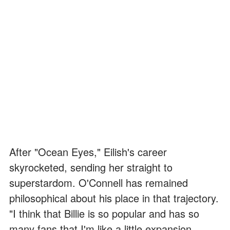
After "Ocean Eyes," Eilish's career
skyrocketed, sending her straight to
superstardom. O'Connell has remained
philosophical about his place in that trajectory.
"I think that Billie is so popular and has so
many fans that I'm like a little expansion