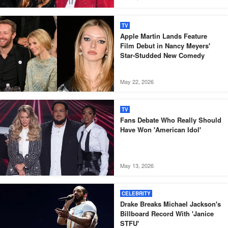
TV
Apple Martin Lands Feature
Film Debut in Nancy Meyers'
Star-Studded New Comedy
May 22, 2026
TV
Fans Debate Who Really Should
Have Won 'American Idol'
May 13, 2026
CELEBRITY
Drake Breaks Michael Jackson's
Billboard Record With 'Janice
STFU'