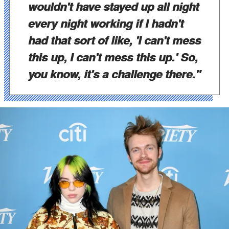
wouldn't have stayed up all night
every night working if I hadn't
had that sort of like, 'I can't mess
this up, I can't mess this up.' So,
you know, it's a challenge there."