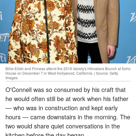
Billie Eilish and Finneas attend the 2019 Variety's Hitmakers Brunch at Soho
House on December 7 in West Hollywood, California. | Source: Getty
Images
O'Connell was so consumed by his craft that
he would often still be at work when his father
— who was in construction and kept early
hours — came downstairs in the morning. The
two would share quiet conversations in the
kitchen before the day began.