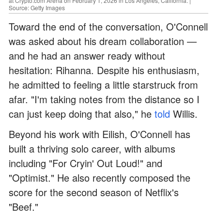
at Crypto.com Arena on February 1, 2026 in Los Angeles, California. |
Source: Getty Images
Toward the end of the conversation, O'Connell
was asked about his dream collaboration —
and he had an answer ready without
hesitation: Rihanna. Despite his enthusiasm,
he admitted to feeling a little starstruck from
afar. "I'm taking notes from the distance so I
can just keep doing that also," he
told
Willis.
Beyond his work with Eilish, O'Connell has
built a thriving solo career, with albums
including "For Cryin' Out Loud!" and
"Optimist." He also recently composed the
score for the second season of Netflix's
"Beef."