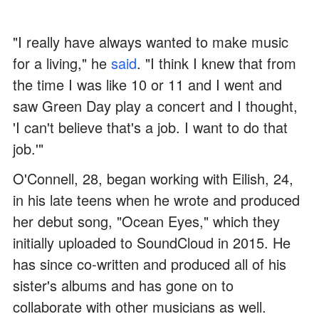
"I really have always wanted to make music
for a living," he
said
. "I think I knew that from
the time I was like 10 or 11 and I went and
saw Green Day play a concert and I thought,
'I can't believe that's a job. I want to do that
job.'"
O'Connell, 28, began working with Eilish, 24,
in his late teens when he wrote and produced
her debut song, "Ocean Eyes," which they
initially uploaded to SoundCloud in 2015. He
has since co-written and produced all of his
sister's albums and has gone on to
collaborate with other musicians as well.