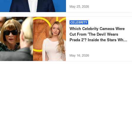
May 25, 2026
CELEBRITY
Which Celebrity Cameos Were
Cut From 'The Devil Wears
Prada 2'? Inside the Stars Who
Didn't Make the Final Film
May 16, 2026