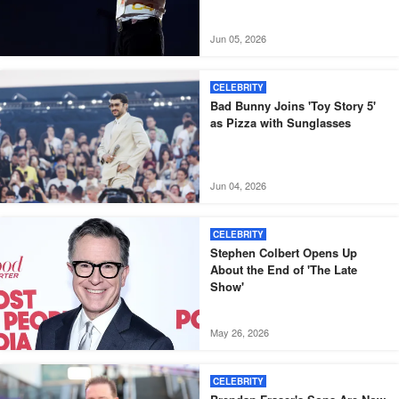
Jun 05, 2026
CELEBRITY
Bad Bunny Joins 'Toy Story 5'
as Pizza with Sunglasses
Jun 04, 2026
CELEBRITY
Stephen Colbert Opens Up
About the End of 'The Late
Show'
May 26, 2026
CELEBRITY