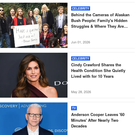
CELEBRITY
Behind the Cameras of Alaskan
Bush People: Family's Hidden
Struggles & Where They Are
Now — Photos
Jun 01, 2026
CELEBRITY
Cindy Crawford Shares the
Health Condition She Quietly
Lived with for 10 Years
May 28, 2026
TV
Anderson Cooper Leaves '60
Minutes' After Nearly Two
Decades