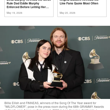
Rule Dad Eddie Murphy
Line Fans Quote Most
Often
Enforced Before Letting Her
Act
May 19, 2026
May 20, 2026
Billie Eilish and FINNEAS, winners of the Song Of The Year award for
"WILDFLOWER", pose in the press room during the 68th GRAMMY Awards