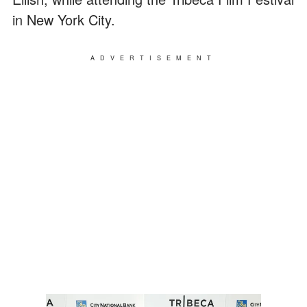
in New York City.
ADVERTISEMENT