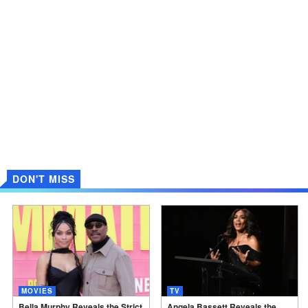
DON'T MISS
MOVIES
TV
Bella Murphy Reveals the Strict
Angela Bassett Reveals the