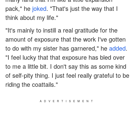
pack," he
joked
. "That's just the way that I
think about my life."
"It's mainly to instill a real gratitude for the
amount of exposure that the work I've gotten
to do with my sister has garnered," he
added
.
"I feel lucky that that exposure has bled over
to me a little bit. I don't say this as some kind
of self-pity thing. I just feel really grateful to be
riding the coattails."
ADVERTISEMENT