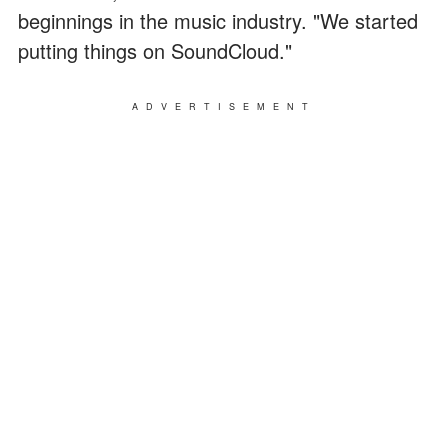
beginnings in the music industry. "We started
putting things on SoundCloud."
ADVERTISEMENT