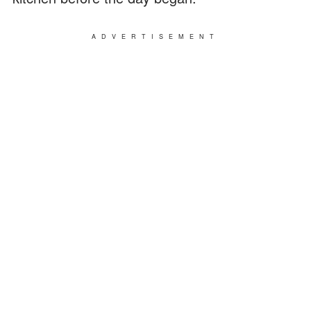
ADVERTISEMENT