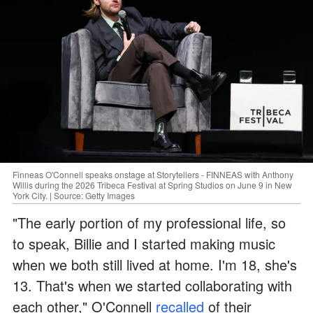
Finneas O'Connell speaks onstage at Storytellers - FINNEAS with Anthony
Willis during the 2026 Tribeca Festival at Spring Studios on June 9 in New
York City. | Source: Getty Images
"The early portion of my professional life, so
to speak, Billie and I started making music
when we both still lived at home. I'm 18, she's
13. That's when we started collaborating with
each other," O'Connell
recalled
of their