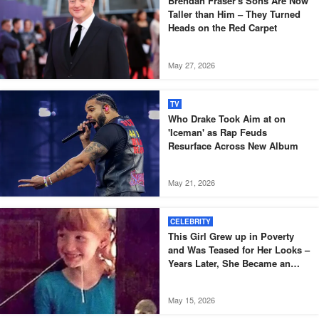
Brendan Fraser's Sons Are Now
Taller than Him – They Turned
Heads on the Red Carpet
May 27, 2026
TV
Who Drake Took Aim at on
'Iceman' as Rap Feuds
Resurface Across New Album
May 21, 2026
CELEBRITY
This Girl Grew up in Poverty
and Was Teased for Her Looks –
Years Later, She Became an
Oscar-Winning Actress
May 15, 2026