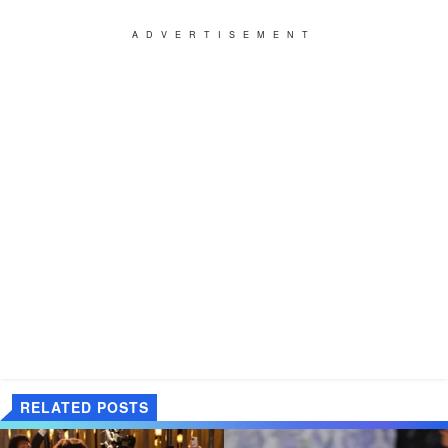
ADVERTISEMENT
RELATED POSTS