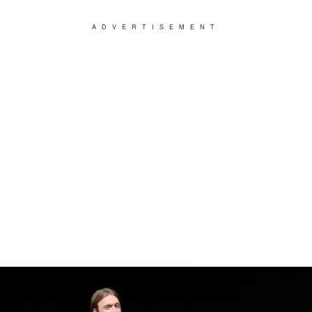
ADVERTISEMENT