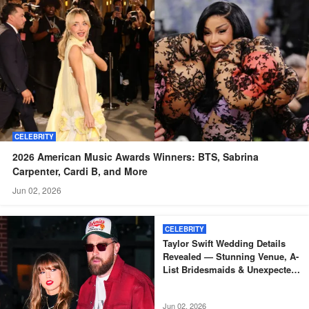
CELEBRITY
2026 American Music Awards Winners: BTS, Sabrina
Carpenter, Cardi B, and More
Jun 02, 2026
CELEBRITY
Taylor Swift Wedding Details
Revealed — Stunning Venue, A-
List Bridesmaids & Unexpected
Absences — Photos
Jun 02, 2026