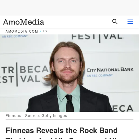
TV
AMOMEDIA.COM
Finneas | Source: Getty Images
Finneas Reveals the Rock Band