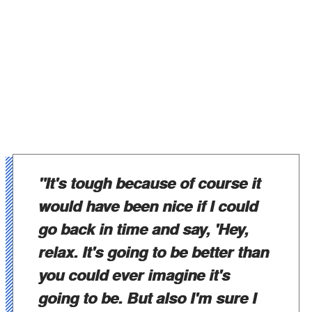
"It's tough because of course it
would have been nice if I could
go back in time and say, 'Hey,
relax. It's going to be better than
you could ever imagine it's
going to be. But also I'm sure I