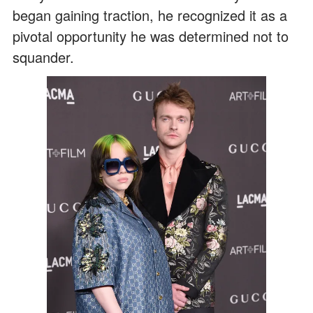
began gaining traction, he recognized it as a
pivotal opportunity he was determined not to
squander.