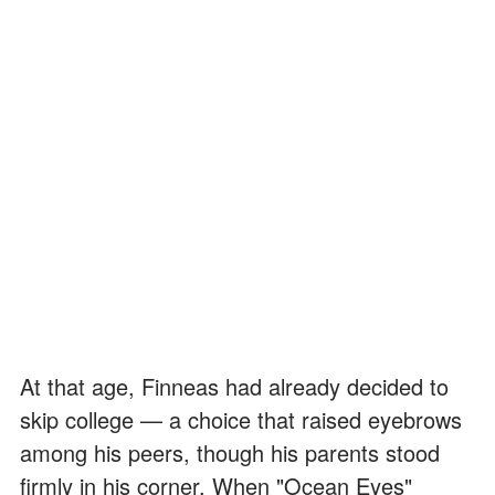
At that age, Finneas had already decided to
skip college — a choice that raised eyebrows
among his peers, though his parents stood
firmly in his corner. When "Ocean Eyes"