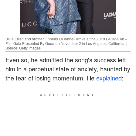
Billie Eilish and brother Finneas O'Connell arrive at the 2019 LACMA Art +
Film Gala Presented By Gucci on November 2 in Los Angeles, California. |
Source: Getty Images
Even so, he admitted the song's success left
him in a perpetual state of anxiety, haunted by
the fear of losing momentum. He
explained
:
ADVERTISEMENT